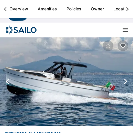
Sailo
Overview
Amenities
Policies
Owner
Location
Install
Boat rental & yacht charters worldwide