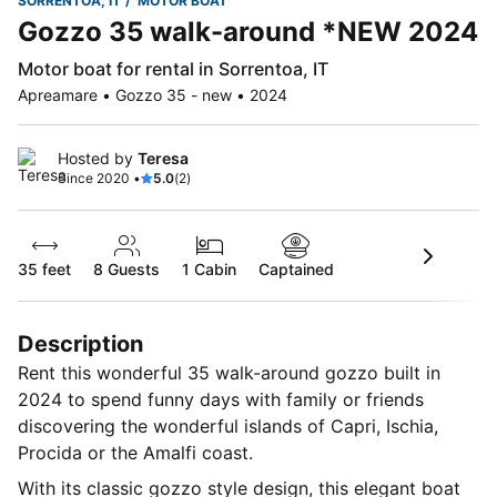
SORRENTOA, IT
MOTOR BOAT
Gozzo 35 walk-around *NEW 2024
Motor boat for rental in Sorrentoa, IT
Apreamare • Gozzo 35 - new • 2024
Hosted by
Teresa
Since 2020 •
5.0
(2)
35 feet
8
Guests
1 Cabin
Captained
Description
Rent this wonderful 35 walk-around gozzo built in
2024 to spend funny days with family or friends
discovering the wonderful islands of Capri, Ischia,
Procida or the Amalfi coast.
With its classic gozzo style design, this elegant boat