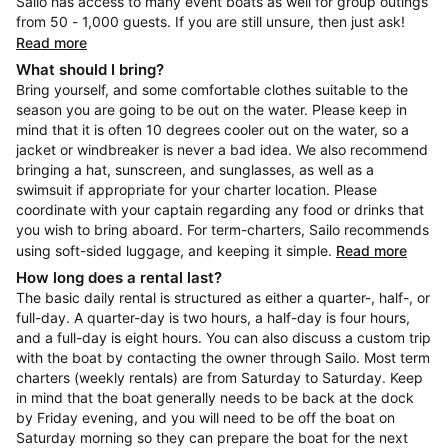
Sailo has access to many event boats as well for group outings
from 50 - 1,000 guests. If you are still unsure, then just ask!
Read more
What should I bring?
Bring yourself, and some comfortable clothes suitable to the
season you are going to be out on the water. Please keep in
mind that it is often 10 degrees cooler out on the water, so a
jacket or windbreaker is never a bad idea. We also recommend
bringing a hat, sunscreen, and sunglasses, as well as a
swimsuit if appropriate for your charter location. Please
coordinate with your captain regarding any food or drinks that
you wish to bring aboard. For term-charters, Sailo recommends
using soft-sided luggage, and keeping it simple.
Read more
How long does a rental last?
The basic daily rental is structured as either a quarter-, half-, or
full-day. A quarter-day is two hours, a half-day is four hours,
and a full-day is eight hours. You can also discuss a custom trip
with the boat by contacting the owner through Sailo. Most term
charters (weekly rentals) are from Saturday to Saturday. Keep
in mind that the boat generally needs to be back at the dock
by Friday evening, and you will need to be off the boat on
Saturday morning so they can prepare the boat for the next