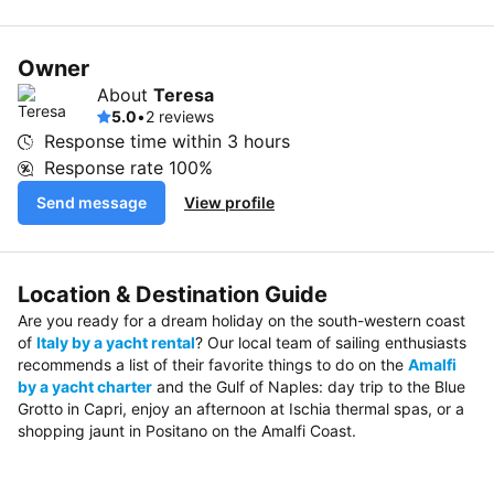
Owner
About
Teresa
5.0
•
2 reviews
Response time within
3 hours
Response rate
100%
Send message
View profile
Location & Destination Guide
Are you ready for a dream holiday on the south-western coast
of
Italy by a yacht rental
? Our local team of sailing enthusiasts
recommends a list of their favorite things to do on the
Amalfi
by a yacht charter
and the Gulf of Naples: day trip to the Blue
Grotto in Capri, enjoy an afternoon at Ischia thermal spas, or a
shopping jaunt in Positano on the Amalfi Coast.