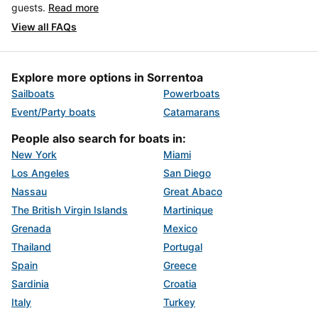
guests.
Read more
View all FAQs
Explore more options in Sorrentoa
Sailboats
Powerboats
Event/Party boats
Catamarans
People also search for boats in:
New York
Miami
Los Angeles
San Diego
Nassau
Great Abaco
The British Virgin Islands
Martinique
Grenada
Mexico
Thailand
Portugal
Spain
Greece
Sardinia
Croatia
Italy
Turkey