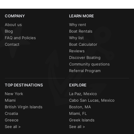
COMPANY
LEARN MORE
About us
Why rent
Blog
Boat Rentals
FAQ and Policies
Why list
Contact
Boat Calculator
Reviews
Discover Boating
Community questions
Referral Program
TOP DESTINATIONS
EXPLORE
New York
La Paz, Mexico
Miami
Cabo San Lucas, Mexico
British Virgin Islands
Boston, MA
Croatia
Miami, FL
Greece
Greek Islands
See all >
See all >