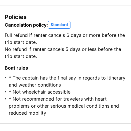
Policies
Cancelation policy:
Standard
Full refund if renter cancels 6 days or more before the
trip start date.
No refund if renter cancels 5 days or less before the
trip start date.
Boat rules
* The captain has the final say in regards to itinerary
and weather conditions
* Not wheelchair accessible
* Not recommended for travelers with heart
problems or other serious medical conditions and
reduced mobility