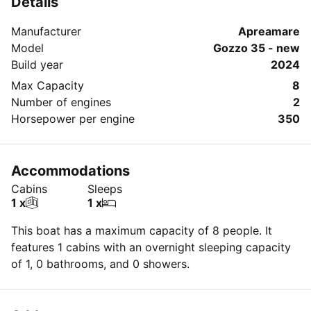
Details
Manufacturer
Apreamare
Model
Gozzo 35 - new
Build year
2024
Max Capacity
8
Number of engines
2
Horsepower per engine
350
Accommodations
Cabins
Sleeps
1 x
1 x
This boat has a maximum capacity of 8 people. It
features 1 cabins with an overnight sleeping capacity
of 1, 0 bathrooms, and 0 showers.