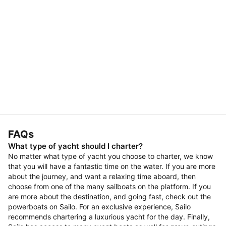
FAQs
What type of yacht should I charter?
No matter what type of yacht you choose to charter, we know
that you will have a fantastic time on the water. If you are more
about the journey, and want a relaxing time aboard, then
choose from one of the many sailboats on the platform. If you
are more about the destination, and going fast, check out the
powerboats on Sailo. For an exclusive experience, Sailo
recommends chartering a luxurious yacht for the day. Finally,