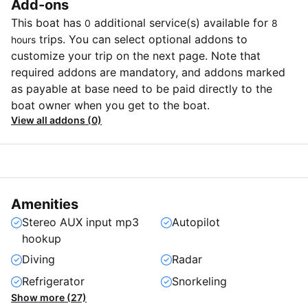
Add-ons
This boat has
additional service(s) available for
0
8
trips. You can select optional addons to
hours
customize your trip on the next page. Note that
required addons are mandatory, and addons marked
as payable at base need to be paid directly to the
boat owner when you get to the boat.
View all addons (0)
Amenities
Stereo AUX input mp3
Autopilot
hookup
Diving
Radar
Refrigerator
Snorkeling
Show more (27)