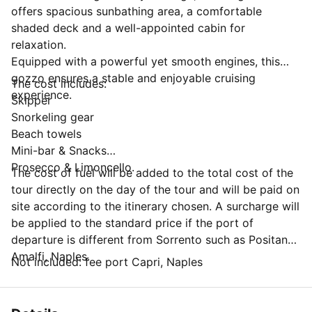
offers spacious sunbathing area, a comfortable
shaded deck and a well-appointed cabin for
relaxation.
Equipped with a powerful yet smooth engines, this
gozzo ensures a stable and enjoyable cruising
The cost includes:
experience.
Skipper
Snorkeling gear
Beach towels
Mini-bar & Snacks
Prosecco & Limoncello.
The cost of fuel will be added to the total cost of the
tour directly on the day of the tour and will be paid on
site according to the itinerary chosen. A surcharge will
be applied to the standard price if the port of
departure is different from Sorrento such as Positano,
Amalfi, Naples.
Not included: fee port Capri, Naples