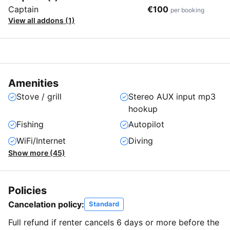
Captain
€100
per booking
View all addons (1)
Amenities
Stove / grill
Stereo AUX input mp3
hookup
Fishing
Autopilot
WiFi/Internet
Diving
Show more (45)
Policies
Cancelation policy:
Standard
Full refund if renter cancels 6 days or more before the