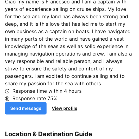
Ciao my name is Francesco and I am a captain with
years of experience sailing on cruise ships. My love
for the sea and my land has always been strong and
deep, and it is this love that has led me to start my
own business as a captain on boats. I have navigated
in many parts of the world and have gained a vast
knowledge of the seas as well as solid experience in
managing navigation operations and crew. I am also a
very responsible and reliable person, and I always
strive to ensure the safety and comfort of my
passengers. I am excited to continue sailing and to
share my passion for the sea with others.
Response time within
4 hours
Response rate
75%
Send message
View profile
Location & Destination Guide