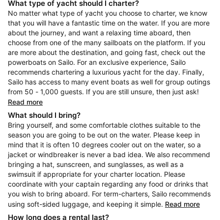
What type of yacht should I charter?
No matter what type of yacht you choose to charter, we know
that you will have a fantastic time on the water. If you are more
about the journey, and want a relaxing time aboard, then
choose from one of the many sailboats on the platform. If you
are more about the destination, and going fast, check out the
powerboats on Sailo. For an exclusive experience, Sailo
recommends chartering a luxurious yacht for the day. Finally,
Sailo has access to many event boats as well for group outings
from 50 - 1,000 guests. If you are still unsure, then just ask!
Read more
What should I bring?
Bring yourself, and some comfortable clothes suitable to the
season you are going to be out on the water. Please keep in
mind that it is often 10 degrees cooler out on the water, so a
jacket or windbreaker is never a bad idea. We also recommend
bringing a hat, sunscreen, and sunglasses, as well as a
swimsuit if appropriate for your charter location. Please
coordinate with your captain regarding any food or drinks that
you wish to bring aboard. For term-charters, Sailo recommends
using soft-sided luggage, and keeping it simple.
Read more
How long does a rental last?