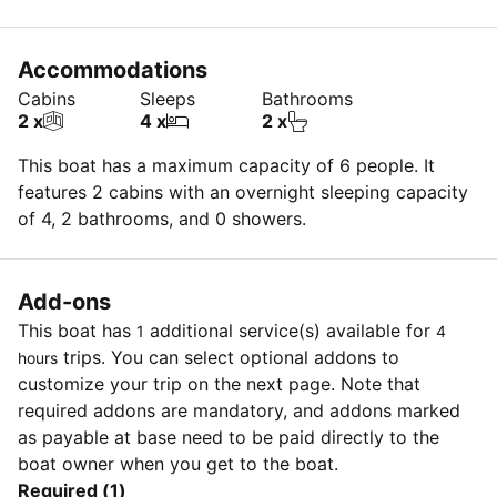
Accommodations
Cabins
Sleeps
Bathrooms
2 x
4 x
2 x
This boat has a maximum capacity of 6 people. It
features 2 cabins with an overnight sleeping capacity
of 4, 2 bathrooms, and 0 showers.
Add-ons
This boat has
additional service(s) available for
1
4
trips. You can select optional addons to
hours
customize your trip on the next page. Note that
required addons are mandatory, and addons marked
as payable at base need to be paid directly to the
boat owner when you get to the boat.
Required (1)