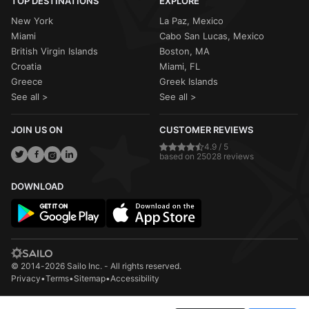
TOP DESTINATIONS
EXPLORE
New York
La Paz, Mexico
Miami
Cabo San Lucas, Mexico
British Virgin Islands
Boston, MA
Croatia
Miami, FL
Greece
Greek Islands
See all >
See all >
JOIN US ON
CUSTOMER REVIEWS
4.9 / 5
based on 25028 reviews
DOWNLOAD
© 2014-2026 Sailo Inc. - All rights reserved.
Privacy
•
Terms
•
Sitemap
•
Accessibility