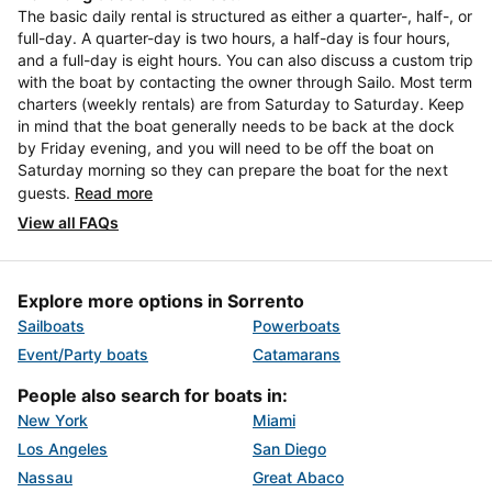
The basic daily rental is structured as either a quarter-, half-, or
full-day. A quarter-day is two hours, a half-day is four hours,
and a full-day is eight hours. You can also discuss a custom trip
with the boat by contacting the owner through Sailo. Most term
charters (weekly rentals) are from Saturday to Saturday. Keep
in mind that the boat generally needs to be back at the dock
by Friday evening, and you will need to be off the boat on
Saturday morning so they can prepare the boat for the next
guests.
Read more
View all FAQs
Explore more options in Sorrento
Sailboats
Powerboats
Event/Party boats
Catamarans
People also search for boats in:
New York
Miami
Los Angeles
San Diego
Nassau
Great Abaco