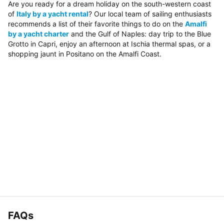
Are you ready for a dream holiday on the south-western coast
of
Italy by a yacht rental
? Our local team of sailing enthusiasts
recommends a list of their favorite things to do on the
Amalfi
by a yacht charter
and the Gulf of Naples: day trip to the Blue
Grotto in Capri, enjoy an afternoon at Ischia thermal spas, or a
shopping jaunt in Positano on the Amalfi Coast.
FAQs