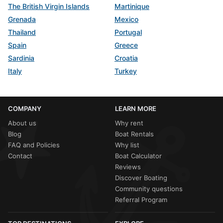
The British Virgin Islands
Martinique
Grenada
Mexico
Thailand
Portugal
Spain
Greece
Sardinia
Croatia
Italy
Turkey
COMPANY
LEARN MORE
About us
Why rent
Blog
Boat Rentals
FAQ and Policies
Why list
Contact
Boat Calculator
Reviews
Discover Boating
Community questions
Referral Program