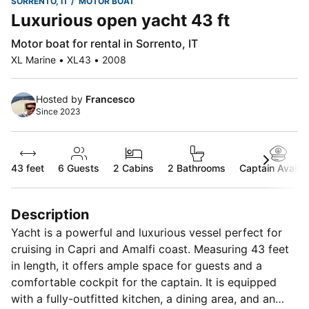
SORRENTO, IT
MOTOR BOAT
Luxurious open yacht 43 ft
Motor boat for rental in Sorrento, IT
XL Marine • XL43 • 2008
Hosted by
Francesco
Since 2023
43 feet
6
Guests
2 Cabins
2 Bathrooms
Captain Availab
Description
Yacht is a powerful and luxurious vessel perfect for
cruising in Capri and Amalfi coast. Measuring 43 feet
in length, it offers ample space for guests and a
comfortable cockpit for the captain. It is equipped
with a fully-outfitted kitchen, a dining area, and an