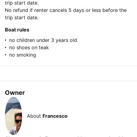
trip start date.
No refund if renter cancels 5 days or less before the
trip start date.
Boat rules
no children under 3 years old
no shoes on teak
no smoking
Owner
About
Francesco