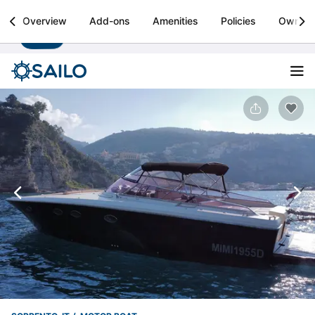
Sailo
Overview
Add-ons
Amenities
Policies
Owner
Install
Boat rental & yacht charters worldwide