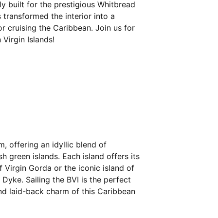
y built for the prestigious Whitbread
 transformed the interior into a
r cruising the Caribbean. Join us for
Virgin Islands!
m, offering an idyllic blend of
h green islands. Each island offers its
 Virgin Gorda or the iconic island of
 Dyke. Sailing the BVI is the perfect
d laid-back charm of this Caribbean