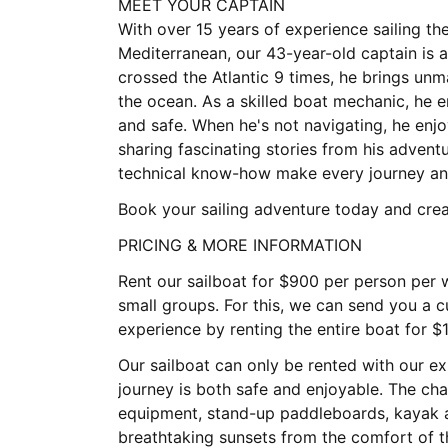
MEET YOUR CAPTAIN
With over 15 years of experience sailing th
Mediterranean, our 43-year-old captain is a
crossed the Atlantic 9 times, he brings un
the ocean. As a skilled boat mechanic, he 
and safe. When he's not navigating, he en
sharing fascinating stories from his advent
technical know-how make every journey an 
Book your sailing adventure today and creat
PRICING & MORE INFORMATION
Rent our sailboat for $900 per person per w
small groups. For this, we can send you a c
experience by renting the entire boat for $
Our sailboat can only be rented with our e
journey is both safe and enjoyable. The cha
equipment, stand-up paddleboards, kayak an
breathtaking sunsets from the comfort of t