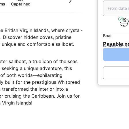
oms
Captained
From date 
 British Virgin Islands, where crystal-
Boat
. Discover hidden coves, pristine
Payable 
r unique and comfortable sailboat.
excludes Sailo's 
ter sailboat, a true icon of the seas.
y seeking a unique adventure, this
t of both worlds—exhilarating
y built for the prestigious Whitbread
 transformed the interior into a
r cruising the Caribbean. Join us for
Virgin Islands!