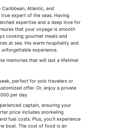
e Caribbean, Atlantic, and
 true expert of the seas. Having
matched expertise and a deep love for
ensures that your voyage is smooth
joys cooking gourmet meals and
ures at sea. His warm hospitality and
unforgettable experience.
e memories that will last a lifetime!
eek, perfect for solo travelers or
ustomized offer. Or, enjoy a private
1000 per day.
xperienced captain, ensuring your
rter price includes snorkeling
d fuel costs. Plus, you'll experience
he boat. The cost of food is an