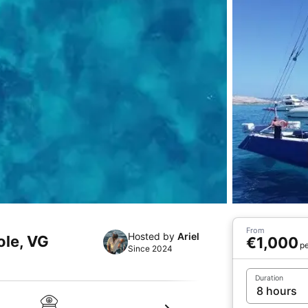
From
Hosted by
Ariel
ole, VG
€1,000
pe
Since 2024
Duration