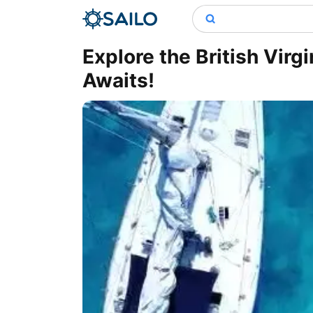
Explore the British Virg
Awaits!