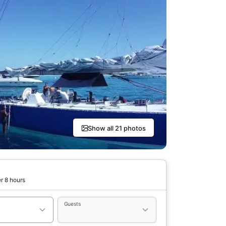
Show all 21 photos
r 8 hours
Guests