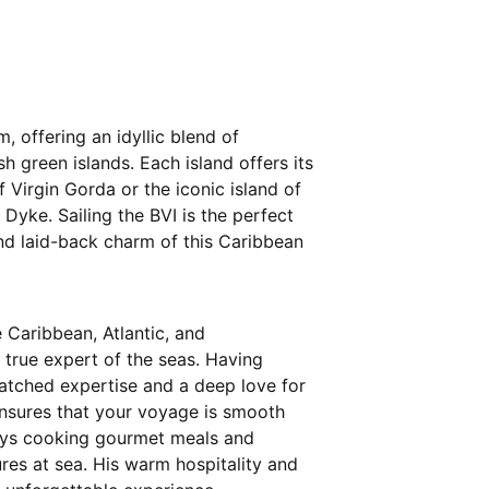
m, offering an idyllic blend of
h green islands. Each island offers its
 Virgin Gorda or the iconic island of
 Dyke. Sailing the BVI is the perfect
d laid-back charm of this Caribbean
e Caribbean, Atlantic, and
 true expert of the seas. Having
matched expertise and a deep love for
ensures that your voyage is smooth
joys cooking gourmet meals and
ures at sea. His warm hospitality and