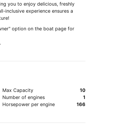
ng you to enjoy delicious, freshly
ll-inclusive experience ensures a
ture!
ner" option on the boat page for
.
Max Capacity
10
Number of engines
1
Horsepower per engine
166