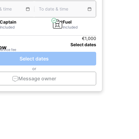
& time
To date & time
Captain
Fuel
Included
Included
€1,000
Select dates
now
service fee
Select dates
or
Message owner