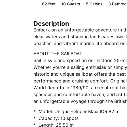
82 feet
10
Guests
5 Cabins
3 Bathro
Description
Embark on an unforgettable adventure in the
clear waters and stunning landscapes await
beaches, and vibrant marine life aboard ou
ABOUT THE SAILBOAT
Sail in syle and speed on our historic 25-me
Whether you‘re a sailing enthusias or simpl
historic and unique sailboat offers the bes
performance and cruising comfort. Originall
World Regatta in 1989/90, a recent refit has
spacious and comfortable haven, perfect fo
an unforgettable voyage through the British 
* Model: Unique - Super Maxi IOR 82.5
* Capacity: 10 spots
* Length: 25.50 m