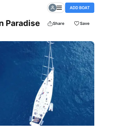
ADD BOAT
an Paradise
Share
Save