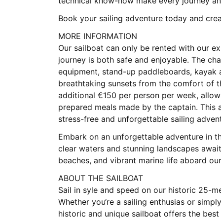
technical know-how make every journey an 
Book your sailing adventure today and creat
MORE INFORMATION
Our sailboat can only be rented with our e
journey is both safe and enjoyable. The cha
equipment, stand-up paddleboards, kayak an
breathtaking sunsets from the comfort of t
additional €150 per person per week, allowi
prepared meals made by the captain. This a
stress-free and unforgettable sailing adven
Embark on an unforgettable adventure in the
clear waters and stunning landscapes await
beaches, and vibrant marine life aboard ou
ABOUT THE SAILBOAT
Sail in syle and speed on our historic 25-me
Whether you‘re a sailing enthusias or simpl
historic and unique sailboat offers the bes