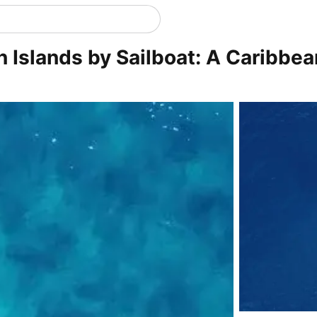
in Islands by Sailboat: A Caribbe