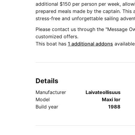
additional $150 per person per week, allowi
prepared meals made by the captain. This a
stress-free and unforgettable sailing adven
Please contact us through the "Message Ow
customized offers.
This boat has
1 additional addons
available
Details
Manufacturer
Laivateollisuus
Model
Maxi Ior
Build year
1988