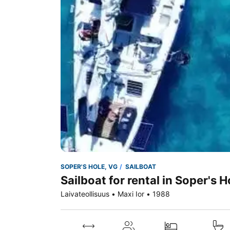
SOPER'S HOLE, VG
SAILBOAT
Sailboat for rental in Soper's H
Laivateollisuus • Maxi Ior • 1988