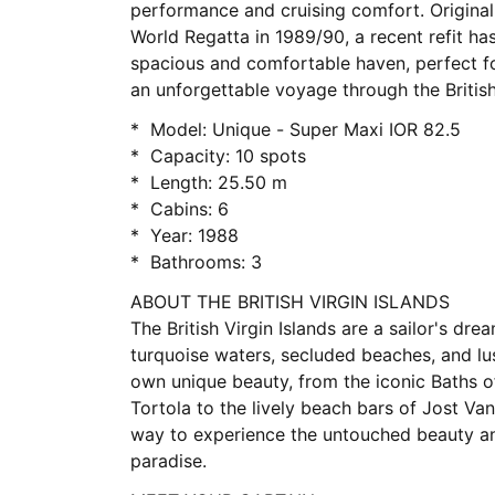
performance and cruising comfort. Originall
World Regatta in 1989/90, a recent refit has
spacious and comfortable haven, perfect fo
an unforgettable voyage through the British 
* Model: Unique - Super Maxi IOR 82.5
* Capacity: 10 spots
* Length: 25.50 m
* Cabins: 6
* Year: 1988
* Bathrooms: 3
ABOUT THE BRITISH VIRGIN ISLANDS
The British Virgin Islands are a sailor's drea
turquoise waters, secluded beaches, and lus
own unique beauty, from the iconic Baths of
Tortola to the lively beach bars of Jost Van
way to experience the untouched beauty an
paradise.