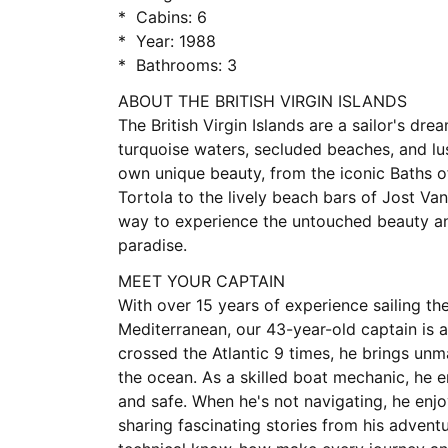
* Cabins: 6
* Year: 1988
* Bathrooms: 3
ABOUT THE BRITISH VIRGIN ISLANDS
The British Virgin Islands are a sailor's drea
turquoise waters, secluded beaches, and lus
own unique beauty, from the iconic Baths of
Tortola to the lively beach bars of Jost Van
way to experience the untouched beauty an
paradise.
MEET YOUR CAPTAIN
With over 15 years of experience sailing th
Mediterranean, our 43-year-old captain is a
crossed the Atlantic 9 times, he brings un
the ocean. As a skilled boat mechanic, he 
and safe. When he's not navigating, he en
sharing fascinating stories from his advent