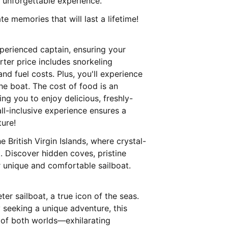
unforgettable experience.
e memories that will last a lifetime!
xperienced captain, ensuring your
rter price includes snorkeling
d fuel costs. Plus, you'll experience
he boat. The cost of food is an
ng you to enjoy delicious, freshly-
ll-inclusive experience ensures a
ture!
 British Virgin Islands, where crystal-
. Discover hidden coves, pristine
r unique and comfortable sailboat.
ter sailboat, a true icon of the seas.
y seeking a unique adventure, this
t of both worlds—exhilarating