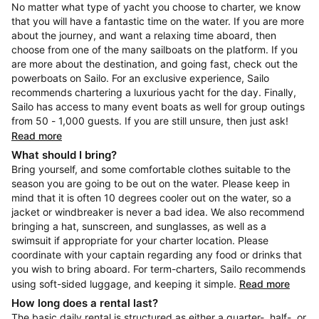
No matter what type of yacht you choose to charter, we know
that you will have a fantastic time on the water. If you are more
about the journey, and want a relaxing time aboard, then
choose from one of the many sailboats on the platform. If you
are more about the destination, and going fast, check out the
powerboats on Sailo. For an exclusive experience, Sailo
recommends chartering a luxurious yacht for the day. Finally,
Sailo has access to many event boats as well for group outings
from 50 - 1,000 guests. If you are still unsure, then just ask!
Read more
What should I bring?
Bring yourself, and some comfortable clothes suitable to the
season you are going to be out on the water. Please keep in
mind that it is often 10 degrees cooler out on the water, so a
jacket or windbreaker is never a bad idea. We also recommend
bringing a hat, sunscreen, and sunglasses, as well as a
swimsuit if appropriate for your charter location. Please
coordinate with your captain regarding any food or drinks that
you wish to bring aboard. For term-charters, Sailo recommends
using soft-sided luggage, and keeping it simple.
Read more
How long does a rental last?
The basic daily rental is structured as either a quarter-, half-, or