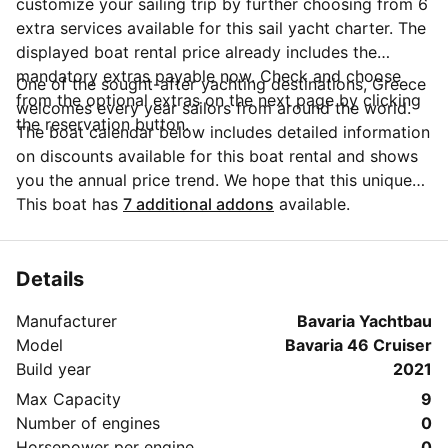
customize your sailing trip by further choosing from 6
extra services available for this sail yacht charter. The
displayed boat rental price already includes the
mandatory extras payable now. Check and choose
One of the sought-after yachting destinations, Greece
from the optional extras on the next page by clicking
welcomes every year sailors from around the world.
the reservation button.
The boat calendar below includes detailed information
on discounts available for this boat rental and shows
you the annual price trend. We hope that this unique
Sailo feature will help you make the decision in
This boat has
7 additional addons
available.
choosing this yacht charter from Skiathos for your
next vacation. Do you need more details about this
yacht charter before you make the booking? Send a
Details
message directly to the boat owner by clicking on the
Manufacturer
Bavaria Yachtbau
blue button 'Message Owner'.
Model
Bavaria 46 Cruiser
Build year
2021
Max Capacity
9
Number of engines
0
Horsepower per engine
0