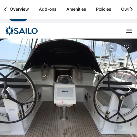
Sailo
Overview
Add-ons
Amenities
Policies
Owner
Install
Boat rental & yacht charters worldwide