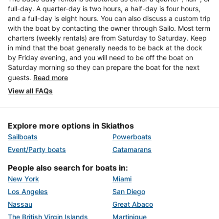
full-day. A quarter-day is two hours, a half-day is four hours,
and a full-day is eight hours. You can also discuss a custom trip
with the boat by contacting the owner through Sailo. Most term
charters (weekly rentals) are from Saturday to Saturday. Keep
in mind that the boat generally needs to be back at the dock
by Friday evening, and you will need to be off the boat on
Saturday morning so they can prepare the boat for the next
guests.
Read more
View all FAQs
Explore more options in Skiathos
Sailboats
Powerboats
Event/Party boats
Catamarans
People also search for boats in:
New York
Miami
Los Angeles
San Diego
Nassau
Great Abaco
The British Virgin Islands
Martinique