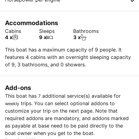
Accommodations
Cabins
Sleeps
Bathrooms
4 x
9 x
3 x
This boat has a maximum capacity of 9 people. It
features 4 cabins with an overnight sleeping capacity
of 9, 3 bathrooms, and 0 showers.
Add-ons
This boat has
additional service(s) available for
7
trips. You can select optional addons to
weekly
customize your trip on the next page. Note that
required addons are mandatory, and addons marked
as payable at base need to be paid directly to the
boat owner when you get to the boat.