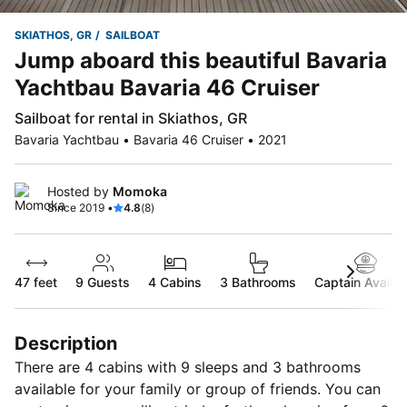
SKIATHOS, GR
SAILBOAT
Jump aboard this beautiful Bavaria
Yachtbau Bavaria 46 Cruiser
Sailboat for rental in Skiathos, GR
Bavaria Yachtbau • Bavaria 46 Cruiser • 2021
Hosted by
Momoka
Since 2019 •
4.8
(8)
47 feet
9
Guests
4 Cabins
3 Bathrooms
Captain Availab
Description
There are 4 cabins with 9 sleeps and 3 bathrooms
available for your family or group of friends. You can