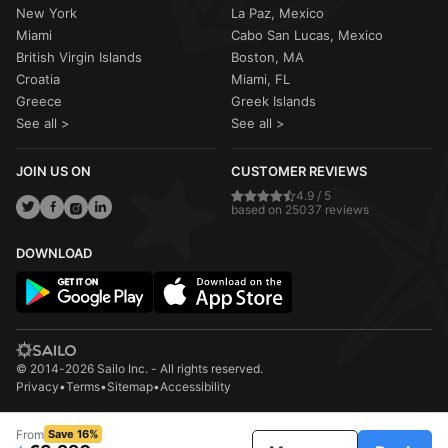
New York
La Paz, Mexico
Miami
Cabo San Lucas, Mexico
British Virgin Islands
Boston, MA
Croatia
Miami, FL
Greece
Greek Islands
See all >
See all >
JOIN US ON
CUSTOMER REVIEWS
4.9 / 5
based on 25037 reviews
DOWNLOAD
© 2014-2026 Sailo Inc. - All rights reserved.
Privacy
•
Terms
•
Sitemap
•
Accessibility
From
Save 16%