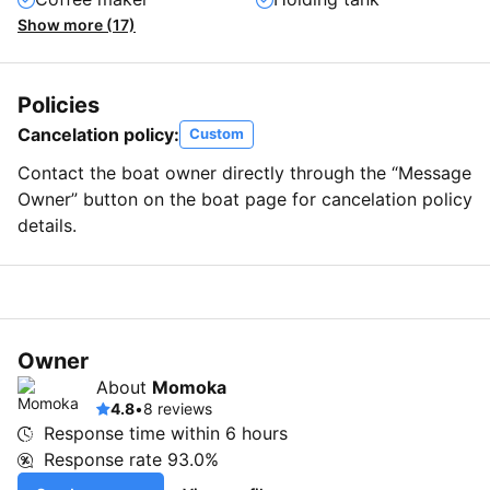
Show more (17)
Policies
Cancelation policy:
Custom
Contact the boat owner directly through the “Message
Owner” button on the boat page for cancelation policy
details.
Owner
About
Momoka
4.8
•
8 reviews
Response time within
6 hours
Response rate
93.0%