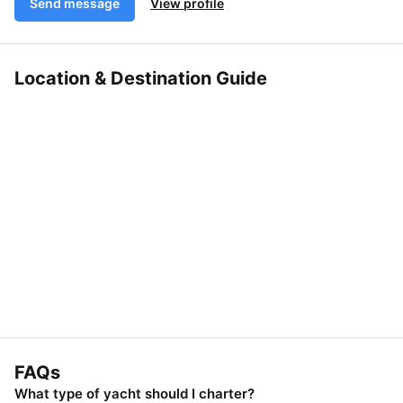
Send message
View profile
Location & Destination Guide
FAQs
What type of yacht should I charter?