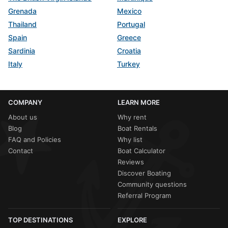
Grenada
Mexico
Thailand
Portugal
Spain
Greece
Sardinia
Croatia
Italy
Turkey
COMPANY
LEARN MORE
About us
Why rent
Blog
Boat Rentals
FAQ and Policies
Why list
Contact
Boat Calculator
Reviews
Discover Boating
Community questions
Referral Program
TOP DESTINATIONS
EXPLORE