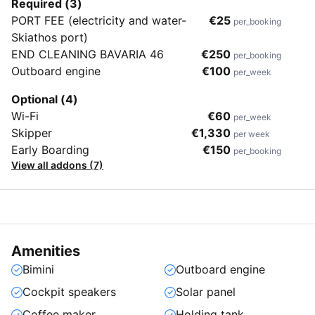
Required (3)
PORT FEE (electricity and water-
€25
per_booking
Skiathos port)
END CLEANING BAVARIA 46
€250
per_booking
Outboard engine
€100
per_week
Optional (4)
Wi-Fi
€60
per_week
Skipper
€1,330
per week
Early Boarding
€150
per_booking
View all addons (7)
Amenities
Bimini
Outboard engine
Cockpit speakers
Solar panel
Coffee maker
Holding tank