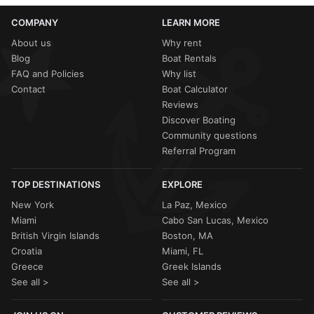
COMPANY
LEARN MORE
About us
Why rent
Blog
Boat Rentals
FAQ and Policies
Why list
Contact
Boat Calculator
Reviews
Discover Boating
Community questions
Referral Program
TOP DESTINATIONS
EXPLORE
New York
La Paz, Mexico
Miami
Cabo San Lucas, Mexico
British Virgin Islands
Boston, MA
Croatia
Miami, FL
Greece
Greek Islands
See all >
See all >