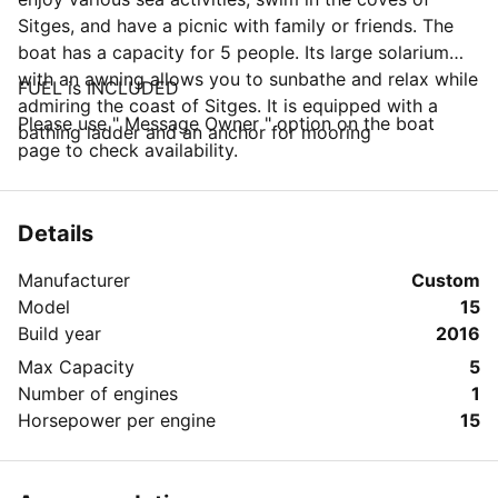
Sitges, and have a picnic with family or friends. The
boat has a capacity for 5 people. Its large solarium
with an awning allows you to sunbathe and relax while
FUEL is INCLUDED
admiring the coast of Sitges. It is equipped with a
Please use " Message Owner " option on the boat
bathing ladder and an anchor for mooring
page to check availability.
Details
Manufacturer
Custom
Model
15
Build year
2016
Max Capacity
5
Number of engines
1
Horsepower per engine
15