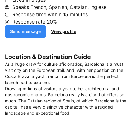
Speaks French, Spanish, Catalan, Inglese
Response time within
15 minutes
Response rate
20%
Send message
View profile
Location & Destination Guide
As a huge draw for culture aficionados, Barcelona is a must
visit city on the European trail. And, with her position on the
Costa Brava, a yacht rental from Barcelona is the perfect
launch pad to explore.
Drawing millions of visitors a year to her architectural and
gastronomic charms, Barcelona really is a city that offers so
much. The Catalan region of Spain, of which Barcelona is the
capital, has a very distinctive character with a rugged
landscape and exceptional food.