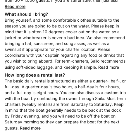
from 50 - 1,000 guests. If you are still unsure, then just ask!
Read more
What should I bring?
Bring yourself, and some comfortable clothes suitable to the
season you are going to be out on the water. Please keep in
mind that it is often 10 degrees cooler out on the water, so a
jacket or windbreaker is never a bad idea. We also recommend
bringing a hat, sunscreen, and sunglasses, as well as a
swimsuit if appropriate for your charter location. Please
coordinate with your captain regarding any food or drinks that
you wish to bring aboard. For term-charters, Sailo recommends
using soft-sided luggage, and keeping it simple.
Read more
How long does a rental last?
The basic daily rental is structured as either a quarter-, half-, or
full-day. A quarter-day is two hours, a half-day is four hours,
and a full-day is eight hours. You can also discuss a custom trip
with the boat by contacting the owner through Sailo. Most term
charters (weekly rentals) are from Saturday to Saturday. Keep
in mind that the boat generally needs to be back at the dock
by Friday evening, and you will need to be off the boat on
Saturday morning so they can prepare the boat for the next
guests.
Read more