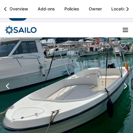
Sailo
Overview
Add-ons
Policies
Owner
Location
Install
Boat rental & yacht charters worldwide