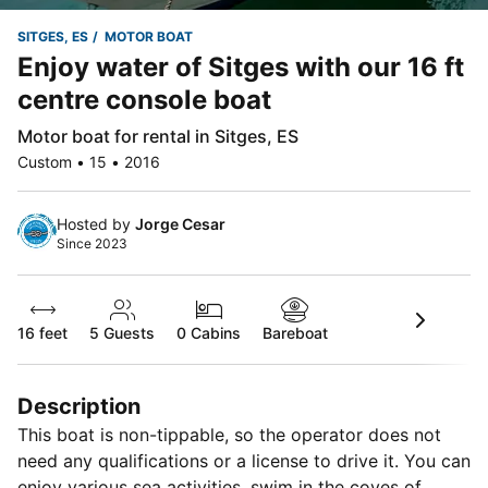
SITGES, ES
MOTOR BOAT
Enjoy water of Sitges with our 16 ft
centre console boat
Motor boat for rental in Sitges, ES
Custom • 15 • 2016
Hosted by
Jorge Cesar
Since 2023
16 feet
5
Guests
0 Cabins
Bareboat
Description
This boat is non-tippable, so the operator does not
need any qualifications or a license to drive it. You can
enjoy various sea activities, swim in the coves of