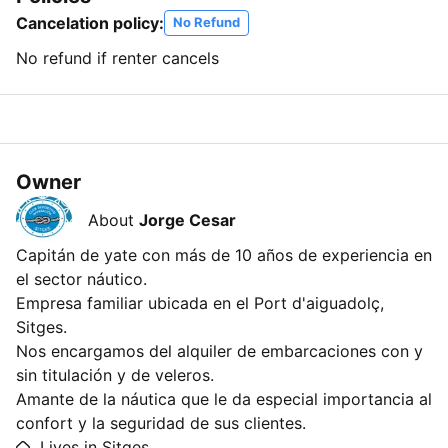
Cancelation policy:
No Refund
No refund if renter cancels
Owner
About
Jorge Cesar
Capitán de yate con más de 10 años de experiencia en
el sector náutico.
Empresa familiar ubicada en el Port d'aiguadolç,
Sitges.
Nos encargamos del alquiler de embarcaciones con y
sin titulación y de veleros.
Amante de la náutica que le da especial importancia al
confort y la seguridad de sus clientes.
Lives in Sitges