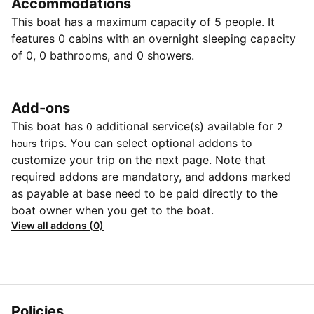
Accommodations
This boat has a maximum capacity of 5 people. It
features 0 cabins with an overnight sleeping capacity
of 0, 0 bathrooms, and 0 showers.
Add-ons
This boat has
additional service(s) available for
0
2
trips. You can select optional addons to
hours
customize your trip on the next page. Note that
required addons are mandatory, and addons marked
as payable at base need to be paid directly to the
boat owner when you get to the boat.
View all addons (0)
Policies