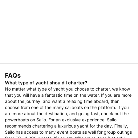
FAQs
What type of yacht should I charter?
No matter what type of yacht you choose to charter, we know
that you will have a fantastic time on the water. If you are more
about the journey, and want a relaxing time aboard, then
choose from one of the many sailboats on the platform. If you
are more about the destination, and going fast, check out the
powerboats on Sailo. For an exclusive experience, Sailo
recommends chartering a luxurious yacht for the day. Finally,
Sailo has access to many event boats as well for group outings