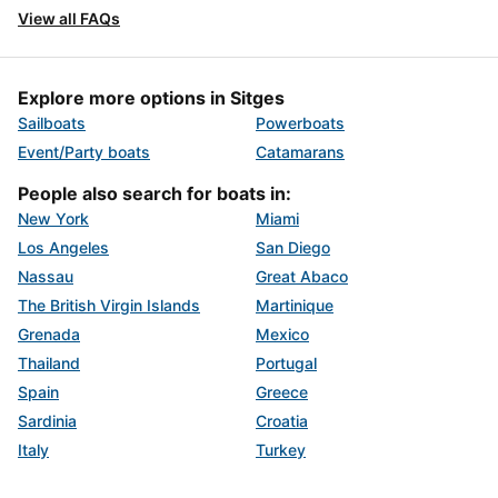
View all FAQs
Explore more options in Sitges
Sailboats
Powerboats
Event/Party boats
Catamarans
People also search for boats in:
New York
Miami
Los Angeles
San Diego
Nassau
Great Abaco
The British Virgin Islands
Martinique
Grenada
Mexico
Thailand
Portugal
Spain
Greece
Sardinia
Croatia
Italy
Turkey