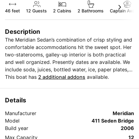
46 feet
12
Guests
2 Cabins
2 Bathrooms
Captain Availa
Description
The Meridian Sedan’s combination of crisp styling and
comfortable accommodations hit the sweet spot. Her
two-staterooms, galley-up interior is both practical
and well organized. Presently dates are available. We
include soda, juices, bottled water, ice, paper plates,
cups, champagne glasses and utensils for your
This boat has
2 additional addons
available.
convenience, also we have a state-of-the-art
Bluetooth fusion sound system. We can carry up to
(12) passengers.YES! On the yacht it proves that fun
Details
doesn't have to come with a big price tag just bring
Manufacturer
Meridian
the food and alcohol we'll supply the fuel for the boat,
Model
411 Seden Bridge
along with an onboard hostess to serve your parties
Build year
2006
needs. A licensed captain is at your servie and is PAID
SEPERATELY ($300) at the base before sailing. We
Max Capacity
12