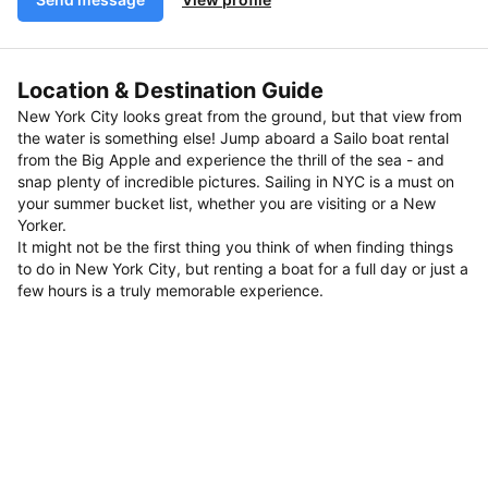
Location & Destination Guide
New York City looks great from the ground, but that view from
the water is something else! Jump aboard a Sailo boat rental
from the Big Apple and experience the thrill of the sea - and
snap plenty of incredible pictures. Sailing in NYC is a must on
your summer bucket list, whether you are visiting or a New
Yorker.
It might not be the first thing you think of when finding things
to do in New York City, but renting a boat for a full day or just a
few hours is a truly memorable experience.