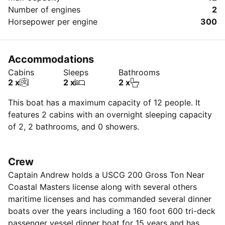
cruise all year long (weather permitting) , now is the
Number of engines
2
time to reserve your date. We look forward to you
Horsepower per engine
300
having a fantastic day filled with joy, laughter, and
wonderful memories with you. Thank you for giving us
the opportunity to serve your yachting needs.
Accommodations
(Addional fees imposed for manhatten pick ups)
Cabins
Sleeps
Bathrooms
2 x
2 x
2 x
This boat has a maximum capacity of 12 people. It
features 2 cabins with an overnight sleeping capacity
of 2, 2 bathrooms, and 0 showers.
Crew
Captain Andrew holds a USCG 200 Gross Ton Near
Coastal Masters license along with several others
maritime licenses and has commanded several dinner
boats over the years including a 160 foot 600 tri-deck
passenger vessel dinner boat for 15 years and has