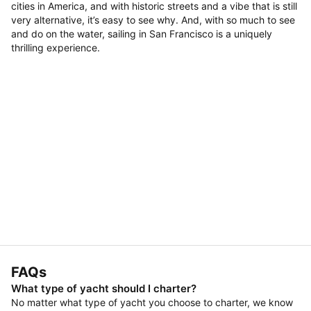
cities in America, and with historic streets and a vibe that is still
very alternative, it’s easy to see why. And, with so much to see
and do on the water, sailing in San Francisco is a uniquely
thrilling experience.
FAQs
What type of yacht should I charter?
No matter what type of yacht you choose to charter, we know