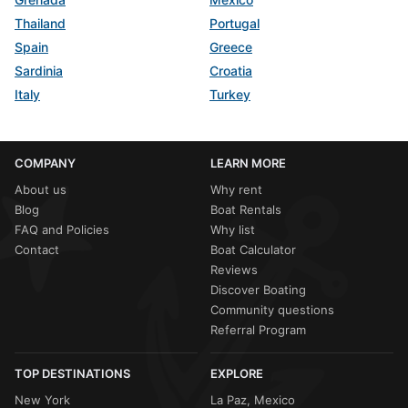
Thailand
Portugal
Spain
Greece
Sardinia
Croatia
Italy
Turkey
COMPANY
LEARN MORE
About us
Why rent
Blog
Boat Rentals
FAQ and Policies
Why list
Contact
Boat Calculator
Reviews
Discover Boating
Community questions
Referral Program
TOP DESTINATIONS
EXPLORE
New York
La Paz, Mexico