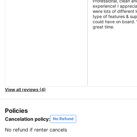
Professional, clean an
experience! I apprecia
were lots of different 
type of features & su
could have on board.
great time.
View all reviews (4)
Policies
Cancelation policy:
No Refund
No refund if renter cancels