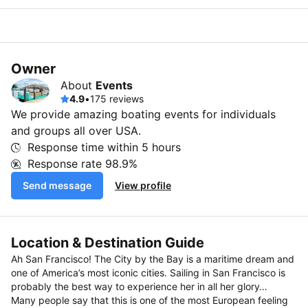
Owner
About
Events
4.9
•
175 reviews
We provide amazing boating events for individuals
and groups all over USA.
Response time within
5 hours
Response rate
98.9%
Send message
View profile
Location & Destination Guide
Ah San Francisco! The City by the Bay is a maritime dream and
one of America’s most iconic cities. Sailing in San Francisco is
probably the best way to experience her in all her glory…
Many people say that this is one of the most European feeling