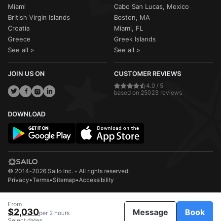
Miami
Cabo San Lucas, Mexico
British Virgin Islands
Boston, MA
Croatia
Miami, FL
Greece
Greek Islands
See all >
See all >
JOIN US ON
CUSTOMER REVIEWS
4.9 / 5
based on 25023 reviews
DOWNLOAD
© 2014-2026 Sailo Inc. - All rights reserved.
Privacy
•
Terms
•
Sitemap
•
Accessibility
From
$2,030
Message
Book
per 2 hours
Select dates