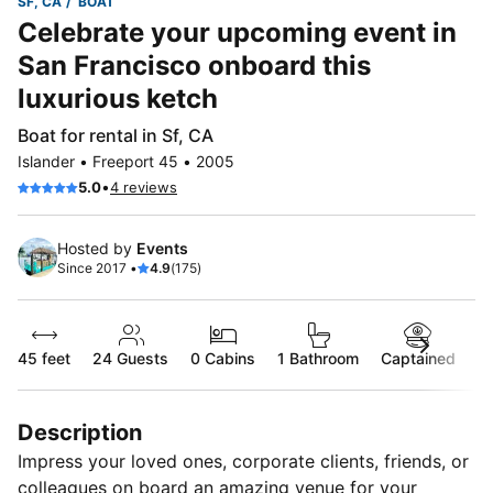
SF, CA
BOAT
Celebrate your upcoming event in
San Francisco onboard this
luxurious ketch
Boat for rental in Sf, CA
Islander • Freeport 45 • 2005
•
5.0
4 reviews
Hosted by
Events
Since 2017 •
4.9
(175)
45 feet
24
Guests
0 Cabins
1 Bathroom
Captained
Description
Impress your loved ones, corporate clients, friends, or
colleagues on board an amazing venue for your