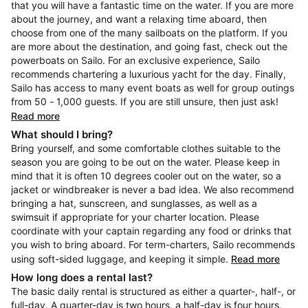
that you will have a fantastic time on the water. If you are more
about the journey, and want a relaxing time aboard, then
choose from one of the many sailboats on the platform. If you
are more about the destination, and going fast, check out the
powerboats on Sailo. For an exclusive experience, Sailo
recommends chartering a luxurious yacht for the day. Finally,
Sailo has access to many event boats as well for group outings
from 50 - 1,000 guests. If you are still unsure, then just ask!
Read more
What should I bring?
Bring yourself, and some comfortable clothes suitable to the
season you are going to be out on the water. Please keep in
mind that it is often 10 degrees cooler out on the water, so a
jacket or windbreaker is never a bad idea. We also recommend
bringing a hat, sunscreen, and sunglasses, as well as a
swimsuit if appropriate for your charter location. Please
coordinate with your captain regarding any food or drinks that
you wish to bring aboard. For term-charters, Sailo recommends
using soft-sided luggage, and keeping it simple.
Read more
How long does a rental last?
The basic daily rental is structured as either a quarter-, half-, or
full-day. A quarter-day is two hours, a half-day is four hours,