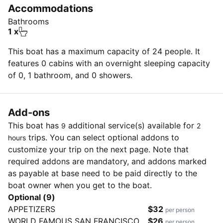
• Double Life Lines
Accommodations
• Bronze opening ports
Bathrooms
• Stainless Wheel Steering
1 x
• Large Dodger
This boat has a maximum capacity of 24 people. It
• Windlass
features 0 cabins with an overnight sleeping capacity
• Batten Main Sail
of 0, 1 bathroom, and 0 showers.
• North 155 furling jib
• Midboom mainsheet
Add-ons
This boat has
additional service(s) available for
9
2
trips. You can select optional addons to
hours
customize your trip on the next page. Note that
required addons are mandatory, and addons marked
as payable at base need to be paid directly to the
boat owner when you get to the boat.
Optional (9)
APPETIZERS
$32
per person
WORLD FAMOUS SAN FRANCISCO
$26
per person