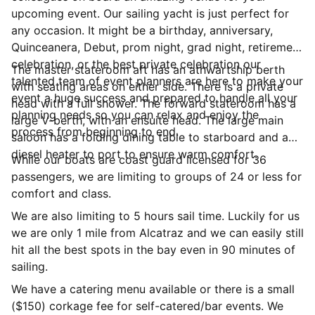
upcoming event. Our sailing yacht is just perfect for
any occasion. It might be a birthday, anniversary,
Quinceanera, Debut, prom night, grad night, retirement
celebration, or the best private celebration our
The master stateroom aft has an athwartship berth
talented team of event planners are here to make your
with seating areas on either side. There is a private
event a huge success and prepared to handle all your
head with a full shower. The forward stateroom has a
planning needs so you can relax and enjoy the
large V-berth, with an ensuite head. The large main
process from beginning to end.
saloon has a folding dining table to starboard and a
diesel heater to port to ensure warm comfort.
While our boats are coast guard licensed for 36
passengers, we are limiting to groups of 24 or less for
comfort and class.
We are also limiting to 5 hours sail time. Luckily for us
we are only 1 mile from Alcatraz and we can easily still
hit all the best spots in the bay even in 90 minutes of
sailing.
We have a catering menu available or there is a small
($150) corkage fee for self-catered/bar events. We