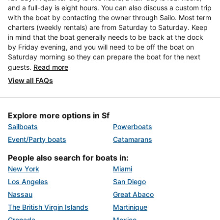
and a full-day is eight hours. You can also discuss a custom trip
with the boat by contacting the owner through Sailo. Most term
charters (weekly rentals) are from Saturday to Saturday. Keep
in mind that the boat generally needs to be back at the dock
by Friday evening, and you will need to be off the boat on
Saturday morning so they can prepare the boat for the next
guests.
Read more
View all FAQs
Explore more options in Sf
Sailboats
Powerboats
Event/Party boats
Catamarans
People also search for boats in:
New York
Miami
Los Angeles
San Diego
Nassau
Great Abaco
The British Virgin Islands
Martinique
Grenada
Mexico