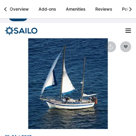
Sailo
Overview
Add-ons
Amenities
Reviews
Policie
Install
Boat rental & yacht charters worldwide