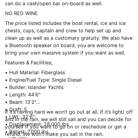
can do a cash/open bar on-board as well.
NO RED WINE
The price listed includes the boat rental, ice and ice
chests, cups, captain and crew to help set up and
clean up as well as a customary gratuity. We also have
a Bluetooth speaker on board, you are welcome to
bring your own massive system if you want as well.
Features & Facilities;
• Hull Material: Fiberglass
• Engine/Fuel Type: Single Diesel
• Builder: Islander Yachts
• Length: 44'6"
• Beam: 13'2"
• Draft: 5
If it’s raining hard we won’t go out at all. If it’s light/ off
• LWL: 32'6"
and in the rain, we will still sail and you can decide for
• Displacement: 28,000 lbs
yourself if you want to go on or reschedule or get a
• Ballast: 7,000 lbs
refund. We won’t make you sail in the rain.