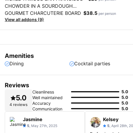
CHOWDER IN A SOURDOUGH
BREAD BOWL
GOURMET CHARCUTERIE BOARD
$38.5
per person
View all addons (9)
Amenities
Dining
Cocktail parties
Reviews
5.0
Cleanliness
5.0
5.0
Well maintained
5.0
Accuracy
4 reviews
5.0
Communication
Jasmine
Kelsey
5
, May 27th, 2025
5
, April 28th, 2