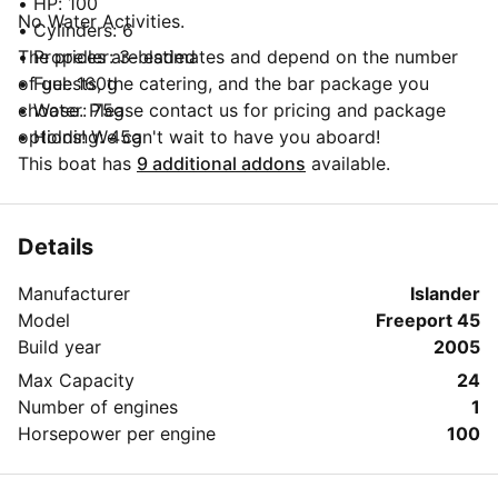
• HP: 100
No Water Activities.
• Cylinders: 6
• Propeller: 3-bladed
The prices are estimates and depend on the number
• Fuel: 160g
of guests, the catering, and the bar package you
• Water: 75g
choose. Please contact us for pricing and package
• Holding: 45g
options! We can't wait to have you aboard!
• Hot & Cold Water System
This boat has
9 additional addons
available.
• Double stainless steel sinks
• Hot Water Heater
• Refrigerator with Freezer
Details
• 4 Burner Propane Stove
Manufacturer
Islander
• Privateer Catering Menu
Model
Freeport 45
• Raymarine Radar with a cockpit display
Build year
2005
• Knot, wind, depth meters
• Garmin GPS
Max Capacity
24
• AM/FM/MP3/CD Stereo with aux input for I-Pod or
Number of engines
1
MP3 devices
Horsepower per engine
100
• 4-foot bowsprit w/bow Pulpit
• Stern Railing