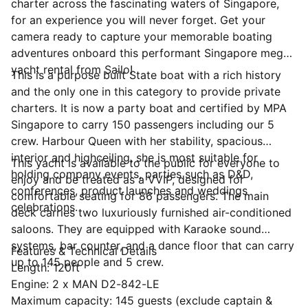
charter across the fascinating waters of Singapore,
for an experience you will never forget. Get your
camera ready to capture your memorable boating
adventures onboard this performant Singapore mega
yacht rental from Sailo!
This is a purpose built State boat with a rich history
and the only one in this category to provide private
charters. It is now a party boat and certified by MPA
Singapore to carry 150 passengers including our 5
crew. Harbour Queen with her stability, spacious
interior and highceiling, she is most suitable for
This yacht is available to the public for everyone to
holding company events, parties such as D&D,
enjoy and be treated as a VVIP, designed for
conferences, product launches and weddings
comfortable seating for 86 passengers. The main
celebrations.
deck carries two luxuriously furnished air-conditioned
saloons. They are equipped with Karaoke sound
systems, bar counter, and a dance floor that can carry
Features & Technical Details
up to 145 people and 5 crew.
Length: 120ft
Engine: 2 x MAN D2-842-LE
Maximum capacity: 145 guests (exclude captain &