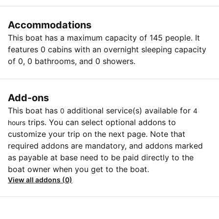
Accommodations
This boat has a maximum capacity of 145 people. It
features 0 cabins with an overnight sleeping capacity
of 0, 0 bathrooms, and 0 showers.
Add-ons
This boat has
additional service(s) available for
0
4
trips. You can select optional addons to
hours
customize your trip on the next page. Note that
required addons are mandatory, and addons marked
as payable at base need to be paid directly to the
boat owner when you get to the boat.
View all addons (0)