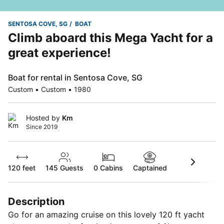
SENTOSA COVE, SG
BOAT
Climb aboard this Mega Yacht for a
great experience!
Boat for rental in Sentosa Cove, SG
Custom • Custom • 1980
Hosted by
Km
Since 2019
120 feet
145
Guests
0 Cabins
Captained
Description
Go for an amazing cruise on this lovely 120 ft yacht