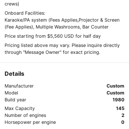
crews)
Onboard Facilities:
Karaoke/PA system (Fees Applies,Projector & Screen
(Fee Applies), Multiple Washrooms, Bar Counter
Price starting from $5,560 USD for half day
Pricing listed above may vary. Please inquire directly
through "Message Owner" for exact pricing.
Details
Manufacturer
Custom
Model
Custom
Build year
1980
Max Capacity
145
Number of engines
2
Horsepower per engine
0