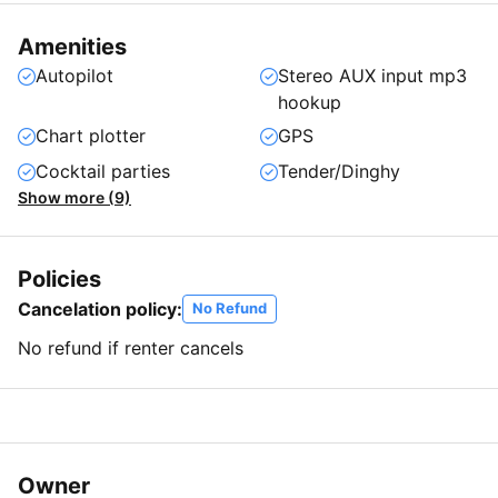
Amenities
Autopilot
Stereo AUX input mp3
hookup
Chart plotter
GPS
Cocktail parties
Tender/Dinghy
Show more (9)
Policies
Cancelation policy:
No Refund
No refund if renter cancels
Owner