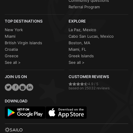
Community questions
Referral Program
TOP DESTINATIONS
EXPLORE
New York
La Paz, Mexico
Miami
Cabo San Lucas, Mexico
British Virgin Islands
Boston, MA
Croatia
Miami, FL
Greece
Greek Islands
See all >
See all >
JOIN US ON
CUSTOMER REVIEWS
4.9 / 5
based on 25032 reviews
DOWNLOAD