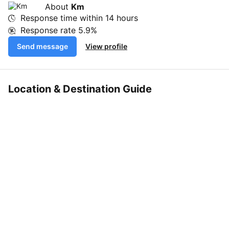
About
Km
Response time within
14 hours
Response rate
5.9%
Send message
View profile
Location & Destination Guide