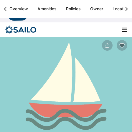
Sailo
Overview
Amenities
Policies
Owner
Location
Install
Boat rental & yacht charters worldwide