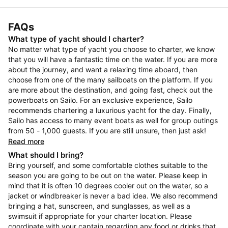
FAQs
What type of yacht should I charter?
No matter what type of yacht you choose to charter, we know
that you will have a fantastic time on the water. If you are more
about the journey, and want a relaxing time aboard, then
choose from one of the many sailboats on the platform. If you
are more about the destination, and going fast, check out the
powerboats on Sailo. For an exclusive experience, Sailo
recommends chartering a luxurious yacht for the day. Finally,
Sailo has access to many event boats as well for group outings
from 50 - 1,000 guests. If you are still unsure, then just ask!
Read more
What should I bring?
Bring yourself, and some comfortable clothes suitable to the
season you are going to be out on the water. Please keep in
mind that it is often 10 degrees cooler out on the water, so a
jacket or windbreaker is never a bad idea. We also recommend
bringing a hat, sunscreen, and sunglasses, as well as a
swimsuit if appropriate for your charter location. Please
coordinate with your captain regarding any food or drinks that