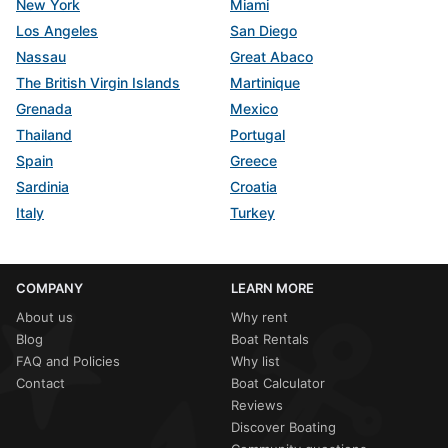
New York
Miami
Los Angeles
San Diego
Nassau
Great Abaco
The British Virgin Islands
Martinique
Grenada
Mexico
Thailand
Portugal
Spain
Greece
Sardinia
Croatia
Italy
Turkey
COMPANY
LEARN MORE
About us
Why rent
Blog
Boat Rentals
FAQ and Policies
Why list
Contact
Boat Calculator
Reviews
Discover Boating