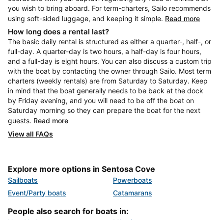
you wish to bring aboard. For term-charters, Sailo recommends
using soft-sided luggage, and keeping it simple.
Read more
How long does a rental last?
The basic daily rental is structured as either a quarter-, half-, or
full-day. A quarter-day is two hours, a half-day is four hours,
and a full-day is eight hours. You can also discuss a custom trip
with the boat by contacting the owner through Sailo. Most term
charters (weekly rentals) are from Saturday to Saturday. Keep
in mind that the boat generally needs to be back at the dock
by Friday evening, and you will need to be off the boat on
Saturday morning so they can prepare the boat for the next
guests.
Read more
View all FAQs
Explore more options in Sentosa Cove
Sailboats
Powerboats
Event/Party boats
Catamarans
People also search for boats in: