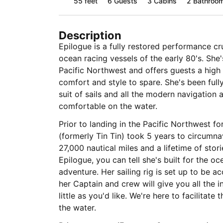
55 feet
6
Guests
3 Cabins
2 Bathroo
Description
Epilogue is a fully restored performance cr
ocean racing vessels of the early 80's. She'
Pacific Northwest and offers guests a high
comfort and style to spare. She's been full
suit of sails and all the modern navigation 
comfortable on the water.
Prior to landing in the Pacific Northwest fo
(formerly Tin Tin) took 5 years to circumna
27,000 nautical miles and a lifetime of stor
Epilogue, you can tell she's built for the oc
adventure. Her sailing rig is set up to be ac
her Captain and crew will give you all the i
little as you'd like. We're here to facilitate the experience you'd like to have on
the water.