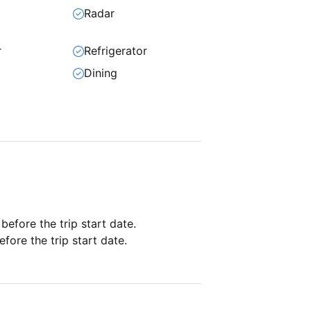
Radar
r
Refrigerator
Dining
 before the trip start date.
fore the trip start date.