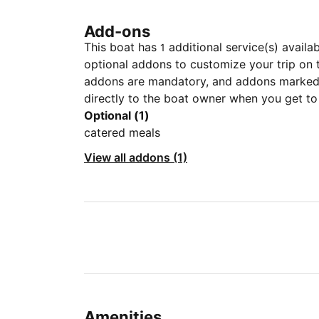
Add-ons
This boat has
additional service(s) availa
1
optional addons to customize your trip on 
addons are mandatory, and addons marked 
directly to the boat owner when you get to
Optional (1)
catered meals
View all addons (1)
Amenities