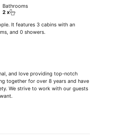
Bathrooms
2 x
le. It features 3 cabins with an
oms, and 0 showers.
nal, and love providing top-notch
ing together for over 8 years and have
ety. We strive to work with our guests
 want.