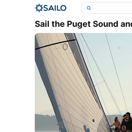
Sail the Puget Sound an