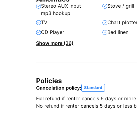
Stereo AUX input
Stove / grill
mp3 hookup
TV
Chart plotte
CD Player
Bed linen
Show more (26)
Policies
Cancelation policy:
Standard
Full refund if renter cancels 6 days or more
No refund if renter cancels 5 days or less be