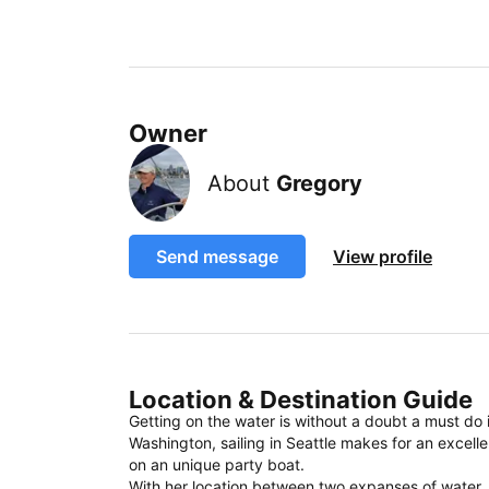
Owner
About
Gregory
Send message
View profile
Location & Destination Guide
Getting on the water is without a doubt a must do
Washington, sailing in Seattle makes for an excell
on an unique party boat.
With her location between two expanses of water, sai