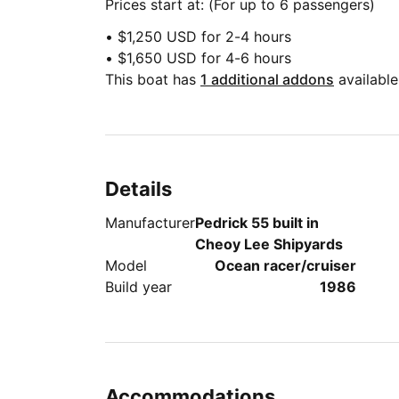
Prices start at: (For up to 6 passengers)
• $1,250 USD for 2-4 hours
• $1,650 USD for 4-6 hours
This boat has
1 additional addons
available
Details
Manufacturer
Pedrick 55 built in
Cheoy Lee Shipyards
Model
Ocean racer/cruiser
Build year
1986
Accommodations