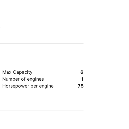
.
Max Capacity
6
Number of engines
1
Horsepower per engine
75