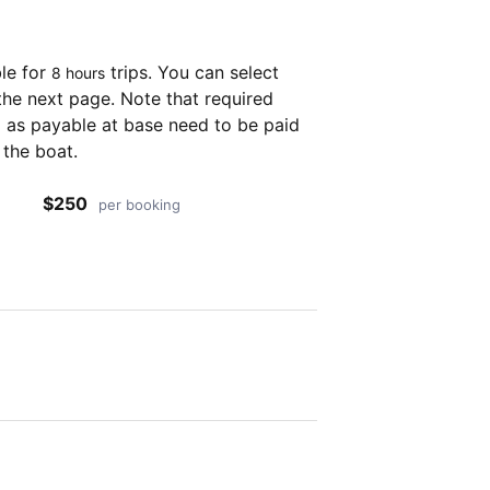
ble for
trips. You can select
8 hours
the next page. Note that required
as payable at base need to be paid
 the boat.
$250
per booking