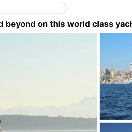
d beyond on this world class yac