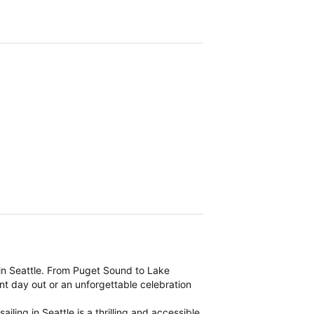
 in Seattle. From Puget Sound to Lake
ent day out or an unforgettable celebration
ling in Seattle is a thrilling and accessible