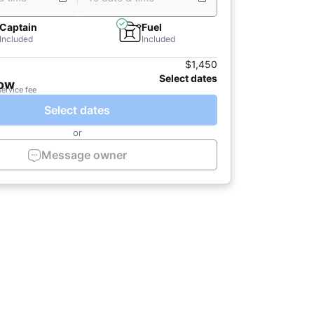
Captain
Fuel
Included
Included
$1,450
Select dates
now
service fee
Select dates
or
Message owner