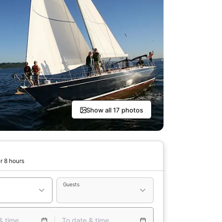
Show all 17 photos
r 8 hours
Guests
& time
To date & time