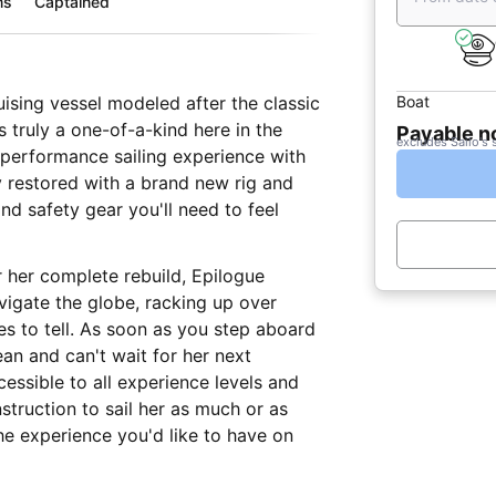
ms
Captained
Boat
uising vessel modeled after the classic
s truly a one-of-a-kind here in the
Payable 
excludes Sailo's 
 performance sailing experience with
y restored with a brand new rig and
and safety gear you'll need to feel
r her complete rebuild, Epilogue
vigate the globe, racking up over
ies to tell. As soon as you step aboard
ean and can't wait for her next
cessible to all experience levels and
nstruction to sail her as much or as