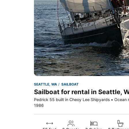
SEATTLE, WA
SAILBOAT
Sailboat for rental in Seattle, 
Pedrick 55 built in Cheoy Lee Shipyards • Ocean r
1986