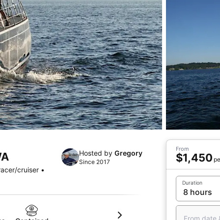
From
Hosted by
Gregory
WA
$1,450
pe
Since 2017
acer/cruiser •
Duration
From date 