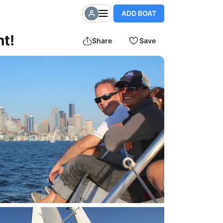
ADD BOAT
ht!
Share
Save