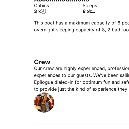
Cabins
Sleeps
3 x
8 x
This boat has a maximum capacity of 6 peop
overnight sleeping capacity of 8, 2 bathro
Crew
Our crew are highly experienced, professio
experiences to our guests. We've been sail
Epilogue dialed-in for optimum fun and saf
to provide just the kind of experience they