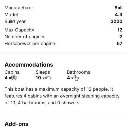
Manufacturer
Bali
Model
4.3
Build year
2020
Max Capacity
12
Number of engines
2
Horsepower per engine
57
Accommodations
Cabins
Sleeps
Bathrooms
4 x
10 x
4 x
This boat has a maximum capacity of 12 people. It
features 4 cabins with an overnight sleeping capacity
of 10, 4 bathrooms, and 0 showers.
Add-ons