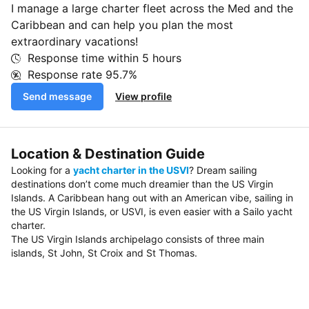
I manage a large charter fleet across the Med and the
Caribbean and can help you plan the most
extraordinary vacations!
Response time within
5 hours
Response rate
95.7%
Send message
View profile
Location & Destination Guide
Looking for a
yacht charter in the USVI
? Dream sailing
destinations don’t come much dreamier than the US Virgin
Islands. A Caribbean hang out with an American vibe, sailing in
the US Virgin Islands, or USVI, is even easier with a Sailo yacht
charter.
The US Virgin Islands archipelago consists of three main
islands, St John, St Croix and St Thomas.