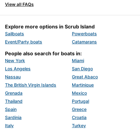
View all FAQs
Explore more options in Scrub Island
Sailboats
Powerboats
Event/Party boats
Catamarans
People also search for boats in:
New York
Miami
Los Angeles
San Diego
Nassau
Great Abaco
The British Virgin Islands
Martinique
Grenada
Mexico
Thailand
Portugal
Spain
Greece
Sardinia
Croatia
Italy
Turkey