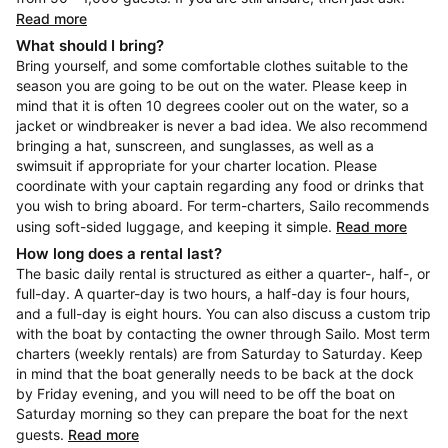
Read more
What should I bring?
Bring yourself, and some comfortable clothes suitable to the
season you are going to be out on the water. Please keep in
mind that it is often 10 degrees cooler out on the water, so a
jacket or windbreaker is never a bad idea. We also recommend
bringing a hat, sunscreen, and sunglasses, as well as a
swimsuit if appropriate for your charter location. Please
coordinate with your captain regarding any food or drinks that
you wish to bring aboard. For term-charters, Sailo recommends
using soft-sided luggage, and keeping it simple.
Read more
How long does a rental last?
The basic daily rental is structured as either a quarter-, half-, or
full-day. A quarter-day is two hours, a half-day is four hours,
and a full-day is eight hours. You can also discuss a custom trip
with the boat by contacting the owner through Sailo. Most term
charters (weekly rentals) are from Saturday to Saturday. Keep
in mind that the boat generally needs to be back at the dock
by Friday evening, and you will need to be off the boat on
Saturday morning so they can prepare the boat for the next
guests.
Read more