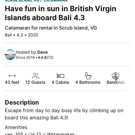
SCRUB ISLAND, VG
CATAMARAN
Have fun in sun in British Virgin
Islands aboard Bali 4.3
Catamaran for rental in Scrub Island, VG
Bali • 4.3 • 2020
Hosted by
Dave
Since 2016 •
4.8
(72)
43 feet
12
Guests
4 Cabins
4 Bathrooms
Bareboat
Description
Escape from day to day busy life by climbing up on
board this amazing Bali 4.3!
Amenities
yes, 105 L/ H 12 v Watermaker