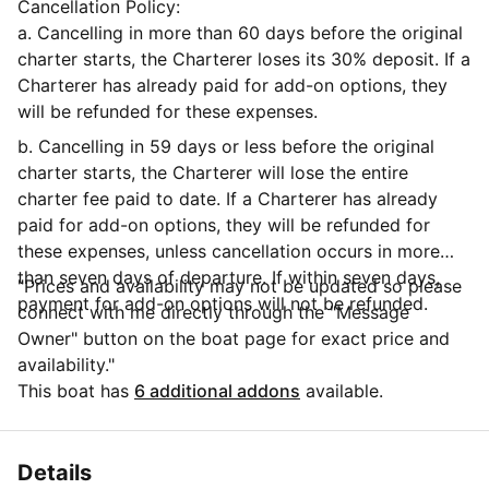
Cancellation Policy:
a. Cancelling in more than 60 days before the original
charter starts, the Charterer loses its 30% deposit. If a
Charterer has already paid for add-on options, they
will be refunded for these expenses.
b. Cancelling in 59 days or less before the original
charter starts, the Charterer will lose the entire
charter fee paid to date. If a Charterer has already
paid for add-on options, they will be refunded for
these expenses, unless cancellation occurs in more
than seven days of departure. If within seven days,
"Prices and availability may not be updated so please
payment for add-on options will not be refunded.
connect with me directly through the "Message
Owner" button on the boat page for exact price and
availability."
This boat has
6 additional addons
available.
Details