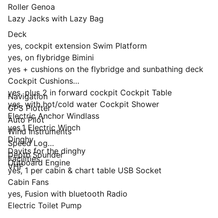
Roller Genoa
Lazy Jacks with Lazy Bag
Deck
yes, cockpit extension Swim Platform
yes, on flybridge Bimini
yes + cushions on the flybridge and sunbathing deck
Cockpit Cushions
yes, plus 2 in forward cockpit Cockpit Table
Navigation
yes, with hot/cold water Cockpit Shower
GPS Plotter
Electric Anchor Windlass
Auto Pilot
yes,1 Electric Winch
Wind Instruments
Dinghy
Speed Log
Davits for the dinghy
Depth Sounder
Facilities
Outboard Engine
VHF
yes, 1 per cabin & chart table USB Socket
Cabin Fans
yes, Fusion with bluetooth Radio
Electric Toilet Pump