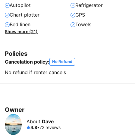
Autopilot
Refrigerator
Chart plotter
GPS
Bed linen
Towels
Show more (21)
Policies
Cancelation policy:
No Refund
No refund if renter cancels
Owner
About
Dave
4.8
•
72 reviews