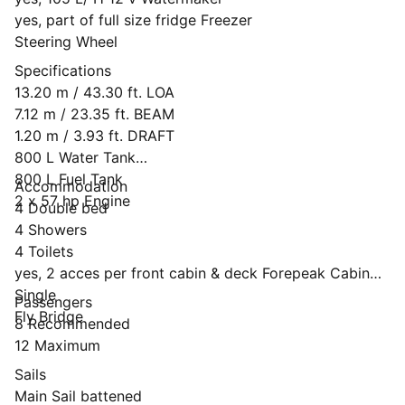
yes, part of full size fridge Freezer
Steering Wheel
Specifications
13.20 m / 43.30 ft. LOA
7.12 m / 23.35 ft. BEAM
1.20 m / 3.93 ft. DRAFT
800 L Water Tank
800 L Fuel Tank
Accommodation
2 x 57 hp Engine
4 Double bed
4 Showers
4 Toilets
yes, 2 acces per front cabin & deck Forepeak Cabin
Single
Passengers
Fly Bridge
8 Recommended
12 Maximum
Sails
Main Sail battened