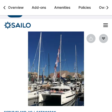
Sailo
Overview
Add-ons
Amenities
Policies
Owner
Install
Boat rental & yacht charters worldwide