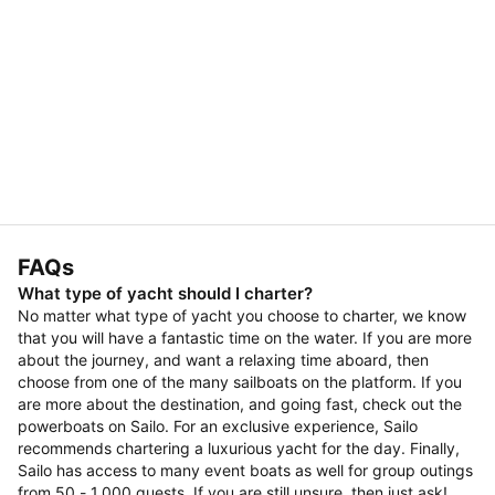
FAQs
What type of yacht should I charter?
No matter what type of yacht you choose to charter, we know
that you will have a fantastic time on the water. If you are more
about the journey, and want a relaxing time aboard, then
choose from one of the many sailboats on the platform. If you
are more about the destination, and going fast, check out the
powerboats on Sailo. For an exclusive experience, Sailo
recommends chartering a luxurious yacht for the day. Finally,
Sailo has access to many event boats as well for group outings
from 50 - 1,000 guests. If you are still unsure, then just ask!