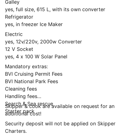
Galley
yes, full size, 615 L, with its own converter
Refrigerator
yes, in freezer Ice Maker
Electric
yes, 12v/220v, 2000w Converter
12 V Socket
yes, 4 x 100 W Solar Panel
Mandatory extras:
BVI Cruising Permit Fees
BVI National Park Fees
Cleaning fees
Handling fees
Search & Sea rescue
Skipper & cook are available on request for an
Starter pack
additional cost!
Security deposit will not be applied on Skipper
Charters.