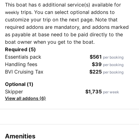
This boat has
additional service(s) available for
6
trips. You can select optional addons to
weekly
customize your trip on the next page. Note that
required addons are mandatory, and addons marked
as payable at base need to be paid directly to the
boat owner when you get to the boat.
Required (5)
Essentials pack
$561
per booking
Handling fees
$39
per booking
BVI Cruising Tax
$225
per booking
Optional (1)
Skipper
$1,735
per week
View all addons (6)
Amenities