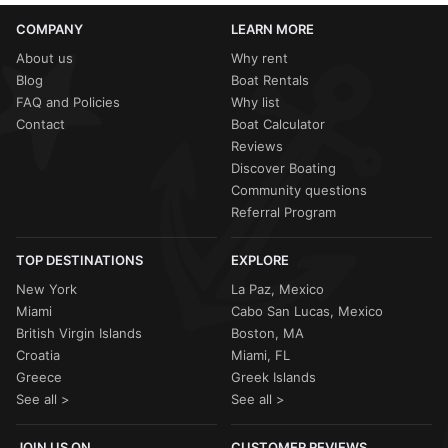
COMPANY
LEARN MORE
About us
Why rent
Blog
Boat Rentals
FAQ and Policies
Why list
Contact
Boat Calculator
Reviews
Discover Boating
Community questions
Referral Program
TOP DESTINATIONS
EXPLORE
New York
La Paz, Mexico
Miami
Cabo San Lucas, Mexico
British Virgin Islands
Boston, MA
Croatia
Miami, FL
Greece
Greek Islands
See all >
See all >
JOIN US ON
CUSTOMER REVIEWS