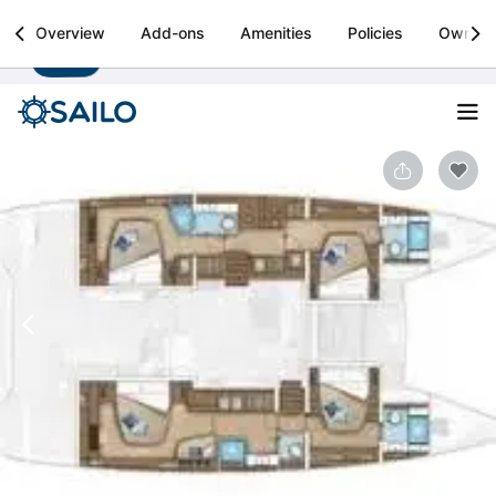
Sailo
Overview
Add-ons
Amenities
Policies
Owner
Install
Boat rental & yacht charters worldwide