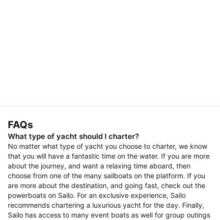
FAQs
What type of yacht should I charter?
No matter what type of yacht you choose to charter, we know
that you will have a fantastic time on the water. If you are more
about the journey, and want a relaxing time aboard, then
choose from one of the many sailboats on the platform. If you
are more about the destination, and going fast, check out the
powerboats on Sailo. For an exclusive experience, Sailo
recommends chartering a luxurious yacht for the day. Finally,
Sailo has access to many event boats as well for group outings