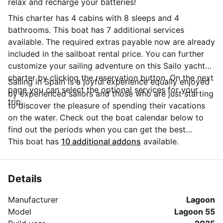
relax and recharge your batteries!
This charter has 4 cabins with 8 sleeps and 4
bathrooms. This boat has 7 additional services
available. The required extras payable now are already
included in the sailboat rental price. You can further
customize your sailing adventure on this Sailo yacht
charter by clicking the reservation button. On the next
Sailing in Spain is a joyful experience equally enjoyed
page you can select the optional services for your
by experienced sailors and those who are just starting
trip.
to discover the pleasure of spending their vacations
on the water. Check out the boat calendar below to
find out the periods when you can get the best
discounts and the annual price trend for our charter.
This boat has
10 additional addons
available.
Click on 'Message Owner' blue button to send a direct
message to the boat owner. You can ask for more
details about the boat rental, discuss itineraries or
Details
make special arrangements for your trip.
Manufacturer
Lagoon
Model
Lagoon 55