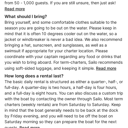
from 50 - 1,000 guests. If you are still unsure, then just ask!
Read more
What should I bring?
Bring yourself, and some comfortable clothes suitable to the
season you are going to be out on the water. Please keep in
mind that it is often 10 degrees cooler out on the water, so a
jacket or windbreaker is never a bad idea. We also recommend
bringing a hat, sunscreen, and sunglasses, as well as a
swimsuit if appropriate for your charter location. Please
coordinate with your captain regarding any food or drinks that
you wish to bring aboard. For term-charters, Sailo recommends
using soft-sided luggage, and keeping it simple.
Read more
How long does a rental last?
The basic daily rental is structured as either a quarter-, half-, or
full-day. A quarter-day is two hours, a half-day is four hours,
and a full-day is eight hours. You can also discuss a custom trip
with the boat by contacting the owner through Sailo. Most term
charters (weekly rentals) are from Saturday to Saturday. Keep
in mind that the boat generally needs to be back at the dock
by Friday evening, and you will need to be off the boat on
Saturday morning so they can prepare the boat for the next
guests.
Read more