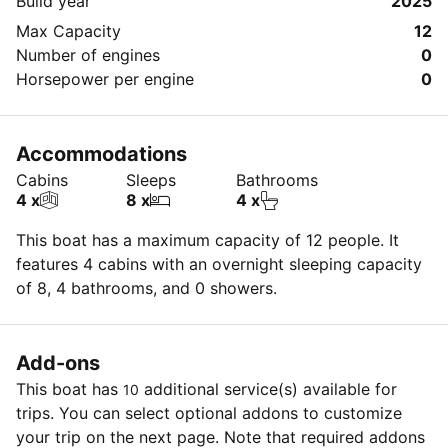
Build year
2025
Max Capacity
12
Number of engines
0
Horsepower per engine
0
Accommodations
Cabins
Sleeps
Bathrooms
4 x
8 x
4 x
This boat has a maximum capacity of 12 people. It
features 4 cabins with an overnight sleeping capacity
of 8, 4 bathrooms, and 0 showers.
Add-ons
This boat has
additional service(s) available for
10
trips. You can select optional addons to customize
your trip on the next page. Note that required addons