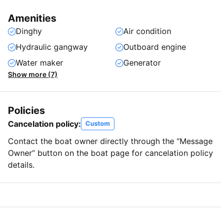
Amenities
Dinghy
Air condition
Hydraulic gangway
Outboard engine
Water maker
Generator
Show more (7)
Policies
Cancelation policy:
Custom
Contact the boat owner directly through the “Message
Owner” button on the boat page for cancelation policy
details.