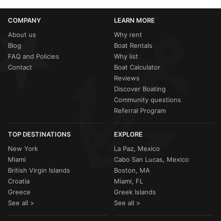
COMPANY
LEARN MORE
About us
Why rent
Blog
Boat Rentals
FAQ and Policies
Why list
Contact
Boat Calculator
Reviews
Discover Boating
Community questions
Referral Program
TOP DESTINATIONS
EXPLORE
New York
La Paz, Mexico
Miami
Cabo San Lucas, Mexico
British Virgin Islands
Boston, MA
Croatia
Miami, FL
Greece
Greek Islands
See all >
See all >