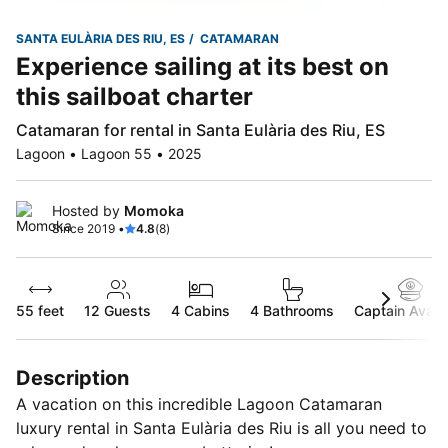
SANTA EULÀRIA DES RIU, ES
CATAMARAN
Experience sailing at its best on
this sailboat charter
Catamaran for rental in Santa Eulària des Riu, ES
Lagoon • Lagoon 55 • 2025
Hosted by
Momoka
Since 2019 •
4.8
(8)
55 feet
12
Guests
4 Cabins
4 Bathrooms
Captain Availa
Description
A vacation on this incredible Lagoon Catamaran
luxury rental in Santa Eulària des Riu is all you need to