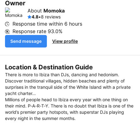
Owner
About
Momoka
4.8
•
8 reviews
Response time within
6 hours
Response rate
93.0%
Send message
View profile
Location & Destination Guide
There is more to Ibiza than DJs, dancing and hedonism.
Discover traditional villages, hidden beaches and plenty of
surprises in the tranquil side of the White Island with a private
yacht charter…
Millions of people head to Ibiza every year with one thing on
their mind. P-A-R-T-Y. There is no doubt that Ibiza is one of the
world’s premier party hotspots, with superstar DJs playing
every night in the summer months.