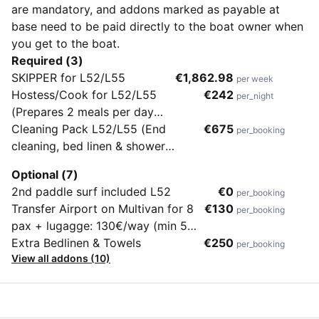
are mandatory, and addons marked as payable at
base need to be paid directly to the boat owner when
you get to the boat.
Required (3)
SKIPPER for L52/L55
€1,862.98
per week
Hostess/Cook for L52/L55
€242
per_night
(Prepares 2 meals per day
breakfast, lunch/dinner, an
Cleaning Pack L52/L55 (End
€675
per_booking
apetizer and maintain the boat
cleaning, bed linen & shower
tidy and clean)
towels, dinghy with engine)
Optional (7)
2nd paddle surf included L52
€0
per_booking
Transfer Airport on Multivan for 8
€130
per_booking
pax + lugagge: 130€/way (min 5
pax)
Extra Bedlinen & Towels
€250
per_booking
View all addons (10)