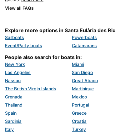
View all FAQs
Explore more options in Santa Eulària des Riu
Sailboats
Powerboats
Event/Party boats
Catamarans
People also search for boats in:
New York
Miami
Los Angeles
San Diego
Nassau
Great Abaco
The British Virgin Islands
Martinique
Grenada
Mexico
Thailand
Portugal
Spain
Greece
Sardinia
Croatia
Italy
Turkey