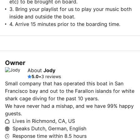
etc) to be brought on board.
3. Bring your playlist for us to play your music both
inside and outside the boat.
4. Arrive 15 minutes prior to the boarding time.
Owner
About
Jody
5.0
•
3 reviews
Small company that has operated this boat in San
Francisco bay and out to the Farallon islands for white
shark cage diving for the past 10 years.
We have never had a mishap, and we have 99% happy
guests.
Lives in Richmond, CA, US
Speaks Dutch, German, English
Response time within
8.5 hours