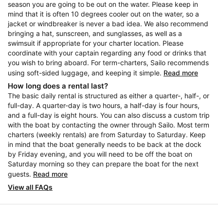
season you are going to be out on the water. Please keep in
mind that it is often 10 degrees cooler out on the water, so a
jacket or windbreaker is never a bad idea. We also recommend
bringing a hat, sunscreen, and sunglasses, as well as a
swimsuit if appropriate for your charter location. Please
coordinate with your captain regarding any food or drinks that
you wish to bring aboard. For term-charters, Sailo recommends
using soft-sided luggage, and keeping it simple.
Read more
How long does a rental last?
The basic daily rental is structured as either a quarter-, half-, or
full-day. A quarter-day is two hours, a half-day is four hours,
and a full-day is eight hours. You can also discuss a custom trip
with the boat by contacting the owner through Sailo. Most term
charters (weekly rentals) are from Saturday to Saturday. Keep
in mind that the boat generally needs to be back at the dock
by Friday evening, and you will need to be off the boat on
Saturday morning so they can prepare the boat for the next
guests.
Read more
View all FAQs