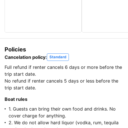
Policies
Cancelation policy:
Standard
Full refund if renter cancels 6 days or more before the
trip start date.
No refund if renter cancels 5 days or less before the
trip start date.
Boat rules
1. Guests can bring their own food and drinks. No
cover charge for anything.
2. We do not allow hard liquor (vodka, rum, tequila