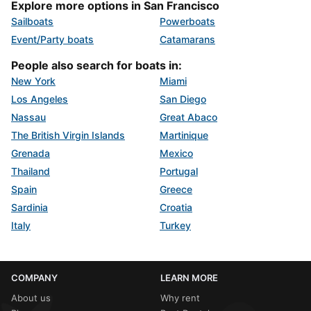
Explore more options in San Francisco
Sailboats
Powerboats
Event/Party boats
Catamarans
People also search for boats in:
New York
Miami
Los Angeles
San Diego
Nassau
Great Abaco
The British Virgin Islands
Martinique
Grenada
Mexico
Thailand
Portugal
Spain
Greece
Sardinia
Croatia
Italy
Turkey
COMPANY
LEARN MORE
About us
Why rent