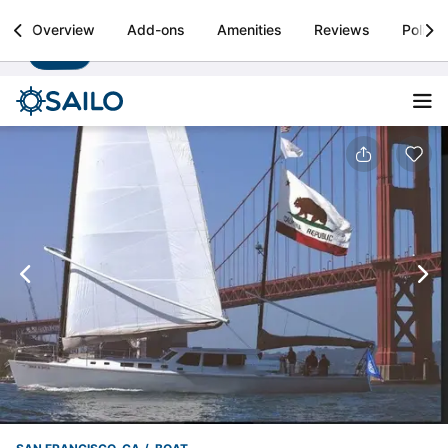
Sailo
Overview
Add-ons
Amenities
Reviews
Policie
Install
Boat rental & yacht charters worldwide