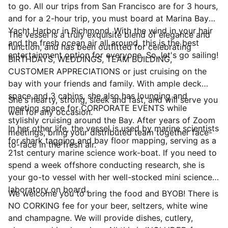
to go. All our trips from San Francisco are for 3 hours,
and for a 2-hour trip, you must board at Marina Bay
Yacht Harbor in Richmond. With the wind in your hair
The vessel is a truly exquisite blend of elegance and
and the fresh ocean air all around, this is the best
function, and has been outfitted for celebrating
entertainment option for everyone. So, let's go sailing!
BIRTHDAYS, WEDDINGS, TEAM BUILDING,
CUSTOMER APPRECIATIONS or just cruising on the
bay with your friends and family. With ample deck
space and 3 cabins, she also has lounging and
She's hearty, strong, sleek and fast, and will serve you
meeting space for CORPORATE EVENTS while
well for any occasion.
stylishly cruising around the Bay. After years of Zoom
In her other life, the vessel is used by marine scientists
meetings, bring your distributed team together face-
for shark tagging and bay floor mapping, serving as a
to-face in the fresh air.
21st century marine science work-boat. If you need to
spend a week offshore conducting research, she is
your go-to vessel with her well-stocked mini science
laboratory on board.
We welcome you to bring the food and BYOB! There is
NO CORKING fee for your beer, seltzers, white wine
and champagne. We will provide dishes, cutlery,