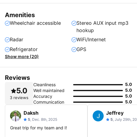
Amenities
Wheelchair accessible
Stereo AUX input mp3
hookup
Radar
WiFi/Internet
Refrigerator
GPS
Show more (20)
Reviews
5.0
Cleanliness
5.0
5.0
Well maintained
5.0
Accuracy
3 reviews
5.0
Communication
Daksh
Jeffrey
5
, Dec. 8th, 2025
5
, July 29th, 2
Great trip for my team and I!