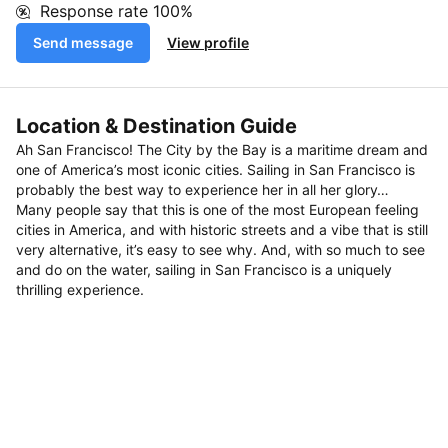
Response rate
100%
Send message
View profile
Location & Destination Guide
Ah San Francisco! The City by the Bay is a maritime dream and
one of America’s most iconic cities. Sailing in San Francisco is
probably the best way to experience her in all her glory…
Many people say that this is one of the most European feeling
cities in America, and with historic streets and a vibe that is still
very alternative, it’s easy to see why. And, with so much to see
and do on the water, sailing in San Francisco is a uniquely
thrilling experience.