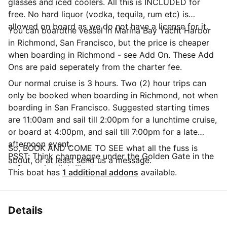
glasses and iced coolers. All this is INCLUDED for
free. No hard liquor (vodka, tequila, rum etc) is
allowed on board as we do not have a license for it.
You can boardthe vessel in Marina Bay Yacht Harbor
in Richmond, San Francisco, but the price is cheaper
when boarding in Richmond - see Add On. These Add
Ons are paid seperately from the charter fee.
Our normal cruise is 3 hours. Two (2) hour trips can
only be booked when boarding in Richmond, not when
boarding in San Francisco. Suggested starting times
are 11:00am and sail till 2:00pm for a lunchtime cruise,
or board at 4:00pm, and sail till 7:00pm for a late
afternoon event.
So, BOOK AND COME TO SEE what all the fuss is
PSST: Think champagne under the Golden Gate in the
about, or at least send us a message.
soft evening light!!!
This boat has
1 additional addons
available.
Details