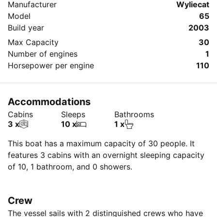
Manufacturer
Wyliecat
Model
65
Build year
2003
Max Capacity
30
Number of engines
1
Horsepower per engine
110
Accommodations
Cabins
Sleeps
Bathrooms
3 x
10 x
1 x
This boat has a maximum capacity of 30 people. It
features 3 cabins with an overnight sleeping capacity
of 10, 1 bathroom, and 0 showers.
Crew
The vessel sails with 2 distinguished crews who have