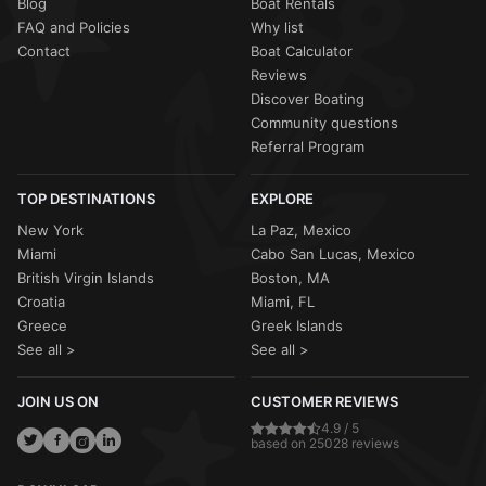
Blog
Boat Rentals
FAQ and Policies
Why list
Contact
Boat Calculator
Reviews
Discover Boating
Community questions
Referral Program
TOP DESTINATIONS
EXPLORE
New York
La Paz, Mexico
Miami
Cabo San Lucas, Mexico
British Virgin Islands
Boston, MA
Croatia
Miami, FL
Greece
Greek Islands
See all >
See all >
JOIN US ON
CUSTOMER REVIEWS
4.9 / 5
based on 25028 reviews