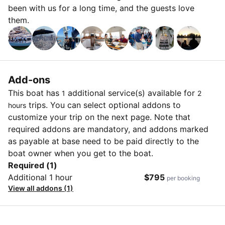
been with us for a long time, and the guests love
them.
Add-ons
This boat has
additional service(s) available for
1
2
trips. You can select optional addons to
hours
customize your trip on the next page. Note that
required addons are mandatory, and addons marked
as payable at base need to be paid directly to the
boat owner when you get to the boat.
Required (1)
Additional 1 hour
$795
per booking
View all addons (1)