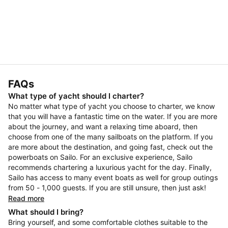
FAQs
What type of yacht should I charter?
No matter what type of yacht you choose to charter, we know
that you will have a fantastic time on the water. If you are more
about the journey, and want a relaxing time aboard, then
choose from one of the many sailboats on the platform. If you
are more about the destination, and going fast, check out the
powerboats on Sailo. For an exclusive experience, Sailo
recommends chartering a luxurious yacht for the day. Finally,
Sailo has access to many event boats as well for group outings
from 50 - 1,000 guests. If you are still unsure, then just ask!
Read more
What should I bring?
Bring yourself, and some comfortable clothes suitable to the