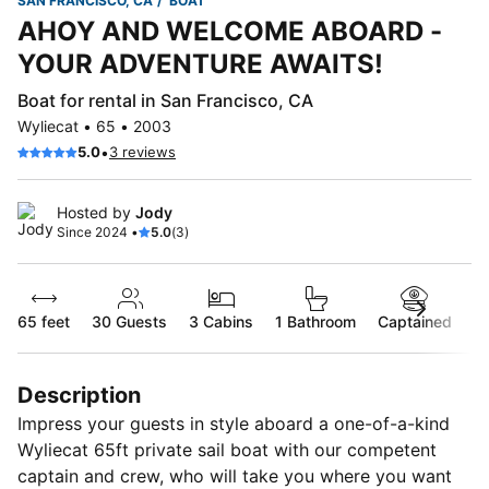
SAN FRANCISCO, CA
BOAT
AHOY AND WELCOME ABOARD -
YOUR ADVENTURE AWAITS!
Boat for rental in San Francisco, CA
Wyliecat • 65 • 2003
•
5.0
3 reviews
Hosted by
Jody
Since 2024 •
5.0
(3)
65 feet
30
Guests
3 Cabins
1 Bathroom
Captained
Description
Impress your guests in style aboard a one-of-a-kind
Wyliecat 65ft private sail boat with our competent
captain and crew, who will take you where you want