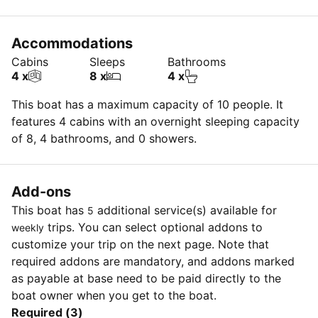
Accommodations
Cabins
Sleeps
Bathrooms
4 x
8 x
4 x
This boat has a maximum capacity of 10 people. It
features 4 cabins with an overnight sleeping capacity
of 8, 4 bathrooms, and 0 showers.
Add-ons
This boat has
additional service(s) available for
5
trips. You can select optional addons to
weekly
customize your trip on the next page. Note that
required addons are mandatory, and addons marked
as payable at base need to be paid directly to the
boat owner when you get to the boat.
Required (3)