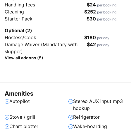
Handling fees
$24
per booking
Cleaning
$252
per booking
Starter Pack
$30
per booking
Optional (2)
Hostess/Cook
$180
per day
Damage Waiver (Mandatory with
$42
per day
skipper)
View all addons (5)
Amenities
Autopilot
Stereo AUX input mp3
hookup
Stove / grill
Refrigerator
Chart plotter
Wake-boarding