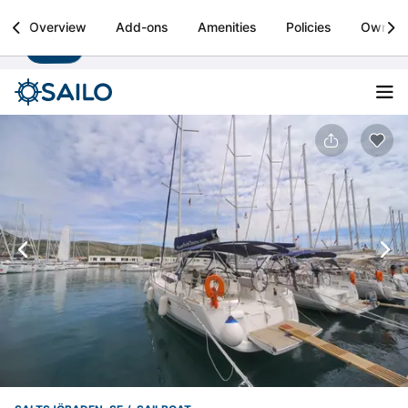
Sailo
Overview
Add-ons
Amenities
Policies
Owner
Install
Boat rental & yacht charters worldwide