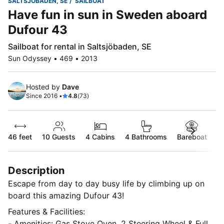
SALTSJÖBADEN, SE
SAILBOAT
Have fun in sun in Sweden aboard
Dufour 43
Sailboat for rental in Saltsjöbaden, SE
Sun Odyssey • 469 • 2013
Hosted by
Dave
Since 2016 •
4.8
(73)
46 feet
10
Guests
4 Cabins
4 Bathrooms
Bareboat
Description
Escape from day to day busy life by climbing up on
board this amazing Dufour 43!
Features & Facilities:
- Amenities: Gas Stove Oven, 2 Steering Wheel & Full