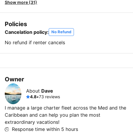
Show more (31)
Policies
Cancelation policy:
No Refund
No refund if renter cancels
Owner
About
Dave
4.8
•
73 reviews
I manage a large charter fleet across the Med and the
Caribbean and can help you plan the most
extraordinary vacations!
Response time within
5 hours