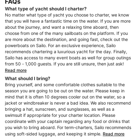
FAQs
What type of yacht should I charter?
No matter what type of yacht you choose to charter, we know
that you will have a fantastic time on the water. If you are more
about the journey, and want a relaxing time aboard, then
choose from one of the many sailboats on the platform. If you
are more about the destination, and going fast, check out the
powerboats on Sailo. For an exclusive experience, Sailo
recommends chartering a luxurious yacht for the day. Finally,
Sailo has access to many event boats as well for group outings
from 50 - 1,000 guests. If you are still unsure, then just ask!
Read more
What should I bring?
Bring yourself, and some comfortable clothes suitable to the
season you are going to be out on the water. Please keep in
mind that it is often 10 degrees cooler out on the water, so a
jacket or windbreaker is never a bad idea. We also recommend
bringing a hat, sunscreen, and sunglasses, as well as a
swimsuit if appropriate for your charter location. Please
coordinate with your captain regarding any food or drinks that
you wish to bring aboard. For term-charters, Sailo recommends
using soft-sided luggage, and keeping it simple.
Read more