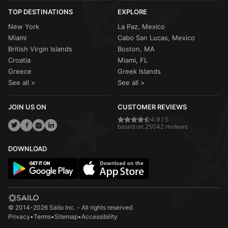
TOP DESTINATIONS
EXPLORE
New York
La Paz, Mexico
Miami
Cabo San Lucas, Mexico
British Virgin Islands
Boston, MA
Croatia
Miami, FL
Greece
Greek Islands
See all >
See all >
JOIN US ON
CUSTOMER REVIEWS
4.9 / 5
based on 25042 reviews
DOWNLOAD
© 2014-2026 Sailo Inc. - All rights reserved.
Privacy
•
Terms
•
Sitemap
•
Accessibility