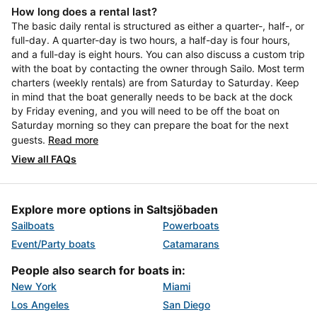
How long does a rental last?
The basic daily rental is structured as either a quarter-, half-, or
full-day. A quarter-day is two hours, a half-day is four hours,
and a full-day is eight hours. You can also discuss a custom trip
with the boat by contacting the owner through Sailo. Most term
charters (weekly rentals) are from Saturday to Saturday. Keep
in mind that the boat generally needs to be back at the dock
by Friday evening, and you will need to be off the boat on
Saturday morning so they can prepare the boat for the next
guests.
Read more
View all FAQs
Explore more options in Saltsjöbaden
Sailboats
Powerboats
Event/Party boats
Catamarans
People also search for boats in:
New York
Miami
Los Angeles
San Diego