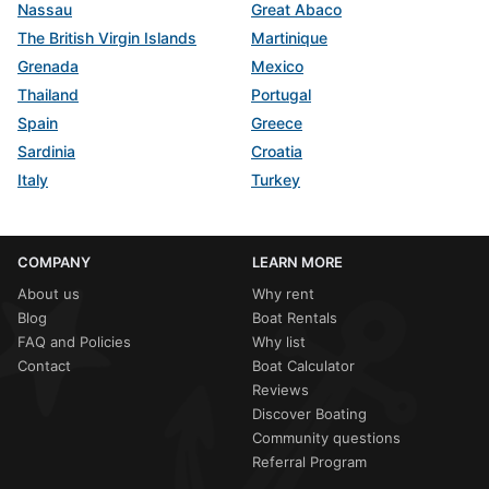
Nassau
Great Abaco
The British Virgin Islands
Martinique
Grenada
Mexico
Thailand
Portugal
Spain
Greece
Sardinia
Croatia
Italy
Turkey
COMPANY
LEARN MORE
About us
Why rent
Blog
Boat Rentals
FAQ and Policies
Why list
Contact
Boat Calculator
Reviews
Discover Boating
Community questions
Referral Program