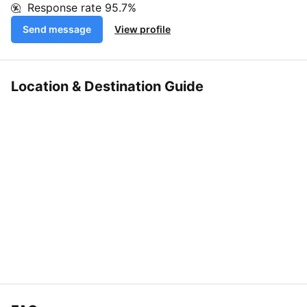
Response rate
95.7%
Send message
View profile
Location & Destination Guide