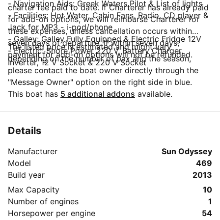
- Navigation Aids: Greek Waters Pilot & List of lights
charter fee paid to date. If Charterer has already paid
- Facilities: Hot Water, Cabin Fans, Radio, CD player &
for add-on options, we will reimburse Charterer for
Jack for MP3 - i-pod/phone
these expenses, unless cancellation occurs within
- Galley: Galley Fully Equipped & Electric Fridge 12V
seven days of departure. If within seven days,
The listed price is estimated and might vary
- Electric: Shore Power 220 V, Battery Charger,
payment for add-on options will not be refunded.
depending on the number of pax and the season,
Inverter, 12 V Socket & 220 V Socket
please contact the boat owner directly through the
"Message Owner" option on the right side in blue.
This boat has
5 additional addons
available.
Details
Manufacturer
Sun Odyssey
Model
469
Build year
2013
Max Capacity
10
Number of engines
1
Horsepower per engine
54