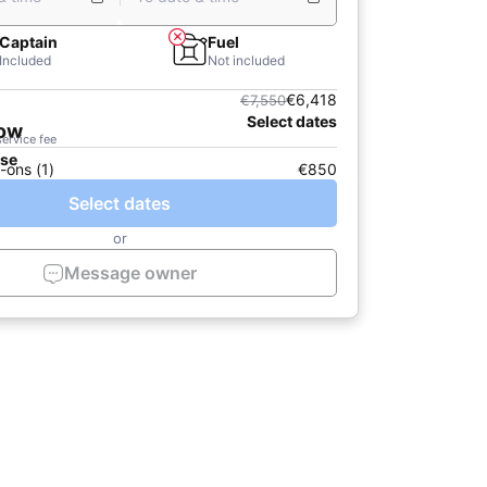
Captain
Fuel
Included
Not included
€6,418
€7,550
Select dates
now
service fee
ase
-ons (1)
€850
Select dates
or
Message owner