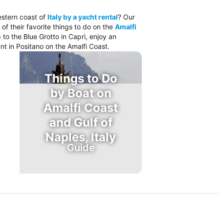
estern coast of
Italy by a yacht rental
? Our
 of their favorite things to do on the
Amalfi
 to the Blue Grotto in Capri, enjoy an
nt in Positano on the Amalfi Coast.
Things to Do
by Boat on
Amalfi Coast
and Gulf of
Naples, Italy
Guide