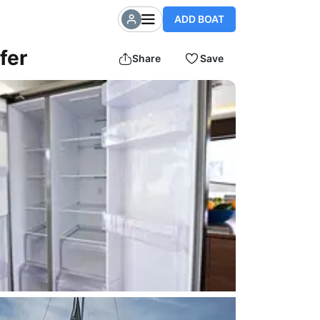
ADD BOAT
fer
Share
Save