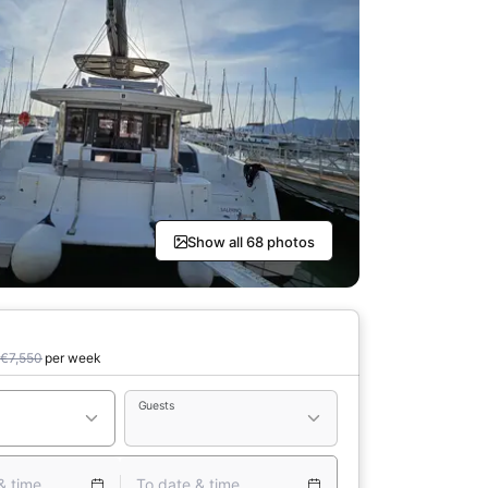
Show all 68 photos
€7,550
per week
Guests
& time
To date & time