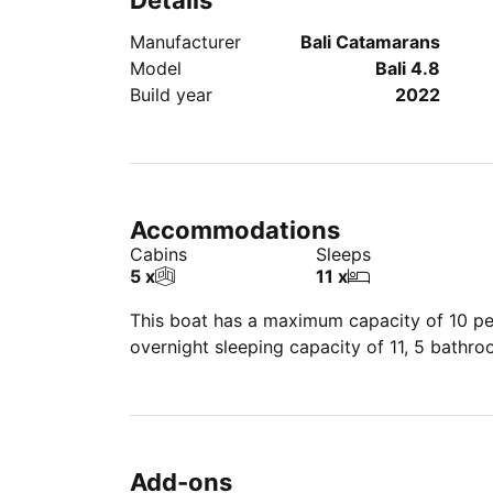
Details
Manufacturer
Bali Catamarans
Model
Bali 4.8
Build year
2022
Accommodations
Cabins
Sleeps
5 x
11 x
This boat has a maximum capacity of 10 peo
overnight sleeping capacity of 11, 5 bathr
Add-ons