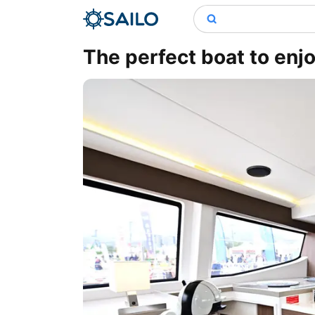
The perfect boat to enjo