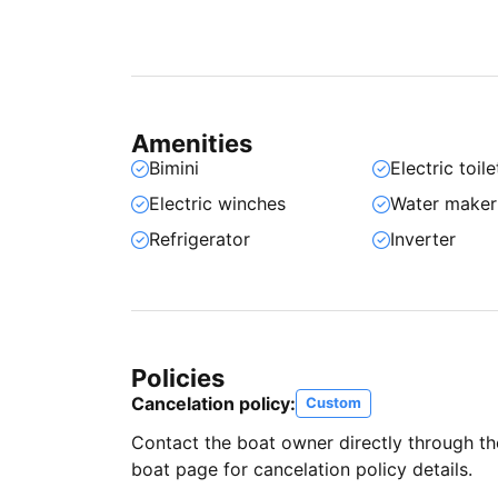
Amenities
Bimini
Electric toile
Electric winches
Water maker
Refrigerator
Inverter
Policies
Cancelation policy:
Custom
Contact the boat owner directly through t
boat page for cancelation policy details.