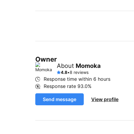
Owner
About
Momoka
4.8
•
8 reviews
Response time within
6 hours
Response rate
93.0%
Send message
View profile