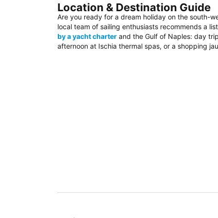
Location & Destination Guide
Are you ready for a dream holiday on the south-w
local team of sailing enthusiasts recommends a list
by a yacht charter
and the Gulf of Naples: day trip
afternoon at Ischia thermal spas, or a shopping jau