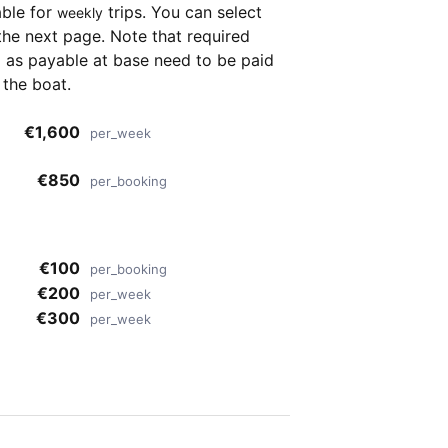
able for
trips. You can select
weekly
the next page. Note that required
as payable at base need to be paid
 the boat.
€1,600
per_week
€850
per_booking
r
€100
per_booking
€200
per_week
€300
per_week