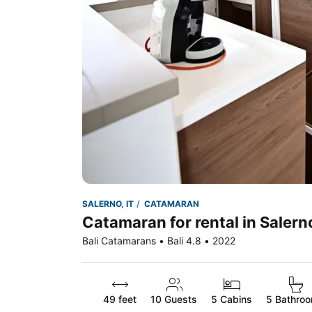
SALERNO, IT
CATAMARAN
Catamaran for rental in Salerno
Bali Catamarans • Bali 4.8 • 2022
49 feet
10
Guests
5 Cabins
5 Bathro