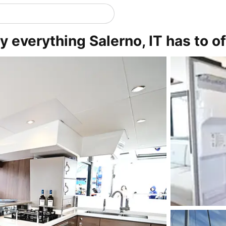
y everything Salerno, IT has to of