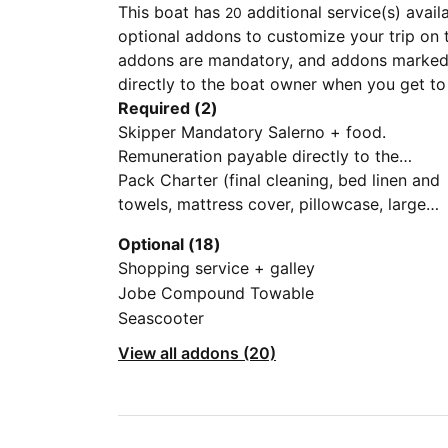
This boat has
additional service(s) avail
20
optional addons to customize your trip on 
addons are mandatory, and addons marked 
directly to the boat owner when you get to
Required (2)
Skipper Mandatory Salerno + food.
Remuneration payable directly to the
Skipper, according to methods to be
Pack Charter (final cleaning, bed linen and
agreed directly with the same. The skipper
towels, mattress cover, pillowcase, large
is not our employee, but hired by client.
and small towels, covers), dinghy and
Optional (18)
outboard engine, gas bottle, mooring in ou
Shopping service + galley
base, assistance for clients)
Jobe Compound Towable
Seascooter
View all addons (20)