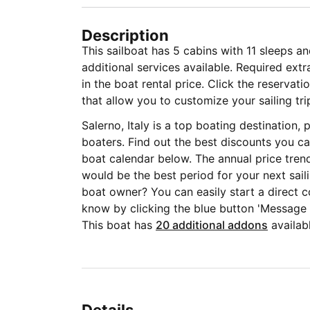
Description
This sailboat has 5 cabins with 11 sleeps a
additional services available. Required ext
in the boat rental price. Click the reservat
that allow you to customize your sailing tri
Salerno, Italy is a top boating destination
boaters. Find out the best discounts you ca
boat calendar below. The annual price tren
would be the best period for your next sail
boat owner? You can easily start a direct c
know by clicking the blue button 'Message
This boat has
20 additional addons
availabl