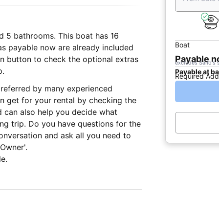
nd 5 bathrooms. This boat has 16
Boat
ras payable now are already included
Payable 
ion button to check the optional extras
excludes Sailo's 
p.
Payable at b
Required Add
, preferred by many experienced
n get for your rental by checking the
d can also help you decide what
ing trip. Do you have questions for the
onversation and ask all you need to
 Owner'.
e.