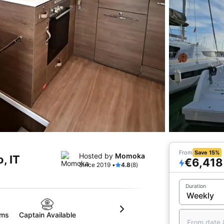
From
Save 15%
Hosted by
Momoka
, IT
€6,418
Since 2019 •
4.8
(8)
Duration
oms
Captain Available
From date 