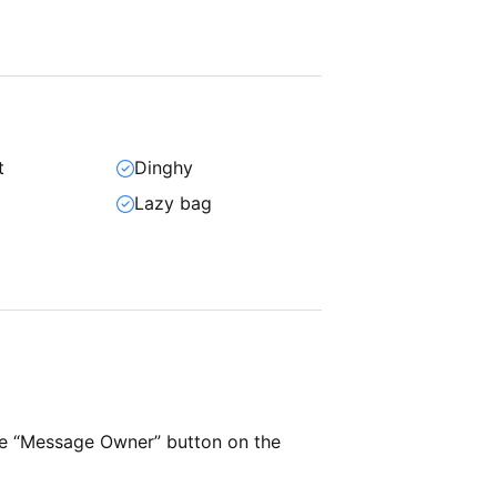
t
Dinghy
Lazy bag
he “Message Owner” button on the