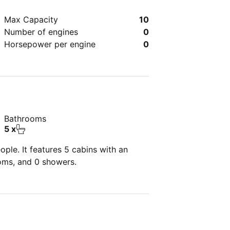
Max Capacity
10
Number of engines
0
Horsepower per engine
0
Bathrooms
5 x
ple. It features 5 cabins with an
ooms, and 0 showers.