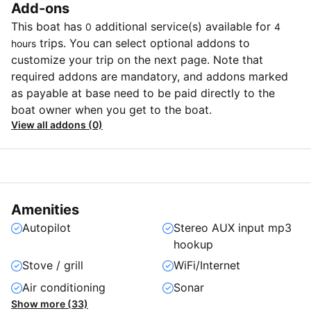
Add-ons
This boat has
additional service(s) available for
0
4
trips. You can select optional addons to
hours
customize your trip on the next page. Note that
required addons are mandatory, and addons marked
as payable at base need to be paid directly to the
boat owner when you get to the boat.
View all addons (0)
Amenities
Autopilot
Stereo AUX input mp3
hookup
Stove / grill
WiFi/Internet
Air conditioning
Sonar
Show more (33)