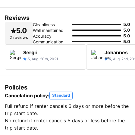
Reviews
5.0
Cleanliness
5.0
5.0
Well maintained
5.0
Accuracy
2 reviews
5.0
Communication
Sergii
Johannes
5
, Aug. 20th, 2021
5
, Aug. 2nd, 20
Policies
Cancelation policy:
Standard
Full refund if renter cancels 6 days or more before the
trip start date.
No refund if renter cancels 5 days or less before the
trip start date.