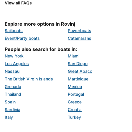
View all FAQs
Explore more options in Rovinj
Sailboats
Powerboats
Event/Party boats
Catamarans
People also search for boats in:
New York
Miami
Los Angeles
San Diego
Nassau
Great Abaco
The British Virgin Islands
Martinique
Grenada
Mexico
Thailand
Portugal
Spain
Greece
Sardinia
Croatia
Italy
Turkey