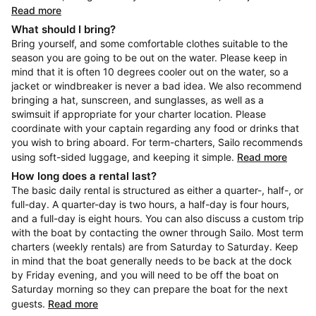
Read more
What should I bring?
Bring yourself, and some comfortable clothes suitable to the
season you are going to be out on the water. Please keep in
mind that it is often 10 degrees cooler out on the water, so a
jacket or windbreaker is never a bad idea. We also recommend
bringing a hat, sunscreen, and sunglasses, as well as a
swimsuit if appropriate for your charter location. Please
coordinate with your captain regarding any food or drinks that
you wish to bring aboard. For term-charters, Sailo recommends
using soft-sided luggage, and keeping it simple.
Read more
How long does a rental last?
The basic daily rental is structured as either a quarter-, half-, or
full-day. A quarter-day is two hours, a half-day is four hours,
and a full-day is eight hours. You can also discuss a custom trip
with the boat by contacting the owner through Sailo. Most term
charters (weekly rentals) are from Saturday to Saturday. Keep
in mind that the boat generally needs to be back at the dock
by Friday evening, and you will need to be off the boat on
Saturday morning so they can prepare the boat for the next
guests.
Read more