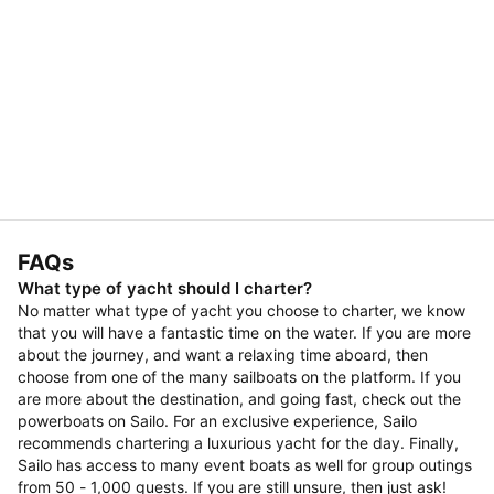
FAQs
What type of yacht should I charter?
No matter what type of yacht you choose to charter, we know
that you will have a fantastic time on the water. If you are more
about the journey, and want a relaxing time aboard, then
choose from one of the many sailboats on the platform. If you
are more about the destination, and going fast, check out the
powerboats on Sailo. For an exclusive experience, Sailo
recommends chartering a luxurious yacht for the day. Finally,
Sailo has access to many event boats as well for group outings
from 50 - 1,000 guests. If you are still unsure, then just ask!