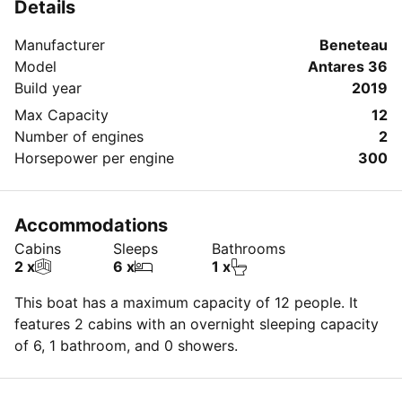
Details
Manufacturer
Beneteau
Model
Antares 36
Build year
2019
Max Capacity
12
Number of engines
2
Horsepower per engine
300
Accommodations
Cabins
Sleeps
Bathrooms
2 x
6 x
1 x
This boat has a maximum capacity of 12 people. It
features 2 cabins with an overnight sleeping capacity
of 6, 1 bathroom, and 0 showers.