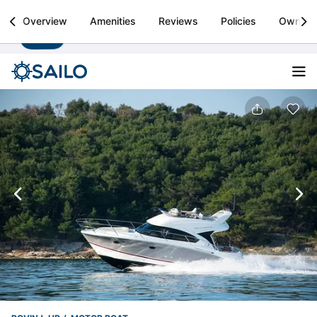
Sailo
Overview
Amenities
Reviews
Policies
Owner
Install
Boat rental & yacht charters worldwide