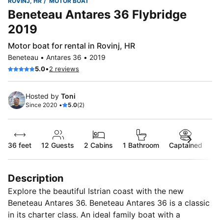
ROVINJ, HR
MOTOR BOAT
Beneteau Antares 36 Flybridge
2019
Motor boat for rental in Rovinj, HR
Beneteau • Antares 36 • 2019
•
5.0
2 reviews
Hosted by
Toni
Since 2020 •
5.0
(2)
36 feet
12
Guests
2 Cabins
1 Bathroom
Captained
Description
Explore the beautiful Istrian coast with the new
Beneteau Antares 36. Beneteau Antares 36 is a classic
in its charter class. An ideal family boat with a