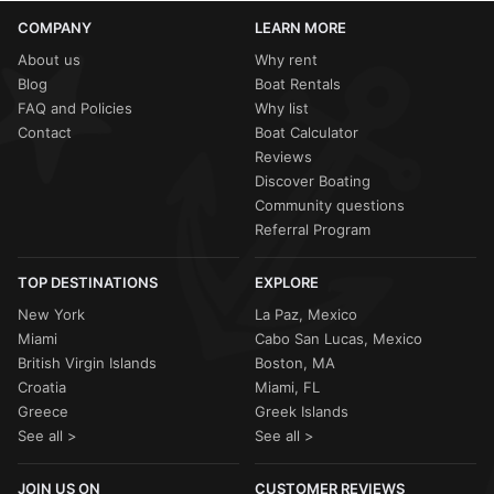
COMPANY
LEARN MORE
About us
Why rent
Blog
Boat Rentals
FAQ and Policies
Why list
Contact
Boat Calculator
Reviews
Discover Boating
Community questions
Referral Program
TOP DESTINATIONS
EXPLORE
New York
La Paz, Mexico
Miami
Cabo San Lucas, Mexico
British Virgin Islands
Boston, MA
Croatia
Miami, FL
Greece
Greek Islands
See all >
See all >
JOIN US ON
CUSTOMER REVIEWS