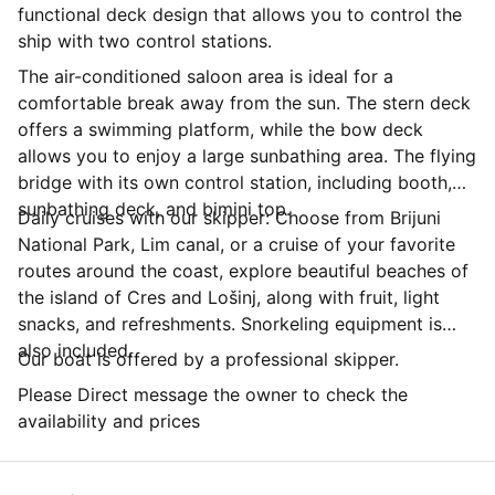
functional deck design that allows you to control the
ship with two control stations.
The air-conditioned saloon area is ideal for a
comfortable break away from the sun. The stern deck
offers a swimming platform, while the bow deck
allows you to enjoy a large sunbathing area. The flying
bridge with its own control station, including booth,
sunbathing deck, and bimini top.
Daily cruises with our skipper: Choose from Brijuni
National Park, Lim canal, or a cruise of your favorite
routes around the coast, explore beautiful beaches of
the island of Cres and Lošinj, along with fruit, light
snacks, and refreshments. Snorkeling equipment is
also included.
Our boat is offered by a professional skipper.
Please Direct message the owner to check the
availability and prices