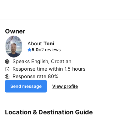
Owner
About
Toni
5.0
•
2 reviews
Speaks English, Croatian
Response time within
1.5 hours
Response rate
80%
Send message
View profile
Location & Destination Guide