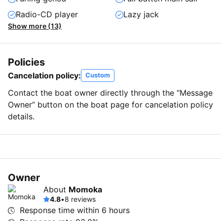
Radio-CD player
Lazy jack
Show more (13)
Policies
Cancelation policy:
Custom
Contact the boat owner directly through the “Message
Owner” button on the boat page for cancelation policy
details.
Owner
About
Momoka
4.8
•
8 reviews
Response time within
6 hours