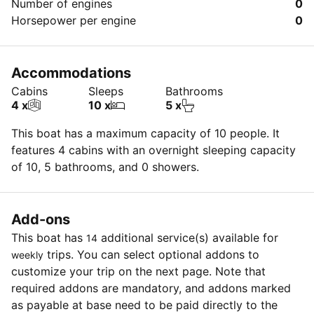
Number of engines
0
Horsepower per engine
0
Accommodations
Cabins
Sleeps
Bathrooms
4 x
10 x
5 x
This boat has a maximum capacity of 10 people. It
features 4 cabins with an overnight sleeping capacity
of 10, 5 bathrooms, and 0 showers.
Add-ons
This boat has
additional service(s) available for
14
trips. You can select optional addons to
weekly
customize your trip on the next page. Note that
required addons are mandatory, and addons marked
as payable at base need to be paid directly to the