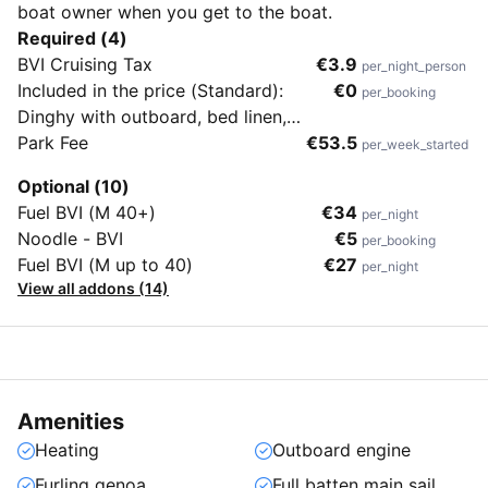
boat owner when you get to the boat.
Required (4)
BVI Cruising Tax
€3.9
per_night_person
Included in the price (Standard):
€0
per_booking
Dinghy with outboard, bed linen,
towels, beach towels, end cleaning &
Park Fee
€53.5
per_week_started
flippers (no masks & snorkels)
Optional (10)
Fuel BVI (M 40+)
€34
per_night
Noodle - BVI
€5
per_booking
Fuel BVI (M up to 40)
€27
per_night
View all addons (14)
Amenities
Heating
Outboard engine
Furling genoa
Full batten main sail