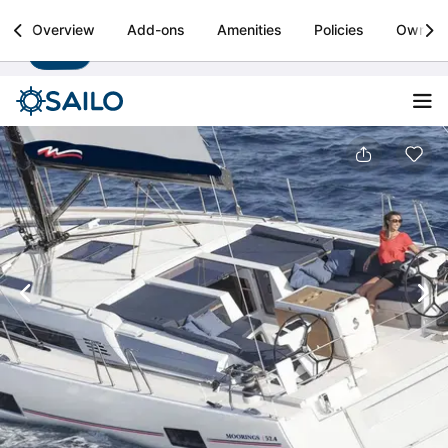
Sailo
Overview
Add-ons
Amenities
Policies
Owner
Install
Boat rental & yacht charters worldwide