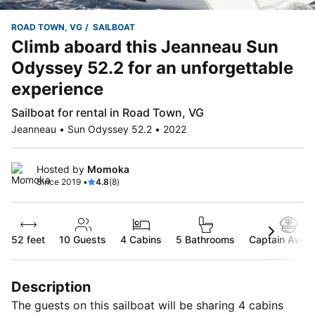
ROAD TOWN, VG
SAILBOAT
Climb aboard this Jeanneau Sun
Odyssey 52.2 for an unforgettable
experience
Sailboat for rental in Road Town, VG
Jeanneau • Sun Odyssey 52.2 • 2022
Hosted by
Momoka
Since 2019 •
4.8
(8)
52 feet
10
Guests
4 Cabins
5 Bathrooms
Captain Availa
Description
The guests on this sailboat will be sharing 4 cabins