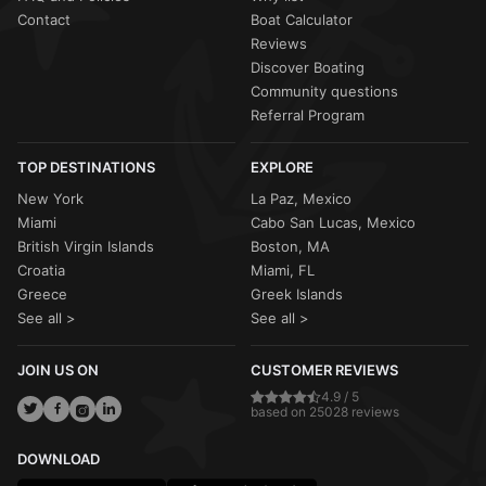
Contact
Boat Calculator
Reviews
Discover Boating
Community questions
Referral Program
TOP DESTINATIONS
EXPLORE
New York
La Paz, Mexico
Miami
Cabo San Lucas, Mexico
British Virgin Islands
Boston, MA
Croatia
Miami, FL
Greece
Greek Islands
See all >
See all >
JOIN US ON
CUSTOMER REVIEWS
4.9 / 5
based on 25028 reviews
DOWNLOAD