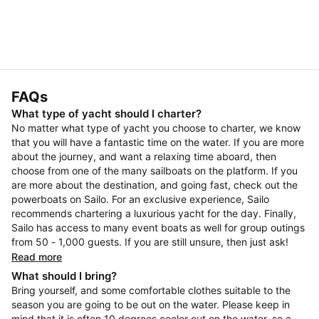
FAQs
What type of yacht should I charter?
No matter what type of yacht you choose to charter, we know
that you will have a fantastic time on the water. If you are more
about the journey, and want a relaxing time aboard, then
choose from one of the many sailboats on the platform. If you
are more about the destination, and going fast, check out the
powerboats on Sailo. For an exclusive experience, Sailo
recommends chartering a luxurious yacht for the day. Finally,
Sailo has access to many event boats as well for group outings
from 50 - 1,000 guests. If you are still unsure, then just ask!
Read more
What should I bring?
Bring yourself, and some comfortable clothes suitable to the
season you are going to be out on the water. Please keep in
mind that it is often 10 degrees cooler out on the water, so a