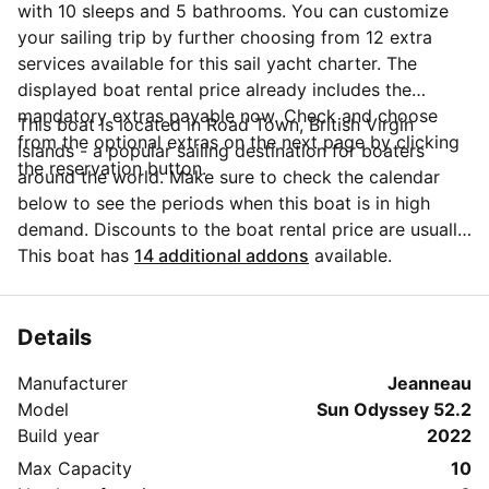
with 10 sleeps and 5 bathrooms. You can customize
your sailing trip by further choosing from 12 extra
services available for this sail yacht charter. The
displayed boat rental price already includes the
mandatory extras payable now. Check and choose
This boat is located in Road Town, British Virgin
from the optional extras on the next page by clicking
Islands - a popular sailing destination for boaters
the reservation button.
around the world. Make sure to check the calendar
below to see the periods when this boat is in high
demand. Discounts to the boat rental price are usually
available if you make your booking in advance. If you
This boat has
14 additional addons
available.
have more questions about your boat rental, send a
message to the boat representative by clicking on the
'Message Owner' blue button.
Details
Manufacturer
Jeanneau
Model
Sun Odyssey 52.2
Build year
2022
Max Capacity
10