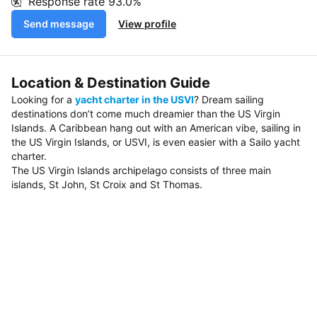
Response rate
93.0%
Send message
View profile
Location & Destination Guide
Looking for a
yacht charter in the USVI
? Dream sailing
destinations don’t come much dreamier than the US Virgin
Islands. A Caribbean hang out with an American vibe, sailing in
the US Virgin Islands, or USVI, is even easier with a Sailo yacht
charter.
The US Virgin Islands archipelago consists of three main
islands, St John, St Croix and St Thomas.