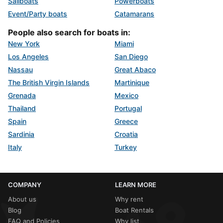
Sailboats
Powerboats
Event/Party boats
Catamarans
People also search for boats in:
New York
Miami
Los Angeles
San Diego
Nassau
Great Abaco
The British Virgin Islands
Martinique
Grenada
Mexico
Thailand
Portugal
Spain
Greece
Sardinia
Croatia
Italy
Turkey
COMPANY
LEARN MORE
About us
Why rent
Blog
Boat Rentals
FAQ and Policies
Why list