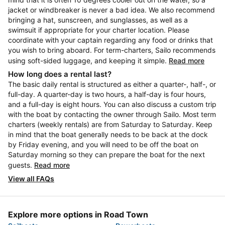
jacket or windbreaker is never a bad idea. We also recommend
bringing a hat, sunscreen, and sunglasses, as well as a
swimsuit if appropriate for your charter location. Please
coordinate with your captain regarding any food or drinks that
you wish to bring aboard. For term-charters, Sailo recommends
using soft-sided luggage, and keeping it simple.
Read more
How long does a rental last?
The basic daily rental is structured as either a quarter-, half-, or
full-day. A quarter-day is two hours, a half-day is four hours,
and a full-day is eight hours. You can also discuss a custom trip
with the boat by contacting the owner through Sailo. Most term
charters (weekly rentals) are from Saturday to Saturday. Keep
in mind that the boat generally needs to be back at the dock
by Friday evening, and you will need to be off the boat on
Saturday morning so they can prepare the boat for the next
guests.
Read more
View all FAQs
Explore more options in Road Town