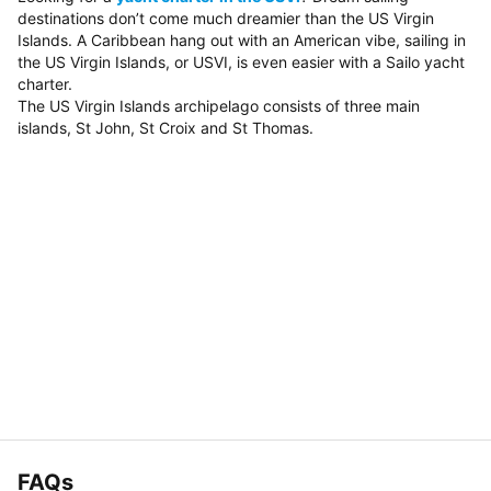
destinations don’t come much dreamier than the US Virgin
Islands. A Caribbean hang out with an American vibe, sailing in
the US Virgin Islands, or USVI, is even easier with a Sailo yacht
charter.
The US Virgin Islands archipelago consists of three main
islands, St John, St Croix and St Thomas.
FAQs