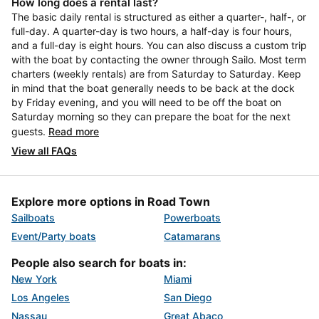
How long does a rental last?
The basic daily rental is structured as either a quarter-, half-, or
full-day. A quarter-day is two hours, a half-day is four hours,
and a full-day is eight hours. You can also discuss a custom trip
with the boat by contacting the owner through Sailo. Most term
charters (weekly rentals) are from Saturday to Saturday. Keep
in mind that the boat generally needs to be back at the dock
by Friday evening, and you will need to be off the boat on
Saturday morning so they can prepare the boat for the next
guests.
Read more
View all FAQs
Explore more options in Road Town
Sailboats
Powerboats
Event/Party boats
Catamarans
People also search for boats in:
New York
Miami
Los Angeles
San Diego
Nassau
Great Abaco