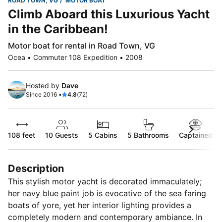
ROAD TOWN, VG
MOTOR BOAT
Climb Aboard this Luxurious Yacht
in the Caribbean!
Motor boat for rental in Road Town, VG
Ocea • Commuter 108 Expedition • 2008
Hosted by
Dave
Since 2016 •
4.8
(72)
108 feet
10
Guests
5 Cabins
5 Bathrooms
Captained
Description
This stylish motor yacht is decorated immaculately;
her navy blue paint job is evocative of the sea faring
boats of yore, yet her interior lighting provides a
completely modern and contemporary ambiance. In