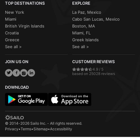
TOP DESTINATIONS
EXPLORE
New York
La Paz, Mexico
Miami
Cabo San Lucas, Mexico
British Virgin Islands
Boston, MA
Croatia
Miami, FL
Greece
Greek Islands
See all >
See all >
JOIN US ON
CUSTOMER REVIEWS
4.9 / 5
based on 25028 reviews
DOWNLOAD
© 2014-2026 Sailo Inc. - All rights reserved.
Privacy
•
Terms
•
Sitemap
•
Accessibility