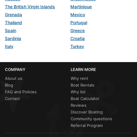
The British Virgin Islands
Martinique
Grenada
Mexico
Thailand
Portugal
Spain
Greece
Sardinia
Croatia
Italy
Turkey
COMPANY
LEARN MORE
About us
Why rent
Blog
Boat Rentals
FAQ and Policies
Why list
Contact
Boat Calculator
Reviews
Discover Boating
Community questions
Referral Program