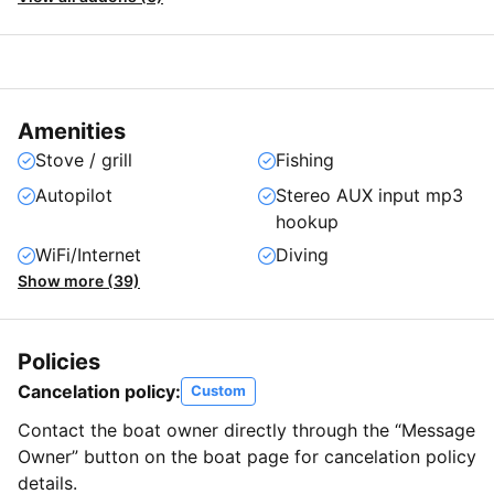
Amenities
Stove / grill
Fishing
Autopilot
Stereo AUX input mp3
hookup
WiFi/Internet
Diving
Show more (39)
Policies
Cancelation policy:
Custom
Contact the boat owner directly through the “Message
Owner” button on the boat page for cancelation policy
details.