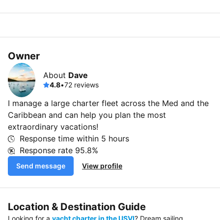
Owner
About
Dave
4.8
•
72 reviews
I manage a large charter fleet across the Med and the
Caribbean and can help you plan the most
extraordinary vacations!
Response time within
5 hours
Response rate
95.8%
Send message
View profile
Location & Destination Guide
Looking for a
yacht charter in the USVI
? Dream sailing