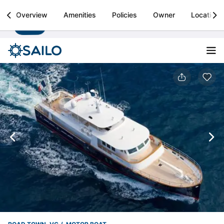
Sailo
Overview
Amenities
Policies
Owner
Location
Install
Boat rental & yacht charters worldwide