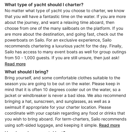
What type of yacht should I charter?
No matter what type of yacht you choose to charter, we know
that you will have a fantastic time on the water. If you are more
about the journey, and want a relaxing time aboard, then
choose from one of the many sailboats on the platform. If you
are more about the destination, and going fast, check out the
powerboats on Sailo. For an exclusive experience, Sailo
recommends chartering a luxurious yacht for the day. Finally,
Sailo has access to many event boats as well for group outings
from 50 - 1,000 guests. If you are still unsure, then just ask!
Read more
What should I bring?
Bring yourself, and some comfortable clothes suitable to the
season you are going to be out on the water. Please keep in
mind that it is often 10 degrees cooler out on the water, so a
jacket or windbreaker is never a bad idea. We also recommend
bringing a hat, sunscreen, and sunglasses, as well as a
swimsuit if appropriate for your charter location. Please
coordinate with your captain regarding any food or drinks that
you wish to bring aboard. For term-charters, Sailo recommends
using soft-sided luggage, and keeping it simple.
Read more