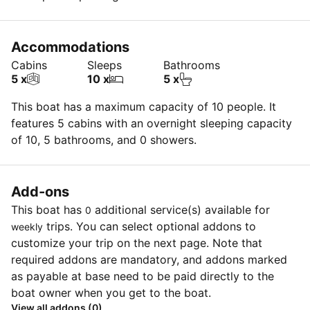
Insurance deductible is $3k for each claim (max. $5k
for dinghy & OB) OR $750.00 ($3k for dinghy & OB) if
Accommodations
insurance purchased @ $30/ day each (every claim)
Cabins
Sleeps
Bathrooms
OR $0 for each claim ($0 for dinghy & OB) if insurance
5 x
10 x
5 x
purchased @ $100/day (every claim)
This boat has a maximum capacity of 10 people. It
features 5 cabins with an overnight sleeping capacity
of 10, 5 bathrooms, and 0 showers.
Add-ons
This boat has
additional service(s) available for
0
trips. You can select optional addons to
weekly
customize your trip on the next page. Note that
required addons are mandatory, and addons marked
as payable at base need to be paid directly to the
boat owner when you get to the boat.
View all addons (0)