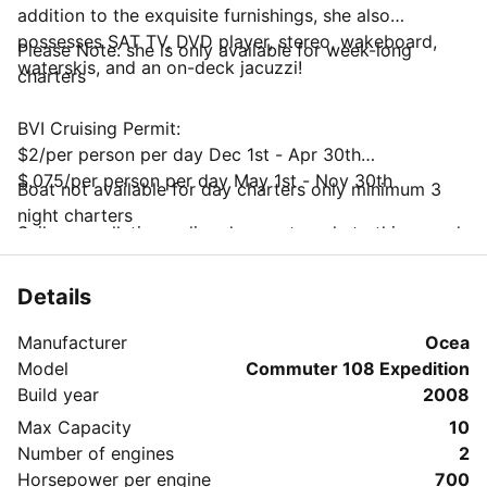
addition to the exquisite furnishings, she also
possesses SAT TV, DVD player, stereo, wakeboard,
Please Note: she is only available for week-long
waterskis, and an on-deck jacuzzi!
charters
BVI Cruising Permit:
$2/per person per day Dec 1st - Apr 30th
$.075/per person per day May 1st - Nov 30th
Boat not available for day charters only minimum 3
night charters
Sailo cancellation policy does not apply to this vessel
Charterer may cancel subject to the following
charges;
Details
Up to 90 days prior: full refund less $300 fee
Less than 90 days: non-refundable
Manufacturer
Ocea
National Parks Trust Mooring Permit
Model
Commuter 108 Expedition
$25/week up to 4 people
Build year
2008
$35/week up to 6 people
Max Capacity
10
$45/week up to 8 people
Number of engines
2
$55/week up to 10 people
Horsepower per engine
700