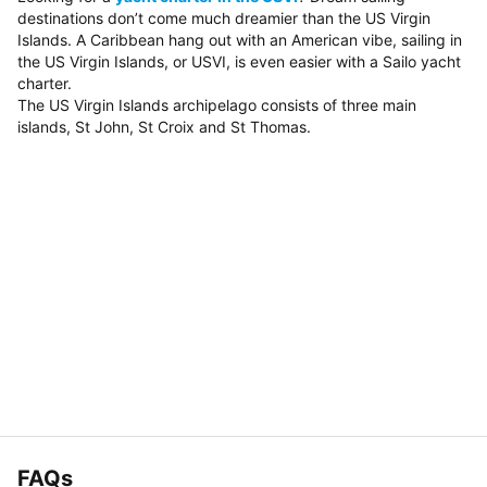
destinations don’t come much dreamier than the US Virgin
Islands. A Caribbean hang out with an American vibe, sailing in
the US Virgin Islands, or USVI, is even easier with a Sailo yacht
charter.
The US Virgin Islands archipelago consists of three main
islands, St John, St Croix and St Thomas.
FAQs