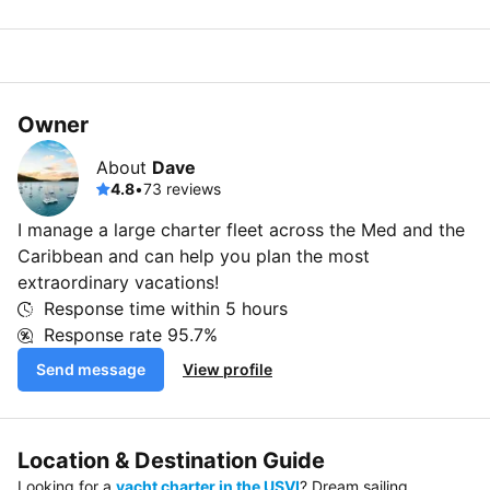
Owner
About
Dave
4.8
•
73 reviews
I manage a large charter fleet across the Med and the
Caribbean and can help you plan the most
extraordinary vacations!
Response time within
5 hours
Response rate
95.7%
Send message
View profile
Location & Destination Guide
Looking for a
yacht charter in the USVI
? Dream sailing