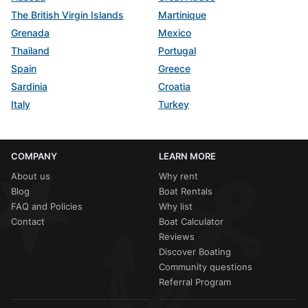
The British Virgin Islands
Martinique
Grenada
Mexico
Thailand
Portugal
Spain
Greece
Sardinia
Croatia
Italy
Turkey
COMPANY
LEARN MORE
About us
Why rent
Blog
Boat Rentals
FAQ and Policies
Why list
Contact
Boat Calculator
Reviews
Discover Boating
Community questions
Referral Program