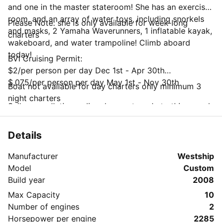
and one in the master stateroom! She has an exercise
room, and an array of water toys, including snorkels
Please Note: she is only available for week-long
and masks, 2 Yamaha Waverunners, 1 inflatable kayak,
charters
wakeboard, and water trampoline! Climb aboard
today!
BVI Cruising Permit:
$2/per person per day Dec 1st - Apr 30th
$.075/per person per day May 1st - Nov 30th
Boat not available for day charters only minimum 3
night charters
Sailo cancellation policy does not apply to this vessel
Charterer may cancel subject to the following
charges;
Details
Up to 90 days prior: full refund less $300 fee
Less than 90 days: non-refundable
Manufacturer
Westship
National Parks Trust Mooring Permit
Model
Custom
$25/week up to 4 people
Build year
2008
$35/week up to 6 people
Max Capacity
10
$45/week up to 8 people
Number of engines
2
$55/week up to 10 people
Horsepower per engine
2285