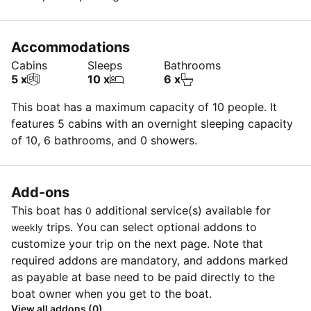
Insurance deductible is $3k for each claim (max. $5k
for dinghy & OB) OR $750.00 ($3k for dinghy & OB) if
Accommodations
insurance purchased @ $30/ day each (every claim)
Cabins
Sleeps
Bathrooms
OR $0 for each claim ($0 for dinghy & OB) if insurance
5 x
10 x
6 x
purchased @ $100/day (every claim)
This boat has a maximum capacity of 10 people. It
features 5 cabins with an overnight sleeping capacity
of 10, 6 bathrooms, and 0 showers.
Add-ons
This boat has
additional service(s) available for
0
trips. You can select optional addons to
weekly
customize your trip on the next page. Note that
required addons are mandatory, and addons marked
as payable at base need to be paid directly to the
boat owner when you get to the boat.
View all addons (0)