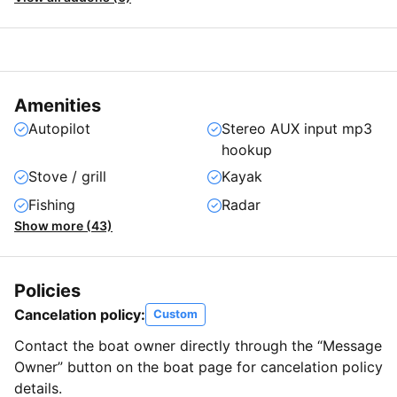
Amenities
Autopilot
Stereo AUX input mp3
hookup
Stove / grill
Kayak
Fishing
Radar
Show more (43)
Policies
Cancelation policy:
Custom
Contact the boat owner directly through the “Message
Owner” button on the boat page for cancelation policy
details.