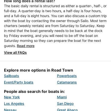
How long does a rental last?
The basic daily rental is structured as either a quarter-, half-, or
full-day. A quarter-day is two hours, a half-day is four hours,
and a full-day is eight hours. You can also discuss a custom trip
with the boat by contacting the owner through Sailo. Most term
charters (weekly rentals) are from Saturday to Saturday. Keep
in mind that the boat generally needs to be back at the dock
by Friday evening, and you will need to be off the boat on
Saturday morning so they can prepare the boat for the next
guests.
Read more
View all FAQs
Explore more options in Road Town
Sailboats
Powerboats
Event/Party boats
Catamarans
People also search for boats in:
New York
Miami
Los Angeles
San Diego
Nassau
Great Abaco