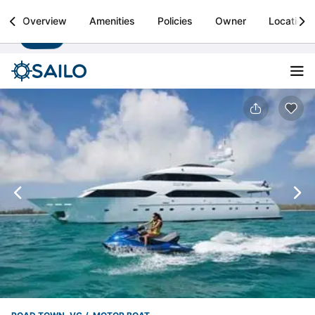
Sailo
Overview
Amenities
Policies
Owner
Location
Install
Boat rental & yacht charters worldwide