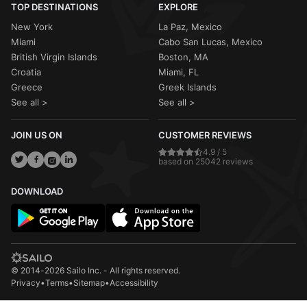
TOP DESTINATIONS
EXPLORE
New York
La Paz, Mexico
Miami
Cabo San Lucas, Mexico
British Virgin Islands
Boston, MA
Croatia
Miami, FL
Greece
Greek Islands
See all >
See all >
JOIN US ON
CUSTOMER REVIEWS
4.9 / 5
based on 25042 reviews
DOWNLOAD
© 2014-2026 Sailo Inc. - All rights reserved.
Privacy
•
Terms
•
Sitemap
•
Accessibility