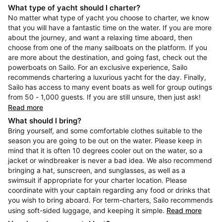
What type of yacht should I charter?
No matter what type of yacht you choose to charter, we know
that you will have a fantastic time on the water. If you are more
about the journey, and want a relaxing time aboard, then
choose from one of the many sailboats on the platform. If you
are more about the destination, and going fast, check out the
powerboats on Sailo. For an exclusive experience, Sailo
recommends chartering a luxurious yacht for the day. Finally,
Sailo has access to many event boats as well for group outings
from 50 - 1,000 guests. If you are still unsure, then just ask!
Read more
What should I bring?
Bring yourself, and some comfortable clothes suitable to the
season you are going to be out on the water. Please keep in
mind that it is often 10 degrees cooler out on the water, so a
jacket or windbreaker is never a bad idea. We also recommend
bringing a hat, sunscreen, and sunglasses, as well as a
swimsuit if appropriate for your charter location. Please
coordinate with your captain regarding any food or drinks that
you wish to bring aboard. For term-charters, Sailo recommends
using soft-sided luggage, and keeping it simple.
Read more