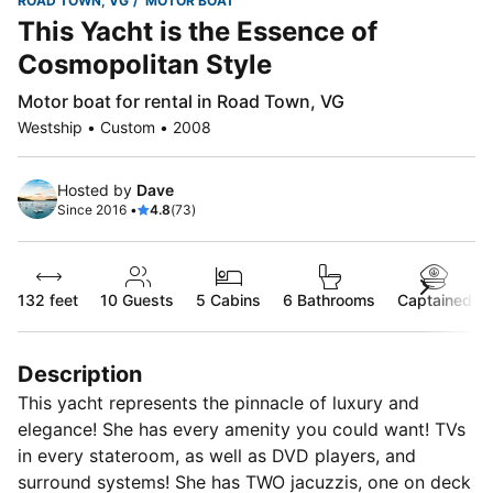
ROAD TOWN, VG
MOTOR BOAT
This Yacht is the Essence of
Cosmopolitan Style
Motor boat for rental in Road Town, VG
Westship • Custom • 2008
Hosted by
Dave
Since 2016 •
4.8
(73)
132 feet
10
Guests
5 Cabins
6 Bathrooms
Captained
Description
This yacht represents the pinnacle of luxury and
elegance! She has every amenity you could want! TVs
in every stateroom, as well as DVD players, and
surround systems! She has TWO jacuzzis, one on deck