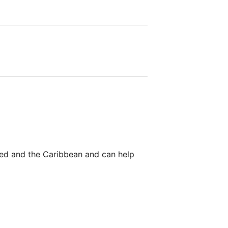
Med and the Caribbean and can help