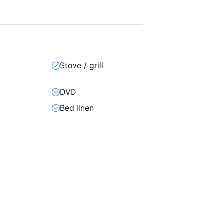
Stove / grill
DVD
Bed linen