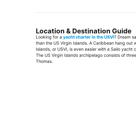
Location & Destination Guide
Looking for a
yacht charter in the USVI
? Dream sa
than the US Virgin Islands. A Caribbean hang out wi
Islands, or USVI, is even easier with a Sailo yacht c
The US Virgin Islands archipelago consists of three
Thomas.