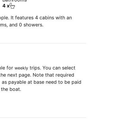
4 x
le. It features 4 cabins with an
oms, and 0 showers.
ble for
trips. You can select
weekly
the next page. Note that required
as payable at base need to be paid
 the boat.