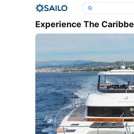
Experience The Caribbea