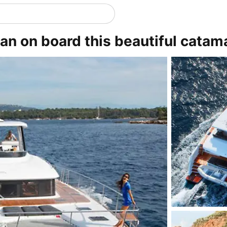
n on board this beautiful catam