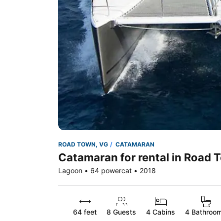
ROAD TOWN, VG
CATAMARAN
Catamaran for rental in Road 
Lagoon • 64 powercat • 2018
64 feet
8
Guests
4 Cabins
4 Bathroo