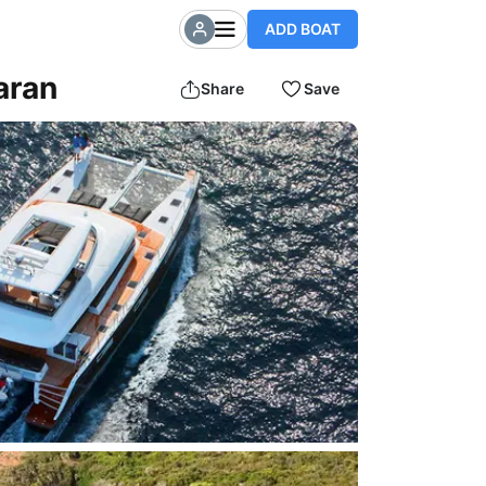
ADD BOAT
aran
Share
Save