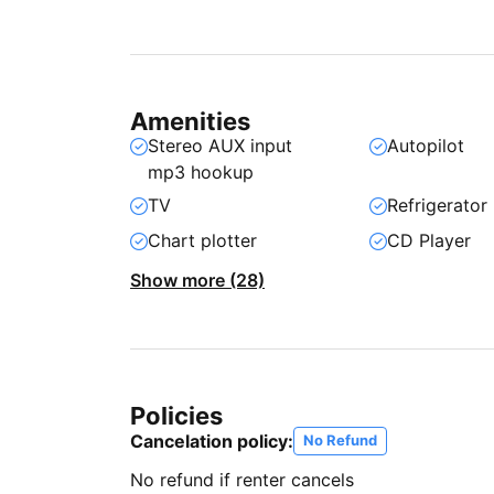
Amenities
Stereo AUX input
Autopilot
mp3 hookup
TV
Refrigerator
Chart plotter
CD Player
Show more (28)
Policies
Cancelation policy:
No Refund
No refund if renter cancels