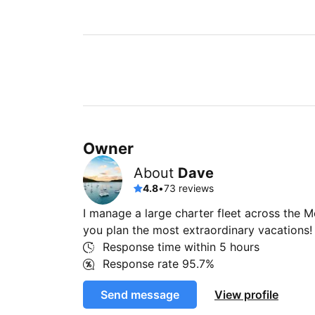
Owner
About
Dave
4.8
•
73 reviews
I manage a large charter fleet across the 
you plan the most extraordinary vacations!
Response time within
5 hours
Response rate
95.7%
Send message
View profile