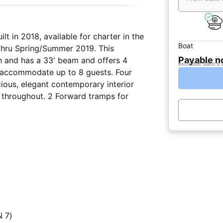
t in 2018, available for charter in the
Boat
 thru Spring/Summer 2019. This
Payable 
th and has a 33' beam and offers 4
excludes Sailo's 
 accommodate up to 8 guests. Four
ious, elegant contemporary interior
 throughout. 2 Forward tramps for
 7)