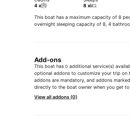
4 x
8 x
This boat has a maximum capacity of 8 peop
overnight sleeping capacity of 8, 4 bathro
Add-ons
This boat has
additional service(s) availa
0
optional addons to customize your trip on 
addons are mandatory, and addons marked 
directly to the boat owner when you get to
View all addons (0)