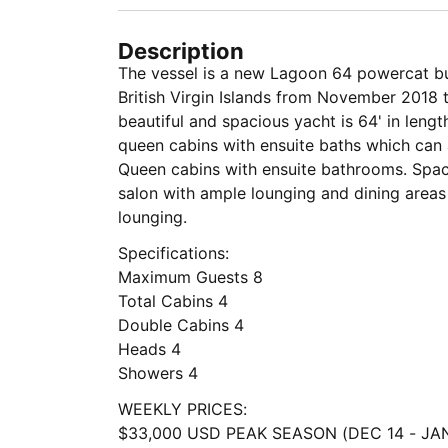
Description
The vessel is a new Lagoon 64 powercat buil
British Virgin Islands from November 2018
beautiful and spacious yacht is 64' in leng
queen cabins with ensuite baths which can
Queen cabins with ensuite bathrooms. Spac
salon with ample lounging and dining areas
lounging.
Specifications:
Maximum Guests 8
Total Cabins 4
Double Cabins 4
Heads 4
Showers 4
WEEKLY PRICES:
$33,000 USD PEAK SEASON (DEC 14 - JAN