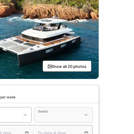
Show all 20 photos
per week
Guests
& time
To date & time