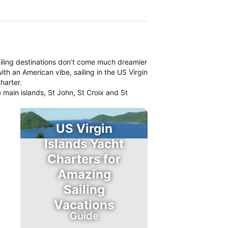
iling destinations don’t come much dreamier
th an American vibe, sailing in the US Virgin
harter.
 main islands, St John, St Croix and St
US Virgin
Islands Yacht
Charters for
Amazing
Sailing
Vacations
Guide