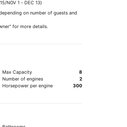
15/NOV 1 - DEC 13)
y depending on number of guests and
wner" for more details.
Max Capacity
8
Number of engines
2
Horsepower per engine
300
Bathrooms