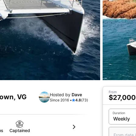
From
Hosted by
Dave
Town, VG
$27,000
Since 2016 •
4.8
(73)
Duration
ms
Captained
From date 