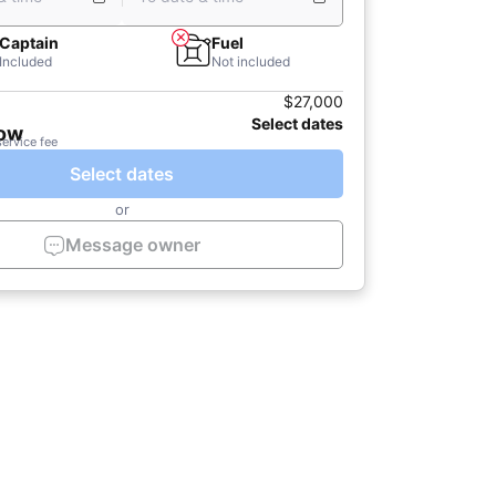
Captain
Fuel
Included
Not included
$27,000
Select dates
now
service fee
Select dates
or
Message owner