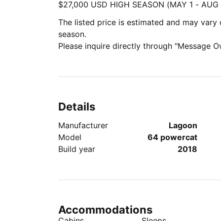
$27,000 USD HIGH SEASON (MAY 1 - AUG 
The listed price is estimated and may var
season.
Please inquire directly through "Message O
Details
Manufacturer
Lagoon
Model
64 powercat
Build year
2018
Accommodations
Cabins
Sleeps