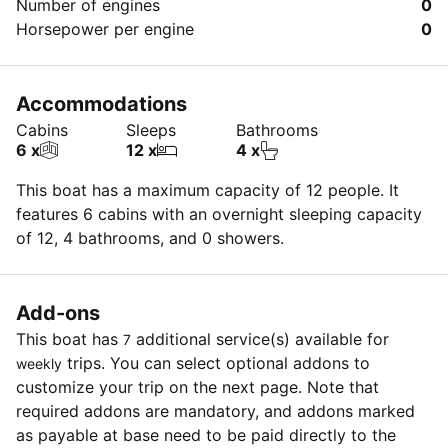
Number of engines
0
Horsepower per engine
0
Accommodations
Cabins
Sleeps
Bathrooms
6 x
12 x
4 x
This boat has a maximum capacity of 12 people. It
features 6 cabins with an overnight sleeping capacity
of 12, 4 bathrooms, and 0 showers.
Add-ons
This boat has
additional service(s) available for
7
trips. You can select optional addons to
weekly
customize your trip on the next page. Note that
required addons are mandatory, and addons marked
as payable at base need to be paid directly to the