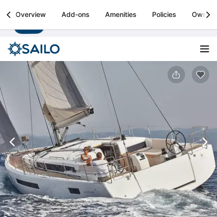
Sailo
Overview
Add-ons
Amenities
Policies
Owner
Install
Boat rental & yacht charters worldwide