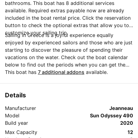
bathrooms. This boat has 8 additional services
available. Required extras payable now are already
included in the boat rental price. Click the reservation
button to check the optional extras that allow you to
customize your sailing trip.
Sailing in Greece is a joyful experience equally
enjoyed by experienced sailors and those who are just
starting to discover the pleasure of spending their
vacations on the water. Check out the boat calendar
below to find out the periods when you can get the
best discounts and the annual price trend for our
This boat has
7 additional addons
available.
charter. Click on 'Message Owner' blue button to send
a direct message to the boat owner. You can ask for
more details about the boat rental, discuss itineraries
Details
or make special arrangements for your trip.
Manufacturer
Jeanneau
Model
Sun Odyssey 490
Build year
2020
Max Capacity
12