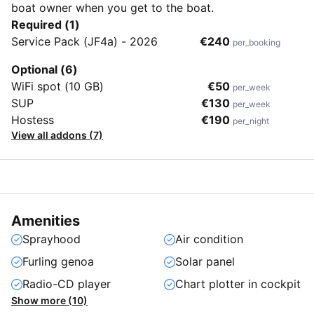
boat owner when you get to the boat.
Required (1)
Service Pack (JF4a) - 2026
€240
per_booking
Optional (6)
WiFi spot (10 GB)
€50
per_week
SUP
€130
per_week
Hostess
€190
per_night
View all addons (7)
Amenities
Sprayhood
Air condition
Furling genoa
Solar panel
Radio-CD player
Chart plotter in cockpit
Show more (10)