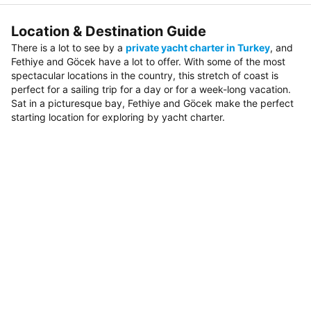
Location & Destination Guide
There is a lot to see by a
private yacht charter in Turkey
, and
Fethiye and Göcek have a lot to offer. With some of the most
spectacular locations in the country, this stretch of coast is
perfect for a sailing trip for a day or for a week-long vacation.
Sat in a picturesque bay, Fethiye and Göcek make the perfect
starting location for exploring by yacht charter.