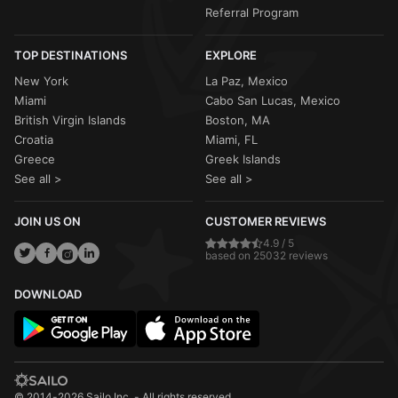
Referral Program
TOP DESTINATIONS
EXPLORE
New York
La Paz, Mexico
Miami
Cabo San Lucas, Mexico
British Virgin Islands
Boston, MA
Croatia
Miami, FL
Greece
Greek Islands
See all >
See all >
JOIN US ON
CUSTOMER REVIEWS
4.9 / 5
based on 25032 reviews
DOWNLOAD
© 2014-2026 Sailo Inc. - All rights reserved.