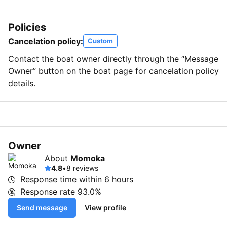
Policies
Cancelation policy:
Custom
Contact the boat owner directly through the “Message
Owner” button on the boat page for cancelation policy
details.
Owner
About
Momoka
4.8
•
8 reviews
Response time within
6 hours
Response rate
93.0%
Send message
View profile