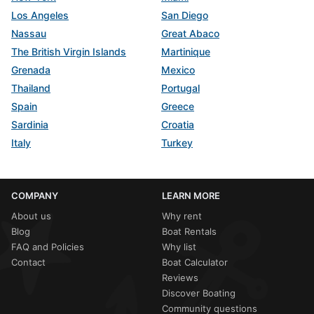
Los Angeles
San Diego
Nassau
Great Abaco
The British Virgin Islands
Martinique
Grenada
Mexico
Thailand
Portugal
Spain
Greece
Sardinia
Croatia
Italy
Turkey
COMPANY
LEARN MORE
About us
Why rent
Blog
Boat Rentals
FAQ and Policies
Why list
Contact
Boat Calculator
Reviews
Discover Boating
Community questions