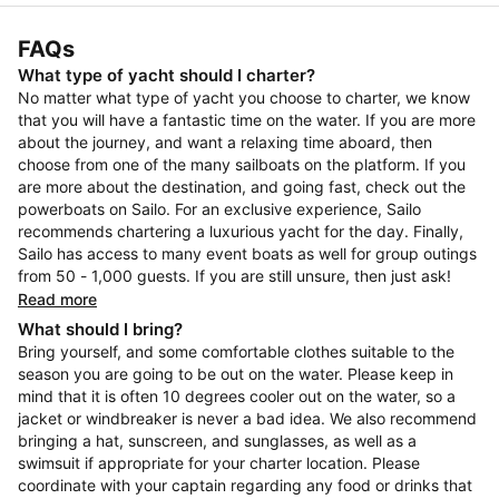
FAQs
What type of yacht should I charter?
No matter what type of yacht you choose to charter, we know
that you will have a fantastic time on the water. If you are more
about the journey, and want a relaxing time aboard, then
choose from one of the many sailboats on the platform. If you
are more about the destination, and going fast, check out the
powerboats on Sailo. For an exclusive experience, Sailo
recommends chartering a luxurious yacht for the day. Finally,
Sailo has access to many event boats as well for group outings
from 50 - 1,000 guests. If you are still unsure, then just ask!
Read more
What should I bring?
Bring yourself, and some comfortable clothes suitable to the
season you are going to be out on the water. Please keep in
mind that it is often 10 degrees cooler out on the water, so a
jacket or windbreaker is never a bad idea. We also recommend
bringing a hat, sunscreen, and sunglasses, as well as a
swimsuit if appropriate for your charter location. Please
coordinate with your captain regarding any food or drinks that