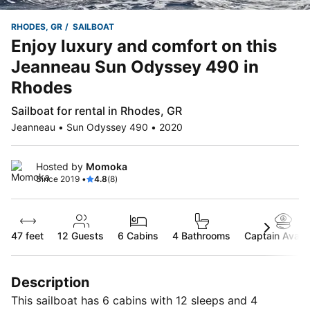
RHODES, GR
SAILBOAT
Enjoy luxury and comfort on this
Jeanneau Sun Odyssey 490 in
Rhodes
Sailboat for rental in Rhodes, GR
Jeanneau • Sun Odyssey 490 • 2020
Hosted by
Momoka
Since 2019 •
4.8
(8)
47 feet
12
Guests
6 Cabins
4 Bathrooms
Captain Availa
Description
This sailboat has 6 cabins with 12 sleeps and 4