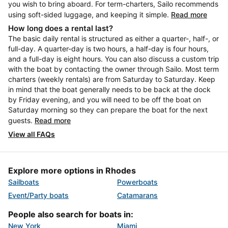
you wish to bring aboard. For term-charters, Sailo recommends
using soft-sided luggage, and keeping it simple.
Read more
How long does a rental last?
The basic daily rental is structured as either a quarter-, half-, or
full-day. A quarter-day is two hours, a half-day is four hours,
and a full-day is eight hours. You can also discuss a custom trip
with the boat by contacting the owner through Sailo. Most term
charters (weekly rentals) are from Saturday to Saturday. Keep
in mind that the boat generally needs to be back at the dock
by Friday evening, and you will need to be off the boat on
Saturday morning so they can prepare the boat for the next
guests.
Read more
View all FAQs
Explore more options in Rhodes
Sailboats
Powerboats
Event/Party boats
Catamarans
People also search for boats in:
New York
Miami