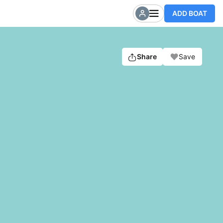
ADD BOAT
Share
Save