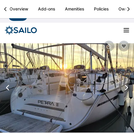
Sailo
Overview
Add-ons
Amenities
Policies
Owner
Install
Boat rental & yacht charters worldwide