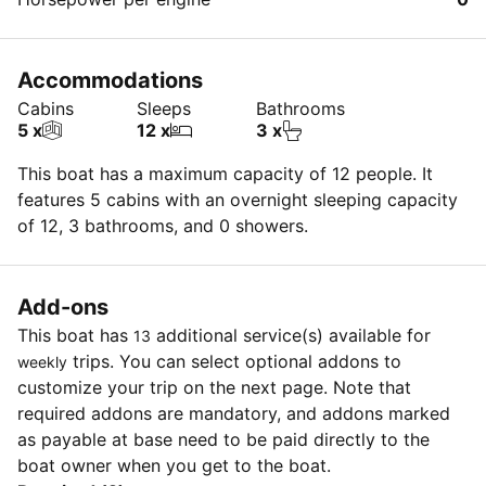
Accommodations
Cabins
Sleeps
Bathrooms
5 x
12 x
3 x
This boat has a maximum capacity of 12 people. It
features 5 cabins with an overnight sleeping capacity
of 12, 3 bathrooms, and 0 showers.
Add-ons
This boat has
additional service(s) available for
13
trips. You can select optional addons to
weekly
customize your trip on the next page. Note that
required addons are mandatory, and addons marked
as payable at base need to be paid directly to the
boat owner when you get to the boat.