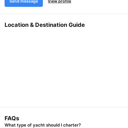
Send message
View profile
Location & Destination Guide
FAQs
What type of yacht should I charter?