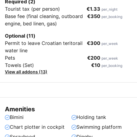
Required (2)
Tourist tax (per person)
€1.33
per_night
Base fee (final cleaning, outboard
€350
per_booking
engine, bed linen, gas)
Optional (11)
Permit to leave Croatian teritorail
€300
per_week
water line
Pets
€200
per_week
Towels (Set)
€10
per_booking
View all addons (13)
Amenities
Bimini
Holding tank
Chart plotter in cockpit
Swimming platform
Sprayhood
Dinghy