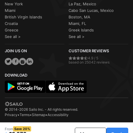
New York
La Paz, Mexico
Miami
Cabo San Lucas, Mexico
British Virgin Islands
Boston, MA
Croatia
Miami, FL
Greece
Greek Islands
See all >
See all >
JOIN US ON
CUSTOMER REVIEWS
4.9 / 5
based on 25042 reviews
DOWNLOAD
© 2014-2026 Sailo Inc. - All rights reserved.
Privacy
•
Terms
•
Sitemap
•
Accessibility
From
Save 20%