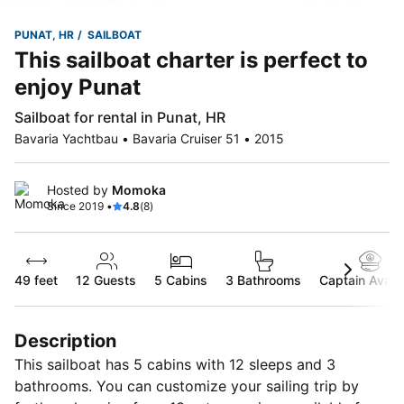
PUNAT, HR
SAILBOAT
This sailboat charter is perfect to
enjoy Punat
Sailboat for rental in Punat, HR
Bavaria Yachtbau • Bavaria Cruiser 51 • 2015
Hosted by
Momoka
Since 2019 •
4.8
(8)
49 feet
12
Guests
5 Cabins
3 Bathrooms
Captain Availa
Description
This sailboat has 5 cabins with 12 sleeps and 3
bathrooms. You can customize your sailing trip by