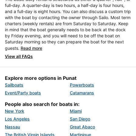
full-day. A quarter-day is two hours, a half-day is four hours,
and a full-day is eight hours. You can also discuss a custom trip
with the boat by contacting the owner through Sailo. Most term
charters (weekly rentals) are from Saturday to Saturday. Keep
in mind that the boat generally needs to be back at the dock
by Friday evening, and you will need to be off the boat on
Saturday morning so they can prepare the boat for the next
guests.
Read more
View all FAQs
Explore more options in Punat
Sailboats
Powerboats
Event/Party boats
Catamarans
People also search for boats in:
New York
Miami
Los Angeles
San Diego
Nassau
Great Abaco
The British Virgin Islands
Martinique