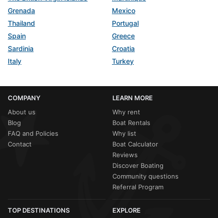
Grenada
Mexico
Thailand
Portugal
Spain
Greece
Sardinia
Croatia
Italy
Turkey
COMPANY
LEARN MORE
About us
Why rent
Blog
Boat Rentals
FAQ and Policies
Why list
Contact
Boat Calculator
Reviews
Discover Boating
Community questions
Referral Program
TOP DESTINATIONS
EXPLORE