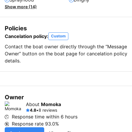
Show more (14)
Policies
Cancelation policy:
Custom
Contact the boat owner directly through the “Message
Owner” button on the boat page for cancelation policy
details.
Owner
About
Momoka
4.8
•
8 reviews
Response time within
6 hours
Response rate
93.0%