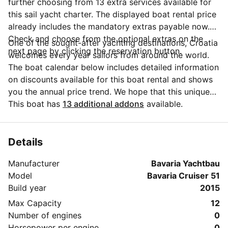
further choosing from 13 extra services available for
this sail yacht charter. The displayed boat rental price
already includes the mandatory extras payable now.
Check and choose from the optional extras on the
One of the sought-after yachting destinations, Croatia
next page by clicking the reservation button.
welcomes every year sailors from around the world.
The boat calendar below includes detailed information
on discounts available for this boat rental and shows
you the annual price trend. We hope that this unique
Sailo feature will help you make the decision in
This boat has
13 additional addons
available.
choosing this yacht charter from Punat for your next
vacation. Do you need more details about this yacht
charter before you make the booking? Send a
Details
message directly to the boat owner by clicking on the
Manufacturer
Bavaria Yachtbau
blue button 'Message Owner'.
Model
Bavaria Cruiser 51
Build year
2015
Max Capacity
12
Number of engines
0
Horsepower per engine
0