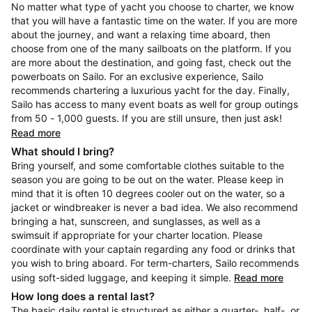
No matter what type of yacht you choose to charter, we know
that you will have a fantastic time on the water. If you are more
about the journey, and want a relaxing time aboard, then
choose from one of the many sailboats on the platform. If you
are more about the destination, and going fast, check out the
powerboats on Sailo. For an exclusive experience, Sailo
recommends chartering a luxurious yacht for the day. Finally,
Sailo has access to many event boats as well for group outings
from 50 - 1,000 guests. If you are still unsure, then just ask!
Read more
What should I bring?
Bring yourself, and some comfortable clothes suitable to the
season you are going to be out on the water. Please keep in
mind that it is often 10 degrees cooler out on the water, so a
jacket or windbreaker is never a bad idea. We also recommend
bringing a hat, sunscreen, and sunglasses, as well as a
swimsuit if appropriate for your charter location. Please
coordinate with your captain regarding any food or drinks that
you wish to bring aboard. For term-charters, Sailo recommends
using soft-sided luggage, and keeping it simple.
Read more
How long does a rental last?
The basic daily rental is structured as either a quarter-, half-, or