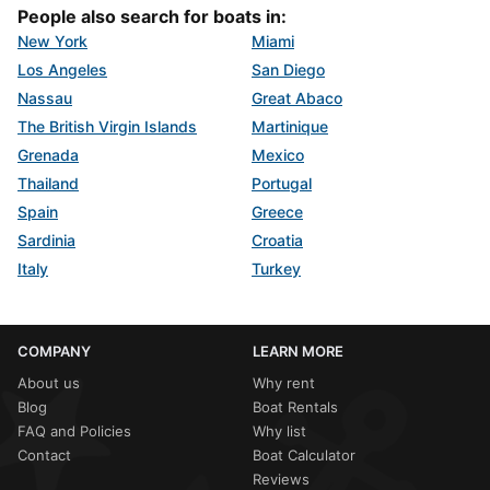
People also search for boats in:
New York
Miami
Los Angeles
San Diego
Nassau
Great Abaco
The British Virgin Islands
Martinique
Grenada
Mexico
Thailand
Portugal
Spain
Greece
Sardinia
Croatia
Italy
Turkey
COMPANY
LEARN MORE
About us
Why rent
Blog
Boat Rentals
FAQ and Policies
Why list
Contact
Boat Calculator
Reviews