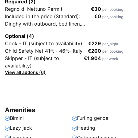
Required (2)
Regno di Nettuno Permit
€30
per_booking
Included in the price (Standard):
€0
per_booking
Dinghy with outboard, bed linen,
towels, beach towels, end cleaning &
Optional (4)
flippers (no masks & snorkels)
Cook - IT (subject to availability)
€229
per_night
Child Safety Net 41ft - 46ft- Italy
€200
per_booking
Skipper - IT (subject to
€1,904
per week
availability)
View all addons (6)
Amenities
Bimini
Furling genoa
Lazy jack
Heating
Lazy bag
Outboard engine