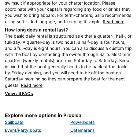
swimsuit if appropriate for your charter location. Please
coordinate with your captain regarding any food or drinks that
you wish to bring aboard. For term-charters, Sailo recommends
using soft-sided luggage, and keeping it simple.
Read more
How long does a rental last?
The basic daily rental is structured as either a quarter-, half-, or
full-day. A quarter-day is two hours, a half-day is four hours,
and a full-day is eight hours. You can also discuss a custom trip
with the boat by contacting the owner through Sailo. Most term
charters (weekly rentals) are from Saturday to Saturday. Keep
in mind that the boat generally needs to be back at the dock
by Friday evening, and you will need to be off the boat on
Saturday morning so they can prepare the boat for the next
guests.
Read more
View all FAQs
Explore more options in Procida
Sailboats
Powerboats
Event/Party boats
Catamarans