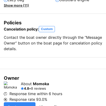
Show more (11)
Policies
Cancelation policy:
Custom
Contact the boat owner directly through the “Message
Owner” button on the boat page for cancelation policy
details.
Owner
About
Momoka
4.8
•
8 reviews
Response time within
6 hours
Response rate
93.0%