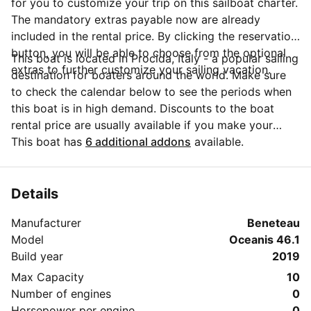
for you to customize your trip on this sailboat charter.
The mandatory extras payable now are already
included in the rental price. By clicking the reservation
button, you will be able to choose from the optional
This boat is located in Procida, Italy - a popular sailing
extras to further customize your sailing vacation.
destination for boaters around the world. Make sure
to check the calendar below to see the periods when
this boat is in high demand. Discounts to the boat
rental price are usually available if you make your
booking in advance. If you have more questions about
This boat has
6 additional addons
available.
your boat rental, send a message to the boat
representative by clicking on the 'Message Owner'
blue button.
Details
Manufacturer
Beneteau
Model
Oceanis 46.1
Build year
2019
Max Capacity
10
Number of engines
0
Horsepower per engine
0