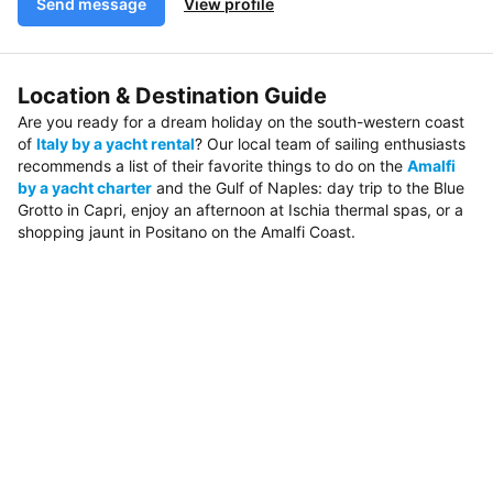
Send message
View profile
Location & Destination Guide
Are you ready for a dream holiday on the south-western coast
of
Italy by a yacht rental
? Our local team of sailing enthusiasts
recommends a list of their favorite things to do on the
Amalfi
by a yacht charter
and the Gulf of Naples: day trip to the Blue
Grotto in Capri, enjoy an afternoon at Ischia thermal spas, or a
shopping jaunt in Positano on the Amalfi Coast.