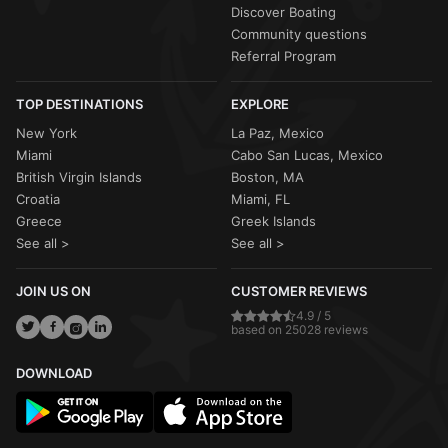
Discover Boating
Community questions
Referral Program
TOP DESTINATIONS
EXPLORE
New York
La Paz, Mexico
Miami
Cabo San Lucas, Mexico
British Virgin Islands
Boston, MA
Croatia
Miami, FL
Greece
Greek Islands
See all >
See all >
JOIN US ON
CUSTOMER REVIEWS
4.9 / 5
based on 25028 reviews
DOWNLOAD