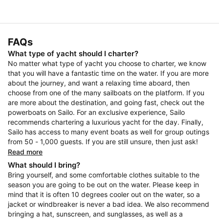
FAQs
What type of yacht should I charter?
No matter what type of yacht you choose to charter, we know
that you will have a fantastic time on the water. If you are more
about the journey, and want a relaxing time aboard, then
choose from one of the many sailboats on the platform. If you
are more about the destination, and going fast, check out the
powerboats on Sailo. For an exclusive experience, Sailo
recommends chartering a luxurious yacht for the day. Finally,
Sailo has access to many event boats as well for group outings
from 50 - 1,000 guests. If you are still unsure, then just ask!
Read more
What should I bring?
Bring yourself, and some comfortable clothes suitable to the
season you are going to be out on the water. Please keep in
mind that it is often 10 degrees cooler out on the water, so a
jacket or windbreaker is never a bad idea. We also recommend
bringing a hat, sunscreen, and sunglasses, as well as a