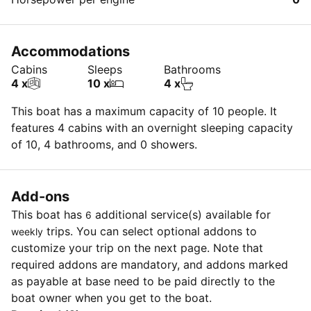
Accommodations
Cabins
Sleeps
Bathrooms
4 x
10 x
4 x
This boat has a maximum capacity of 10 people. It
features 4 cabins with an overnight sleeping capacity
of 10, 4 bathrooms, and 0 showers.
Add-ons
This boat has
additional service(s) available for
6
trips. You can select optional addons to
weekly
customize your trip on the next page. Note that
required addons are mandatory, and addons marked
as payable at base need to be paid directly to the
boat owner when you get to the boat.