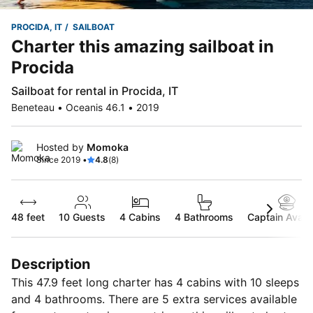
PROCIDA, IT
SAILBOAT
Charter this amazing sailboat in
Procida
Sailboat for rental in Procida, IT
Beneteau • Oceanis 46.1 • 2019
Hosted by
Momoka
Since 2019 •
4.8
(8)
48 feet
10
Guests
4 Cabins
4 Bathrooms
Captain Availa
Description
This 47.9 feet long charter has 4 cabins with 10 sleeps
and 4 bathrooms. There are 5 extra services available