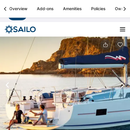
Sailo
Overview
Add-ons
Amenities
Policies
Owner
Install
Boat rental & yacht charters worldwide