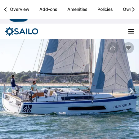
Sailo
Overview
Add-ons
Amenities
Policies
Owner
Install
Boat rental & yacht charters worldwide