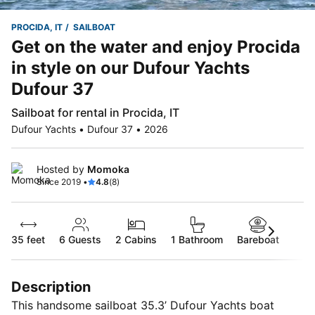
PROCIDA, IT
SAILBOAT
Get on the water and enjoy Procida
in style on our Dufour Yachts
Dufour 37
Sailboat for rental in Procida, IT
Dufour Yachts • Dufour 37 • 2026
Hosted by
Momoka
Since 2019 •
4.8
(8)
35 feet
6
Guests
2 Cabins
1 Bathroom
Bareboat
Description
This handsome sailboat 35.3’ Dufour Yachts boat