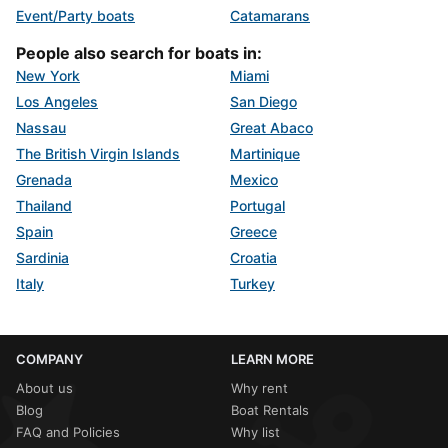
Event/Party boats
Catamarans
People also search for boats in:
New York
Miami
Los Angeles
San Diego
Nassau
Great Abaco
The British Virgin Islands
Martinique
Grenada
Mexico
Thailand
Portugal
Spain
Greece
Sardinia
Croatia
Italy
Turkey
COMPANY
LEARN MORE
About us
Why rent
Blog
Boat Rentals
FAQ and Policies
Why list