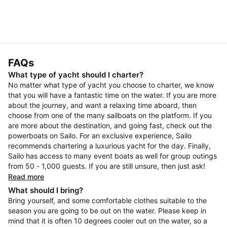
FAQs
What type of yacht should I charter?
No matter what type of yacht you choose to charter, we know
that you will have a fantastic time on the water. If you are more
about the journey, and want a relaxing time aboard, then
choose from one of the many sailboats on the platform. If you
are more about the destination, and going fast, check out the
powerboats on Sailo. For an exclusive experience, Sailo
recommends chartering a luxurious yacht for the day. Finally,
Sailo has access to many event boats as well for group outings
from 50 - 1,000 guests. If you are still unsure, then just ask!
Read more
What should I bring?
Bring yourself, and some comfortable clothes suitable to the
season you are going to be out on the water. Please keep in
mind that it is often 10 degrees cooler out on the water, so a