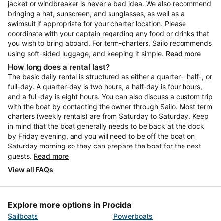
jacket or windbreaker is never a bad idea. We also recommend
bringing a hat, sunscreen, and sunglasses, as well as a
swimsuit if appropriate for your charter location. Please
coordinate with your captain regarding any food or drinks that
you wish to bring aboard. For term-charters, Sailo recommends
using soft-sided luggage, and keeping it simple.
Read more
How long does a rental last?
The basic daily rental is structured as either a quarter-, half-, or
full-day. A quarter-day is two hours, a half-day is four hours,
and a full-day is eight hours. You can also discuss a custom trip
with the boat by contacting the owner through Sailo. Most term
charters (weekly rentals) are from Saturday to Saturday. Keep
in mind that the boat generally needs to be back at the dock
by Friday evening, and you will need to be off the boat on
Saturday morning so they can prepare the boat for the next
guests.
Read more
View all FAQs
Explore more options in Procida
Sailboats
Powerboats