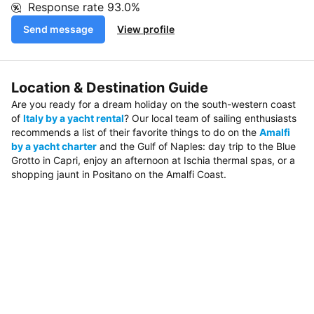
Response rate
93.0%
Send message
View profile
Location & Destination Guide
Are you ready for a dream holiday on the south-western coast
of
Italy by a yacht rental
? Our local team of sailing enthusiasts
recommends a list of their favorite things to do on the
Amalfi
by a yacht charter
and the Gulf of Naples: day trip to the Blue
Grotto in Capri, enjoy an afternoon at Ischia thermal spas, or a
shopping jaunt in Positano on the Amalfi Coast.