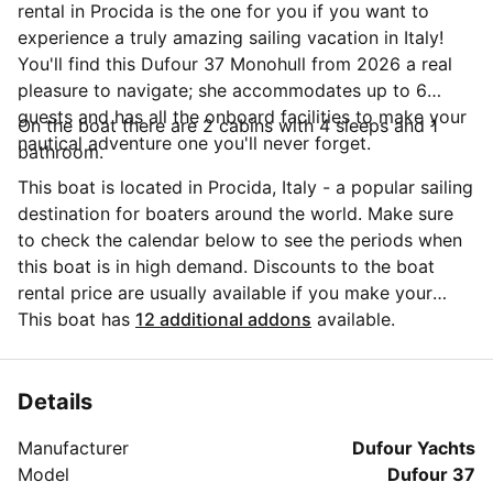
rental in Procida is the one for you if you want to
experience a truly amazing sailing vacation in Italy!
You'll find this Dufour 37 Monohull from 2026 a real
pleasure to navigate; she accommodates up to 6
guests and has all the onboard facilities to make your
On the boat there are 2 cabins with 4 sleeps and 1
nautical adventure one you'll never forget.
bathroom.
This boat is located in Procida, Italy - a popular sailing
destination for boaters around the world. Make sure
to check the calendar below to see the periods when
this boat is in high demand. Discounts to the boat
rental price are usually available if you make your
booking in advance. If you have more questions about
This boat has
12 additional addons
available.
your boat rental, send a message to the boat
representative by clicking on the 'Message Owner'
blue button.
Details
Manufacturer
Dufour Yachts
Model
Dufour 37