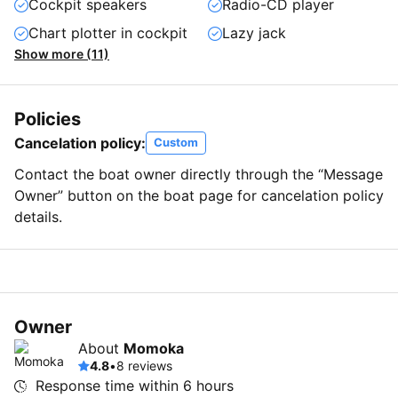
Cockpit speakers
Radio-CD player
Chart plotter in cockpit
Lazy jack
Show more (11)
Policies
Cancelation policy:
Custom
Contact the boat owner directly through the “Message
Owner” button on the boat page for cancelation policy
details.
Owner
About
Momoka
4.8
•
8 reviews
Response time within
6 hours