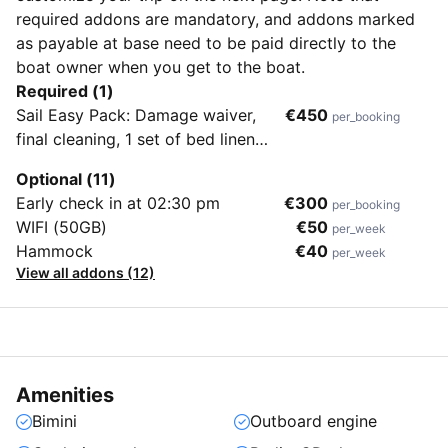
required addons are mandatory, and addons marked
as payable at base need to be paid directly to the
boat owner when you get to the boat.
Required (1)
Sail Easy Pack: Damage waiver,
€450
per_booking
final cleaning, 1 set of bed linen
and towels per guest, dinghy with
Optional (11)
outboard engine, initial supply of
Early check in at 02:30 pm
€300
per_booking
fuel, gas, and water, first and last
WIFI (50GB)
€50
per_week
night in the home harbor
Hammock
€40
per_week
View all addons (12)
Amenities
Bimini
Outboard engine