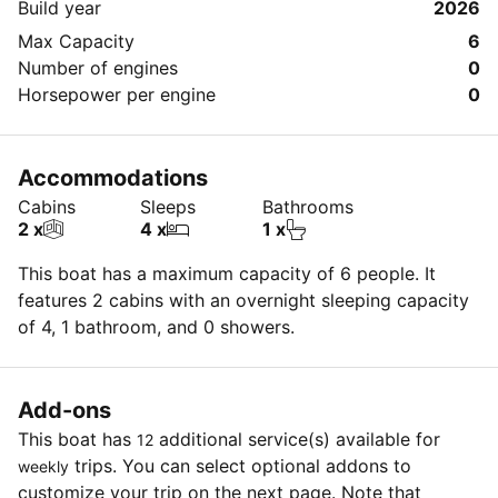
Build year
2026
Max Capacity
6
Number of engines
0
Horsepower per engine
0
Accommodations
Cabins
Sleeps
Bathrooms
2 x
4 x
1 x
This boat has a maximum capacity of 6 people. It
features 2 cabins with an overnight sleeping capacity
of 4, 1 bathroom, and 0 showers.
Add-ons
This boat has
additional service(s) available for
12
trips. You can select optional addons to
weekly
customize your trip on the next page. Note that