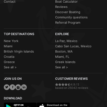
Contact
Boat Calculator
Reviews
Discover Boating
Community questions
Referral Program
TOP DESTINATIONS
EXPLORE
New York
La Paz, Mexico
Miami
Cabo San Lucas, Mexico
British Virgin Islands
Boston, MA
Croatia
Miami, FL
Greece
Greek Islands
See all >
See all >
JOIN US ON
CUSTOMER REVIEWS
4.9 / 5
based on 25042 reviews
DOWNLOAD