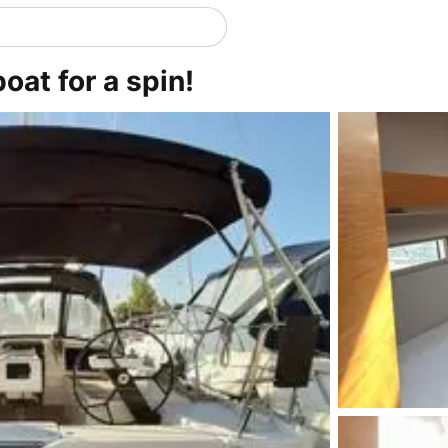
oat for a spin!