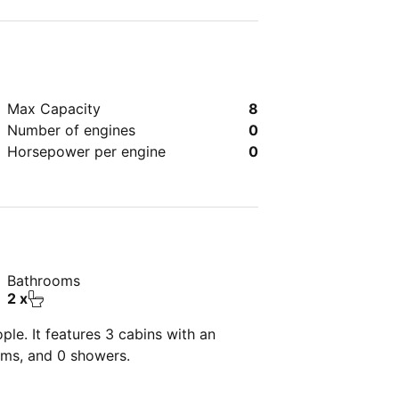
Max Capacity
8
Number of engines
0
Horsepower per engine
0
Bathrooms
2 x
le. It features 3 cabins with an
oms, and 0 showers.