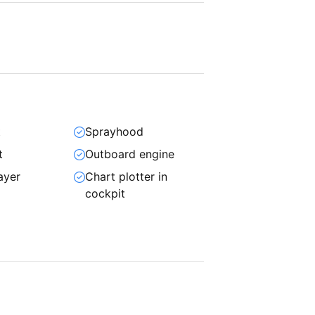
t
Sprayhood
t
Outboard engine
ayer
Chart plotter in
cockpit