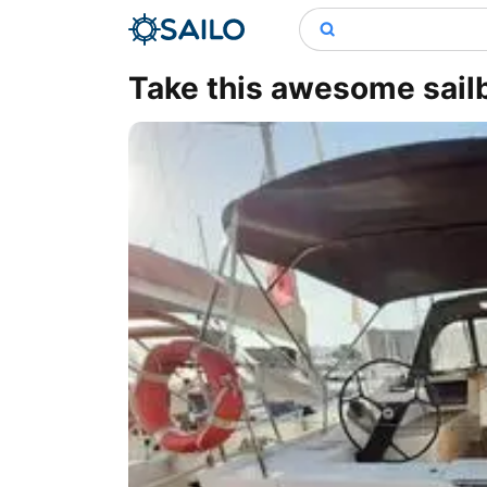
Take this awesome sailb