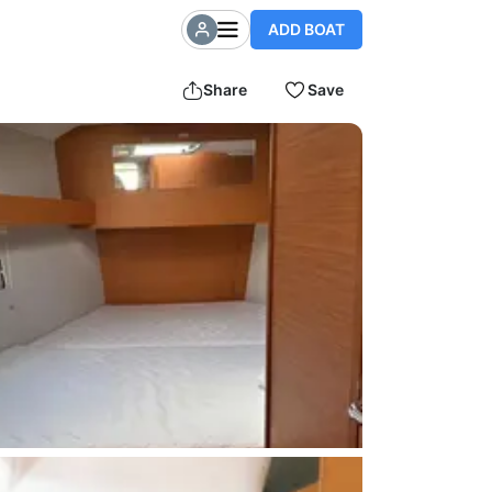
ADD BOAT
Share
Save