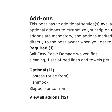
Add-ons
This boat has
additional service(s) avail
12
optional addons to customize your trip on 
addons are mandatory, and addons marked 
directly to the boat owner when you get to
Required (1)
Sail Easy Pack: Damage waiver, final
cleaning, 1 set of bed linen and towels per
guest, dinghy with outboard engine, initial
Optional (11)
supply of fuel, gas, and water, first and last
Hostess (price from)
night in the home harbor
Hammock
Skipper (price from)
View all addons (12)