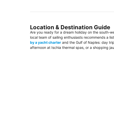
Location & Destination Guide
Are you ready for a dream holiday on the south-w
local team of sailing enthusiasts recommends a list
by a yacht charter
and the Gulf of Naples: day trip
afternoon at Ischia thermal spas, or a shopping jau