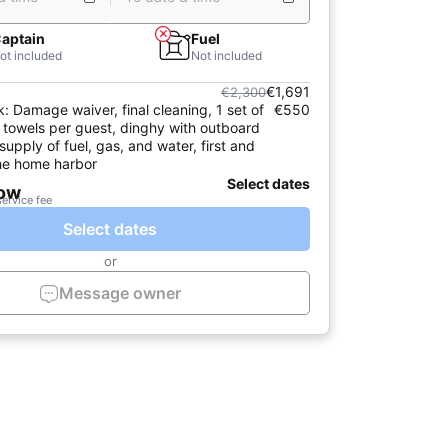
aptain
Fuel
ot included
Not included
€1,691
€2,300
k: Damage waiver, final cleaning, 1 set of
€550
 towels per guest, dinghy with outboard
l supply of fuel, gas, and water, first and
 the home harbor
Select dates
now
service fee
Select dates
or
Message owner