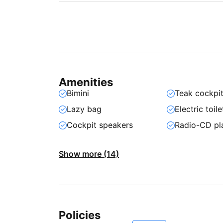
Amenities
Bimini
Teak cockpi
Lazy bag
Electric toile
Cockpit speakers
Radio-CD pl
Show more (14)
Policies