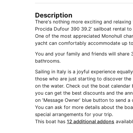
Description
There's nothing more exciting and relaxing 
Procida Dufour 390 39.2’ sailboat rental to 
One of the most appreciated Monohull char
yacht can comfortably accommodate up to
You and your family and friends will share 
bathrooms.
Sailing in Italy is a joyful experience equa
those who are just starting to discover the
on the water. Check out the boat calendar 
you can get the best discounts and the annu
on 'Message Owner' blue button to send a 
You can ask for more details about the boat
special arrangements for your trip.
This boat has
12 additional addons
availabl