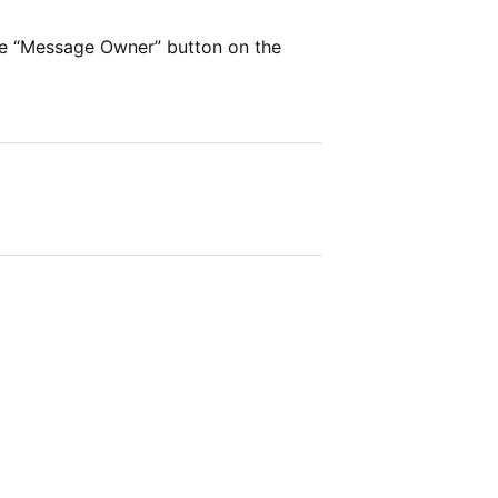
he “Message Owner” button on the