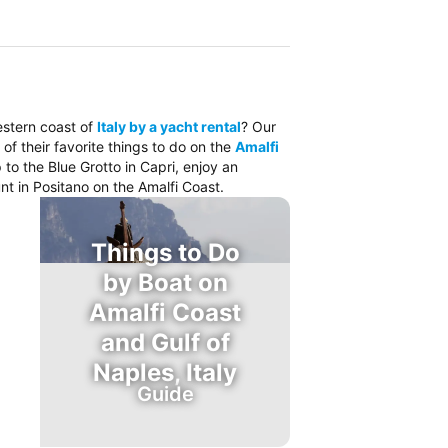
estern coast of
Italy by a yacht rental
? Our
 of their favorite things to do on the
Amalfi
 to the Blue Grotto in Capri, enjoy an
nt in Positano on the Amalfi Coast.
Things to Do
by Boat on
Amalfi Coast
and Gulf of
Naples, Italy
Guide