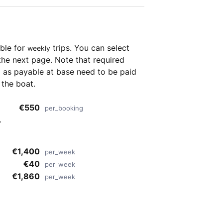
able for
trips. You can select
weekly
the next page. Note that required
as payable at base need to be paid
 the boat.
€550
per_booking
€1,400
per_week
€40
per_week
€1,860
per_week