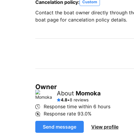
Cancelation policy:
Custom
Contact the boat owner directly through t
boat page for cancelation policy details.
Owner
About
Momoka
4.8
•
8 reviews
Response time within
6 hours
Response rate
93.0%
Send message
View profile