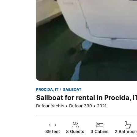
PROCIDA, IT
SAILBOAT
Sailboat for rental in Procida, I
Dufour Yachts • Dufour 390 • 2021
39 feet
8
Guests
3 Cabins
2 Bathroo