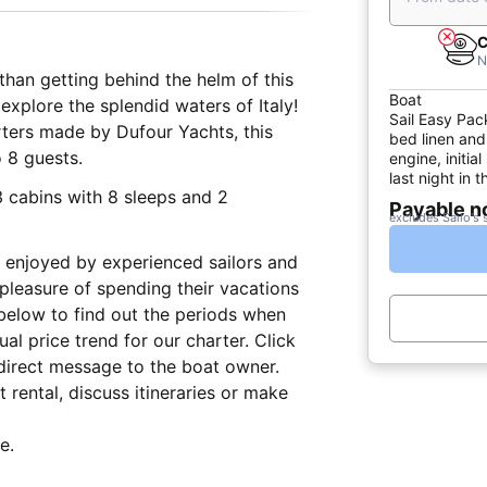
C
N
than getting behind the helm of this
Boat
explore the splendid waters of Italy!
Sail Easy Pac
ters made by Dufour Yachts, this
bed linen and
 8 guests.
engine, initia
last night in
3 cabins with 8 sleeps and 2
Payable 
excludes Sailo's 
lly enjoyed by experienced sailors and
 pleasure of spending their vacations
below to find out the periods when
al price trend for our charter. Click
direct message to the boat owner.
 rental, discuss itineraries or make
e.