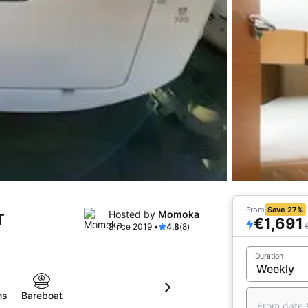
From
Save 27%
Hosted by
Momoka
T
€1,691
Since 2019 •
4.8
(8)
Duration
ms
Bareboat
From date 