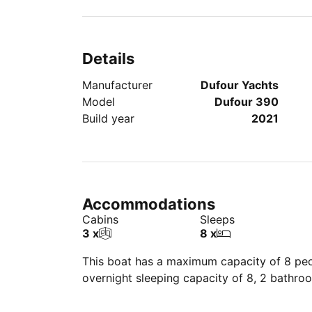
Details
Manufacturer
Dufour Yachts
Model
Dufour 390
Build year
2021
Accommodations
Cabins
Sleeps
3 x
8 x
This boat has a maximum capacity of 8 peop
overnight sleeping capacity of 8, 2 bathro