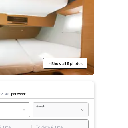
Show all 6 photos
€2,300
per week
Guests
& time
To date & time