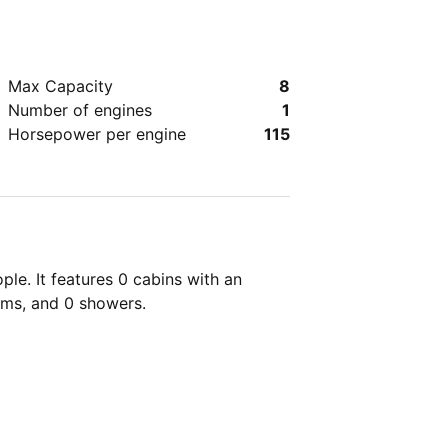
Max Capacity
8
Number of engines
1
Horsepower per engine
115
le. It features 0 cabins with an
oms, and 0 showers.