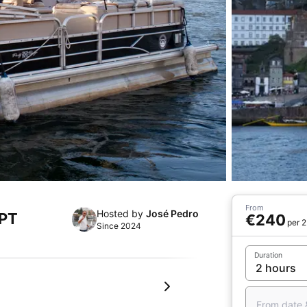
From
Hosted by
José Pedro
 PT
€240
per 2
Since 2024
Duration
From date 