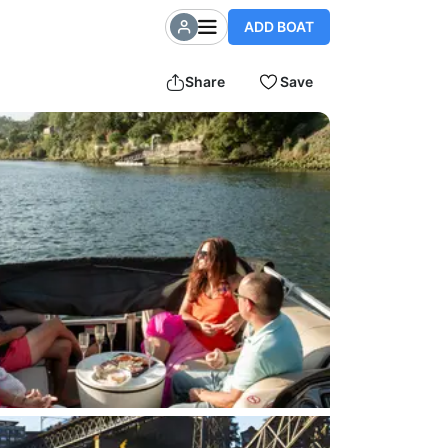
ADD BOAT
Share
Save