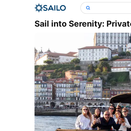
Sail into Serenity: Priva