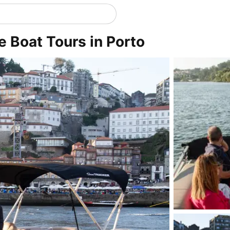
te Boat Tours in Porto