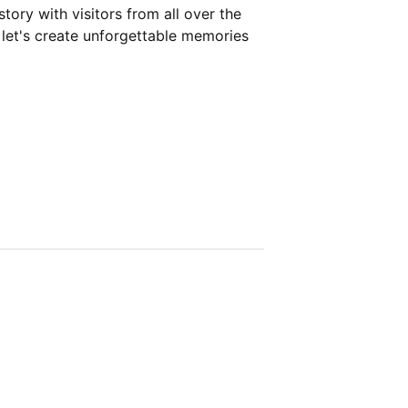
story with visitors from all over the
 let's create unforgettable memories