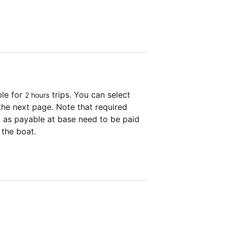
ble for
trips. You can select
2 hours
the next page. Note that required
as payable at base need to be paid
 the boat.