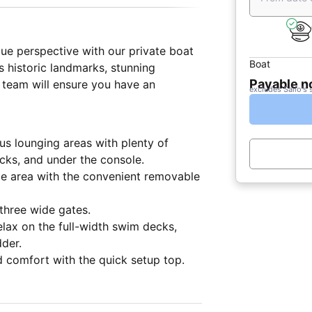
ue perspective with our private boat
Boat
s historic landmarks, stunning
Payable 
t team will ensure you have an
excludes Sailo's 
us lounging areas with plenty of
cks, and under the console.
me area with the convenient removable
three wide gates.
elax on the full-width swim decks,
dder.
d comfort with the quick setup top.