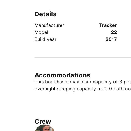
Details
Manufacturer
Tracker
Model
22
Build year
2017
Accommodations
This boat has a maximum capacity of 8 peop
overnight sleeping capacity of 0, 0 bathro
Crew