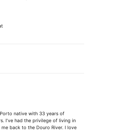
at
 Porto native with 33 years of
 I've had the privilege of living in
 me back to the Douro River. I love