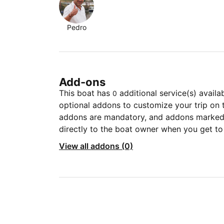
Pedro
Add-ons
This boat has
additional service(s) availa
0
optional addons to customize your trip on 
addons are mandatory, and addons marked 
directly to the boat owner when you get to
View all addons (0)