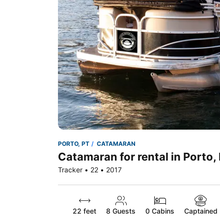
PORTO, PT
CATAMARAN
Catamaran for rental in Porto,
Tracker • 22 • 2017
22 feet
8
Guests
0 Cabins
Captained