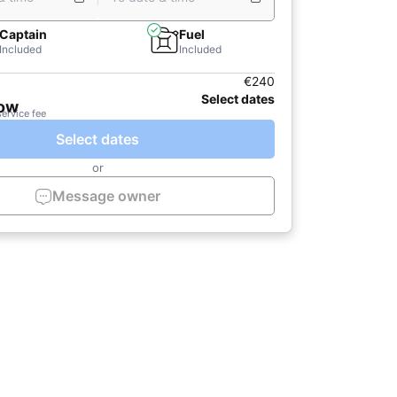
Captain
Fuel
Included
Included
€240
Select dates
now
service fee
Select dates
or
Message owner