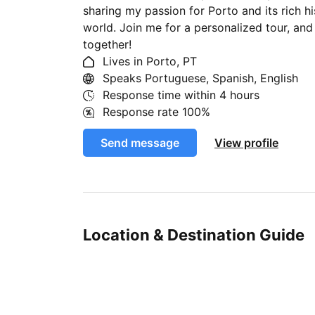
sharing my passion for Porto and its rich hi
world. Join me for a personalized tour, and
together!
Lives in Porto, PT
Speaks Portuguese, Spanish, English
Response time within
4 hours
Response rate
100%
Send message
View profile
Location & Destination Guide