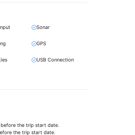
input
Sonar
ing
GPS
ties
USB Connection
 before the trip start date.
fore the trip start date.