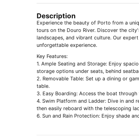
Description
Experience the beauty of Porto from a uniq
tours on the Douro River. Discover the city'
landscapes, and vibrant culture. Our exper
unforgettable experience.
Key Features:
1. Ample Seating and Storage: Enjoy spacio
storage options under seats, behind seatba
2. Removable Table: Set up a dining or ga
table.
3. Easy Boarding: Access the boat through 
4. Swim Platform and Ladder: Dive in and r
then easily reboard with the telescoping la
6. Sun and Rain Protection: Enjoy shade an