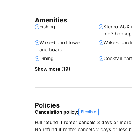
Amenities
Fishing
Stereo AUX 
mp3 hookup
Wake-board tower
Wake-board
and board
Dining
Cocktail par
Show more (19)
Policies
Cancelation policy:
Flexible
Full refund if renter cancels 3 days or more
No refund if renter cancels 2 days or less be