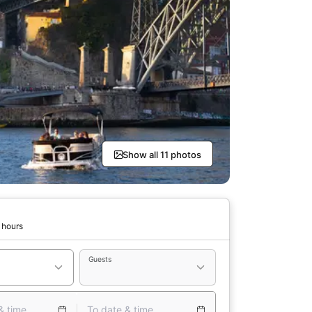
Show all 11 photos
 hours
Guests
& time
To date & time