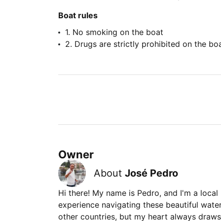
Boat rules
1. No smoking on the boat
2. Drugs are strictly prohibited on the bo
Owner
About
José Pedro
Hi there! My name is Pedro, and I'm a local
experience navigating these beautiful waters.
other countries, but my heart always draws