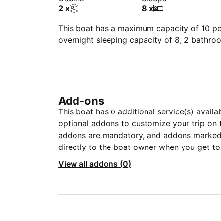
2 x
8 x
This boat has a maximum capacity of 10 peo
overnight sleeping capacity of 8, 2 bathro
Add-ons
This boat has
additional service(s) availa
0
optional addons to customize your trip on 
addons are mandatory, and addons marked 
directly to the boat owner when you get to
View all addons (0)