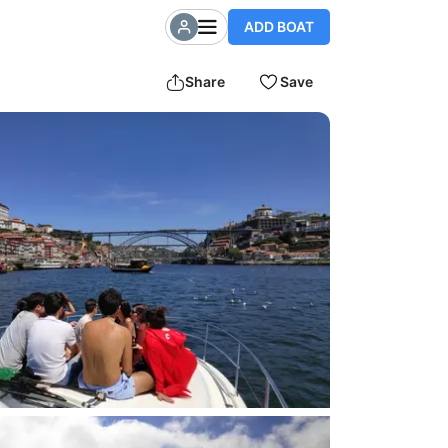
ADD BOAT
Share
Save