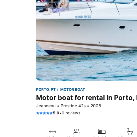
PORTO, PT
MOTOR BOAT
Motor boat for rental in Porto,
Jeanneau • Prestige 42s • 2008
•
5.0
9 reviews