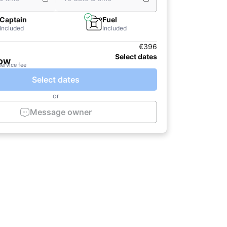
Captain
Fuel
Included
Included
€396
Select dates
now
service fee
Select dates
or
Message owner