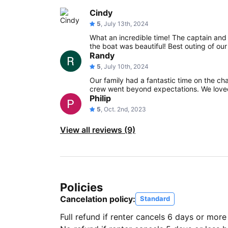
Cindy
5
, July 13th, 2024
What an incredible time! The captain and 
the boat was beautiful! Best outing of our 
Randy
5
, July 10th, 2024
Our family had a fantastic time on the cha
crew went beyond expectations. We loved
Philip
5
, Oct. 2nd, 2023
View all reviews (9)
Policies
Cancelation policy:
Standard
Full refund if renter cancels 6 days or more