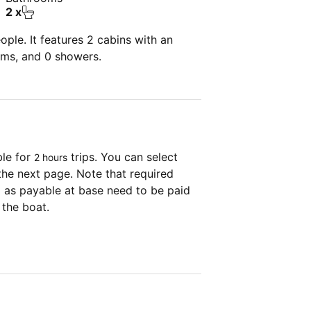
2 x
ple. It features 2 cabins with an
oms, and 0 showers.
ble for
trips. You can select
2 hours
the next page. Note that required
as payable at base need to be paid
 the boat.