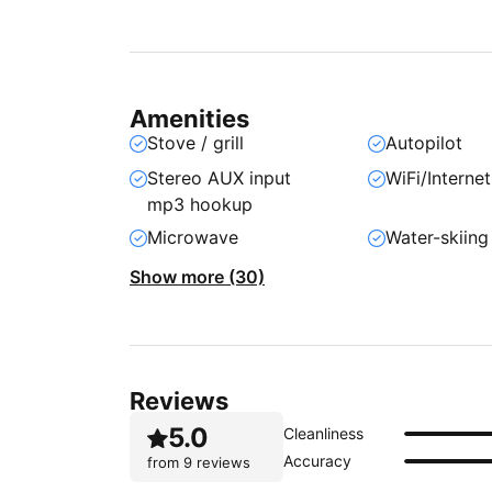
Amenities
Stove / grill
Autopilot
Stereo AUX input
WiFi/Internet
mp3 hookup
Microwave
Water-skiing
Show more (30)
Reviews
5.0
Cleanliness
Accuracy
from
9 reviews