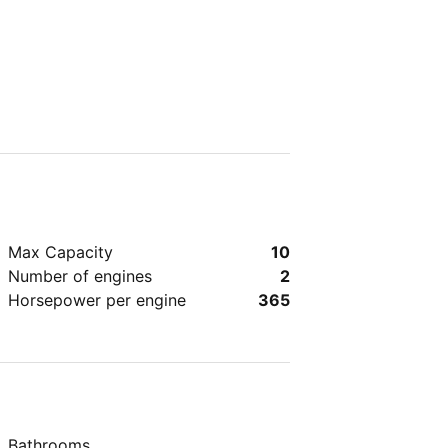
Max Capacity
10
Number of engines
2
Horsepower per engine
365
Bathrooms