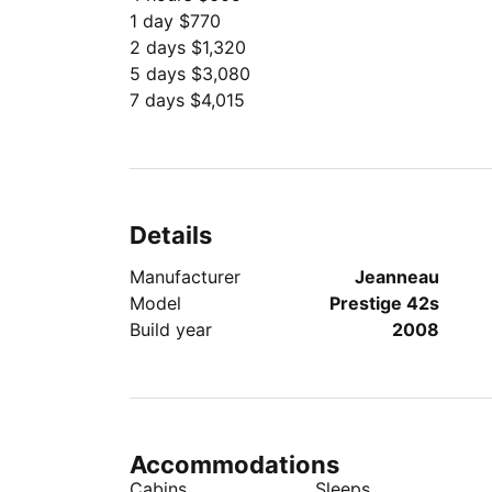
1 day $770
2 days $1,320
5 days $3,080
7 days $4,015
Details
Manufacturer
Jeanneau
Model
Prestige 42s
Build year
2008
Accommodations
Cabins
Sleeps