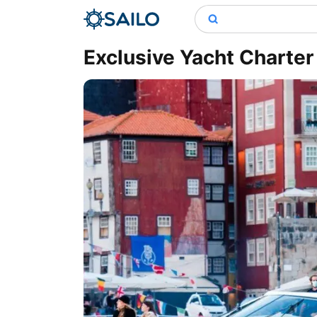
Exclusive Yacht Charter