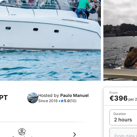
From
Hosted by
Paulo Manuel
 PT
€396
per 2
Since 2016 •
5.0
(10)
Duration
From date 