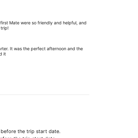
first Mate were so friendly and helpful, and
trip!
rter. It was the perfect afternoon and the
 it
 before the trip start date.