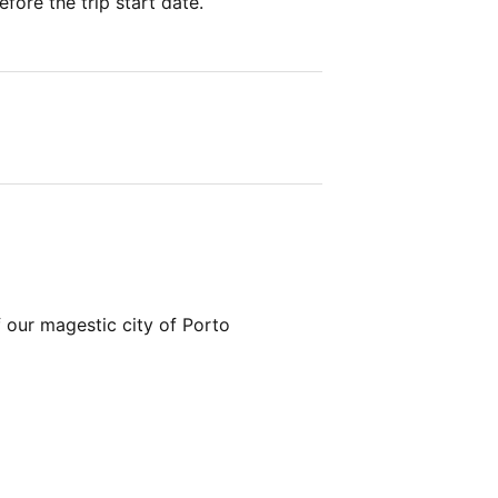
fore the trip start date.
 our magestic city of Porto