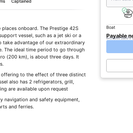
oms
Captained
Boat
te places onboard. The Prestige 42S
support vessel, such as a jet ski or a
Payable 
excludes Sailo's 
to take advantage of our extraordinary
e. The ideal time period to go through
ro (200 km), is about three days. It
s.
ffering to the effect of three distinct
l also has 2 refrigerators, grill,
ing are available upon request
ry navigation and safety equipment,
rts and ferries.