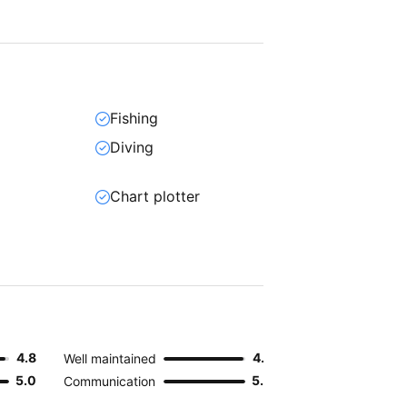
Fishing
Diving
Chart plotter
4.8
4.9
Well maintained
5.0
5.0
Communication