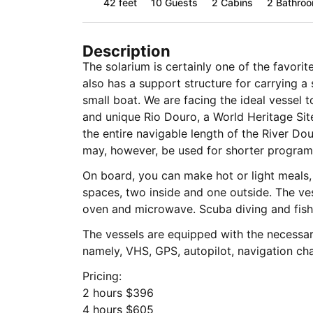
42 feet
10
Guests
2 Cabins
2 Bathro
Description
The solarium is certainly one of the favori
also has a support structure for carrying a 
small boat. We are facing the ideal vessel 
and unique Rio Douro, a World Heritage Sit
the entire navigable length of the River Dou
may, however, be used for shorter program
On board, you can make hot or light meals, o
spaces, two inside and one outside. The vesse
oven and microwave. Scuba diving and fish
The vessels are equipped with the necessa
namely, VHS, GPS, autopilot, navigation cha
Pricing:
2 hours $396
4 hours $605