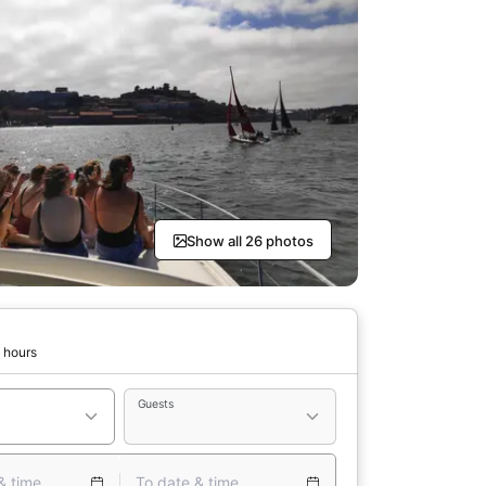
Show all 26 photos
 hours
Guests
& time
To date & time