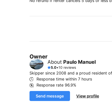
No refund if renter cancels 5 days or less be
Owner
About
Paulo Manuel
5.0
•
10 reviews
Skipper since 2008 and a proud resident of
Response time within
7 hours
Response rate
96.9%
Send message
View profile