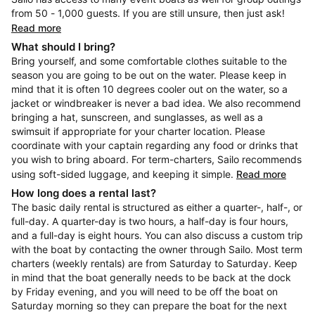
from 50 - 1,000 guests. If you are still unsure, then just ask!
Read more
What should I bring?
Bring yourself, and some comfortable clothes suitable to the
season you are going to be out on the water. Please keep in
mind that it is often 10 degrees cooler out on the water, so a
jacket or windbreaker is never a bad idea. We also recommend
bringing a hat, sunscreen, and sunglasses, as well as a
swimsuit if appropriate for your charter location. Please
coordinate with your captain regarding any food or drinks that
you wish to bring aboard. For term-charters, Sailo recommends
using soft-sided luggage, and keeping it simple.
Read more
How long does a rental last?
The basic daily rental is structured as either a quarter-, half-, or
full-day. A quarter-day is two hours, a half-day is four hours,
and a full-day is eight hours. You can also discuss a custom trip
with the boat by contacting the owner through Sailo. Most term
charters (weekly rentals) are from Saturday to Saturday. Keep
in mind that the boat generally needs to be back at the dock
by Friday evening, and you will need to be off the boat on
Saturday morning so they can prepare the boat for the next