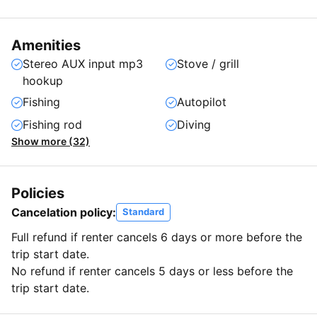
Amenities
Stereo AUX input mp3
Stove / grill
hookup
Fishing
Autopilot
Fishing rod
Diving
Show more (32)
Policies
Cancelation policy:
Standard
Full refund if renter cancels 6 days or more before the
trip start date.
No refund if renter cancels 5 days or less before the
trip start date.