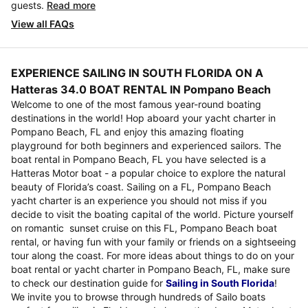
guests.
Read more
View all FAQs
EXPERIENCE SAILING IN SOUTH FLORIDA ON A
Hatteras 34.0 BOAT RENTAL IN Pompano Beach
Welcome to one of the most famous year-round boating
destinations in the world! Hop aboard your yacht charter in
Pompano Beach, FL and enjoy this amazing floating
playground for both beginners and experienced sailors. The
boat rental in Pompano Beach, FL you have selected is a
Hatteras Motor boat - a popular choice to explore the natural
beauty of Florida’s coast. Sailing on a FL, Pompano Beach
yacht charter is an experience you should not miss if you
decide to visit the boating capital of the world. Picture yourself
on romantic sunset cruise on this FL, Pompano Beach boat
rental, or having fun with your family or friends on a sightseeing
tour along the coast. For more ideas about things to do on your
boat rental or yacht charter in Pompano Beach, FL, make sure
to check our destination guide for
Sailing in South Florida
!
We invite you to browse through hundreds of Sailo boats