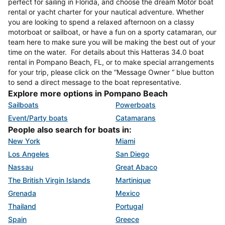
perfect for sailing in Florida, and choose the dream Motor boat
rental or yacht charter for your nautical adventure. Whether
you are looking to spend a relaxed afternoon on a classy
motorboat or sailboat, or have a fun on a sporty catamaran, our
team here to make sure you will be making the best out of your
time on the water. For details about this Hatteras 34.0 boat
rental in Pompano Beach, FL, or to make special arrangements
for your trip, please click on the “Message Owner “ blue button
to send a direct message to the boat representative.
Explore more options in Pompano Beach
Sailboats
Powerboats
Event/Party boats
Catamarans
People also search for boats in:
New York
Miami
Los Angeles
San Diego
Nassau
Great Abaco
The British Virgin Islands
Martinique
Grenada
Mexico
Thailand
Portugal
Spain
Greece