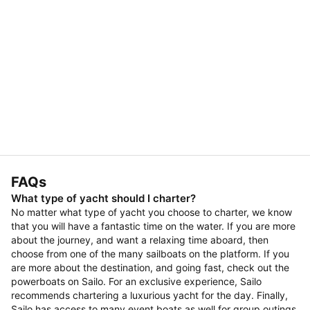
FAQs
What type of yacht should I charter?
No matter what type of yacht you choose to charter, we know
that you will have a fantastic time on the water. If you are more
about the journey, and want a relaxing time aboard, then
choose from one of the many sailboats on the platform. If you
are more about the destination, and going fast, check out the
powerboats on Sailo. For an exclusive experience, Sailo
recommends chartering a luxurious yacht for the day. Finally,
Sailo has access to many event boats as well for group outings