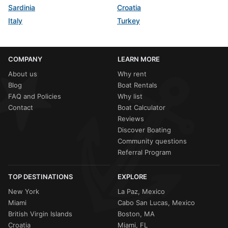
Sardinia
Croatia
Italy
Turkey
COMPANY
LEARN MORE
About us
Why rent
Blog
Boat Rentals
FAQ and Policies
Why list
Contact
Boat Calculator
Reviews
Discover Boating
Community questions
Referral Program
TOP DESTINATIONS
EXPLORE
New York
La Paz, Mexico
Miami
Cabo San Lucas, Mexico
British Virgin Islands
Boston, MA
Croatia
Miami, FL