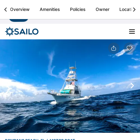
Sailo
Overview
Amenities
Policies
Owner
Location
Install
Boat rental & yacht charters worldwide