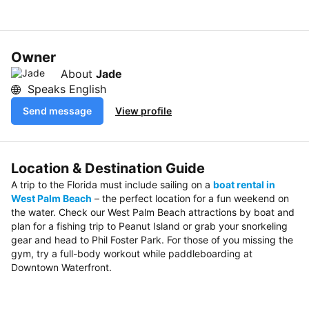
Owner
About
Jade
Speaks English
Send message
View profile
Location & Destination Guide
A trip to the Florida must include sailing on a
boat rental in
West Palm Beach
– the perfect location for a fun weekend on
the water. Check our West Palm Beach attractions by boat and
plan for a fishing trip to Peanut Island or grab your snorkeling
gear and head to Phil Foster Park. For those of you missing the
gym, try a full-body workout while paddleboarding at
Downtown Waterfront.