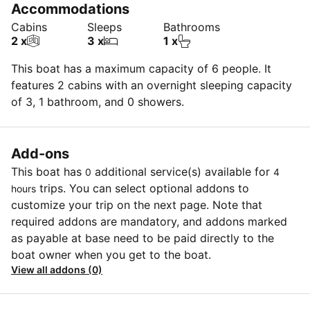
Accommodations
Cabins
Sleeps
Bathrooms
2 x
3 x
1 x
This boat has a maximum capacity of 6 people. It
features 2 cabins with an overnight sleeping capacity
of 3, 1 bathroom, and 0 showers.
Add-ons
This boat has
additional service(s) available for
0
4
trips. You can select optional addons to
hours
customize your trip on the next page. Note that
required addons are mandatory, and addons marked
as payable at base need to be paid directly to the
boat owner when you get to the boat.
View all addons (0)