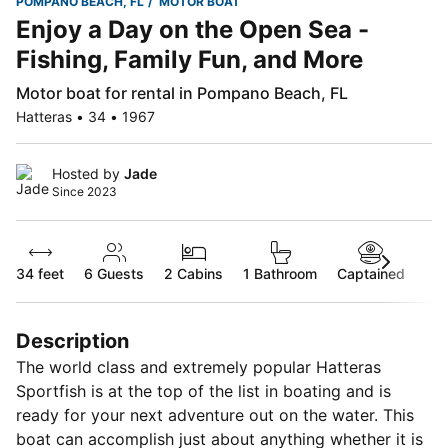
POMPANO BEACH, FL
MOTOR BOAT
Enjoy a Day on the Open Sea -
Fishing, Family Fun, and More
Motor boat for rental in Pompano Beach, FL
Hatteras • 34 • 1967
Hosted by
Jade
Since 2023
34 feet
6
Guests
2 Cabins
1 Bathroom
Captained
Description
The world class and extremely popular Hatteras
Sportfish is at the top of the list in boating and is
ready for your next adventure out on the water. This
boat can accomplish just about anything whether it is