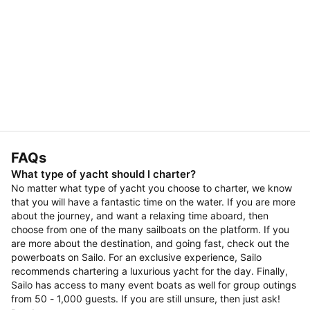
FAQs
What type of yacht should I charter?
No matter what type of yacht you choose to charter, we know
that you will have a fantastic time on the water. If you are more
about the journey, and want a relaxing time aboard, then
choose from one of the many sailboats on the platform. If you
are more about the destination, and going fast, check out the
powerboats on Sailo. For an exclusive experience, Sailo
recommends chartering a luxurious yacht for the day. Finally,
Sailo has access to many event boats as well for group outings
from 50 - 1,000 guests. If you are still unsure, then just ask!