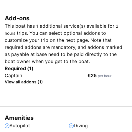
Add-ons
This boat has
additional service(s) available for
1
2
trips. You can select optional addons to
hours
customize your trip on the next page. Note that
required addons are mandatory, and addons marked
as payable at base need to be paid directly to the
boat owner when you get to the boat.
Required (1)
Captain
€25
per hour
View all addons (1)
Amenities
Autopilot
Diving