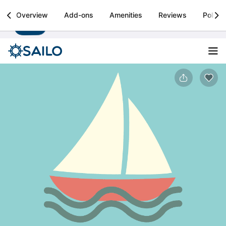
Sailo
Overview
Add-ons
Amenities
Reviews
Policie
Install
Boat rental & yacht charters worldwide