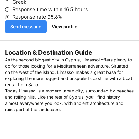
Greek
Response time within
16.5 hours
Response rate
95.8%
Send message
View profile
Location & Destination Guide
As the second biggest city in Cyprus, Limassol offers plenty to
do for those looking for a Mediterranean adventure. Situated
on the west of the island, Limassol makes a great base for
exploring the more rugged and unspoiled coastline with a boat
rental from Sailo.
Today Limassol is a modern urban city, surrounded by beaches
and rolling hills. Like the rest of Cyprus, you’ll find history
almost everywhere you look, with ancient architecture and
ruins part of the landscape.