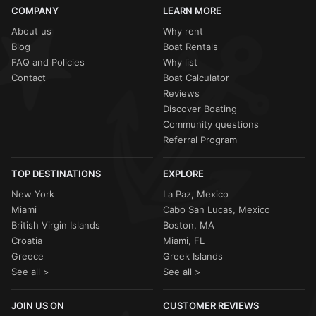
COMPANY
LEARN MORE
About us
Why rent
Blog
Boat Rentals
FAQ and Policies
Why list
Contact
Boat Calculator
Reviews
Discover Boating
Community questions
Referral Program
TOP DESTINATIONS
EXPLORE
New York
La Paz, Mexico
Miami
Cabo San Lucas, Mexico
British Virgin Islands
Boston, MA
Croatia
Miami, FL
Greece
Greek Islands
See all >
See all >
JOIN US ON
CUSTOMER REVIEWS