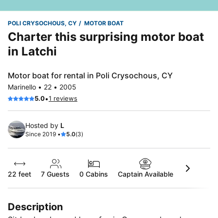
POLI CRYSOCHOUS, CY
MOTOR BOAT
Charter this surprising motor boat
in Latchi
Motor boat for rental in Poli Crysochous, CY
Marinello • 22 • 2005
•
5.0
1 reviews
Hosted by
L
Since 2019 •
5.0
(3)
22 feet
7
Guests
0 Cabins
Captain Available
Description