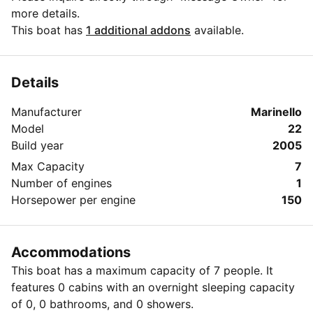
more details.
This boat has
1 additional addons
available.
Details
Manufacturer
Marinello
Model
22
Build year
2005
Max Capacity
7
Number of engines
1
Horsepower per engine
150
Accommodations
This boat has a maximum capacity of 7 people. It
features 0 cabins with an overnight sleeping capacity
of 0, 0 bathrooms, and 0 showers.