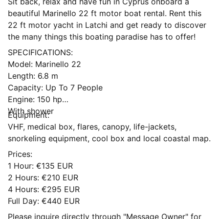
Sit back, relax and have fun in Cyprus onboard a
beautiful Marinello 22 ft motor boat rental. Rent this
22 ft motor yacht in Latchi and get ready to discover
the many things this boating paradise has to offer!
SPECIFICATIONS:
Model: Marinello 22
Length: 6.8 m
Capacity: Up To 7 People
Engine: 150 hp
With shower
Equipment:
VHF, medical box, flares, canopy, life-jackets,
snorkeling equipment, cool box and local coastal map.
Prices:
1 Hour: €135 EUR
2 Hours: €210 EUR
4 Hours: €295 EUR
Full Day: €440 EUR
Please inquire directly through "Message Owner" for