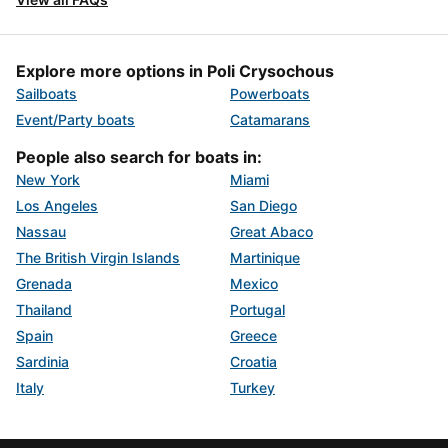
Explore more options in Poli Crysochous
Sailboats
Powerboats
Event/Party boats
Catamarans
People also search for boats in:
New York
Miami
Los Angeles
San Diego
Nassau
Great Abaco
The British Virgin Islands
Martinique
Grenada
Mexico
Thailand
Portugal
Spain
Greece
Sardinia
Croatia
Italy
Turkey