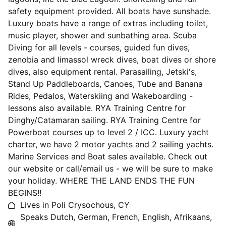
safety equipment provided. All boats have sunshade.
Luxury boats have a range of extras including toilet,
music player, shower and sunbathing area. Scuba
Diving for all levels - courses, guided fun dives,
zenobia and limassol wreck dives, boat dives or shore
dives, also equipment rental. Parasailing, Jetski's,
Stand Up Paddleboards, Canoes, Tube and Banana
Rides, Pedalos, Waterskiing and Wakeboarding -
lessons also available. RYA Training Centre for
Dinghy/Catamaran sailing. RYA Training Centre for
Powerboat courses up to level 2 / ICC. Luxury yacht
charter, we have 2 motor yachts and 2 sailing yachts.
Marine Services and Boat sales available. Check out
our website or call/email us - we will be sure to make
your holiday. WHERE THE LAND ENDS THE FUN
BEGINS!!
Lives in Poli Crysochous, CY
Speaks Dutch, German, French, English, Afrikaans,