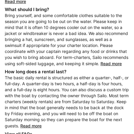
Read more
What should I bring?
Bring yourself, and some comfortable clothes suitable to the
season you are going to be out on the water. Please keep in
mind that it is often 10 degrees cooler out on the water, so a
jacket or windbreaker is never a bad idea. We also recommend
bringing a hat, sunscreen, and sunglasses, as well as a
swimsuit if appropriate for your charter location. Please
coordinate with your captain regarding any food or drinks that
you wish to bring aboard. For term-charters, Sailo recommends
using soft-sided luggage, and keeping it simple.
Read more
How long does a rental last?
The basic daily rental is structured as either a quarter-, half-, or
full-day. A quarter-day is two hours, a half-day is four hours,
and a full-day is eight hours. You can also discuss a custom trip
with the boat by contacting the owner through Sailo. Most term
charters (weekly rentals) are from Saturday to Saturday. Keep
in mind that the boat generally needs to be back at the dock
by Friday evening, and you will need to be off the boat on
Saturday morning so they can prepare the boat for the next
guests.
Read more
View all FAQs