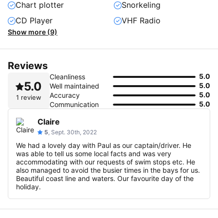
Chart plotter
Snorkeling
CD Player
VHF Radio
Show more (9)
Reviews
5.0
Cleanliness
5.0
5.0
Well maintained
5.0
Accuracy
1 review
5.0
Communication
Claire
5
, Sept. 30th, 2022
We had a lovely day with Paul as our captain/driver. He
was able to tell us some local facts and was very
accommodating with our requests of swim stops etc. He
also managed to avoid the busier times in the bays for us.
Beautiful coast line and waters. Our favourite day of the
holiday.