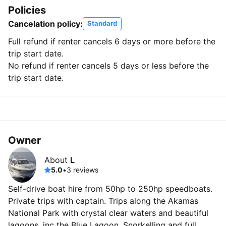
Policies
Cancelation policy:
Standard
Full refund if renter cancels 6 days or more before the
trip start date.
No refund if renter cancels 5 days or less before the
trip start date.
Owner
About
L
5.0
•
3 reviews
Self-drive boat hire from 50hp to 250hp speedboats.
Private trips with captain. Trips along the Akamas
National Park with crystal clear waters and beautiful
lagoons, inc the Blue Lagoon. Snorkelling and full