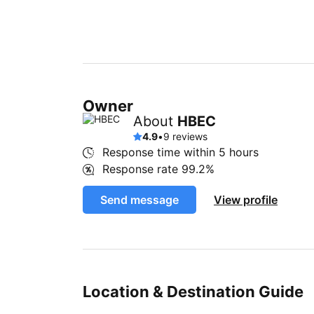
Owner
About
HBEC
4.9
•
9 reviews
Response time within
5 hours
Response rate
99.2%
Send message
View profile
Location & Destination Guide