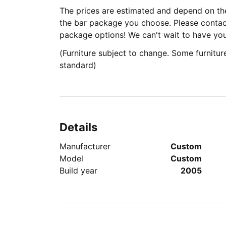
The prices are estimated and depend on the
the bar package you choose. Please contact
package options! We can't wait to have yo
(Furniture subject to change. Some furniture
standard)
Details
Manufacturer
Custom
Model
Custom
Build year
2005