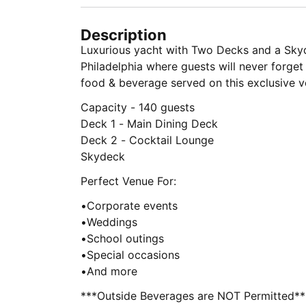
Description
Luxurious yacht with Two Decks and a Skyd
Philadelphia where guests will never forge
food & beverage served on this exclusive v
Capacity - 140 guests
Deck 1 - Main Dining Deck
Deck 2 - Cocktail Lounge
Skydeck
Perfect Venue For:
•Corporate events
•Weddings
•School outings
•Special occasions
•And more
***Outside Beverages are NOT Permitted**