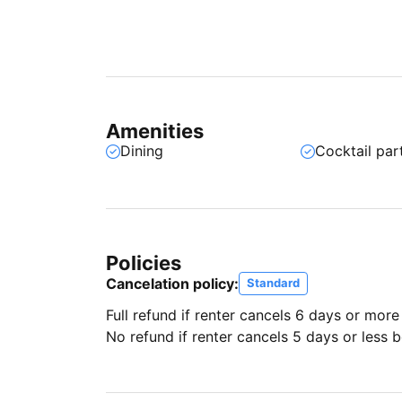
Amenities
Dining
Cocktail par
Policies
Cancelation policy:
Standard
Full refund if renter cancels 6 days or more
No refund if renter cancels 5 days or less be