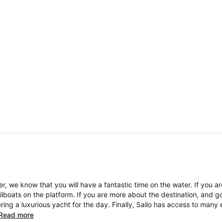
, we know that you will have a fantastic time on the water. If you a
boats on the platform. If you are more about the destination, and go
ng a luxurious yacht for the day. Finally, Sailo has access to many 
Read more