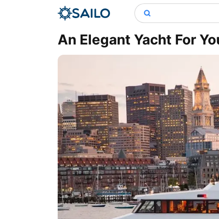
An Elegant Yacht For Yo