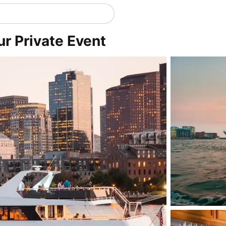
ur Private Event