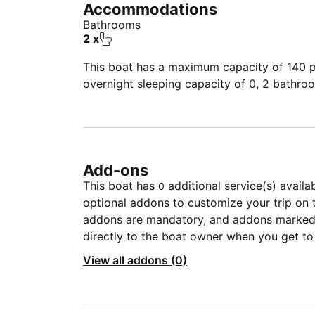
Accommodations
Bathrooms
2 x
This boat has a maximum capacity of 140 pe
overnight sleeping capacity of 0, 2 bathro
Add-ons
This boat has
additional service(s) availa
0
optional addons to customize your trip on 
addons are mandatory, and addons marked 
directly to the boat owner when you get to
View all addons (0)