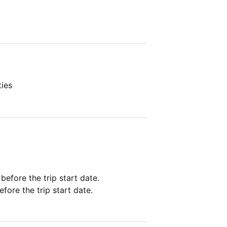
ties
 before the trip start date.
fore the trip start date.