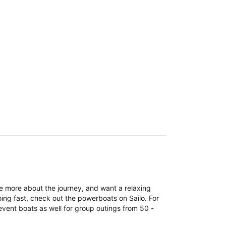
re more about the journey, and want a relaxing
ing fast, check out the powerboats on Sailo. For
event boats as well for group outings from 50 -