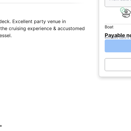
eck. Excellent party venue in
Boat
t the cruising experience & accustomed
Payable 
essel.
excludes Sailo's 
*