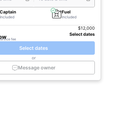
Captain
Fuel
Included
Included
$12,000
Select dates
now
service fee
Select dates
or
Message owner