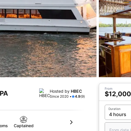
From
Hosted by
HBEC
 PA
$12,000
Since 2020 •
4.9
(9)
Duration
ooms
Captained
From date 