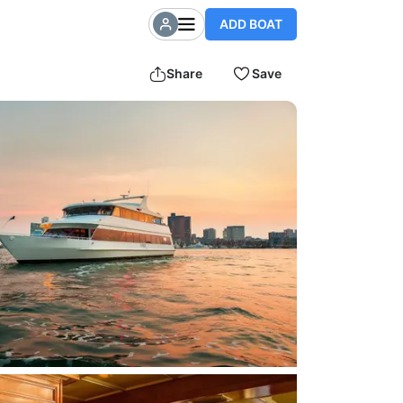
ADD BOAT
Share
Save