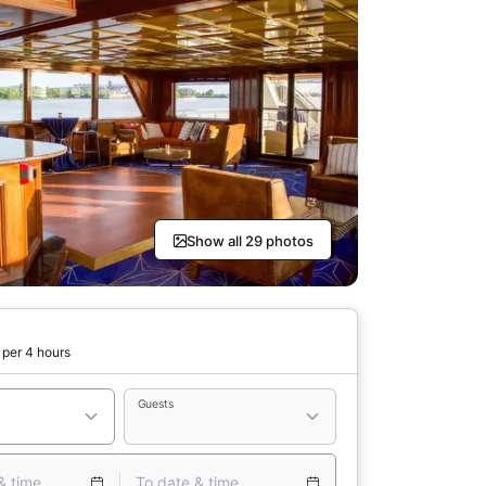
Show all 29 photos
per 4 hours
Guests
& time
To date & time