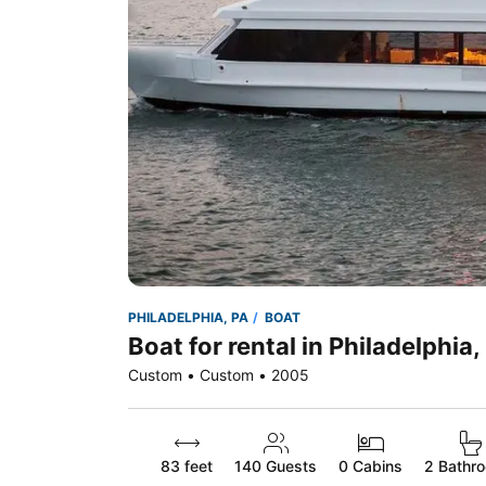
PHILADELPHIA, PA
BOAT
Boat for rental in Philadelphia,
Custom • Custom • 2005
83 feet
140
Guests
0 Cabins
2 Bathr