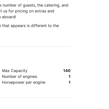
 number of guests, the catering, and
 us for pricing on extras and
u aboard!
 that appears is different to the
Max Capacity
140
Number of engines
1
Horsepower per engine
1