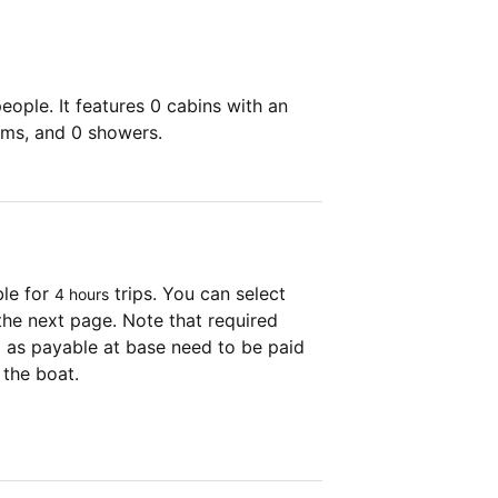
ople. It features 0 cabins with an
oms, and 0 showers.
ble for
trips. You can select
4 hours
the next page. Note that required
as payable at base need to be paid
 the boat.