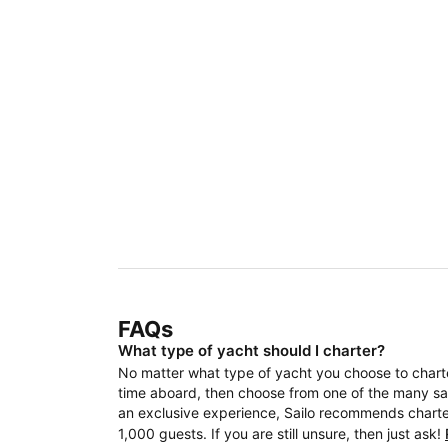
FAQs
What type of yacht should I charter?
No matter what type of yacht you choose to charter
time aboard, then choose from one of the many sail
an exclusive experience, Sailo recommends charteri
1,000 guests. If you are still unsure, then just ask!