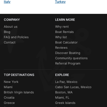
Italy
Turkey
COMPANY
LEARN MORE
About us
Why rent
Blog
Boat Rentals
FAQ and Policies
Why list
Contact
Boat Calculator
Reviews
Discover Boating
Community questions
Referral Program
TOP DESTINATIONS
EXPLORE
New York
La Paz, Mexico
Miami
Cabo San Lucas, Mexico
British Virgin Islands
Boston, MA
Croatia
Miami, FL
Greece
Greek Islands