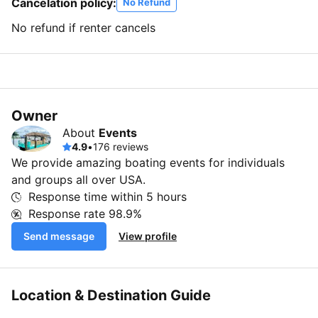
Cancelation policy:
No Refund
No refund if renter cancels
Owner
About
Events
4.9
•
176 reviews
We provide amazing boating events for individuals
and groups all over USA.
Response time within
5 hours
Response rate
98.9%
Send message
View profile
Location & Destination Guide