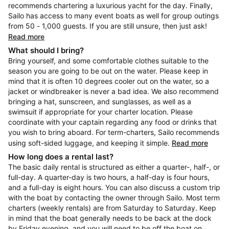
recommends chartering a luxurious yacht for the day. Finally,
Sailo has access to many event boats as well for group outings
from 50 - 1,000 guests. If you are still unsure, then just ask!
Read more
What should I bring?
Bring yourself, and some comfortable clothes suitable to the
season you are going to be out on the water. Please keep in
mind that it is often 10 degrees cooler out on the water, so a
jacket or windbreaker is never a bad idea. We also recommend
bringing a hat, sunscreen, and sunglasses, as well as a
swimsuit if appropriate for your charter location. Please
coordinate with your captain regarding any food or drinks that
you wish to bring aboard. For term-charters, Sailo recommends
using soft-sided luggage, and keeping it simple.
Read more
How long does a rental last?
The basic daily rental is structured as either a quarter-, half-, or
full-day. A quarter-day is two hours, a half-day is four hours,
and a full-day is eight hours. You can also discuss a custom trip
with the boat by contacting the owner through Sailo. Most term
charters (weekly rentals) are from Saturday to Saturday. Keep
in mind that the boat generally needs to be back at the dock
by Friday evening, and you will need to be off the boat on