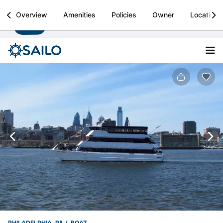
Sailo
Overview
Amenities
Policies
Owner
Location
Install
Boat rental & yacht charters worldwide
PHILADELPHIA, PA
BOAT