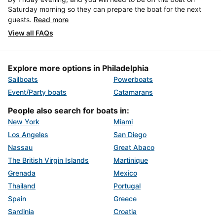
Saturday morning so they can prepare the boat for the next
guests.
Read more
View all FAQs
Explore more options in Philadelphia
Sailboats
Powerboats
Event/Party boats
Catamarans
People also search for boats in:
New York
Miami
Los Angeles
San Diego
Nassau
Great Abaco
The British Virgin Islands
Martinique
Grenada
Mexico
Thailand
Portugal
Spain
Greece
Sardinia
Croatia