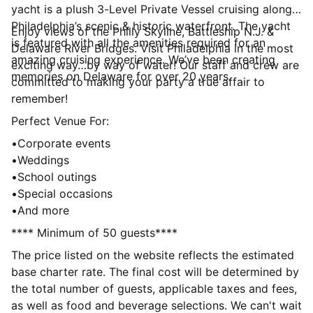
yacht is a plush 3-Level Private Vessel cruising along
Philadelphia’s scenic & historic waterfront. The yacht
Enjoy views of the Philly Skyline, Battleship N.J. &
is featured with all the amenities required for an
Delaware River Bridges. Visit Philadelphia in the most
amazing cruising experience. We’ve been creating
exciting way…by way of water! Our staff and crew are
memories on Delaware for over 20 years.
committed to making your party a true affair to
remember!
Perfect Venue For:
•Corporate events
•Weddings
•School outings
•Special occasions
•And more
**** Minimum of 50 guests****
The price listed on the website reflects the estimated
base charter rate. The final cost will be determined by
the total number of guests, applicable taxes and fees,
as well as food and beverage selections. We can't wait