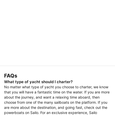
FAQs
What type of yacht should I charter?
No matter what type of yacht you choose to charter, we know
that you will have a fantastic time on the water. If you are more
about the journey, and want a relaxing time aboard, then
choose from one of the many sailboats on the platform. If you
are more about the destination, and going fast, check out the
powerboats on Sailo. For an exclusive experience, Sailo