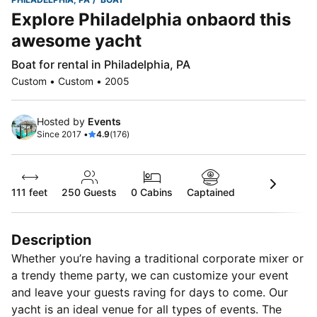
Explore Philadelphia onbaord this
awesome yacht
Boat for rental in Philadelphia, PA
Custom • Custom • 2005
Hosted by
Events
Since 2017 •
4.9
(176)
111 feet
250
Guests
0 Cabins
Captained
Description
Whether you’re having a traditional corporate mixer or
a trendy theme party, we can customize your event
and leave your guests raving for days to come. Our
yacht is an ideal venue for all types of events. The