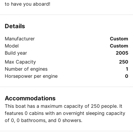
to have you aboard!
Details
Manufacturer
Custom
Model
Custom
Build year
2005
Max Capacity
250
Number of engines
1
Horsepower per engine
0
Accommodations
This boat has a maximum capacity of 250 people. It
features 0 cabins with an overnight sleeping capacity
of 0, 0 bathrooms, and 0 showers.