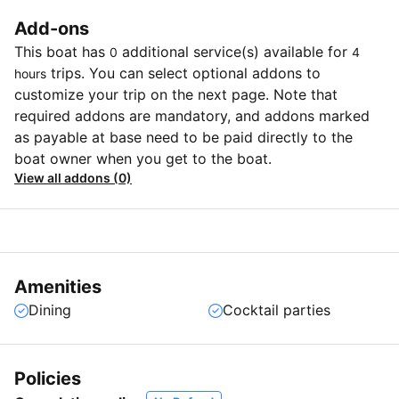
Add-ons
This boat has
additional service(s) available for
0
4
trips. You can select optional addons to
hours
customize your trip on the next page. Note that
required addons are mandatory, and addons marked
as payable at base need to be paid directly to the
boat owner when you get to the boat.
View all addons (0)
Amenities
Dining
Cocktail parties
Policies