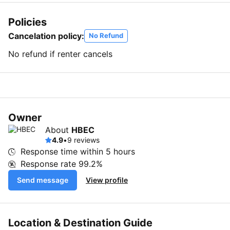
Policies
Cancelation policy:
No Refund
No refund if renter cancels
Owner
About
HBEC
4.9
•
9 reviews
Response time within
5 hours
Response rate
99.2%
Send message
View profile
Location & Destination Guide