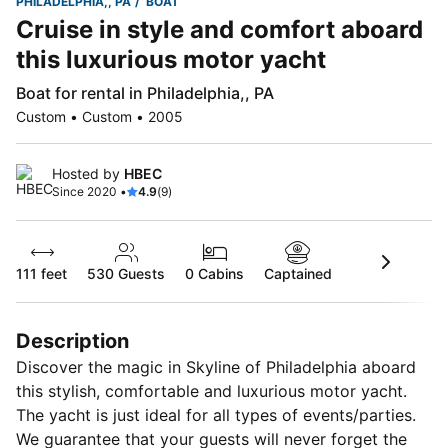
PHILADELPHIA,, PA
BOAT
Cruise in style and comfort aboard
this luxurious motor yacht
Boat for rental in Philadelphia,, PA
Custom • Custom • 2005
Hosted by
HBEC
Since 2020 •
4.9
(9)
111 feet
530
Guests
0 Cabins
Captained
Description
Discover the magic in Skyline of Philadelphia aboard
this stylish, comfortable and luxurious motor yacht.
The yacht is just ideal for all types of events/parties.
We guarantee that your guests will never forget the