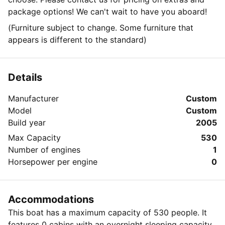
package options! We can't wait to have you aboard!
(Furniture subject to change. Some furniture that
appears is different to the standard)
Details
Manufacturer
Custom
Model
Custom
Build year
2005
Max Capacity
530
Number of engines
1
Horsepower per engine
0
Accommodations
This boat has a maximum capacity of 530 people. It
features 0 cabins with an overnight sleeping capacity