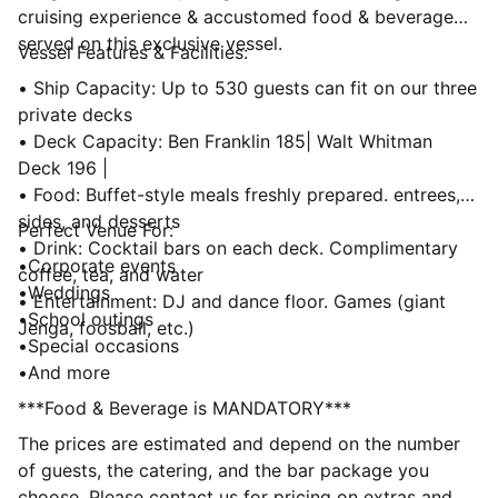
cruising experience & accustomed food & beverage
served on this exclusive vessel.
Vessel Features & Facilities:
• Ship Capacity: Up to 530 guests can fit on our three
private decks
• Deck Capacity: Ben Franklin 185| Walt Whitman
Deck 196 |
• Food: Buffet-style meals freshly prepared. entrees,
sides, and desserts
Perfect Venue For:
• Drink: Cocktail bars on each deck. Complimentary
•Corporate events
coffee, tea, and water
•Weddings
• Entertainment: DJ and dance floor. Games (giant
•School outings
Jenga, foosball, etc.)
•Special occasions
•And more
***Food & Beverage is MANDATORY***
The prices are estimated and depend on the number
of guests, the catering, and the bar package you
choose. Please contact us for pricing on extras and