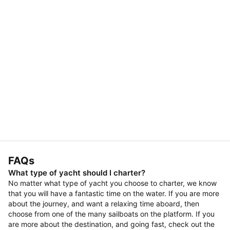
FAQs
What type of yacht should I charter?
No matter what type of yacht you choose to charter, we know
that you will have a fantastic time on the water. If you are more
about the journey, and want a relaxing time aboard, then
choose from one of the many sailboats on the platform. If you
are more about the destination, and going fast, check out the