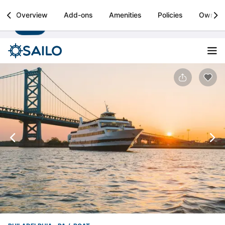
Sailo
Overview
Add-ons
Amenities
Policies
Owner
Install
Boat rental & yacht charters worldwide