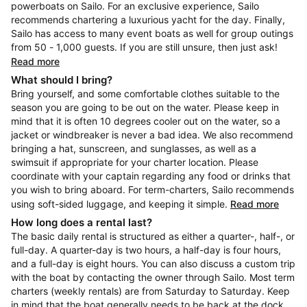
powerboats on Sailo. For an exclusive experience, Sailo
recommends chartering a luxurious yacht for the day. Finally,
Sailo has access to many event boats as well for group outings
from 50 - 1,000 guests. If you are still unsure, then just ask!
Read more
What should I bring?
Bring yourself, and some comfortable clothes suitable to the
season you are going to be out on the water. Please keep in
mind that it is often 10 degrees cooler out on the water, so a
jacket or windbreaker is never a bad idea. We also recommend
bringing a hat, sunscreen, and sunglasses, as well as a
swimsuit if appropriate for your charter location. Please
coordinate with your captain regarding any food or drinks that
you wish to bring aboard. For term-charters, Sailo recommends
using soft-sided luggage, and keeping it simple.
Read more
How long does a rental last?
The basic daily rental is structured as either a quarter-, half-, or
full-day. A quarter-day is two hours, a half-day is four hours,
and a full-day is eight hours. You can also discuss a custom trip
with the boat by contacting the owner through Sailo. Most term
charters (weekly rentals) are from Saturday to Saturday. Keep
in mind that the boat generally needs to be back at the dock