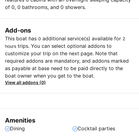
of 0, 0 bathrooms, and 0 showers.
Add-ons
This boat has
additional service(s) available for
0
2
trips. You can select optional addons to
hours
customize your trip on the next page. Note that
required addons are mandatory, and addons marked
as payable at base need to be paid directly to the
boat owner when you get to the boat.
View all addons (0)
Amenities
Dining
Cocktail parties