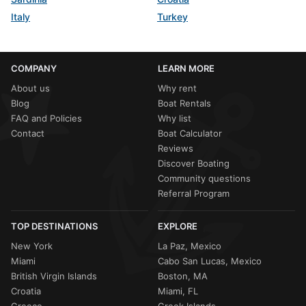
Italy
Turkey
COMPANY
LEARN MORE
About us
Why rent
Blog
Boat Rentals
FAQ and Policies
Why list
Contact
Boat Calculator
Reviews
Discover Boating
Community questions
Referral Program
TOP DESTINATIONS
EXPLORE
New York
La Paz, Mexico
Miami
Cabo San Lucas, Mexico
British Virgin Islands
Boston, MA
Croatia
Miami, FL
Greece
Greek Islands