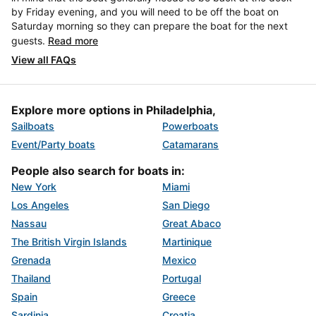
by Friday evening, and you will need to be off the boat on
Saturday morning so they can prepare the boat for the next
guests.
Read more
View all FAQs
Explore more options in Philadelphia,
Sailboats
Powerboats
Event/Party boats
Catamarans
People also search for boats in:
New York
Miami
Los Angeles
San Diego
Nassau
Great Abaco
The British Virgin Islands
Martinique
Grenada
Mexico
Thailand
Portugal
Spain
Greece
Sardinia
Croatia