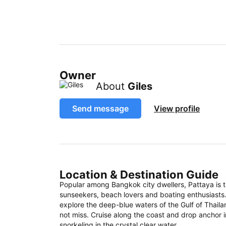
Owner
About
Giles
Send message
View profile
Location & Destination Guide
Popular among Bangkok city dwellers, Pattaya is 
sunseekers, beach lovers and boating enthusiasts
explore the deep-blue waters of the Gulf of Thail
not miss. Cruise along the coast and drop anchor i
snorkeling in the crystal clear water.