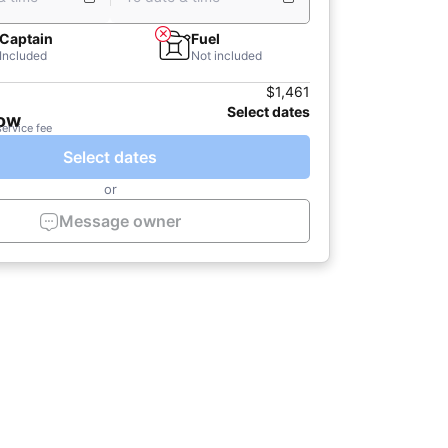
Captain
Fuel
Included
Not included
$1,461
Select dates
now
service fee
Select dates
or
Message owner