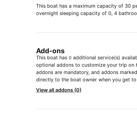
This boat has a maximum capacity of 30 peo
overnight sleeping capacity of 0, 4 bathro
Add-ons
This boat has
additional service(s) availa
0
optional addons to customize your trip on 
addons are mandatory, and addons marked 
directly to the boat owner when you get to
View all addons (0)