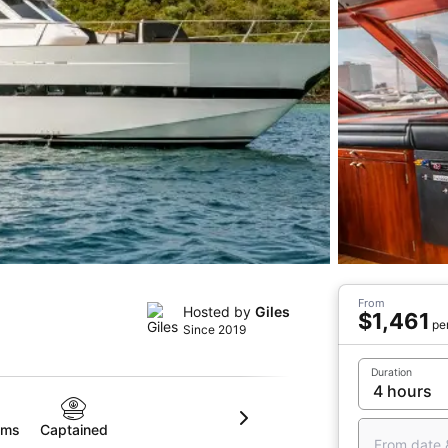
From
Hosted by
Giles
$1,461
pe
Since 2019
Duration
oms
Captained
From date 