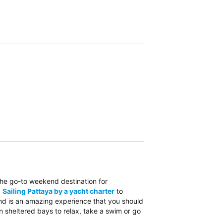
the go-to weekend destination for
.
Sailing Pattaya by a yacht charter
to
and is an amazing experience that you should
n sheltered bays to relax, take a swim or go