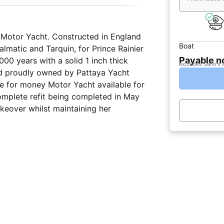
sh Motor Yacht. Constructed in England
Boat
lmatic and Tarquin, for Prince Rainier
Payable 
,000 years with a solid 1 inch thick
excludes Sailo's 
nd proudly owned by Pattaya Yacht
ue for money Motor Yacht available for
 complete refit being completed in May
keover whilst maintaining her