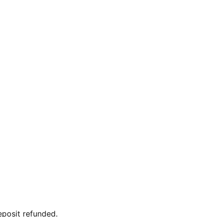
eposit refunded.