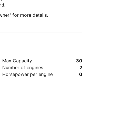
nd.
wner" for more details.
Max Capacity
30
Number of engines
2
Horsepower per engine
0