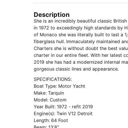
Description
She is an incredibly beautiful classic Briti
in 1972 to exceedingly high standards by Ha
of Monaco she was literally built to last a 1
fiberglass hull. Immaculately maintained a
Charters she is without doubt the best val
charter in our entire fleet. With her latest
2019 she has had a modernized internal ma
gorgeous classic lines and appearance.
SPECIFICATIONS:
Boat Type: Motor Yacht
Make: Tarquin
Model: Custom
Year Built: 1972 - refit 2019
Engine(s): Twin V12 Detroit
Length: 64 Foot
Beam: 13'8"