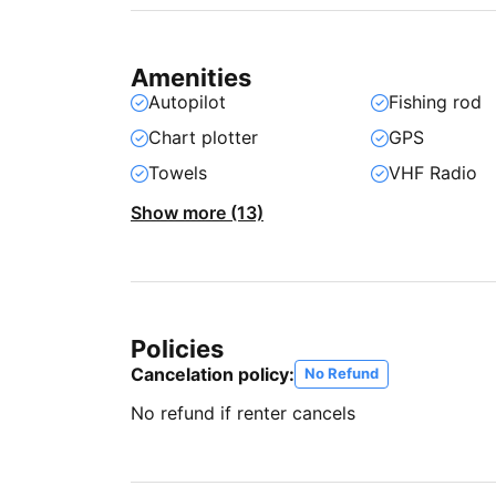
Amenities
Autopilot
Fishing rod
Chart plotter
GPS
Towels
VHF Radio
Show more (13)
Policies
Cancelation policy:
No Refund
No refund if renter cancels