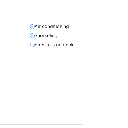
Air conditioning
Snorkeling
Speakers on deck