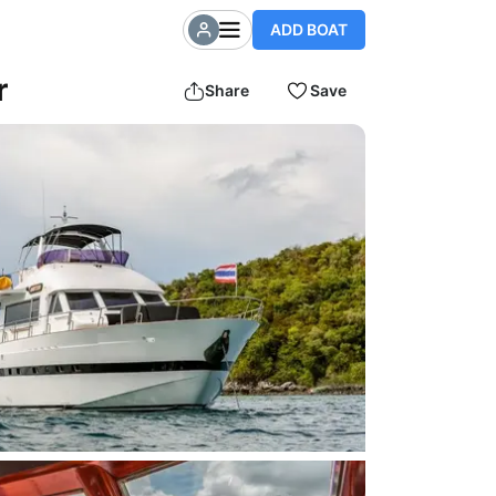
ADD BOAT
r
Share
Save