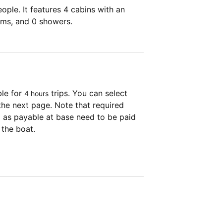
ple. It features 4 cabins with an
oms, and 0 showers.
ble for
trips. You can select
4 hours
the next page. Note that required
as payable at base need to be paid
 the boat.