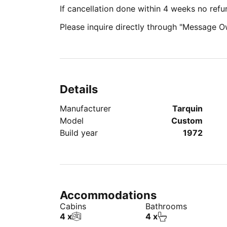
If cancellation done within 4 weeks no refu
Please inquire directly through "Message O
Details
Manufacturer
Tarquin
Model
Custom
Build year
1972
Accommodations
Cabins
Bathrooms
4 x
4 x