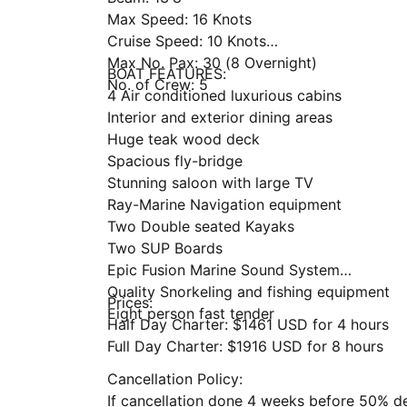
Max Speed: 16 Knots
Cruise Speed: 10 Knots
Max No. Pax: 30 (8 Overnight)
BOAT FEATURES:
No. of Crew: 5
4 Air conditioned luxurious cabins
Interior and exterior dining areas
Huge teak wood deck
Spacious fly-bridge
Stunning saloon with large TV
Ray-Marine Navigation equipment
Two Double seated Kayaks
Two SUP Boards
Epic Fusion Marine Sound System
Quality Snorkeling and fishing equipment
Prices:
Eight person fast tender
Half Day Charter: $1461 USD for 4 hours
Full Day Charter: $1916 USD for 8 hours
Cancellation Policy:
If cancellation done 4 weeks before 50% d