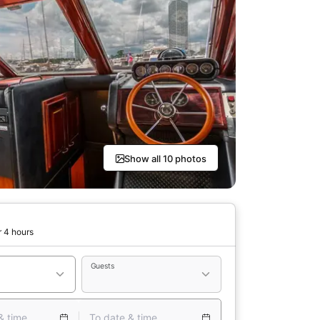
Show all 10 photos
r 4 hours
Guests
& time
To date & time