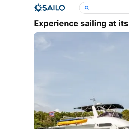
Experience sailing at it