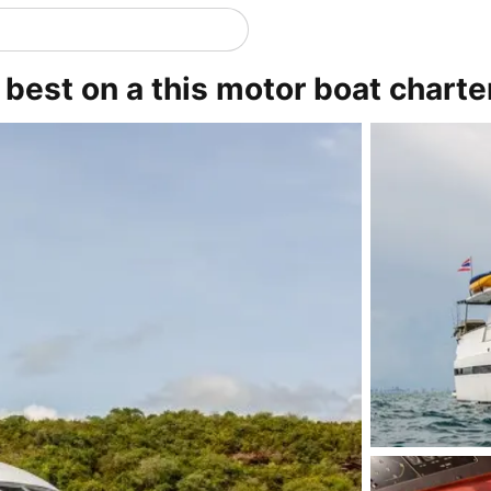
s best on a this motor boat charte