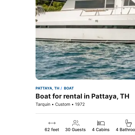
PATTAYA, TH
BOAT
Boat for rental in Pattaya, TH
Tarquin • Custom • 1972
62 feet
30
Guests
4 Cabins
4 Bathro