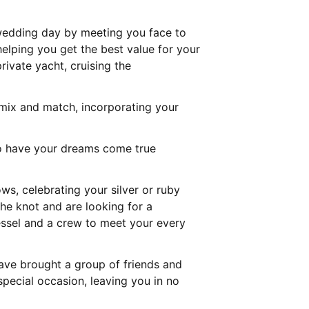
 wedding day by meeting you face to
helping you get the best value for your
ivate yacht, cruising the
ix and match, incorporating your
 to have your dreams come true
s, celebrating your silver or ruby
he knot and are looking for a
ssel and a crew to meet your every
have brought a group of friends and
pecial occasion, leaving you in no