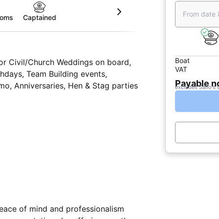
From date 
ooms
Captained
Boat
for Civil/Church Weddings on board,
VAT
hdays, Team Building events,
Payable 
o, Anniversaries, Hen & Stag parties
excludes Sailo's 
 peace of mind and professionalism