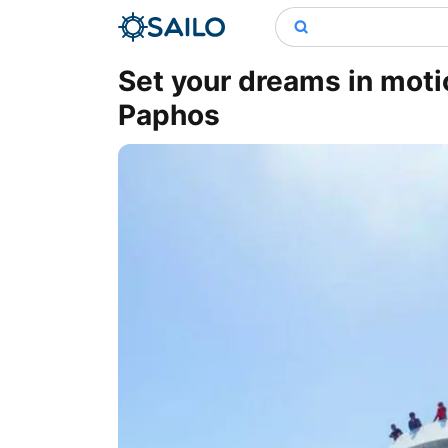
Set your dreams in moti
Paphos