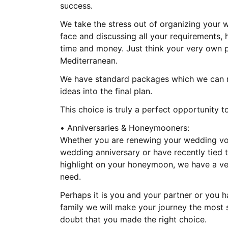
success.
We take the stress out of organizing your
face and discussing all your requirements, 
time and money. Just think your very own pr
Mediterranean.
We have standard packages which we can m
ideas into the final plan.
This choice is truly a perfect opportunity
• Anniversaries & Honeymooners:
Whether you are renewing your wedding vow
wedding anniversary or have recently tied t
highlight on your honeymoon, we have a ve
need.
Perhaps it is you and your partner or you 
family we will make your journey the most s
doubt that you made the right choice.