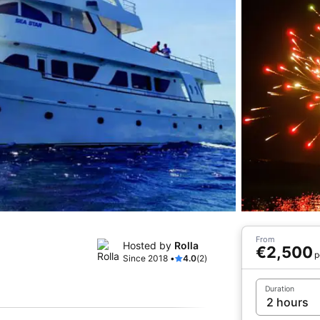
From
Hosted by
Rolla
€2,500
p
Since 2018 •
4.0
(2)
Duration