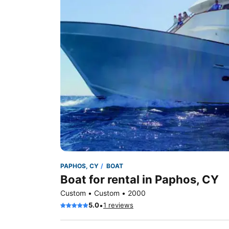
PAPHOS, CY
BOAT
Boat for rental in Paphos, CY
Custom • Custom • 2000
•
5.0
1 reviews