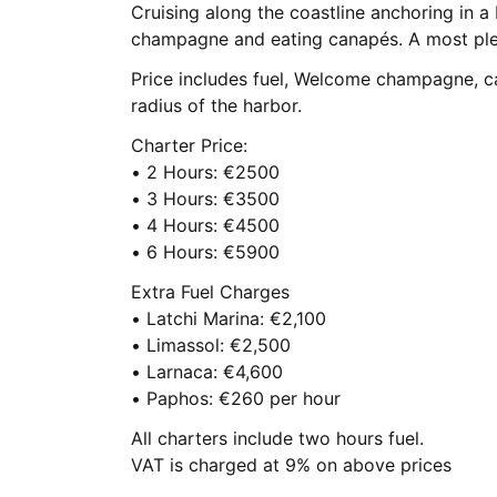
Cruising along the coastline anchoring in a
champagne and eating canapés. A most plea
Price includes fuel, Welcome champagne, c
radius of the harbor.
Charter Price:
• 2 Hours: €2500
• 3 Hours: €3500
• 4 Hours: €4500
• 6 Hours: €5900
Extra Fuel Charges
• Latchi Marina: €2,100
• Limassol: €2,500
• Larnaca: €4,600
• Paphos: €260 per hour
All charters include two hours fuel.
VAT is charged at 9% on above prices