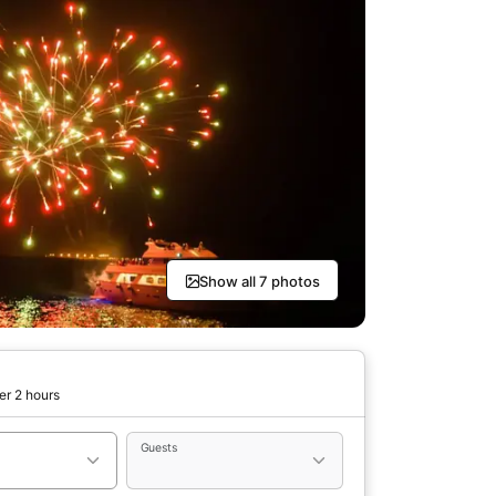
Show all 7 photos
er 2 hours
Guests