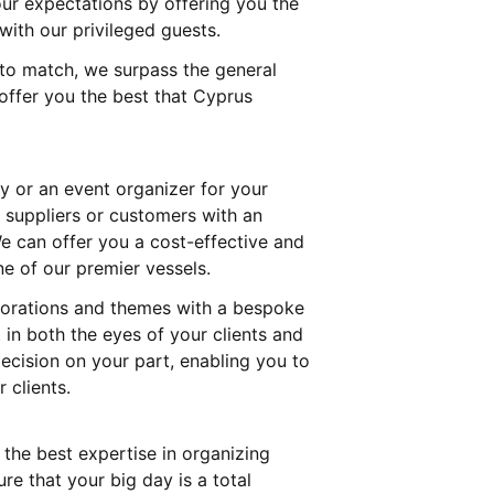
your expectations by offering you the
with our privileged guests.
 to match, we surpass the general
offer you the best that Cyprus
 or an event organizer for your
 suppliers or customers with an
e can offer you a cost-effective and
ne of our premier vessels.
corations and themes with a bespoke
in both the eyes of your clients and
decision on your part, enabling you to
 clients.
the best expertise in organizing
e that your big day is a total