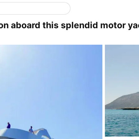
on aboard this splendid motor ya