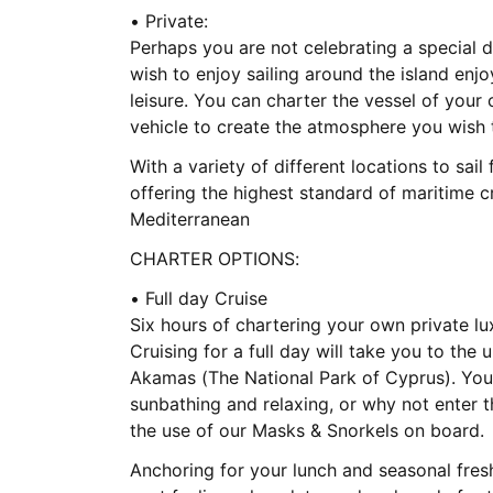
• Private:
Perhaps you are not celebrating a special d
wish to enjoy sailing around the island enj
leisure. You can charter the vessel of your 
vehicle to create the atmosphere you wish t
With a variety of different locations to sail
offering the highest standard of maritime c
Mediterranean
CHARTER OPTIONS:
• Full day Cruise
Six hours of chartering your own private l
Cruising for a full day will take you to th
Akamas (The National Park of Cyprus). You 
sunbathing and relaxing, or why not enter 
the use of our Masks & Snorkels on board.
Anchoring for your lunch and seasonal fresh