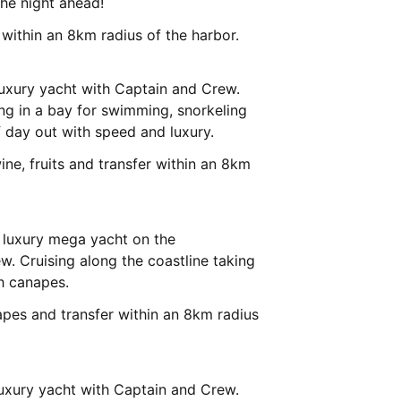
the night ahead!
r within an 8km radius of the harbor.
luxury yacht with Captain and Crew.
ng in a bay for swimming, snorkeling
f day out with speed and luxury.
ine, fruits and transfer within an 8km
 luxury mega yacht on the
. Cruising along the coastline taking
h canapes.
apes and transfer within an 8km radius
uxury yacht with Captain and Crew.