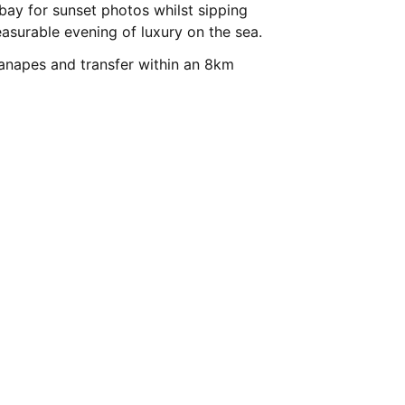
 bay for sunset photos whilst sipping
surable evening of luxury on the sea.
anapes and transfer within an 8km