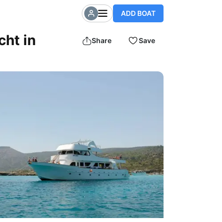
ADD BOAT
cht in
Share
Save