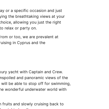
ay or a specific occasion and just
oying the breathtaking views at your
choice, allowing you just the right
o relax or party on.
 from or too, we are prevalent at
ruising in Cyprus and the
uxury yacht with Captain and Crew.
e unspoiled and panoramic views of the
will be able to stop off for swimming,
the wonderful underwater world with
 fruits and slowly cruising back to