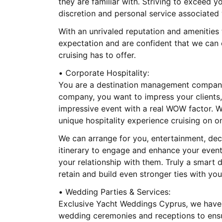
they are familiar with. Striving to exceed 
discretion and personal service associated 
With an unrivaled reputation and amenities
expectation and are confident that we can 
cruising has to offer.
• Corporate Hospitality:
You are a destination management company
company, you want to impress your clients,
impressive event with a real WOW factor. W
unique hospitality experience cruising on o
We can arrange for you, entertainment, de
itinerary to engage and enhance your event 
your relationship with them. Truly a smart 
retain and build even stronger ties with your
• Wedding Parties & Services:
Exclusive Yacht Weddings Cyprus, we have 
wedding ceremonies and receptions to ensur