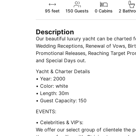
95 feet
150
Guests
0 Cabins
2 Bathr
Description
Our beautiful luxury yacht can be charted 
Wedding Receptions, Renewal of Vows, Birt
Promotional Releases, Reaching Target Prom
and Special Days out.
Yacht & Charter Details
• Year: 2000
• Color: white
• Length: 30m
• Guest Capacity: 150
EVENTS:
• Celebrities & VIP's:
We offer our select group of clientele the