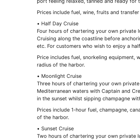
port feeling relaxed, tanned and ready for 
Prices include fuel, wine, fruits and transfe
• Half Day Cruise
Four hours of chartering your own private 
Cruising along the coastline before anchori
etc. For customers who wish to enjoy a hal
Price includes fuel, snorkeling equipment, w
radius of the harbor.
• Moonlight Cruise
Three hours of chartering your own private
Mediterranean waters with Captain and Crew
in the sunset whilst sipping champagne wit
Prices include 1-hour fuel, champagne, can
of the harbor.
• Sunset Cruise
Two hours of chartering your own private l