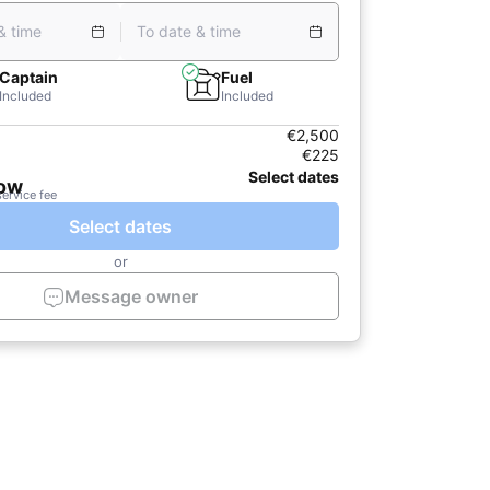
& time
To date & time
Captain
Fuel
Included
Included
€2,500
€225
Select dates
now
service fee
Select dates
or
Message owner