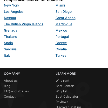
New York
Miami
Los Angeles
San Diego
Nassau
Great Abaco
The British Virgin Islands
Martinique
Grenada
Mexico
Thailand
Portugal
Spain
Greece
Sardinia
Croatia
Italy
Turkey
COMPANY
LEARN MORE
About us
Why rent
Blog
Boat Rentals
FAQ and Policies
Why list
Contact
Boat Calculator
Reviews
Discover Boating