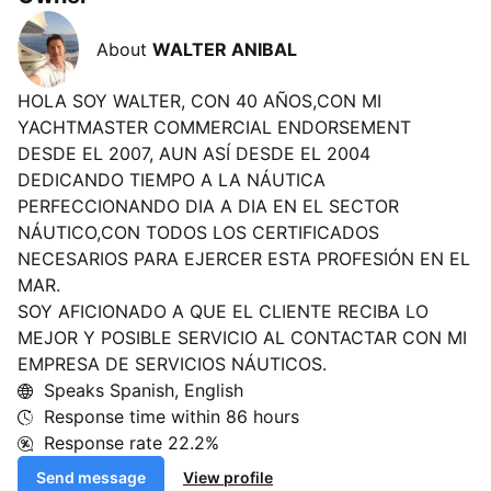
About
WALTER ANIBAL
HOLA SOY WALTER, CON 40 AÑOS,CON MI
YACHTMASTER COMMERCIAL ENDORSEMENT
DESDE EL 2007, AUN ASÍ DESDE EL 2004
DEDICANDO TIEMPO A LA NÁUTICA
PERFECCIONANDO DIA A DIA EN EL SECTOR
NÁUTICO,CON TODOS LOS CERTIFICADOS
NECESARIOS PARA EJERCER ESTA PROFESIÓN EN EL
MAR.
SOY AFICIONADO A QUE EL CLIENTE RECIBA LO
MEJOR Y POSIBLE SERVICIO AL CONTACTAR CON MI
EMPRESA DE SERVICIOS NÁUTICOS.
Speaks Spanish, English
Response time within
86 hours
Response rate
22.2%
Send message
View profile