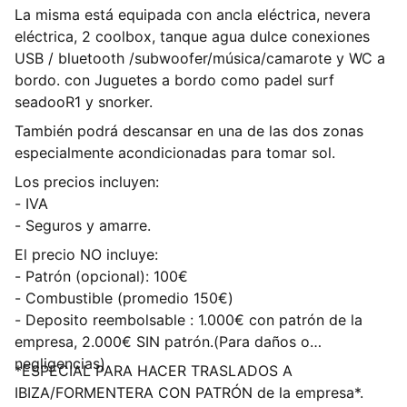
La misma está equipada con ancla eléctrica, nevera
eléctrica, 2 coolbox, tanque agua dulce conexiones
USB / bluetooth /subwoofer/música/camarote y WC a
bordo. con Juguetes a bordo como padel surf
seadooR1 y snorker.
También podrá descansar en una de las dos zonas
especialmente acondicionadas para tomar sol.
Los precios incluyen:
- IVA
- Seguros y amarre.
El precio NO incluye:
- Patrón (opcional): 100€
- Combustible (promedio 150€)
- Deposito reembolsable : 1.000€ con patrón de la
empresa, 2.000€ SIN patrón.(Para daños o
negligencias)
*ESPECIAL PARA HACER TRASLADOS A
IBIZA/FORMENTERA CON PATRÓN de la empresa*.