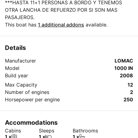
***HASTA 11+1 PERSONAS A BORDO Y TENEMOS
OTRA LANCHA DE REFUERZO POR SI SON MAS
PASAJEROS.
This boat has
1 additional addons
available.
Details
Manufacturer
LOMAC
Model
1000 IN
Build year
2008
Max Capacity
12
Number of engines
2
Horsepower per engine
250
Accommodations
Cabins
Sleeps
Bathrooms
1 x
1 x
1 x