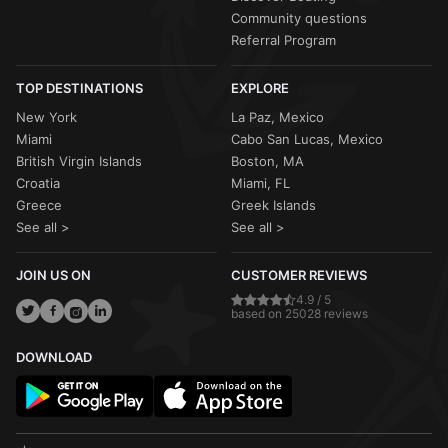
Community questions
Referral Program
TOP DESTINATIONS
EXPLORE
New York
La Paz, Mexico
Miami
Cabo San Lucas, Mexico
British Virgin Islands
Boston, MA
Croatia
Miami, FL
Greece
Greek Islands
See all >
See all >
JOIN US ON
CUSTOMER REVIEWS
4.9 / 5
based on 25028 reviews
DOWNLOAD