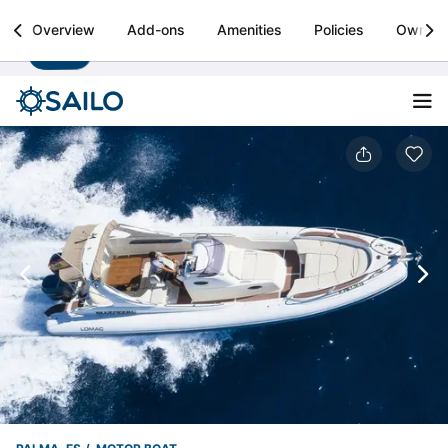
Sailo
Overview
Add-ons
Amenities
Policies
Owner
Install
Boat rental & yacht charters worldwide