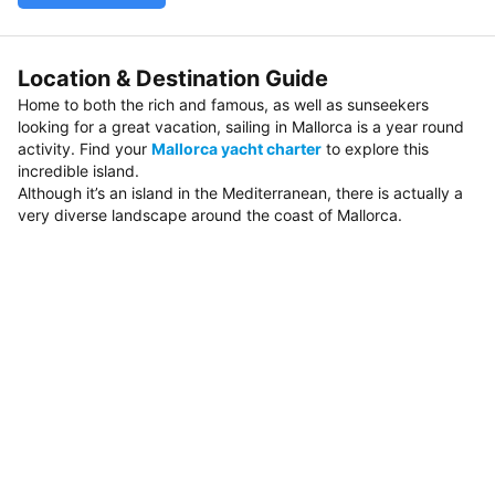
Location & Destination Guide
Home to both the rich and famous, as well as sunseekers
looking for a great vacation, sailing in Mallorca is a year round
activity. Find your
Mallorca yacht charter
to explore this
incredible island.
Although it’s an island in the Mediterranean, there is actually a
very diverse landscape around the coast of Mallorca.