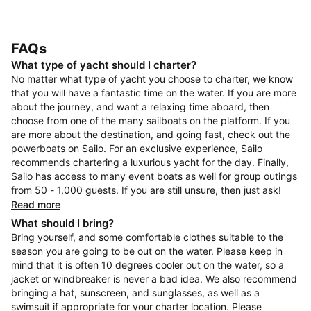
FAQs
What type of yacht should I charter?
No matter what type of yacht you choose to charter, we know
that you will have a fantastic time on the water. If you are more
about the journey, and want a relaxing time aboard, then
choose from one of the many sailboats on the platform. If you
are more about the destination, and going fast, check out the
powerboats on Sailo. For an exclusive experience, Sailo
recommends chartering a luxurious yacht for the day. Finally,
Sailo has access to many event boats as well for group outings
from 50 - 1,000 guests. If you are still unsure, then just ask!
Read more
What should I bring?
Bring yourself, and some comfortable clothes suitable to the
season you are going to be out on the water. Please keep in
mind that it is often 10 degrees cooler out on the water, so a
jacket or windbreaker is never a bad idea. We also recommend
bringing a hat, sunscreen, and sunglasses, as well as a
swimsuit if appropriate for your charter location. Please