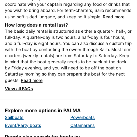
coordinate with your captain regarding any food or drinks that
you wish to bring aboard. For term-charters, Sailo recommends
using soft-sided luggage, and keeping it simple.
Read more
How long does a rental last?
The basic daily rental is structured as either a quarter-, half-, or
full-day. A quarter-day is two hours, a half-day is four hours,
and a full-day is eight hours. You can also discuss a custom trip
with the boat by contacting the owner through Sailo. Most term
charters (weekly rentals) are from Saturday to Saturday. Keep
in mind that the boat generally needs to be back at the dock
by Friday evening, and you will need to be off the boat on
Saturday morning so they can prepare the boat for the next
guests.
Read more
View all FAQs
Explore more options in PALMA
Sailboats
Powerboats
Event/Party boats
Catamarans
People also search for boats in: