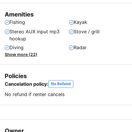
Amenities
Fishing
Kayak
Stereo AUX input mp3
Stove / grill
hookup
Diving
Radar
Show more (22)
Policies
Cancelation policy:
No Refund
No refund if renter cancels
Owner