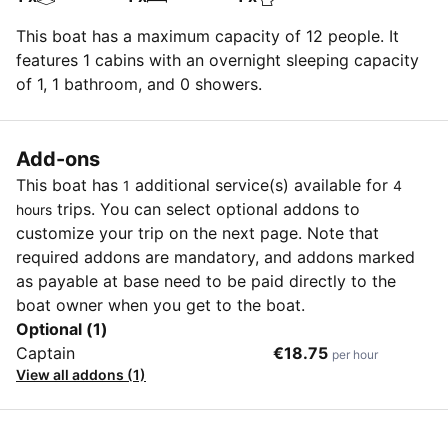
This boat has a maximum capacity of 12 people. It
features 1 cabins with an overnight sleeping capacity
of 1, 1 bathroom, and 0 showers.
Add-ons
This boat has
additional service(s) available for
1
4
trips. You can select optional addons to
hours
customize your trip on the next page. Note that
required addons are mandatory, and addons marked
as payable at base need to be paid directly to the
boat owner when you get to the boat.
Optional (1)
Captain
€18.75
per hour
View all addons (1)