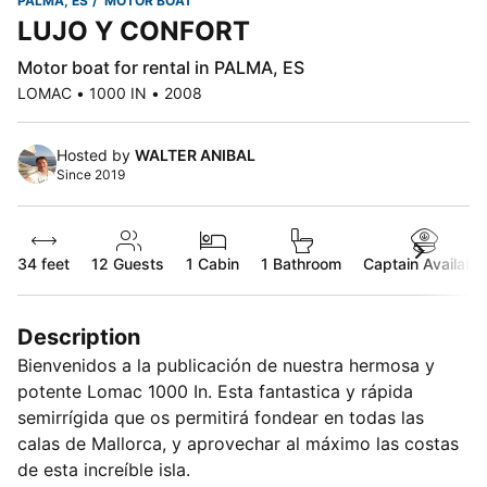
PALMA, ES
MOTOR BOAT
LUJO Y CONFORT
Motor boat for rental in PALMA, ES
LOMAC • 1000 IN • 2008
Hosted by
WALTER ANIBAL
Since 2019
34 feet
12
Guests
1 Cabin
1 Bathroom
Captain Available
Description
Bienvenidos a la publicación de nuestra hermosa y
potente Lomac 1000 In. Esta fantastica y rápida
semirrígida que os permitirá fondear en todas las
calas de Mallorca, y aprovechar al máximo las costas
de esta increíble isla.