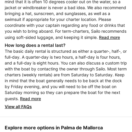
mind that it is often 10 degrees cooler out on the water, so a
jacket or windbreaker is never a bad idea. We also recommend
bringing a hat, sunscreen, and sunglasses, as well as a
swimsuit if appropriate for your charter location. Please
coordinate with your captain regarding any food or drinks that
you wish to bring aboard. For term-charters, Sailo recommends
using soft-sided luggage, and keeping it simple.
Read more
How long does a rental last?
The basic daily rental is structured as either a quarter-, half-, or
full-day. A quarter-day is two hours, a half-day is four hours,
and a full-day is eight hours. You can also discuss a custom trip
with the boat by contacting the owner through Sailo. Most term
charters (weekly rentals) are from Saturday to Saturday. Keep
in mind that the boat generally needs to be back at the dock
by Friday evening, and you will need to be off the boat on
Saturday morning so they can prepare the boat for the next
guests.
Read more
View all FAQs
Explore more options in Palma de Mallorca