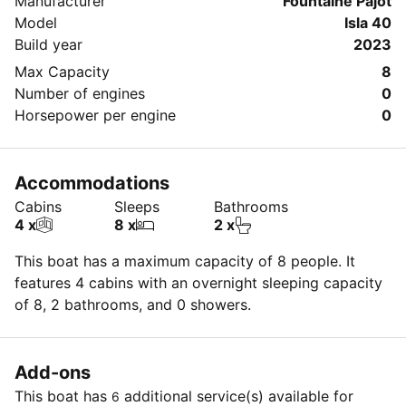
Manufacturer
Fountaine Pajot
Model
Isla 40
Build year
2023
Max Capacity
8
Number of engines
0
Horsepower per engine
0
Accommodations
Cabins
Sleeps
Bathrooms
4 x
8 x
2 x
This boat has a maximum capacity of 8 people. It
features 4 cabins with an overnight sleeping capacity
of 8, 2 bathrooms, and 0 showers.
Add-ons
This boat has
additional service(s) available for
6