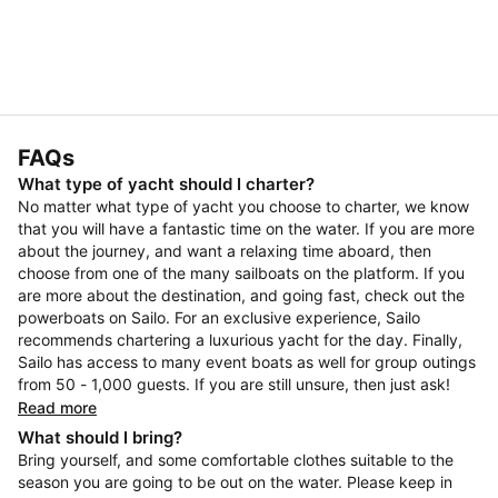
FAQs
What type of yacht should I charter?
No matter what type of yacht you choose to charter, we know
that you will have a fantastic time on the water. If you are more
about the journey, and want a relaxing time aboard, then
choose from one of the many sailboats on the platform. If you
are more about the destination, and going fast, check out the
powerboats on Sailo. For an exclusive experience, Sailo
recommends chartering a luxurious yacht for the day. Finally,
Sailo has access to many event boats as well for group outings
from 50 - 1,000 guests. If you are still unsure, then just ask!
Read more
What should I bring?
Bring yourself, and some comfortable clothes suitable to the
season you are going to be out on the water. Please keep in