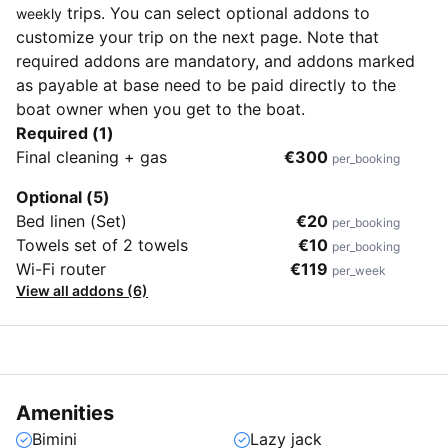
trips. You can select optional addons to
weekly
customize your trip on the next page. Note that
required addons are mandatory, and addons marked
as payable at base need to be paid directly to the
boat owner when you get to the boat.
Required (1)
Final cleaning + gas
€300
per_booking
Optional (5)
Bed linen (Set)
€20
per_booking
Towels set of 2 towels
€10
per_booking
Wi-Fi router
€119
per_week
View all addons (6)
Amenities
Bimini
Lazy jack