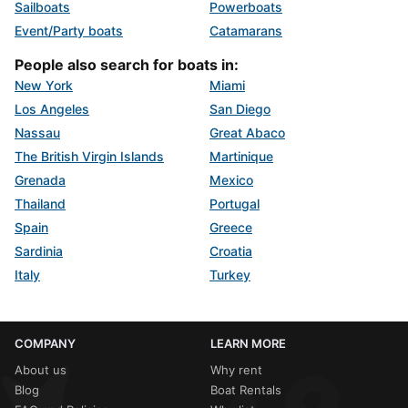
Sailboats
Powerboats
Event/Party boats
Catamarans
People also search for boats in:
New York
Miami
Los Angeles
San Diego
Nassau
Great Abaco
The British Virgin Islands
Martinique
Grenada
Mexico
Thailand
Portugal
Spain
Greece
Sardinia
Croatia
Italy
Turkey
COMPANY
LEARN MORE
About us
Why rent
Blog
Boat Rentals