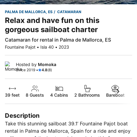
PALMA DE MALLORCA, ES
CATAMARAN
Relax and have fun on this
gorgeous sailboat charter
Catamaran for rental in Palma de Mallorca, ES
Fountaine Pajot • Isla 40 • 2023
Hosted by
Momoka
Since 2019 •
4.8
(8)
39 feet
8
Guests
4 Cabins
2 Bathrooms
Bareboat
Description
Take this stunning sailboat 39.1’ Fountaine Pajot boat
rental in Palma de Mallorca, Spain for a ride and enjoy