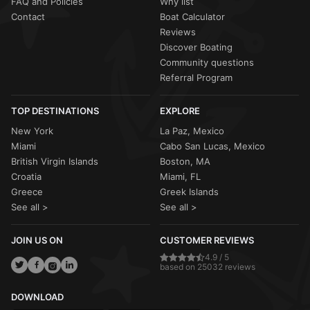
FAQ and Policies
Why list
Contact
Boat Calculator
Reviews
Discover Boating
Community questions
Referral Program
TOP DESTINATIONS
EXPLORE
New York
La Paz, Mexico
Miami
Cabo San Lucas, Mexico
British Virgin Islands
Boston, MA
Croatia
Miami, FL
Greece
Greek Islands
See all >
See all >
JOIN US ON
CUSTOMER REVIEWS
4.9 / 5
based on 25032 reviews
DOWNLOAD