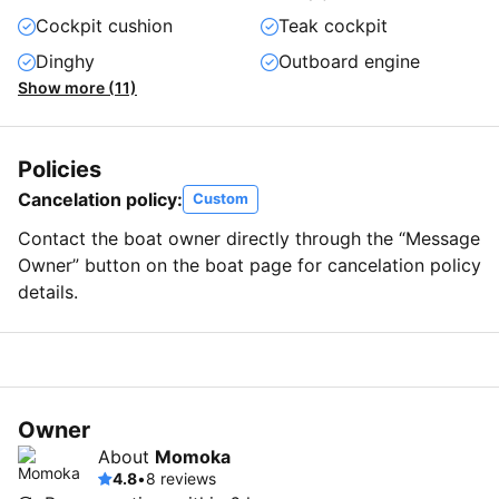
Cockpit cushion
Teak cockpit
Dinghy
Outboard engine
Show more (11)
Policies
Cancelation policy:
Custom
Contact the boat owner directly through the “Message
Owner” button on the boat page for cancelation policy
details.
Owner
About
Momoka
4.8
•
8 reviews