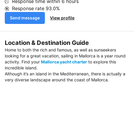
Response time within
6 hours
Response rate
93.0%
Send message
View profile
Location & Destination Guide
Home to both the rich and famous, as well as sunseekers
looking for a great vacation, sailing in Mallorca is a year round
activity. Find your
Mallorca yacht charter
to explore this
incredible island.
Although it’s an island in the Mediterranean, there is actually a
very diverse landscape around the coast of Mallorca.