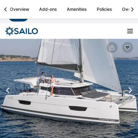
Sailo
Overview
Add-ons
Amenities
Policies
Owner
Install
Boat rental & yacht charters worldwide