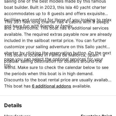
sailing one of the best models made by this famous
boat builder. Built in 2023, this Isla 40 yacht charter
accommodates up to 8 guests and offers exquisite
facilities and comfort for those of you looking to relax
This 39.1 feet long charter has 4 cabins with 8 sleeps
and have fun with friends or family.
and 2 bathrooms. This boat has 6 additional services
available. The required extras payable now are already
included in the sailboat rental price. You can further
customize your sailing adventure on this Sailo yacht
charter by clicking the reservation button. On the next
This boat is located in Palma de Mallorca, Spain - a
page you can select the optional services for your
popular sailing destination for boaters around the
trip.
world. Make sure to check the calendar below to see
the periods when this boat is in high demand.
Discounts to the boat rental price are usually available
if you make your booking in advance. If you have
This boat has
6 additional addons
available.
more questions about your boat rental, send a
message to the boat representative by clicking on the
'Message Owner' blue button.
Details