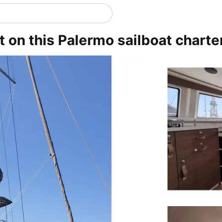
t on this Palermo sailboat charte