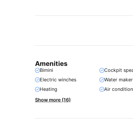
Amenities
Bimini
Cockpit spe
Electric winches
Water maker
Heating
Air conditio
Show more (16)