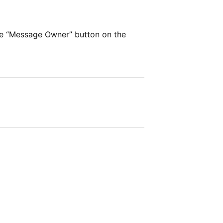
he “Message Owner” button on the