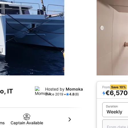
From
Save 10%
Hosted by
Momoka
o, IT
€6,570
Since 2019 •
4.8
(8)
Duration
oms
Captain Available
From date 