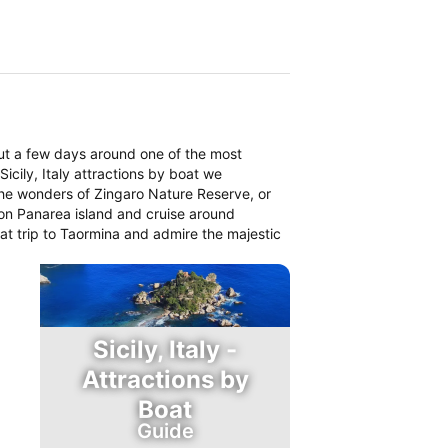
ut a few days around one of the most
icily, Italy attractions by boat we
the wonders of Zingaro Nature Reserve, or
on Panarea island and cruise around
boat trip to Taormina and admire the majestic
Sicily, Italy -
Attractions by
Boat
Guide