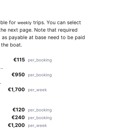
able for
trips. You can select
weekly
the next page. Note that required
as payable at base need to be paid
 the boat.
€115
per_booking
i
€950
per_booking
€1,700
per_week
€120
per_booking
€240
per_booking
€1,200
per_week