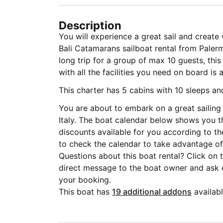
Description
You will experience a great sail and creat
Bali Catamarans sailboat rental from Palermo
long trip for a group of max 10 guests, thi
with all the facilities you need on board is 
This charter has 5 cabins with 10 sleeps a
You are about to embark on a great sailing 
Italy. The boat calendar below shows you t
discounts available for you according to t
to check the calendar to take advantage of 
Questions about this boat rental? Click on
direct message to the boat owner and ask
your booking.
This boat has
19 additional addons
availabl