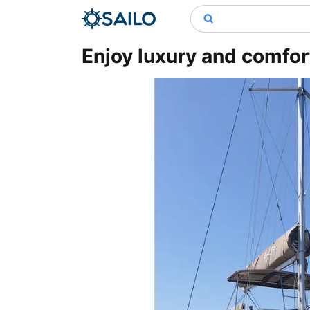
Enjoy luxury and comfor