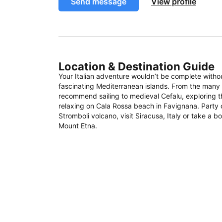
Send message
View profile
Location & Destination Guide
Your Italian adventure wouldn’t be complete witho
fascinating Mediterranean islands. From the many S
recommend sailing to medieval Cefalu, exploring 
relaxing on Cala Rossa beach in Favignana. Party 
Stromboli volcano, visit Siracusa, Italy or take a 
Mount Etna.