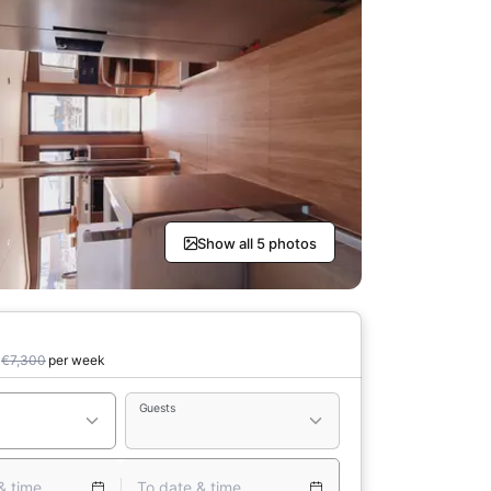
Show all 5 photos
€7,300
per week
Guests
& time
To date & time