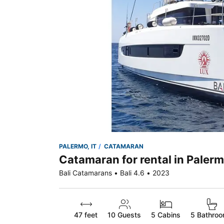
PALERMO, IT
CATAMARAN
Catamaran for rental in Palerm
Bali Catamarans • Bali 4.6 • 2023
47 feet
10
Guests
5 Cabins
5 Bathro