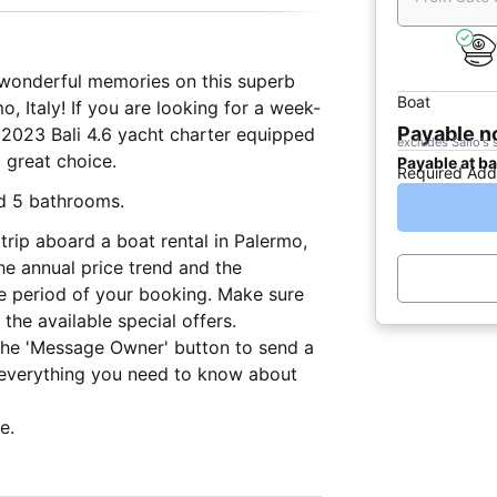
e wonderful memories on this superb
Boat
, Italy! If you are looking for a week-
Payable 
s 2023 Bali 4.6 yacht charter equipped
excludes Sailo's 
a great choice.
Payable at b
Required Add
nd 5 bathrooms.
trip aboard a boat rental in Palermo,
he annual price trend and the
he period of your booking. Make sure
the available special offers.
 the 'Message Owner' button to send a
 everything you need to know about
e.