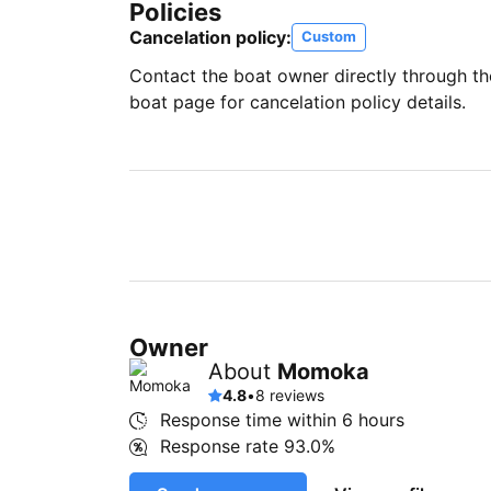
Policies
Cancelation policy:
Custom
Contact the boat owner directly through t
boat page for cancelation policy details.
Owner
About
Momoka
4.8
•
8 reviews
Response time within
6 hours
Response rate
93.0%