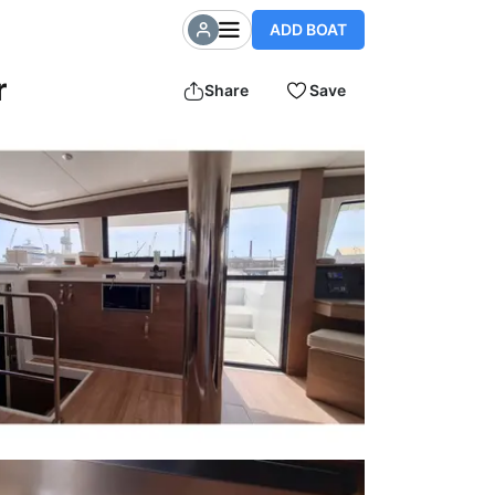
ADD BOAT
r
Share
Save