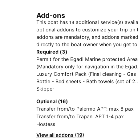
Add-ons
This boat has
additional service(s) avail
19
optional addons to customize your trip on 
addons are mandatory, and addons marked 
directly to the boat owner when you get to
Required (3)
Permit for the Egadi Marine protected Area
(Mandatory only for navigation in the Egad
Islands)
Luxury Comfort Pack (Final cleaning - Gas
Bottle - Bed sheets - Bath towels (set of 2
per person) - Coffee Machine - 1 Pack of
Skipper
Coffee pods - Tender and outboard engine
Optional (16)
- External Cushions - Wifi Starlink - SUP)
Transfer from/to Palermo APT: max 8 pax
Transfer from/to Trapani APT 1-4 pax
Hostess
View all addons (19)