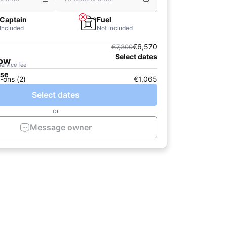
Captain
Fuel
Included
Not included
€6,570
€7,300
Select dates
now
service fee
ase
-ons (2)
€1,065
Select dates
or
Message owner