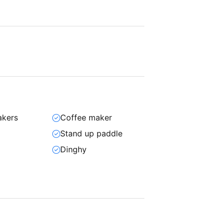
akers
Coffee maker
Stand up paddle
n
Dinghy