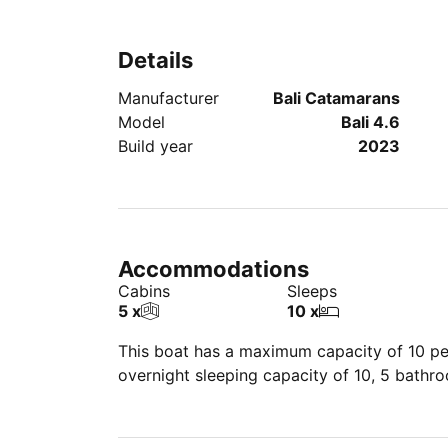
Details
Manufacturer
Bali Catamarans
Model
Bali 4.6
Build year
2023
Accommodations
Cabins
Sleeps
5 x
10 x
This boat has a maximum capacity of 10 peo
overnight sleeping capacity of 10, 5 bathr