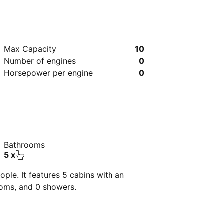
Max Capacity
10
Number of engines
0
Horsepower per engine
0
Bathrooms
5 x
ple. It features 5 cabins with an
ooms, and 0 showers.