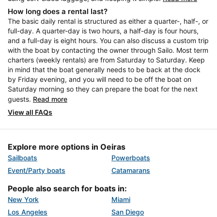
How long does a rental last?
The basic daily rental is structured as either a quarter-, half-, or
full-day. A quarter-day is two hours, a half-day is four hours,
and a full-day is eight hours. You can also discuss a custom trip
with the boat by contacting the owner through Sailo. Most term
charters (weekly rentals) are from Saturday to Saturday. Keep
in mind that the boat generally needs to be back at the dock
by Friday evening, and you will need to be off the boat on
Saturday morning so they can prepare the boat for the next
guests.
Read more
View all FAQs
Explore more options in Oeiras
Sailboats
Powerboats
Event/Party boats
Catamarans
People also search for boats in:
New York
Miami
Los Angeles
San Diego