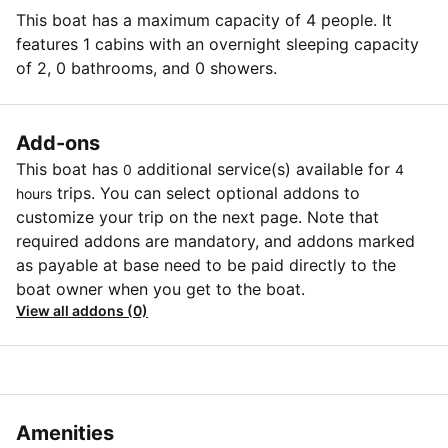
This boat has a maximum capacity of 4 people. It
features 1 cabins with an overnight sleeping capacity
of 2, 0 bathrooms, and 0 showers.
Add-ons
This boat has
additional service(s) available for
0
4
trips. You can select optional addons to
hours
customize your trip on the next page. Note that
required addons are mandatory, and addons marked
as payable at base need to be paid directly to the
boat owner when you get to the boat.
View all addons (0)
Amenities