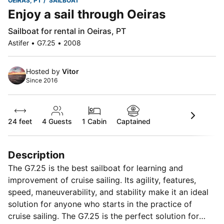
OEIRAS, PT
SAILBOAT
Enjoy a sail through Oeiras
Sailboat for rental in Oeiras, PT
Astifer • G7.25 • 2008
Hosted by
Vitor
Since 2016
24 feet
4
Guests
1 Cabin
Captained
Description
The G7.25 is the best sailboat for learning and
improvement of cruise sailing. Its agility, features,
speed, maneuverability, and stability make it an ideal
solution for anyone who starts in the practice of
cruise sailing. The G7.25 is the perfect solution for