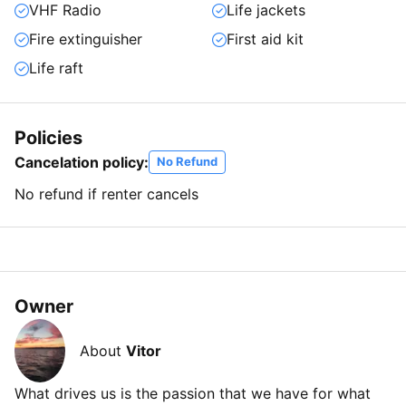
VHF Radio
Life jackets
Fire extinguisher
First aid kit
Life raft
Policies
Cancelation policy:
No Refund
No refund if renter cancels
Owner
About
Vitor
What drives us is the passion that we have for what