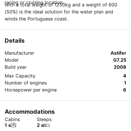
racing or cruising location.
With a total weight of 1250kg and a weight of 600
(50%) is the ideal solution for the water plan and
winds the Portuguese coast.
Details
Manufacturer
Astifer
Model
G7.25
Build year
2008
Max Capacity
4
Number of engines
1
Horsepower per engine
6
Accommodations
Cabins
Sleeps
1 x
2 x