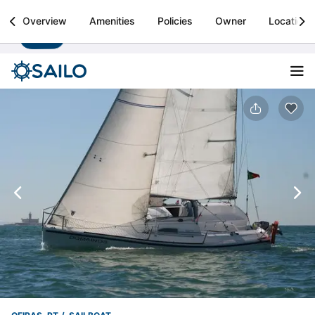
Sailo
Overview
Amenities
Policies
Owner
Location
Install
Boat rental & yacht charters worldwide