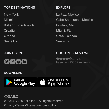
TOP DESTINATIONS
EXPLORE
New York
La Paz, Mexico
Miami
Cabo San Lucas, Mexico
British Virgin Islands
Boston, MA
Croatia
Miami, FL
Greece
Greek Islands
See all >
See all >
JOIN US ON
CUSTOMER REVIEWS
4.9 / 5
based on 25032 reviews
DOWNLOAD
© 2014-2026 Sailo Inc. - All rights reserved.
Privacy
•
Terms
•
Sitemap
•
Accessibility