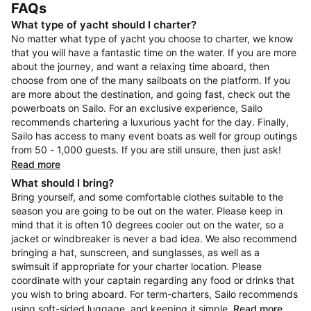
FAQs
What type of yacht should I charter?
No matter what type of yacht you choose to charter, we know
that you will have a fantastic time on the water. If you are more
about the journey, and want a relaxing time aboard, then
choose from one of the many sailboats on the platform. If you
are more about the destination, and going fast, check out the
powerboats on Sailo. For an exclusive experience, Sailo
recommends chartering a luxurious yacht for the day. Finally,
Sailo has access to many event boats as well for group outings
from 50 - 1,000 guests. If you are still unsure, then just ask!
Read more
What should I bring?
Bring yourself, and some comfortable clothes suitable to the
season you are going to be out on the water. Please keep in
mind that it is often 10 degrees cooler out on the water, so a
jacket or windbreaker is never a bad idea. We also recommend
bringing a hat, sunscreen, and sunglasses, as well as a
swimsuit if appropriate for your charter location. Please
coordinate with your captain regarding any food or drinks that
you wish to bring aboard. For term-charters, Sailo recommends
using soft-sided luggage, and keeping it simple.
Read more