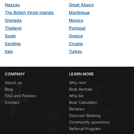
Nassau
Great Abaco
The British Virgin Islands
Martinique
Grenada
Mexico
Thailand
Portugal
Spain
Greece
Sardinia
Croatia
Italy
Turkey
COMPANY
LEARN MORE
About us
Why rent
Blog
Boat Rentals
FAQ and Policies
Why list
Contact
Boat Calculator
Reviews
Discover Boating
Community questions
Referral Program