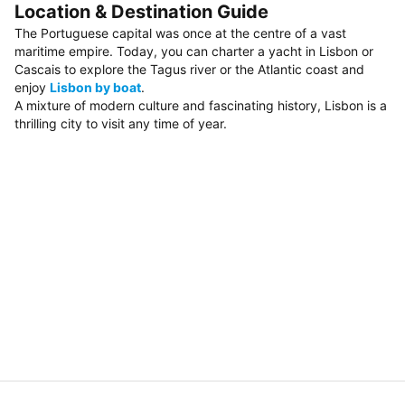
Location & Destination Guide
The Portuguese capital was once at the centre of a vast
maritime empire. Today, you can charter a yacht in Lisbon or
Cascais to explore the Tagus river or the Atlantic coast and
enjoy
Lisbon by boat
.
A mixture of modern culture and fascinating history, Lisbon is a
thrilling city to visit any time of year.