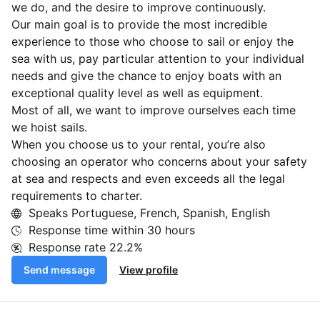
we do, and the desire to improve continuously.
Our main goal is to provide the most incredible
experience to those who choose to sail or enjoy the
sea with us, pay particular attention to your individual
needs and give the chance to enjoy boats with an
exceptional quality level as well as equipment.
Most of all, we want to improve ourselves each time
we hoist sails.
When you choose us to your rental, you’re also
choosing an operator who concerns about your safety
at sea and respects and even exceeds all the legal
requirements to charter.
Speaks Portuguese, French, Spanish, English
Response time within
30 hours
Response rate
22.2%
Send message
View profile