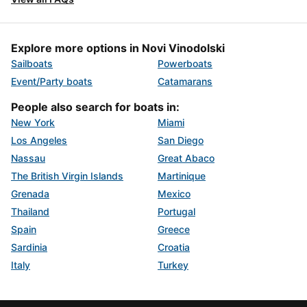
Explore more options in Novi Vinodolski
Sailboats
Powerboats
Event/Party boats
Catamarans
People also search for boats in:
New York
Miami
Los Angeles
San Diego
Nassau
Great Abaco
The British Virgin Islands
Martinique
Grenada
Mexico
Thailand
Portugal
Spain
Greece
Sardinia
Croatia
Italy
Turkey