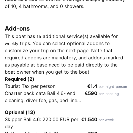
of 10, 4 bathrooms, and 0 showers.
Add-ons
This boat has
additional service(s) available for
15
trips. You can select optional addons to
weekly
customize your trip on the next page. Note that
required addons are mandatory, and addons marked
as payable at base need to be paid directly to the
boat owner when you get to the boat.
Required (2)
Tourist Tax per person
€1.4
per_night_person
Charter pack cata Bali 4.6- end
€590
per_booking
cleaning, diver fee, gas, bed linen,
towels, beach towels, Start up kit,
Optional (13)
WiFi 10 gb/week while in Croatian
Skipper Bali 4.6: 220,00 EUR per
€1,540
per week
waters, dinghy, outboard engine
day
9.9HP, icemaker