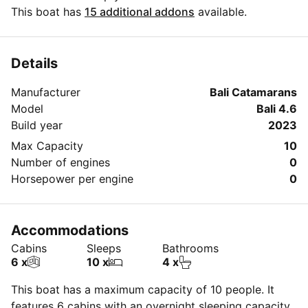
best period for your next sailing trip. Do you have
This boat has
15 additional addons
available.
questions for the boat owner? You can easily start a
direct conversation and ask all you need to know by
clicking the blue button 'Message Owner'.
Details
Manufacturer
Bali Catamarans
Model
Bali 4.6
Build year
2023
Max Capacity
10
Number of engines
0
Horsepower per engine
0
Accommodations
Cabins
Sleeps
Bathrooms
6 x
10 x
4 x
This boat has a maximum capacity of 10 people. It
features 6 cabins with an overnight sleeping capacity