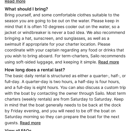
Read more
What should I bring?
Bring yourself, and some comfortable clothes suitable to the
season you are going to be out on the water. Please keep in
mind that it is often 10 degrees cooler out on the water, so a
jacket or windbreaker is never a bad idea. We also recommend
bringing a hat, sunscreen, and sunglasses, as well as a
swimsuit if appropriate for your charter location. Please
coordinate with your captain regarding any food or drinks that
you wish to bring aboard. For term-charters, Sailo recommends
using soft-sided luggage, and keeping it simple.
Read more
How long does a rental last?
The basic daily rental is structured as either a quarter-, half-, or
full-day. A quarter-day is two hours, a half-day is four hours,
and a full-day is eight hours. You can also discuss a custom trip
with the boat by contacting the owner through Sailo. Most term
charters (weekly rentals) are from Saturday to Saturday. Keep
in mind that the boat generally needs to be back at the dock
by Friday evening, and you will need to be off the boat on
Saturday morning so they can prepare the boat for the next
guests.
Read more
View all FAQs