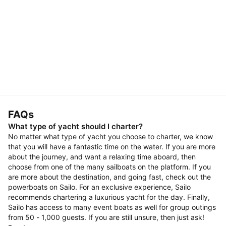
FAQs
What type of yacht should I charter?
No matter what type of yacht you choose to charter, we know
that you will have a fantastic time on the water. If you are more
about the journey, and want a relaxing time aboard, then
choose from one of the many sailboats on the platform. If you
are more about the destination, and going fast, check out the
powerboats on Sailo. For an exclusive experience, Sailo
recommends chartering a luxurious yacht for the day. Finally,
Sailo has access to many event boats as well for group outings
from 50 - 1,000 guests. If you are still unsure, then just ask!