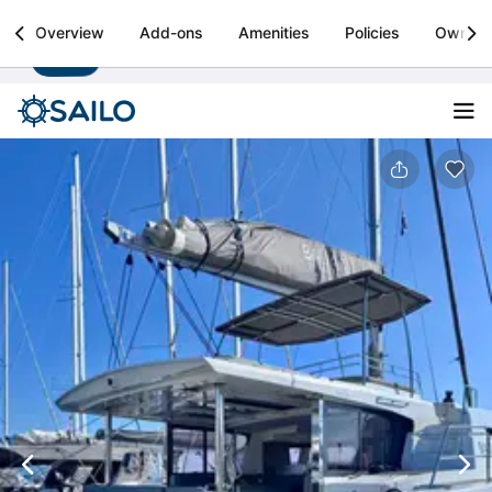
Sailo
Overview
Add-ons
Amenities
Policies
Owner
Install
Boat rental & yacht charters worldwide