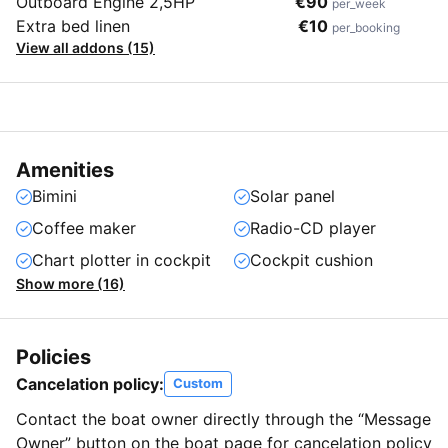
Outboard Engine 2,5HP
€90
per_week
Extra bed linen
€10
per_booking
View all addons (15)
Amenities
Bimini
Solar panel
Coffee maker
Radio-CD player
Chart plotter in cockpit
Cockpit cushion
Show more (16)
Policies
Cancelation policy:
Custom
Contact the boat owner directly through the “Message
Owner” button on the boat page for cancelation policy