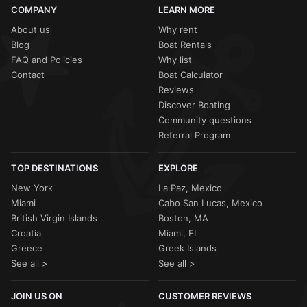
COMPANY
LEARN MORE
About us
Why rent
Blog
Boat Rentals
FAQ and Policies
Why list
Contact
Boat Calculator
Reviews
Discover Boating
Community questions
Referral Program
TOP DESTINATIONS
EXPLORE
New York
La Paz, Mexico
Miami
Cabo San Lucas, Mexico
British Virgin Islands
Boston, MA
Croatia
Miami, FL
Greece
Greek Islands
See all >
See all >
JOIN US ON
CUSTOMER REVIEWS