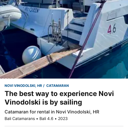
NOVI VINODOLSKI, HR
CATAMARAN
The best way to experience Novi
Vinodolski is by sailing
Catamaran for rental in Novi Vinodolski, HR
Bali Catamarans • Bali 4.6 • 2023