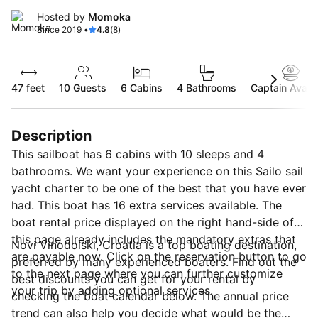
Hosted by
Momoka
Since 2019 •
4.8
(8)
47 feet
10
Guests
6 Cabins
4 Bathrooms
Captain Availa
Description
This sailboat has 6 cabins with 10 sleeps and 4
bathrooms. We want your experience on this Sailo sail
yacht charter to be one of the best that you have ever
had. This boat has 16 extra services available. The
boat rental price displayed on the right hand-side of
this page already includes the mandatory extras that
Novi Vinodolski, Croatia is a top boating destination,
are payable now. Click on the reservation button to go
preferred by many experienced boaters. Find out the
to the next page where you can further customize
best discounts you can get for your rental by
your trip by adding optional services.
checking the boat calendar below. The annual price
trend can also help you decide what would be the