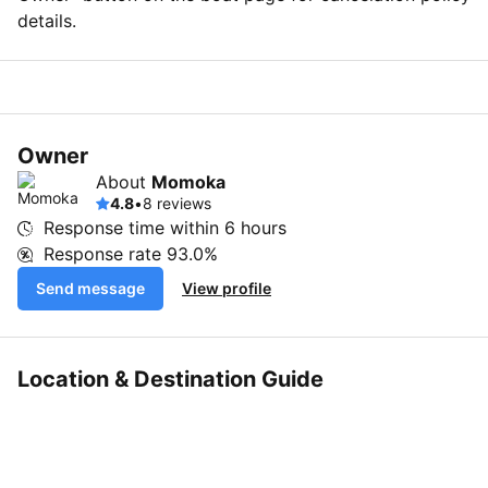
details.
Owner
About
Momoka
4.8
•
8 reviews
Response time within
6 hours
Response rate
93.0%
Send message
View profile
Location & Destination Guide