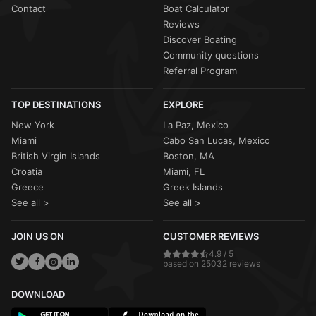
Contact
Boat Calculator
Reviews
Discover Boating
Community questions
Referral Program
TOP DESTINATIONS
EXPLORE
New York
La Paz, Mexico
Miami
Cabo San Lucas, Mexico
British Virgin Islands
Boston, MA
Croatia
Miami, FL
Greece
Greek Islands
See all >
See all >
JOIN US ON
CUSTOMER REVIEWS
4.9 / 5
based on 25032 reviews
DOWNLOAD