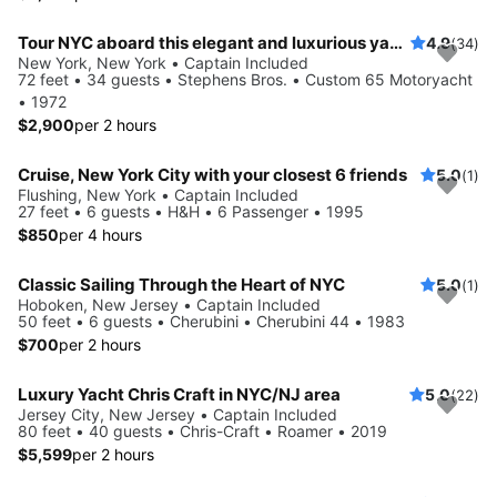
Tour NYC aboard this elegant and luxurious yacht
4.9
(34)
New York, New York • Captain Included
72 feet • 34 guests • Stephens Bros. • Custom 65 Motoryacht
• 1972
$2,900
per 2 hours
Cruise, New York City with your closest 6 friends
5.0
(1)
Flushing, New York • Captain Included
27 feet • 6 guests • H&H • 6 Passenger • 1995
$850
per 4 hours
Classic Sailing Through the Heart of NYC
5.0
(1)
Hoboken, New Jersey • Captain Included
50 feet • 6 guests • Cherubini • Cherubini 44 • 1983
$700
per 2 hours
Luxury Yacht Chris Craft in NYC/NJ area
5.0
(22)
Jersey City, New Jersey • Captain Included
80 feet • 40 guests • Chris-Craft • Roamer • 2019
$5,599
per 2 hours