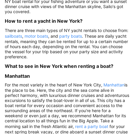
NY boat rental for your fishing adventure or you want a sunset
dinner cruise with views of the Manhattan skyline, Sailo's got
you covered.
How to rent a yacht in New York?
There are three main types of NY yacht rentals to choose from:
sailboats
,
motor boats
, and
party boats
. These are daily yacht
rentals, meaning they can be rented for up to a certain number
of hours each day, depending on the rental. You can choose
the vessel for your trip based on your party size and activity
preference.
What to see in New York when renting a boat?
Manhattan
For the most variety in the heart of New York City,
Manhattan
is
the place to be. Here, the city and the sea come alive in
perfect harmony, with luxurious dinner cruises and adventurous
excursions to satisfy the boat-lover in all of us. This city has a
boat rental for every occasion and convenient access to the
surrounding areas of the northeast. If you're here for a
weekend or even just a day, we recommend Manhattan for its
central location to all things fun in the Big Apple. Take a
morning sail in the fresh Atlantic air,
rent a party boat
for your
next spring break vacay, or dine aboard a sunset dinner cruise