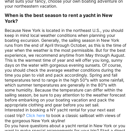
what suits your fancy, choose your own boating adventure on
your northeastern vacation.
When is the best season to rent a yacht in New
York?
Because New York is located in the northeast U.S., you should
keep in mind local weather conditions when planning your
boating excursion. Generally, the sailing season in New York
runs from the end of April through October, as this is the time of
year when the weather is the most permissible. But for the best
experience, we recommend anytime from May through August.
This is the warmest time of year and will offer you long, sunny
days on the water with gorgeous evening sunsets. Of course,
you should check the average weather conditions during the
time you plan to visit and pack accordingly. Spring and fall
temperatures tend to range in the high 50°s with some rainfall,
which summer temperatures are generally in the 80°s with
some humidity. Because the temperature can differ within the
sailing season, be sure to pay attention to the weather forecast
before embarking on your boating vacation and pack the
appropriate clothing and gear before you set sail.
Interested in booking a NY yacht rental for your next east
coast trip?
Click here
to book a classic sailboat with views of
the gorgeous New York skyline!
Do you have questions about a yacht rental in New York or you
want to make special arrangements for your trip? Start a direct