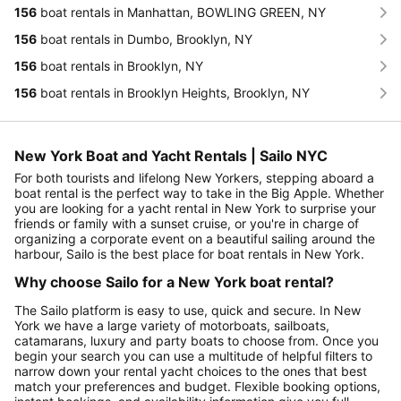
156
boat rentals in Manhattan, BOWLING GREEN, NY
156
boat rentals in Dumbo, Brooklyn, NY
156
boat rentals in Brooklyn, NY
156
boat rentals in Brooklyn Heights, Brooklyn, NY
New York Boat and Yacht Rentals | Sailo NYC
For both tourists and lifelong New Yorkers, stepping aboard a
boat rental is the perfect way to take in the Big Apple. Whether
you are looking for a yacht rental in New York to surprise your
friends or family with a sunset cruise, or you're in charge of
organizing a corporate event on a beautiful sailing around the
harbour, Sailo is the best place for boat rentals in New York.
Why choose Sailo for a New York boat rental?
The Sailo platform is easy to use, quick and secure. In New
York we have a large variety of motorboats, sailboats,
catamarans, luxury and party boats to choose from. Once you
begin your search you can use a multitude of helpful filters to
narrow down your rental yacht choices to the ones that best
match your preferences and budget. Flexible booking options,