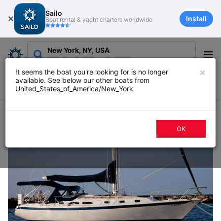
Sailo
Install
Boat rental & yacht charters worldwide
New York, NY, USA
Add date
Add Duration
Add guests
×
It seems the boat you're looking for is no longer
available. See below our other boats from
Filters
Map
Sort
United_States_of_America/New_York
157 boat rentals in New York, NY
OK