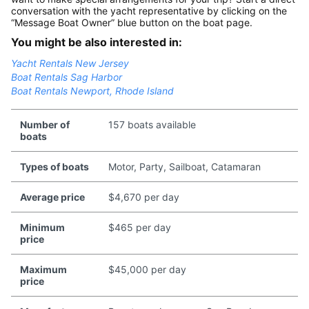
conversation with the yacht representative by clicking on the
“Message Boat Owner” blue button on the boat page.
You might be also interested in:
Yacht Rentals New Jersey
Boat Rentals Sag Harbor
Boat Rentals Newport, Rhode Island
Number of
157 boats available
boats
Types of boats
Motor, Party, Sailboat, Catamaran
Average price
$4,670 per day
Minimum
$465 per day
price
Maximum
$45,000 per day
price