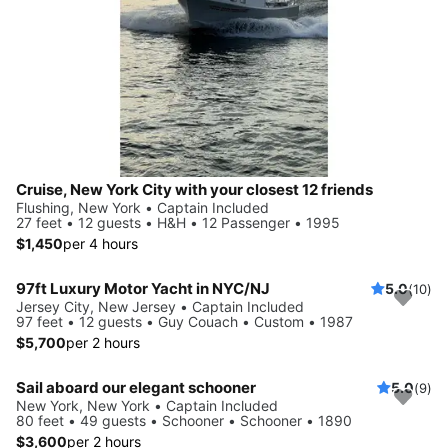
Cruise, New York City with your closest 12 friends
Flushing, New York • Captain Included
27 feet • 12 guests • H&H • 12 Passenger • 1995
$1,450
per 4 hours
97ft Luxury Motor Yacht in NYC/NJ
5.0
(10)
Jersey City, New Jersey • Captain Included
97 feet • 12 guests • Guy Couach • Custom • 1987
$5,700
per 2 hours
Sail aboard our elegant schooner
5.0
(9)
New York, New York • Captain Included
80 feet • 49 guests • Schooner • Schooner • 1890
$3,600
per 2 hours