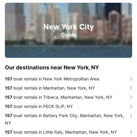
New York City
Guide
Our destinations near New York, NY
157
boat rentals in New York Metropolitan Area
157
boat rentals in Manhattan, New York, NY
157
boat rentals in Tribeca, Manhattan, New York, NY
157
boat rentals in PECK SLIP, NY
157
boat rentals in Battery Park City, Manhattan, New York,
NY
157
boat rentals in Little Italy, Manhattan, New York, NY