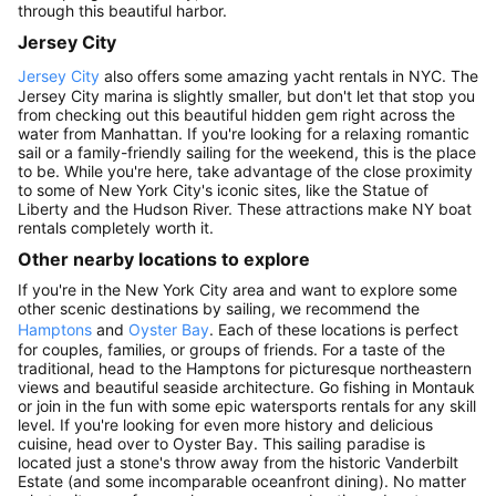
through this beautiful harbor.
Jersey City
Jersey City
also offers some amazing yacht rentals in NYC. The
Jersey City marina is slightly smaller, but don't let that stop you
from checking out this beautiful hidden gem right across the
water from Manhattan. If you're looking for a relaxing romantic
sail or a family-friendly sailing for the weekend, this is the place
to be. While you're here, take advantage of the close proximity
to some of New York City's iconic sites, like the Statue of
Liberty and the Hudson River. These attractions make NY boat
rentals completely worth it.
Other nearby locations to explore
If you're in the New York City area and want to explore some
other scenic destinations by sailing, we recommend the
Hamptons
and
Oyster Bay
. Each of these locations is perfect
for couples, families, or groups of friends. For a taste of the
traditional, head to the Hamptons for picturesque northeastern
views and beautiful seaside architecture. Go fishing in Montauk
or join in the fun with some epic watersports rentals for any skill
level. If you're looking for even more history and delicious
cuisine, head over to Oyster Bay. This sailing paradise is
located just a stone's throw away from the historic Vanderbilt
Estate (and some incomparable oceanfront dining). No matter