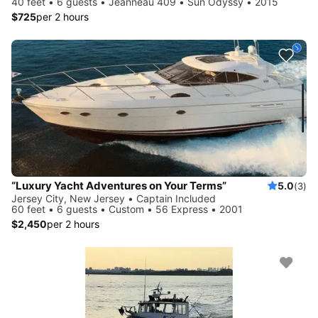
40 feet • 6 guests • Jeanneau 409 • Sun Odyssy • 2015
$725
per 2 hours
“Luxury Yacht Adventures on Your Terms”
5.0
(3)
Jersey City, New Jersey • Captain Included
60 feet • 6 guests • Custom • 56 Express • 2001
$2,450
per 2 hours