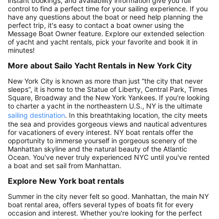
instant bookings, and availability information give you full
control to find a perfect time for your sailing experience. If you
have any questions about the boat or need help planning the
perfect trip, it's easy to contact a boat owner using the
Message Boat Owner feature. Explore our extended selection
of yacht and yacht rentals, pick your favorite and book it in
minutes!
More about Sailo Yacht Rentals in New York City
New York City is known as more than just “the city that never
sleeps”, it is home to the Statue of Liberty, Central Park, Times
Square, Broadway and the New York Yankees. If you're looking
to charter a yacht in the northeastern U.S., NY is the ultimate
sailing destination
. In this breathtaking location, the city meets
the sea and provides gorgeous views and nautical adventures
for vacationers of every interest. NY boat rentals offer the
opportunity to immerse yourself in gorgeous scenery of the
Manhattan skyline and the natural beauty of the Atlantic
Ocean. You've never truly experienced NYC until you've rented
a boat and set sail from Manhattan.
Explore New York boat rentals
Summer in the city never felt so good. Manhattan, the main NY
boat rental area, offers several types of boats fit for every
occasion and interest. Whether you're looking for the perfect