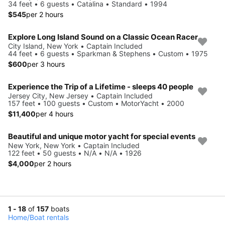
34 feet • 6 guests • Catalina • Standard • 1994
$545
per 2 hours
Explore Long Island Sound on a Classic Ocean Racer
City Island, New York • Captain Included
44 feet • 6 guests • Sparkman & Stephens • Custom • 1975
$600
per 3 hours
Experience the Trip of a Lifetime - sleeps 40 people
Jersey City, New Jersey • Captain Included
157 feet • 100 guests • Custom • MotorYacht • 2000
$11,400
per 4 hours
Beautiful and unique motor yacht for special events
New York, New York • Captain Included
122 feet • 50 guests • N/A • N/A • 1926
$4,000
per 2 hours
1 - 18
of
157
boats
Home
/
Boat rentals