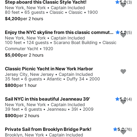
Step aboard this Classic Style Yacht!
5.0
(3)
New York, New York • Captain Included
80 feet • 65 guests • Classic • Classic • 1900
$4,200
per 2 hours
Enjoy the NYC skyline from this classic commuter yacht
4.8
(5)
New York, New York • Captain Included
100 feet • 124 guests • Scarano Boat Building • Classic
Commuter Yacht • 1920
$5,000
per 2 hours
Classic Picnic Yacht in New York Harbor
Jersey City, New Jersey • Captain Included
35 feet • 6 guests • Atlantic • Duffy 34 • 2000
$800
per 1 hour
Sail NYC in this beautiful Jeanneau 39'
5.0
(4)
New York, New York • Captain Included
39 feet • 6 guests • Jeanneau • 39I • 2009
$900
per 2 hours
Private Sail from Brooklyn Bridge Park!
5.0
(76)
Brooklyn, New York • Captain Included