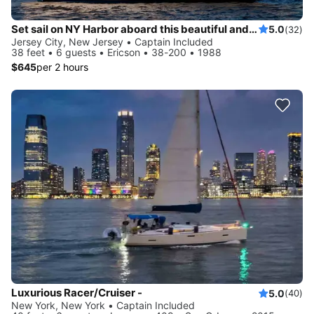
Set sail on NY Harbor aboard this beautiful and luxurious sailboat
5.0
(32)
Jersey City, New Jersey • Captain Included
38 feet • 6 guests • Ericson • 38-200 • 1988
$645
per 2 hours
Luxurious Racer/Cruiser -
5.0
(40)
New York, New York • Captain Included