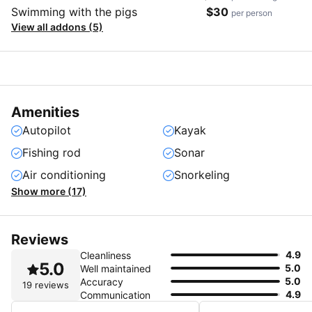
Swimming with the pigs
$30
per person
View all addons (5)
Amenities
Autopilot
Kayak
Fishing rod
Sonar
Air conditioning
Snorkeling
Show more (17)
Reviews
4.9
Cleanliness
5.0
5.0
Well maintained
5.0
Accuracy
19 reviews
4.9
Communication