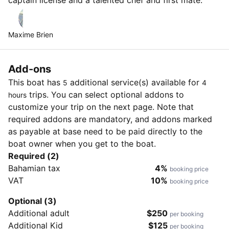
Maxime Brien
Add-ons
This boat has
additional service(s) available for
5
4
trips. You can select optional addons to
hours
customize your trip on the next page. Note that
required addons are mandatory, and addons marked
as payable at base need to be paid directly to the
boat owner when you get to the boat.
Required (2)
Bahamian tax
4%
booking price
VAT
10%
booking price
Optional (3)
Additional adult
$250
per booking
Additional Kid
$125
per booking