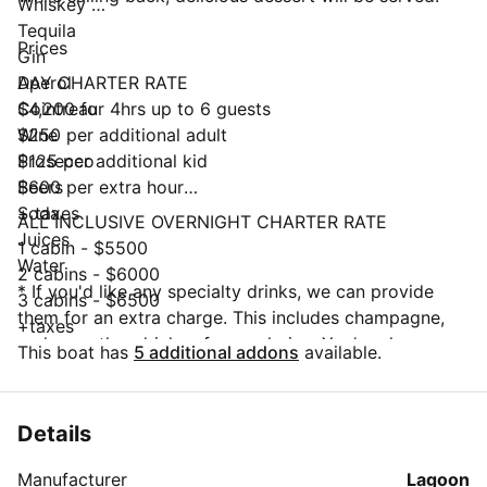
Whiskey
Tequila
Prices
Gin
Aperol
DAY CHARTER RATE
Cointreau
$4,200 for 4hrs up to 6 guests
Wine
$250 per additional adult
Prosecco
$125 per additional kid
Beers
$600 per extra hour
Soda
+ taxes
ALL INCLUSIVE OVERNIGHT CHARTER RATE
Juices
1 cabin - $5500
Water
2 cabins - $6000
* If you'd like any specialty drinks, we can provide
3 cabins - $6500
them for an extra charge. This includes champagne,
+taxes
and any other drinks of your choice. You're also
This boat has
5 additional addons
available.
welcome to bring any extra alcohol or champagne to
supplement what we're serving.
Details
Manufacturer
Lagoon