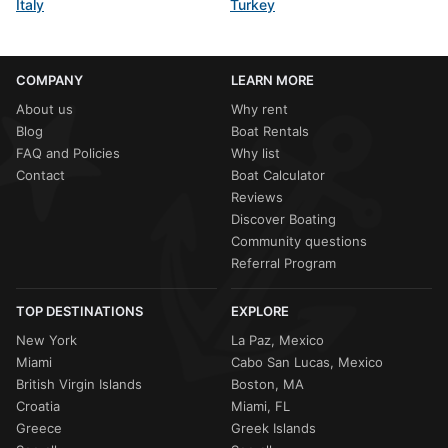
Italy
Turkey
COMPANY
LEARN MORE
About us
Why rent
Blog
Boat Rentals
FAQ and Policies
Why list
Contact
Boat Calculator
Reviews
Discover Boating
Community questions
Referral Program
TOP DESTINATIONS
EXPLORE
New York
La Paz, Mexico
Miami
Cabo San Lucas, Mexico
British Virgin Islands
Boston, MA
Croatia
Miami, FL
Greece
Greek Islands