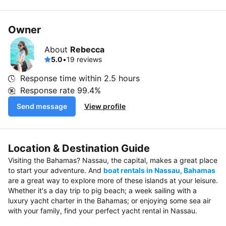
Owner
About
Rebecca
5.0
•
19 reviews
Response time within
2.5 hours
Response rate
99.4%
Send message
View profile
Location & Destination Guide
Visiting the Bahamas? Nassau, the capital, makes a great place
to start your adventure. And
boat rentals in Nassau, Bahamas
are a great way to explore more of these islands at your leisure.
Whether it's a day trip to pig beach; a week sailing with a
luxury yacht charter in the Bahamas; or enjoying some sea air
with your family, find your perfect yacht rental in Nassau.