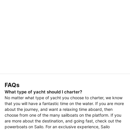
FAQs
What type of yacht should I charter?
No matter what type of yacht you choose to charter, we know
that you will have a fantastic time on the water. If you are more
about the journey, and want a relaxing time aboard, then
choose from one of the many sailboats on the platform. If you
are more about the destination, and going fast, check out the
powerboats on Sailo. For an exclusive experience, Sailo