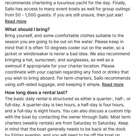
recommends chartering a luxurious yacht for the day. Finally,
Sailo has access to many event boats as well for group outings
from 50 - 1,000 guests. If you are still unsure, then just ask!
Read more
What should I bring?
Bring yourself, and some comfortable clothes suitable to the
season you are going to be out on the water. Please keep in
mind that it is often 10 degrees cooler out on the water, so a
jacket or windbreaker is never a bad idea. We also recommend
bringing a hat, sunscreen, and sunglasses, as well as a
swimsuit if appropriate for your charter location. Please
coordinate with your captain regarding any food or drinks that
you wish to bring aboard. For term-charters, Sailo recommends
using soft-sided luggage, and keeping it simple.
Read more
How long does a rental last?
The basic daily rental is structured as either a quarter-, half-, or
full-day. A quarter-day is two hours, a half-day is four hours,
and a full-day is eight hours. You can also discuss a custom trip
with the boat by contacting the owner through Sailo. Most term
charters (weekly rentals) are from Saturday to Saturday. Keep
in mind that the boat generally needs to be back at the dock
by Friday evening, and you will need to be off the boat on