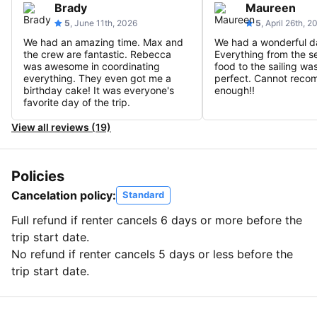
Brady
Maureen
5
, June 11th, 2026
5
, April 26th, 2
We had an amazing time. Max and
We had a wonderful d
the crew are fantastic. Rebecca
Everything from the se
was awesome in coordinating
food to the sailing wa
everything. They even got me a
perfect. Cannot rec
birthday cake! It was everyone's
enough!!
favorite day of the trip.
View all reviews (19)
Policies
Cancelation policy:
Standard
Full refund if renter cancels 6 days or more before the
trip start date.
No refund if renter cancels 5 days or less before the
trip start date.