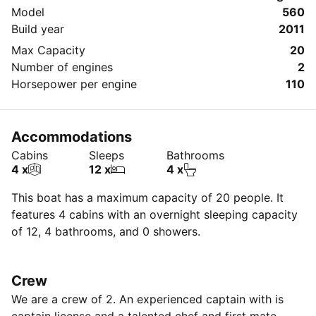
Model
560
Build year
2011
Max Capacity
20
Number of engines
2
Horsepower per engine
110
Accommodations
Cabins
Sleeps
Bathrooms
4 x
12 x
4 x
This boat has a maximum capacity of 20 people. It
features 4 cabins with an overnight sleeping capacity
of 12, 4 bathrooms, and 0 showers.
Crew
We are a crew of 2. An experienced captain with is
captain license and a talented chef and first mate.