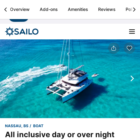
Sailo
Overview
Add-ons
Amenities
Reviews
Policie
Install
Boat rental & yacht charters worldwide
NASSAU, BS
BOAT
All inclusive day or over night