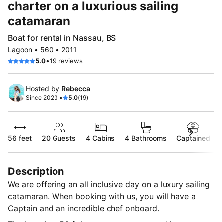
charter on a luxurious sailing
catamaran
Boat for rental in Nassau, BS
Lagoon • 560 • 2011
•
5.0
19 reviews
Hosted by
Rebecca
Since 2023 •
5.0
(19)
56 feet
20
Guests
4 Cabins
4 Bathrooms
Captained
Description
We are offering an all inclusive day on a luxury sailing
catamaran. When booking with us, you will have a
Captain and an incredible chef onboard.