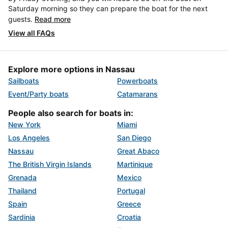
Saturday morning so they can prepare the boat for the next
guests.
Read more
View all FAQs
Explore more options in Nassau
Sailboats
Powerboats
Event/Party boats
Catamarans
People also search for boats in:
New York
Miami
Los Angeles
San Diego
Nassau
Great Abaco
The British Virgin Islands
Martinique
Grenada
Mexico
Thailand
Portugal
Spain
Greece
Sardinia
Croatia