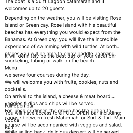
The boat is a 56 ft Lagoon catamaran and it
welcomes up to 20 guests.
Depending on the weather, you will be visiting Rose
island or Green cay. Rose island with his beautiful
beaches has everything you would expect from the
Bahamas. At Green cay, you will live the incredible
experience of swimming with wild turtles. At both
places you will be able to enjoy paddle boarding,
It will definitely be the best day of your vacation!
snorkeling, tubing or walk on the beach.
Menu
we serve four courses during the day.
We will welcome you with fruits, cookies, nuts and
cocktails.
On arrival to the island, a cheese & meat board,
veggies & dips and chips will be served.
Full open bar
For lunch or dinner, the group has the option to
You will have access to a FULL OPEN bar including;
choose between fresh Mahi-mahi or Surf & Turf. Main
Vodka
course will be accompanied with veggies and salad.
Rum
While sailing back, delicious dessert will be served.