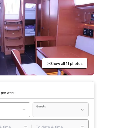
Show all 11 photos
0
per week
Guests
& time
To date & time