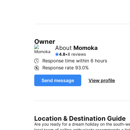
Owner
About
Momoka
4.8
•
8 reviews
Response time within
6 hours
Response rate
93.0%
Send message
View profile
Location & Destination Guide
Are you ready for a dream holiday on the south-w
local team of sailing enthusiasts recommends a list