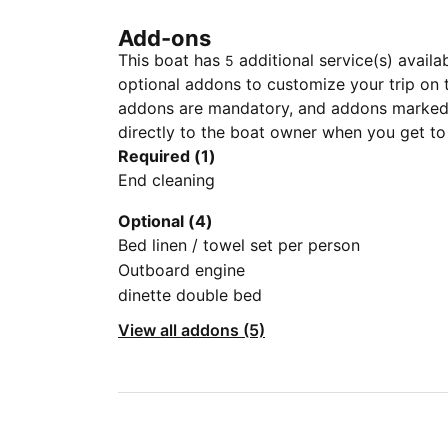
Add-ons
This boat has
additional service(s) availa
5
optional addons to customize your trip on 
addons are mandatory, and addons marked 
directly to the boat owner when you get to
Required (1)
End cleaning
Optional (4)
Bed linen / towel set per person
Outboard engine
dinette double bed
View all addons (5)