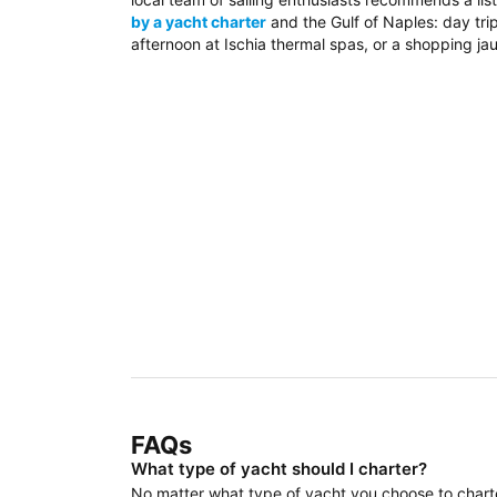
by a yacht charter
and the Gulf of Naples: day trip
afternoon at Ischia thermal spas, or a shopping jau
FAQs
What type of yacht should I charter?
No matter what type of yacht you choose to charter