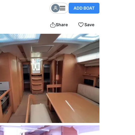
ADD BOAT
Share
Save