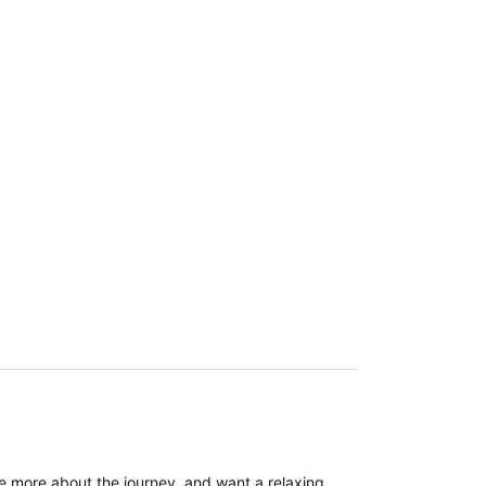
re more about the journey, and want a relaxing