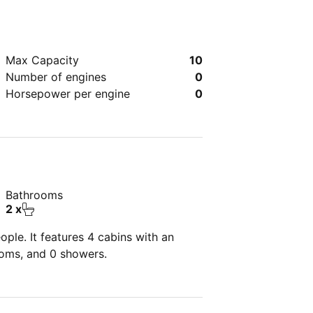
Max Capacity
10
Number of engines
0
Horsepower per engine
0
Bathrooms
2 x
ple. It features 4 cabins with an
ooms, and 0 showers.