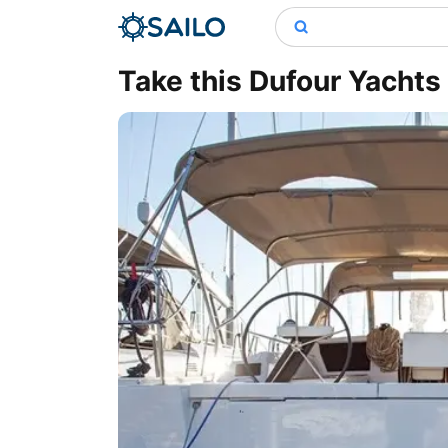
Take this Dufour Yachts 