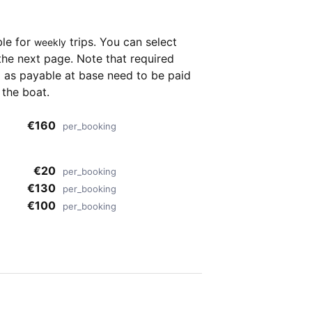
ble for
trips. You can select
weekly
the next page. Note that required
as payable at base need to be paid
 the boat.
€160
per_booking
€20
per_booking
€130
per_booking
€100
per_booking