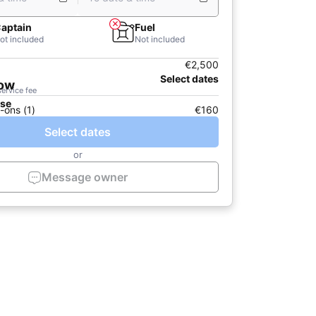
aptain
Fuel
ot included
Not included
€2,500
Select dates
now
service fee
ase
-ons (1)
€160
Select dates
or
Message owner