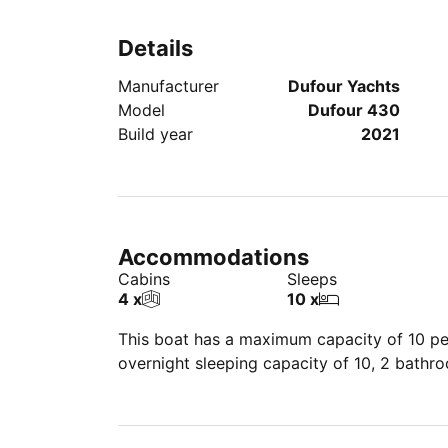
Details
Manufacturer
Dufour Yachts
Model
Dufour 430
Build year
2021
Accommodations
Cabins
Sleeps
4 x
10 x
This boat has a maximum capacity of 10 peo
overnight sleeping capacity of 10, 2 bathr