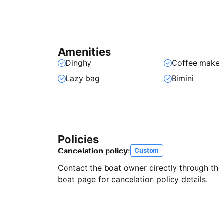
Amenities
Dinghy
Coffee make
Lazy bag
Bimini
Policies
Cancelation policy:
Custom
Contact the boat owner directly through t
boat page for cancelation policy details.