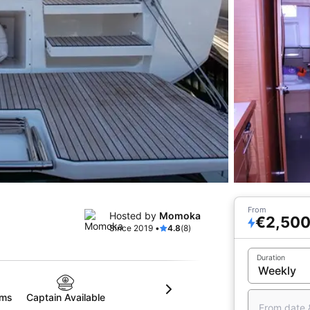
From
Hosted by
Momoka
€2,50
Since 2019 •
4.8
(8)
Duration
oms
Captain Available
From date 