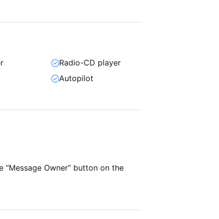
r
Radio-CD player
Autopilot
he “Message Owner” button on the