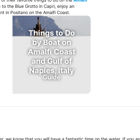
 to the Blue Grotto in Capri, enjoy an
nt in Positano on the Amalfi Coast.
Things to Do
by Boat on
Amalfi Coast
and Gulf of
Naples, Italy
Guide
, we know that you will have a fantastic time on the water. If you a