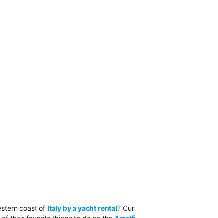
estern coast of
Italy by a yacht rental
? Our
 of their favorite things to do on the
Amalfi