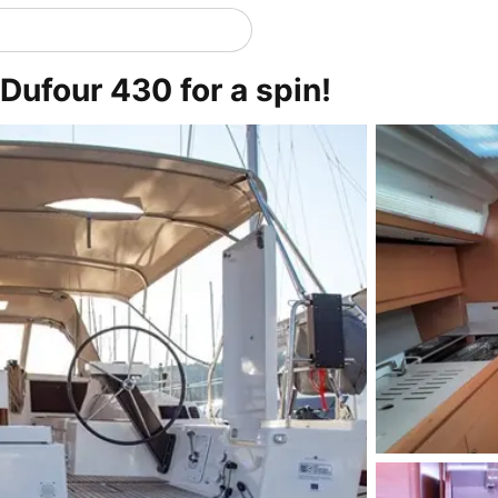
Dufour 430 for a spin!