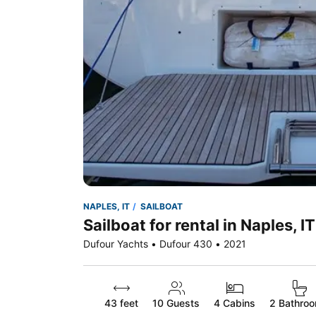
NAPLES, IT
SAILBOAT
Sailboat for rental in Naples, IT
Dufour Yachts • Dufour 430 • 2021
43 feet
10
Guests
4 Cabins
2 Bathro