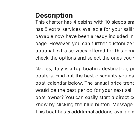
Description
This charter has 4 cabins with 10 sleeps an
has 5 extra services available for your sai
payable now have been already included in t
page. However, you can further customize y
optional extra services offered for this per
check the options and select the ones you 
Naples, Italy is a top boating destination,
boaters. Find out the best discounts you ca
boat calendar below. The annual price tren
would be the best period for your next sail
boat owner? You can easily start a direct c
know by clicking the blue button 'Message
This boat has
5 additional addons
available