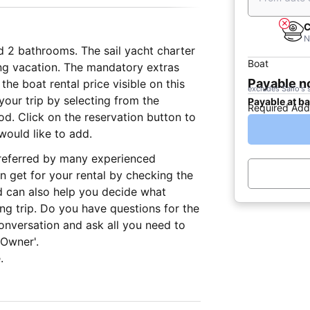
C
N
d 2 bathrooms. The sail yacht charter
Boat
ling vacation. The mandatory extras
Payable 
he boat rental price visible on this
excludes Sailo's 
our trip by selecting from the
Payable at b
Required Add
iod. Click on the reservation button to
would like to add.
 preferred by many experienced
n get for your rental by checking the
d can also help you decide what
ing trip. Do you have questions for the
onversation and ask all you need to
 Owner'.
.