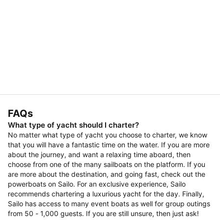
FAQs
What type of yacht should I charter?
No matter what type of yacht you choose to charter, we know
that you will have a fantastic time on the water. If you are more
about the journey, and want a relaxing time aboard, then
choose from one of the many sailboats on the platform. If you
are more about the destination, and going fast, check out the
powerboats on Sailo. For an exclusive experience, Sailo
recommends chartering a luxurious yacht for the day. Finally,
Sailo has access to many event boats as well for group outings
from 50 - 1,000 guests. If you are still unsure, then just ask!