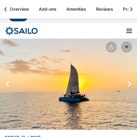
Sailo
Overview
Add-ons
Amenities
Reviews
Policie
Install
Boat rental & yacht charters worldwide