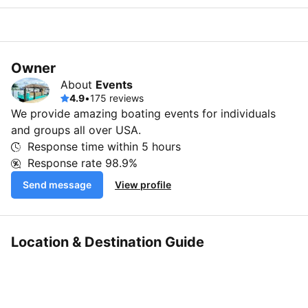
Owner
About
Events
4.9
•
175 reviews
We provide amazing boating events for individuals
and groups all over USA.
Response time within
5 hours
Response rate
98.9%
Send message
View profile
Location & Destination Guide