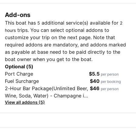
Add-ons
This boat has
additional service(s) available for
5
2
trips. You can select optional addons to
hours
customize your trip on the next page. Note that
required addons are mandatory, and addons marked
as payable at base need to be paid directly to the
boat owner when you get to the boat.
Optional (5)
Port Charge
$5.5
per person
Fuel Surcharge
$40
per booking
2-Hour Bar Package(Unlimited Beer,
$46
per person
Wine, Soda, Water) - Champagne is
View all addons (5)
not included