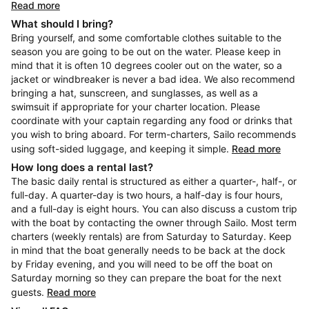
Read more
What should I bring?
Bring yourself, and some comfortable clothes suitable to the
season you are going to be out on the water. Please keep in
mind that it is often 10 degrees cooler out on the water, so a
jacket or windbreaker is never a bad idea. We also recommend
bringing a hat, sunscreen, and sunglasses, as well as a
swimsuit if appropriate for your charter location. Please
coordinate with your captain regarding any food or drinks that
you wish to bring aboard. For term-charters, Sailo recommends
using soft-sided luggage, and keeping it simple.
Read more
How long does a rental last?
The basic daily rental is structured as either a quarter-, half-, or
full-day. A quarter-day is two hours, a half-day is four hours,
and a full-day is eight hours. You can also discuss a custom trip
with the boat by contacting the owner through Sailo. Most term
charters (weekly rentals) are from Saturday to Saturday. Keep
in mind that the boat generally needs to be back at the dock
by Friday evening, and you will need to be off the boat on
Saturday morning so they can prepare the boat for the next
guests.
Read more