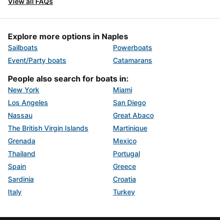
View all FAQs
Explore more options in Naples
Sailboats
Powerboats
Event/Party boats
Catamarans
People also search for boats in:
New York
Miami
Los Angeles
San Diego
Nassau
Great Abaco
The British Virgin Islands
Martinique
Grenada
Mexico
Thailand
Portugal
Spain
Greece
Sardinia
Croatia
Italy
Turkey