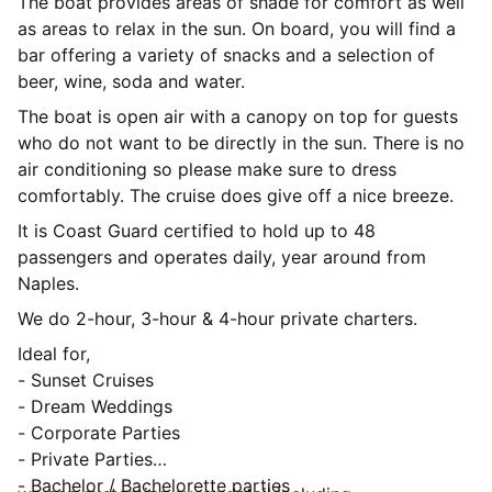
The boat provides areas of shade for comfort as well
as areas to relax in the sun. On board, you will find a
bar offering a variety of snacks and a selection of
beer, wine, soda and water.
The boat is open air with a canopy on top for guests
who do not want to be directly in the sun. There is no
air conditioning so please make sure to dress
comfortably. The cruise does give off a nice breeze.
It is Coast Guard certified to hold up to 48
passengers and operates daily, year around from
Naples.
We do 2-hour, 3-hour & 4-hour private charters.
Ideal for,
- Sunset Cruises
- Dream Weddings
- Corporate Parties
- Private Parties
- Bachelor / Bachelorette parties