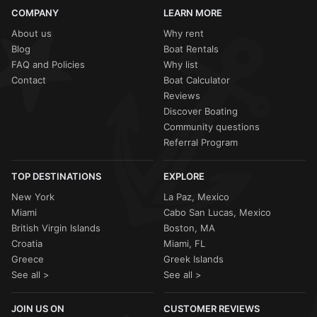
COMPANY
LEARN MORE
About us
Why rent
Blog
Boat Rentals
FAQ and Policies
Why list
Contact
Boat Calculator
Reviews
Discover Boating
Community questions
Referral Program
TOP DESTINATIONS
EXPLORE
New York
La Paz, Mexico
Miami
Cabo San Lucas, Mexico
British Virgin Islands
Boston, MA
Croatia
Miami, FL
Greece
Greek Islands
See all >
See all >
JOIN US ON
CUSTOMER REVIEWS