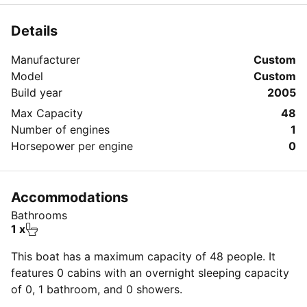
Details
Manufacturer
Custom
Model
Custom
Build year
2005
Max Capacity
48
Number of engines
1
Horsepower per engine
0
Accommodations
Bathrooms
1 x
This boat has a maximum capacity of 48 people. It
features 0 cabins with an overnight sleeping capacity
of 0, 1 bathroom, and 0 showers.