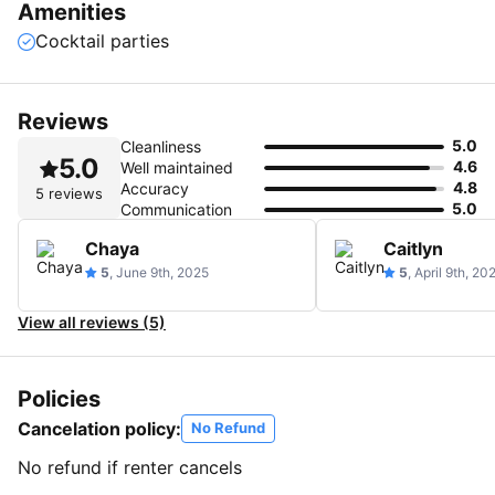
Amenities
Cocktail parties
Reviews
5.0
Cleanliness
5.0
4.6
Well maintained
4.8
Accuracy
5 reviews
5.0
Communication
Chaya
Caitlyn
5
, June 9th, 2025
5
, April 9th, 20
View all reviews (5)
Policies
Cancelation policy:
No Refund
No refund if renter cancels