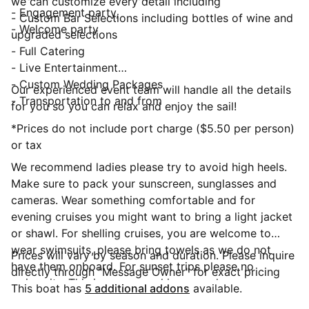
we can customize every detail including
- Engagement party,
- Custom Bar Selections including bottles of wine and
- Welcome party
upgraded selections
- Full Catering
- Live Entertainment
- Custom Wedding Packages
Our experienced event team will handle all the details
- Transportation to and from
for you so you can relax and enjoy the sail!
*Prices do not include port charge ($5.50 per person)
or tax
We recommend ladies please try to avoid high heels.
Make sure to pack your sunscreen, sunglasses and
cameras. Wear something comfortable and for
evening cruises you might want to bring a light jacket
or shawl. For shelling cruises, you are welcome to
wear swimsuits, please bring towels as we do not
Prices will vary by season and duration. Please inquire
have them onboard. For sunset trips please no
directly through "Message Owner" for exact pricing
swimsuits. This is a non-smoking vessel
This boat has
5 additional addons
available.