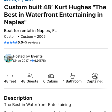
NAPLES, FL
BOAT
Custom built 48′ Kurt Hughes "The
Best in Waterfront Entertaining in
Naples"
Boat for rental in Naples, FL
Custom • Custom • 2005
•
5.0
5 reviews
Hosted by
Events
Since 2017 •
4.9
(175)
48 feet
48
Guests
0 Cabins
1 Bathroom
Captained
Description
The Best in Waterfront Entertaining