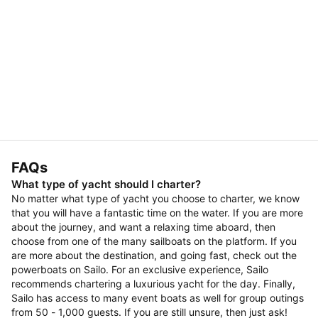
FAQs
What type of yacht should I charter?
No matter what type of yacht you choose to charter, we know
that you will have a fantastic time on the water. If you are more
about the journey, and want a relaxing time aboard, then
choose from one of the many sailboats on the platform. If you
are more about the destination, and going fast, check out the
powerboats on Sailo. For an exclusive experience, Sailo
recommends chartering a luxurious yacht for the day. Finally,
Sailo has access to many event boats as well for group outings
from 50 - 1,000 guests. If you are still unsure, then just ask!