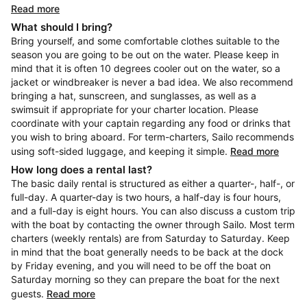
Read more
What should I bring?
Bring yourself, and some comfortable clothes suitable to the
season you are going to be out on the water. Please keep in
mind that it is often 10 degrees cooler out on the water, so a
jacket or windbreaker is never a bad idea. We also recommend
bringing a hat, sunscreen, and sunglasses, as well as a
swimsuit if appropriate for your charter location. Please
coordinate with your captain regarding any food or drinks that
you wish to bring aboard. For term-charters, Sailo recommends
using soft-sided luggage, and keeping it simple.
Read more
How long does a rental last?
The basic daily rental is structured as either a quarter-, half-, or
full-day. A quarter-day is two hours, a half-day is four hours,
and a full-day is eight hours. You can also discuss a custom trip
with the boat by contacting the owner through Sailo. Most term
charters (weekly rentals) are from Saturday to Saturday. Keep
in mind that the boat generally needs to be back at the dock
by Friday evening, and you will need to be off the boat on
Saturday morning so they can prepare the boat for the next
guests.
Read more