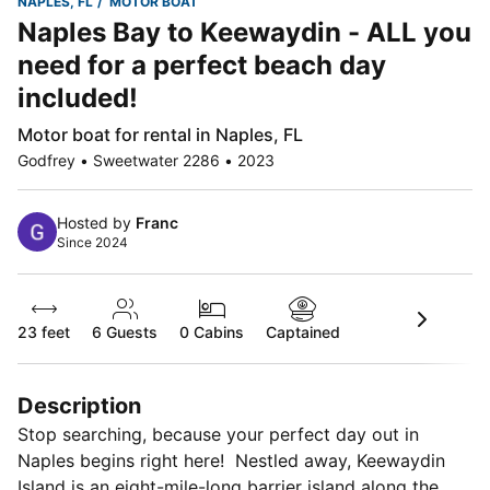
NAPLES, FL
MOTOR BOAT
Naples Bay to Keewaydin - ALL you
need for a perfect beach day
included!
Motor boat for rental in Naples, FL
Godfrey • Sweetwater 2286 • 2023
Hosted by
Franc
Since 2024
23 feet
6
Guests
0 Cabins
Captained
Description
Stop searching, because your perfect day out in
Naples begins right here! Nestled away, Keewaydin
Island is an eight-mile-long barrier island along the