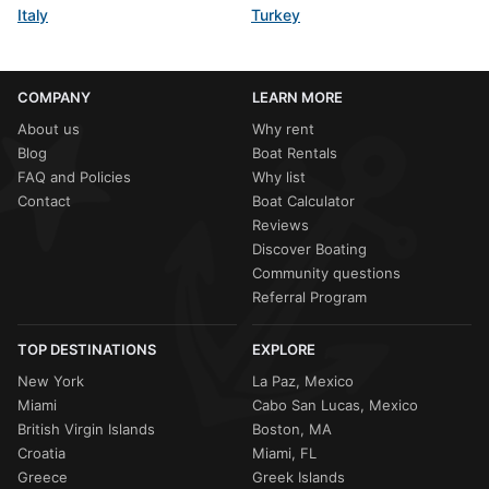
Italy
Turkey
COMPANY
LEARN MORE
About us
Why rent
Blog
Boat Rentals
FAQ and Policies
Why list
Contact
Boat Calculator
Reviews
Discover Boating
Community questions
Referral Program
TOP DESTINATIONS
EXPLORE
New York
La Paz, Mexico
Miami
Cabo San Lucas, Mexico
British Virgin Islands
Boston, MA
Croatia
Miami, FL
Greece
Greek Islands