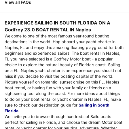
View all FAQs
EXPERIENCE SAILING IN SOUTH FLORIDA ON A
Godfrey 23.0 BOAT RENTAL IN Naples
Welcome to one of the most famous year-round boating
destinations in the world! Hop aboard your yacht charter in
Naples, FL and enjoy this amazing floating playground for both
beginners and experienced sailors. The boat rental in Naples,
FL you have selected is a Godfrey Motor boat - a popular
choice to explore the natural beauty of Florida’s coast. Sailing
on a FL, Naples yacht charter is an experience you should not
miss if you decide to visit the boating capital of the world.
Picture yourself on romantic sunset cruise on this FL, Naples
boat rental, or having fun with your family or friends on a
sightseeing tour along the coast. For more ideas about things
to do on your boat rental or yacht charter in Naples, FL, make
sure to check our destination guide for
Sailing in South
Florida
!
We invite you to browse through hundreds of Sailo boats
perfect for sailing in Florida, and choose the dream Motor boat
rental or yacht charter for your nautical adventure. Whether