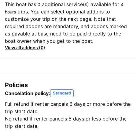
This boat has
additional service(s) available for
0
4
trips. You can select optional addons to
hours
customize your trip on the next page. Note that
required addons are mandatory, and addons marked
as payable at base need to be paid directly to the
boat owner when you get to the boat.
View all addons (0)
Policies
Cancelation policy:
Standard
Full refund if renter cancels 6 days or more before the
trip start date.
No refund if renter cancels 5 days or less before the
trip start date.