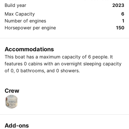
Build year
2023
Max Capacity
6
Number of engines
1
Horsepower per engine
150
Accommodations
This boat has a maximum capacity of 6 people. It
features 0 cabins with an overnight sleeping capacity
of 0, 0 bathrooms, and 0 showers.
Crew
Add-ons