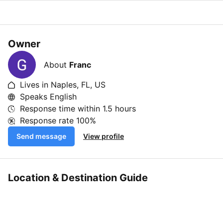
Owner
About
Franc
Lives in Naples, FL, US
Speaks English
Response time within
1.5 hours
Response rate
100%
Send message
View profile
Location & Destination Guide