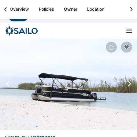
Sailo
Overview
Policies
Owner
Location
Install
Boat rental & yacht charters worldwide