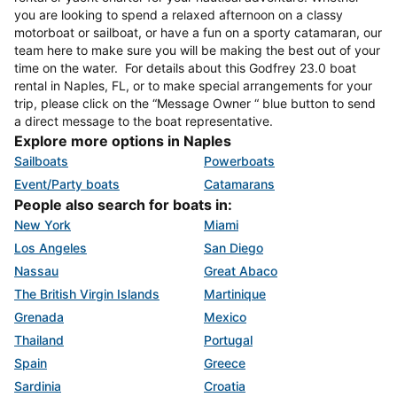
you are looking to spend a relaxed afternoon on a classy
motorboat or sailboat, or have a fun on a sporty catamaran, our
team here to make sure you will be making the best out of your
time on the water. For details about this Godfrey 23.0 boat
rental in Naples, FL, or to make special arrangements for your
trip, please click on the “Message Owner “ blue button to send
a direct message to the boat representative.
Explore more options in Naples
Sailboats
Powerboats
Event/Party boats
Catamarans
People also search for boats in:
New York
Miami
Los Angeles
San Diego
Nassau
Great Abaco
The British Virgin Islands
Martinique
Grenada
Mexico
Thailand
Portugal
Spain
Greece
Sardinia
Croatia