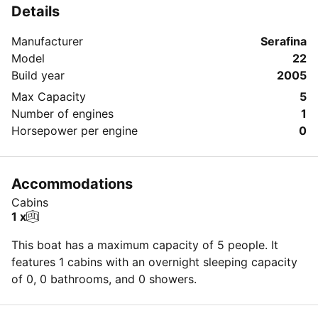
Details
Manufacturer
Serafina
Model
22
Build year
2005
Max Capacity
5
Number of engines
1
Horsepower per engine
0
Accommodations
Cabins
1 x
This boat has a maximum capacity of 5 people. It
features 1 cabins with an overnight sleeping capacity
of 0, 0 bathrooms, and 0 showers.