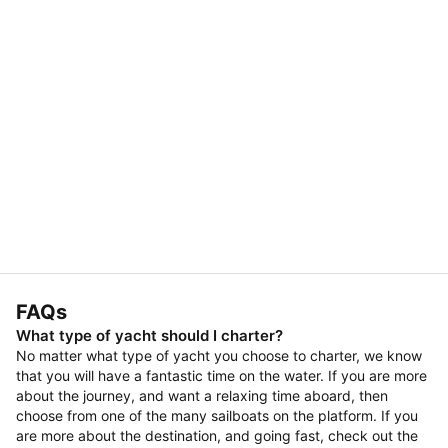
FAQs
What type of yacht should I charter?
No matter what type of yacht you choose to charter, we know
that you will have a fantastic time on the water. If you are more
about the journey, and want a relaxing time aboard, then
choose from one of the many sailboats on the platform. If you
are more about the destination, and going fast, check out the