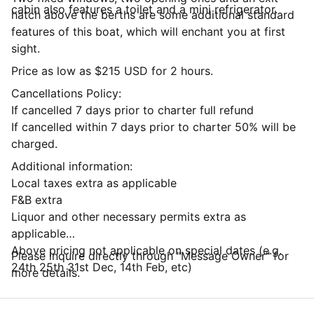
cabin also features a toilet and a mini refrigerator.
hatch above the berths are some additional standard
features of this boat, which will enchant you at first
sight.
Price as low as $215 USD for 2 hours.
Cancellations Policy:
If cancelled 7 days prior to charter full refund
If cancelled within 7 days prior to charter 50% will be
charged.
Additional information:
Local taxes extra as applicable
F&B extra
Liquor and other necessary permits extra as
applicable
Above pricing not applicable on special dates (e.g.
Please inquire directly through "Message Owner" for
24th 25th 31st Dec, 14th Feb, etc)
more details.