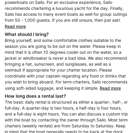
powerboats on Sailo. For an exclusive experience, Sailo
recommends chartering a luxurious yacht for the day. Finally,
Sailo has access to many event boats as well for group outings
from 50 - 1,000 guests. If you are still unsure, then just ask!
Read more
What should I bring?
Bring yourself, and some comfortable clothes suitable to the
season you are going to be out on the water. Please keep in
mind that it is often 10 degrees cooler out on the water, so a
jacket or windbreaker is never a bad idea. We also recommend
bringing a hat, sunscreen, and sunglasses, as well as a
swimsuit if appropriate for your charter location. Please
coordinate with your captain regarding any food or drinks that
you wish to bring aboard. For term-charters, Sailo recommends
using soft-sided luggage, and keeping it simple.
Read more
How long does a rental last?
The basic daily rental is structured as either a quarter-, half-, or
full-day. A quarter-day is two hours, a half-day is four hours,
and a full-day is eight hours. You can also discuss a custom trip
with the boat by contacting the owner through Sailo. Most term
charters (weekly rentals) are from Saturday to Saturday. Keep
in mind that the boat generally needs to be back at the dock