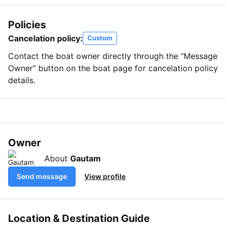
Policies
Cancelation policy:
Custom
Contact the boat owner directly through the “Message
Owner” button on the boat page for cancelation policy
details.
Owner
About
Gautam
Send message
View profile
Location & Destination Guide