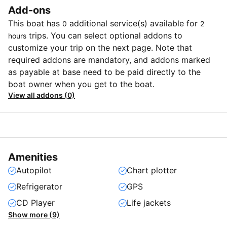
Add-ons
This boat has
additional service(s) available for
0
2
trips. You can select optional addons to
hours
customize your trip on the next page. Note that
required addons are mandatory, and addons marked
as payable at base need to be paid directly to the
boat owner when you get to the boat.
View all addons (0)
Amenities
Autopilot
Chart plotter
Refrigerator
GPS
CD Player
Life jackets
Show more (9)