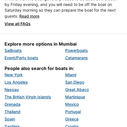
by Friday evening, and you will need to be off the boat on
Saturday morning so they can prepare the boat for the next
guests.
Read more
View all FAQs
Explore more options in Mumbai
Sailboats
Powerboats
Event/Party boats
Catamarans
People also search for boats in:
New York
Miami
Los Angeles
San Diego
Nassau
Great Abaco
The British Virgin Islands
Martinique
Grenada
Mexico
Thailand
Portugal
Spain
Greece
Sardinia
Croatia