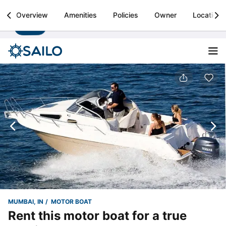
Sailo
Overview
Amenities
Policies
Owner
Location
Install
Boat rental & yacht charters worldwide
MUMBAI, IN
MOTOR BOAT
Rent this motor boat for a true