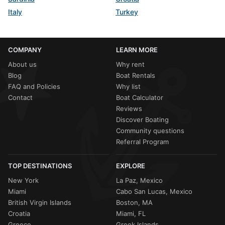
Italy
Turkey
COMPANY
LEARN MORE
About us
Why rent
Blog
Boat Rentals
FAQ and Policies
Why list
Contact
Boat Calculator
Reviews
Discover Boating
Community questions
Referral Program
TOP DESTINATIONS
EXPLORE
New York
La Paz, Mexico
Miami
Cabo San Lucas, Mexico
British Virgin Islands
Boston, MA
Croatia
Miami, FL
Greece
Greek Islands