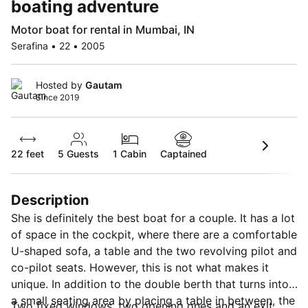
boating adventure
Motor boat for rental in Mumbai, IN
Serafina • 22 • 2005
Hosted by
Gautam
Since 2019
22 feet
5
Guests
1 Cabin
Captained
Description
She is definitely the best boat for a couple. It has a lot
of space in the cockpit, where there are a comfortable
U-shaped sofa, a table and the two revolving pilot and
co-pilot seats. However, this is not what makes it
unique. In addition to the double berth that turns into
a small seating area by placing a table in between, the
Two fixed windows, two opening ones and an exit