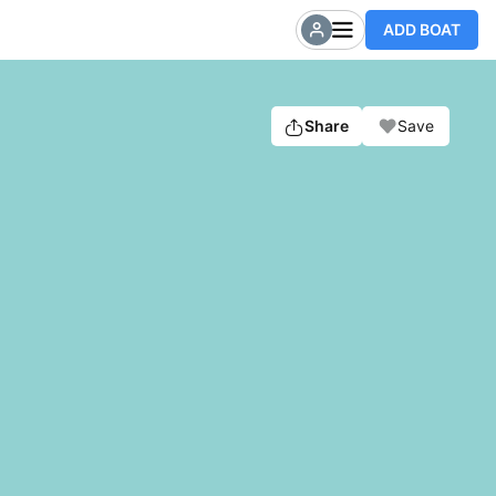
ADD BOAT
Share
Save