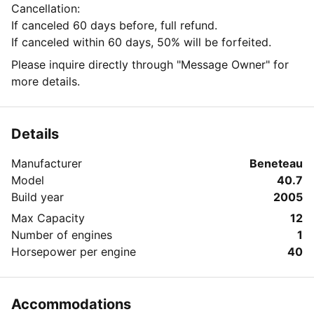
Cancellation:
If canceled 60 days before, full refund.
If canceled within 60 days, 50% will be forfeited.
Please inquire directly through "Message Owner" for
more details.
Details
Manufacturer
Beneteau
Model
40.7
Build year
2005
Max Capacity
12
Number of engines
1
Horsepower per engine
40
Accommodations