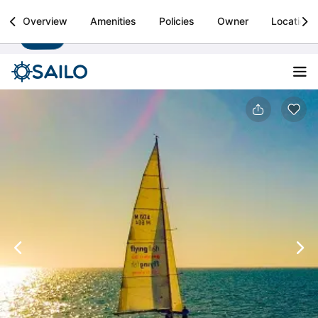
Sailo
Overview
Amenities
Policies
Owner
Location
Install
Boat rental & yacht charters worldwide