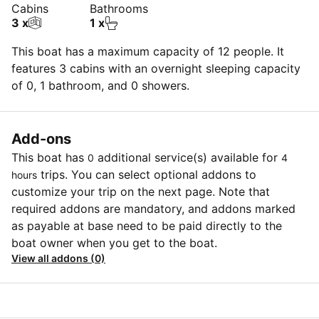
Cabins
Bathrooms
3 x
1 x
This boat has a maximum capacity of 12 people. It
features 3 cabins with an overnight sleeping capacity
of 0, 1 bathroom, and 0 showers.
Add-ons
This boat has
additional service(s) available for
0
4
trips. You can select optional addons to
hours
customize your trip on the next page. Note that
required addons are mandatory, and addons marked
as payable at base need to be paid directly to the
boat owner when you get to the boat.
View all addons (0)