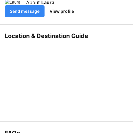
About
Laura
Send message
View profile
Location & Destination Guide