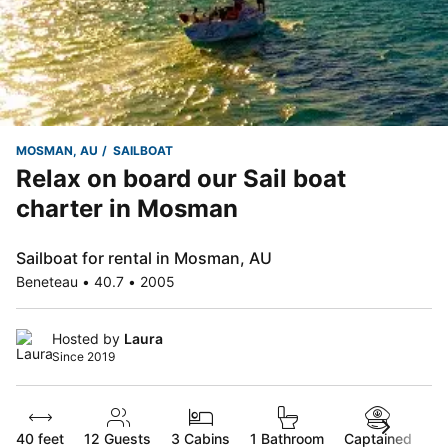
MOSMAN, AU
SAILBOAT
Relax on board our Sail boat
charter in Mosman
Sailboat for rental in Mosman, AU
Beneteau • 40.7 • 2005
Hosted by
Laura
Since 2019
40 feet
12
Guests
3 Cabins
1 Bathroom
Captained