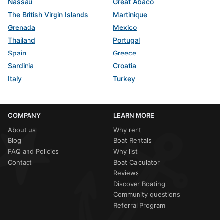
Nassau
Great Abaco
The British Virgin Islands
Martinique
Grenada
Mexico
Thailand
Portugal
Spain
Greece
Sardinia
Croatia
Italy
Turkey
COMPANY
LEARN MORE
About us
Why rent
Blog
Boat Rentals
FAQ and Policies
Why list
Contact
Boat Calculator
Reviews
Discover Boating
Community questions
Referral Program