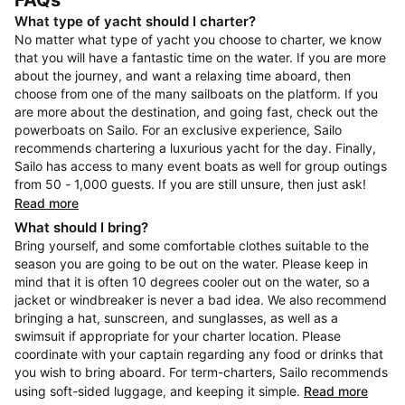
FAQs
What type of yacht should I charter?
No matter what type of yacht you choose to charter, we know
that you will have a fantastic time on the water. If you are more
about the journey, and want a relaxing time aboard, then
choose from one of the many sailboats on the platform. If you
are more about the destination, and going fast, check out the
powerboats on Sailo. For an exclusive experience, Sailo
recommends chartering a luxurious yacht for the day. Finally,
Sailo has access to many event boats as well for group outings
from 50 - 1,000 guests. If you are still unsure, then just ask!
Read more
What should I bring?
Bring yourself, and some comfortable clothes suitable to the
season you are going to be out on the water. Please keep in
mind that it is often 10 degrees cooler out on the water, so a
jacket or windbreaker is never a bad idea. We also recommend
bringing a hat, sunscreen, and sunglasses, as well as a
swimsuit if appropriate for your charter location. Please
coordinate with your captain regarding any food or drinks that
you wish to bring aboard. For term-charters, Sailo recommends
using soft-sided luggage, and keeping it simple.
Read more