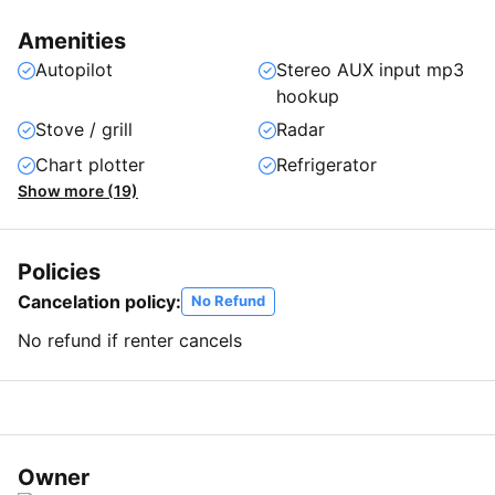
Amenities
Autopilot
Stereo AUX input mp3
hookup
Stove / grill
Radar
Chart plotter
Refrigerator
Show more (19)
Policies
Cancelation policy:
No Refund
No refund if renter cancels
Owner