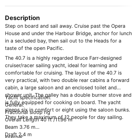
Description
Step on board and sail away. Cruise past the Opera
House and under the Harbour Bridge, anchor for lunch
in a secluded bay, then sail out to the Heads for a
taste of the open Pacific.
The 40.7 is a highly regarded Bruce Farr-designed
cruiser/racer sailing yacht, ideal for learning and
comfortable for cruising. The layout of the 40.7 is
very practical, with two double rear cabins a forward
cabin, a large saloon and an enclosed toilet and
shower unit. The galley has a double burner stove and
Yacht specification:
is fully equipped for cooking on board. The yacht
General:
sleeps six in comfort or eight using the saloon bunks.
Fractional sloop rig
They take a maximum of 12 people for day sailing.
Overall Length 40 ft /11.96 m
Beam 3.76 m
Draft 2.4 m
Internal: