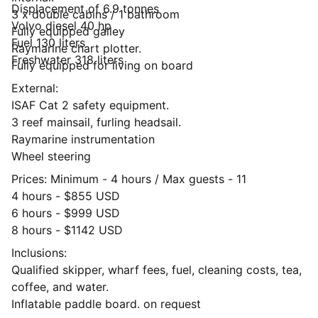
Displacement of 6.9 tonnes
3 x double cabins / 1 bathroom
Volvo diesel 40 hp
Fully equipped galley
Fuel 130 liters
Raymarine chart plotter.
Freshwater 318 liters
Fully equipped for living on board
External:
ISAF Cat 2 safety equipment.
3 reef mainsail, furling headsail.
Raymarine instrumentation
Wheel steering
Prices: Minimum - 4 hours / Max guests - 11
4 hours - $855 USD
6 hours - $999 USD
8 hours - $1142 USD
Inclusions:
Qualified skipper, wharf fees, fuel, cleaning costs, tea,
coffee, and water.
Inflatable paddle board. on request