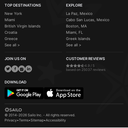
TOP DESTINATIONS
EXPLORE
New York
La Paz, Mexico
Miami
Cabo San Lucas, Mexico
British Virgin Islands
Boston, MA
Croatia
Miami, FL
Greece
Greek Islands
See all >
See all >
JOIN US ON
CUSTOMER REVIEWS
4.9 / 5
based on 25037 reviews
DOWNLOAD
© 2014-2026 Sailo Inc. - All rights reserved.
Privacy
•
Terms
•
Sitemap
•
Accessibility