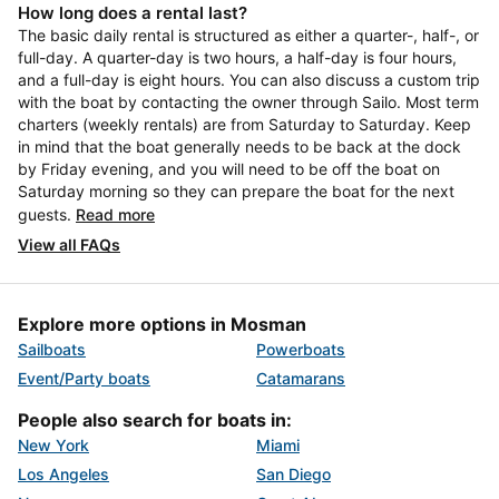
How long does a rental last?
The basic daily rental is structured as either a quarter-, half-, or
full-day. A quarter-day is two hours, a half-day is four hours,
and a full-day is eight hours. You can also discuss a custom trip
with the boat by contacting the owner through Sailo. Most term
charters (weekly rentals) are from Saturday to Saturday. Keep
in mind that the boat generally needs to be back at the dock
by Friday evening, and you will need to be off the boat on
Saturday morning so they can prepare the boat for the next
guests.
Read more
View all FAQs
Explore more options in Mosman
Sailboats
Powerboats
Event/Party boats
Catamarans
People also search for boats in:
New York
Miami
Los Angeles
San Diego