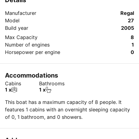
Details
Manufacturer
Regal
Model
27
Build year
2005
Max Capacity
8
Number of engines
1
Horsepower per engine
0
Accommodations
Cabins
Bathrooms
1 x
1 x
This boat has a maximum capacity of 8 people. It
features 1 cabins with an overnight sleeping capacity
of 0, 1 bathroom, and 0 showers.