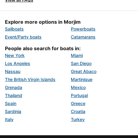
Explore more options in Morjim
Sailboats
Powerboats
Event/Party boats
Catamarans
People also search for boats in:
New York
Miami
Los Angeles
San Diego
Nassau
Great Abaco
The British Virgin Islands
Martinique
Grenada
Mexico
Thailand
Portugal
Spain
Greece
Sardinia
Croatia
Italy
Turkey