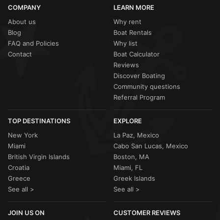
COMPANY
LEARN MORE
About us
Why rent
Blog
Boat Rentals
FAQ and Policies
Why list
Contact
Boat Calculator
Reviews
Discover Boating
Community questions
Referral Program
TOP DESTINATIONS
EXPLORE
New York
La Paz, Mexico
Miami
Cabo San Lucas, Mexico
British Virgin Islands
Boston, MA
Croatia
Miami, FL
Greece
Greek Islands
See all >
See all >
JOIN US ON
CUSTOMER REVIEWS