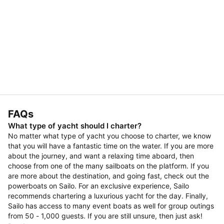
FAQs
What type of yacht should I charter?
No matter what type of yacht you choose to charter, we know
that you will have a fantastic time on the water. If you are more
about the journey, and want a relaxing time aboard, then
choose from one of the many sailboats on the platform. If you
are more about the destination, and going fast, check out the
powerboats on Sailo. For an exclusive experience, Sailo
recommends chartering a luxurious yacht for the day. Finally,
Sailo has access to many event boats as well for group outings
from 50 - 1,000 guests. If you are still unsure, then just ask!