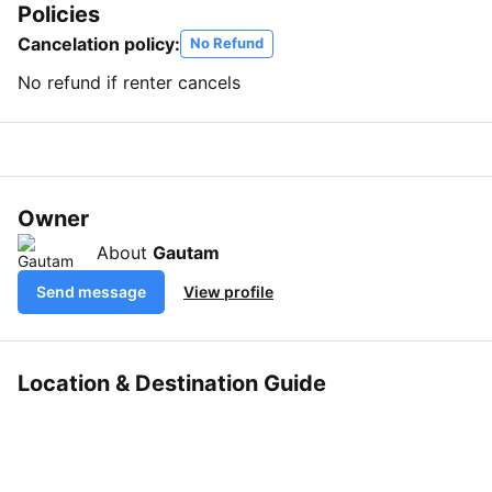
Policies
Cancelation policy:
No Refund
No refund if renter cancels
Owner
About
Gautam
Send message
View profile
Location & Destination Guide