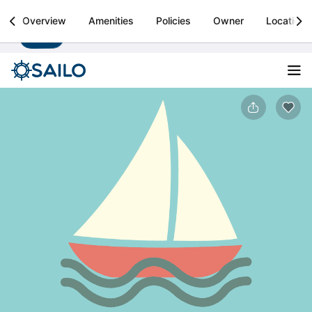
Sailo
Overview
Amenities
Policies
Owner
Location
Install
Boat rental & yacht charters worldwide