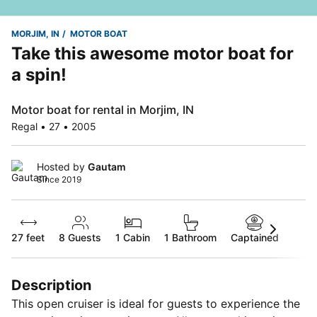
MORJIM, IN
MOTOR BOAT
Take this awesome motor boat for
a spin!
Motor boat for rental in Morjim, IN
Regal • 27 • 2005
Hosted by
Gautam
Since 2019
27 feet
8
Guests
1 Cabin
1 Bathroom
Captained
Description
This open cruiser is ideal for guests to experience the