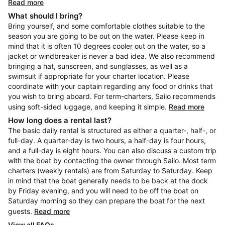
Read more
What should I bring?
Bring yourself, and some comfortable clothes suitable to the
season you are going to be out on the water. Please keep in
mind that it is often 10 degrees cooler out on the water, so a
jacket or windbreaker is never a bad idea. We also recommend
bringing a hat, sunscreen, and sunglasses, as well as a
swimsuit if appropriate for your charter location. Please
coordinate with your captain regarding any food or drinks that
you wish to bring aboard. For term-charters, Sailo recommends
using soft-sided luggage, and keeping it simple.
Read more
How long does a rental last?
The basic daily rental is structured as either a quarter-, half-, or
full-day. A quarter-day is two hours, a half-day is four hours,
and a full-day is eight hours. You can also discuss a custom trip
with the boat by contacting the owner through Sailo. Most term
charters (weekly rentals) are from Saturday to Saturday. Keep
in mind that the boat generally needs to be back at the dock
by Friday evening, and you will need to be off the boat on
Saturday morning so they can prepare the boat for the next
guests.
Read more
View all FAQs