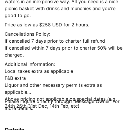
waters in an inexpensive way. All you need is a nice
picnic basket with drinks and munchies and you’re
good to go.
Price as low as $258 USD for 2 hours.
Cancellations Policy:
If cancelled 7 days prior to charter full refund
If cancelled within 7 days prior to charter 50% will be
charged.
Additional information:
Local taxes extra as applicable
F&B extra
Liquor and other necessary permits extra as
applicable
Above pricing not applicable on special dates (e.g.
Please inquire directly through "Message Owner" for
24th 25th 31st Dec, 14th Feb, etc)
more details.