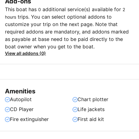
Add-ons
This boat has
additional service(s) available for
0
2
trips. You can select optional addons to
hours
customize your trip on the next page. Note that
required addons are mandatory, and addons marked
as payable at base need to be paid directly to the
boat owner when you get to the boat.
View all addons (0)
Amenities
Autopilot
Chart plotter
CD Player
Life jackets
Fire extinguisher
First aid kit