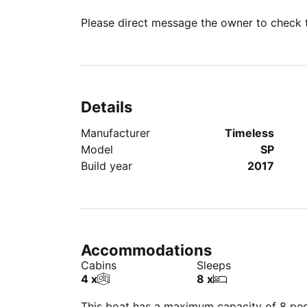
Please direct message the owner to check th
Details
Manufacturer
Timeless
Model
SP
Build year
2017
Accommodations
Cabins
Sleeps
4 x
8 x
This boat has a maximum capacity of 8 peop