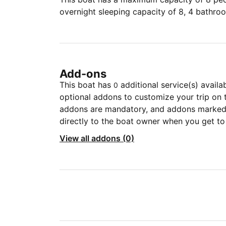
overnight sleeping capacity of 8, 4 bathro
Add-ons
This boat has
additional service(s) availa
0
optional addons to customize your trip on 
addons are mandatory, and addons marked 
directly to the boat owner when you get to
View all addons (0)