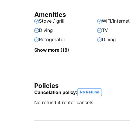
Amenities
Stove / grill
WiFi/Internet
Diving
TV
Refrigerator
Dining
Show more (18)
Policies
Cancelation policy:
No Refund
No refund if renter cancels