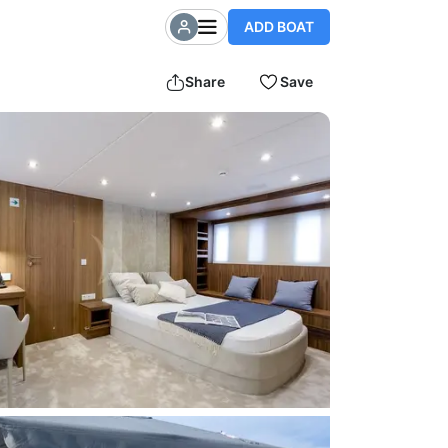
ADD BOAT
Share
Save