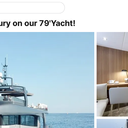
ury on our 79'Yacht!