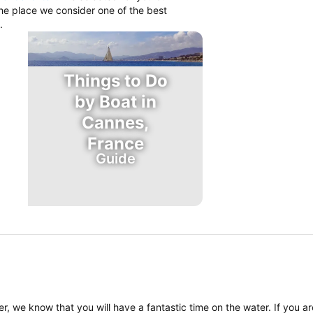
the place we consider one of the best
.
Things to Do
by Boat in
Cannes,
France
Guide
, we know that you will have a fantastic time on the water. If you a