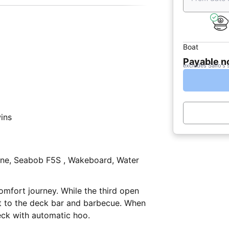
Boat
Payable 
excludes Sailo's 
wins
ne, Seabob F5S , Wakeboard, Water
omfort journey. While the third open
xt to the deck bar and barbecue. When
eck with automatic hoo.