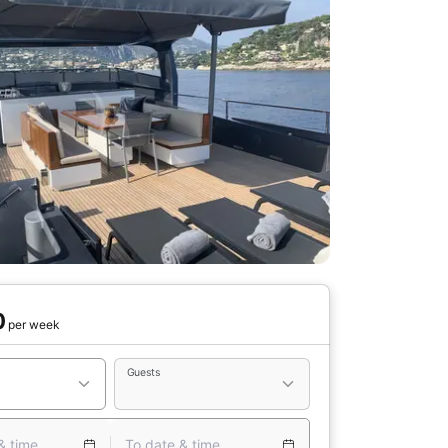
0
per week
Guests
& time
To date & time