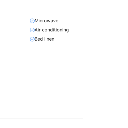
Microwave
Air conditioning
Bed linen