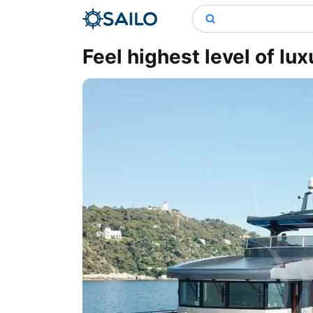
Feel highest level of lux