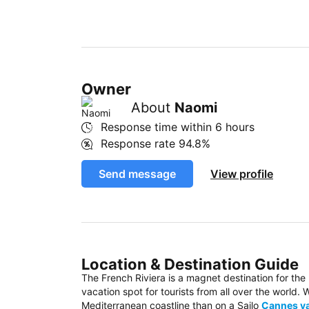
Owner
About
Naomi
Response time within
6 hours
Response rate
94.8%
Send message
View profile
Location & Destination Guide
The French Riviera is a magnet destination for the
vacation spot for tourists from all over the world
Mediterranean coastline than on a Sailo
Cannes ya