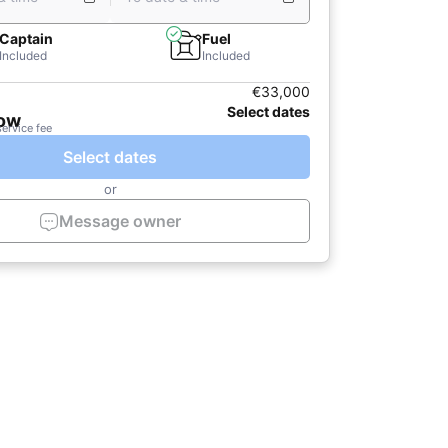
Captain
Fuel
Included
Included
€33,000
Select dates
now
service fee
Select dates
or
Message owner