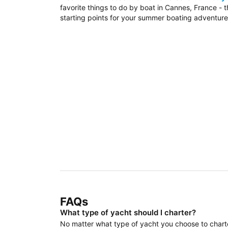
favorite things to do by boat in Cannes, France - 
starting points for your summer boating adventure
FAQs
What type of yacht should I charter?
No matter what type of yacht you choose to charter