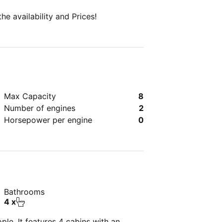
e availability and Prices!
Max Capacity
8
Number of engines
2
Horsepower per engine
0
Bathrooms
4 x
le. It features 4 cabins with an