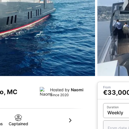
From
Hosted by
Naomi
co, MC
€33,00
Since 2020
Duration
ms
Captained
From date 