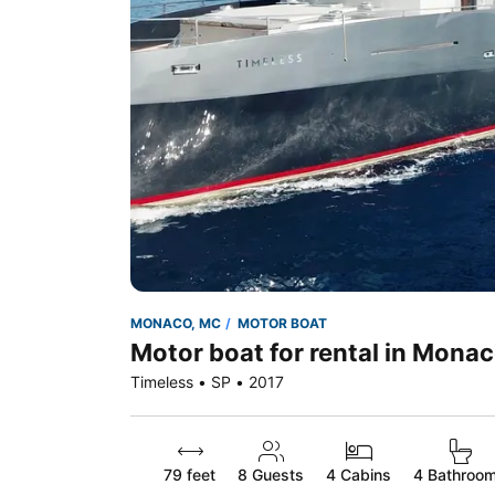
MONACO, MC
MOTOR BOAT
Motor boat for rental in Mona
Timeless • SP • 2017
79 feet
8
Guests
4 Cabins
4 Bathroo