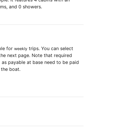
oms, and 0 showers.
ble for
trips. You can select
weekly
the next page. Note that required
as payable at base need to be paid
 the boat.