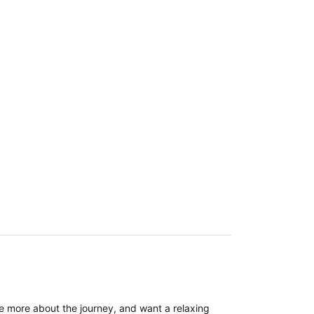
re more about the journey, and want a relaxing