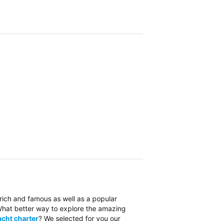
 rich and famous as well as a popular
. What better way to explore the amazing
cht charter
? We selected for you our