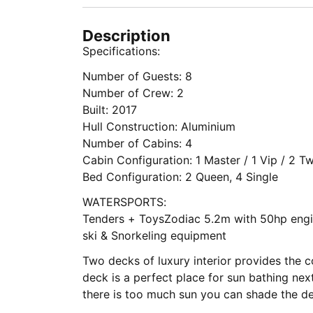
Description
Specifications:
Number of Guests: 8
Number of Crew: 2
Built: 2017
Hull Construction: Aluminium
Number of Cabins: 4
Cabin Configuration: 1 Master / 1 Vip / 2 T
Bed Configuration: 2 Queen, 4 Single
WATERSPORTS:
Tenders + ToysZodiac 5.2m with 50hp engi
ski & Snorkeling equipment
Two decks of luxury interior provides the c
deck is a perfect place for sun bathing ne
there is too much sun you can shade the d