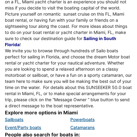
on a FL, Miami yacht charter is an experience you should not
miss if you decide to visit the boating capital of the world.
Picture yourself on romantic sunset cruise on this FL, Miami
boat rental, or having fun with your family or friends on a
sightseeing tour along the coast. For more ideas about things
to do on your boat rental or yacht charter in Miami, FL, make
sure to check our destination guide for
Sailing in South
Florida
!
We invite you to browse through hundreds of Sailo boats
perfect for sailing in Florida, and choose the dream Motor boat
rental or yacht charter for your nautical adventure. Whether
you are looking to spend a relaxed afternoon on a classy
motorboat or sailboat, or have a fun on a sporty catamaran, our
team here to make sure you will be making the best out of your
time on the water. For details about this SUNSEEKER 50.0 boat
rental in Miami, FL, or to make special arrangements for your
trip, please click on the “Message Owner “ blue button to send
a direct message to the boat representative.
Explore more options in Miami
Sailboats
Powerboats
Event/Party boats
Catamarans
People also search for boats in: