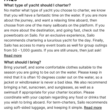
What type of yacht should I charter?
No matter what type of yacht you choose to charter, we know
that you will have a fantastic time on the water. If you are more
about the journey, and want a relaxing time aboard, then
choose from one of the many sailboats on the platform. If you
are more about the destination, and going fast, check out the
powerboats on Sailo. For an exclusive experience, Sailo
recommends chartering a luxurious yacht for the day. Finally,
Sailo has access to many event boats as well for group outings
from 50 - 1,000 guests. If you are still unsure, then just ask!
Read more
What should I bring?
Bring yourself, and some comfortable clothes suitable to the
season you are going to be out on the water. Please keep in
mind that it is often 10 degrees cooler out on the water, so a
jacket or windbreaker is never a bad idea. We also recommend
bringing a hat, sunscreen, and sunglasses, as well as a
swimsuit if appropriate for your charter location. Please
coordinate with your captain regarding any food or drinks that
you wish to bring aboard. For term-charters, Sailo recommends
using soft-sided luggage, and keeping it simple.
Read more