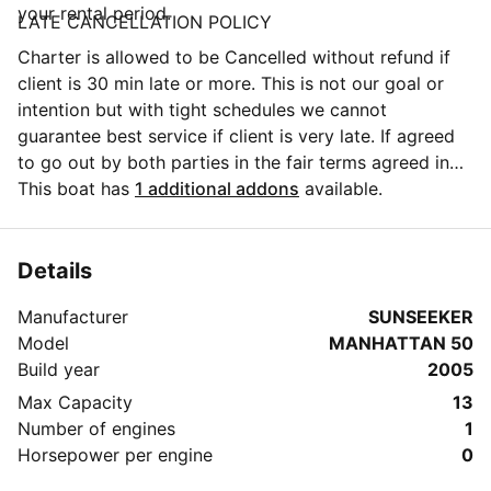
your rental period.
LATE CANCELLATION POLICY
Charter is allowed to be Cancelled without refund if
client is 30 min late or more. This is not our goal or
intention but with tight schedules we cannot
guarantee best service if client is very late. If agreed
to go out by both parties in the fair terms agreed in
the booking details we are more than happy to carry
This boat has
1 additional addons
available.
on with the trip!
Details
Manufacturer
SUNSEEKER
Model
MANHATTAN 50
Build year
2005
Max Capacity
13
Number of engines
1
Horsepower per engine
0