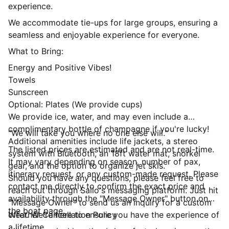
experience.
We accommodate tie-ups for large groups, ensuring a
seamless and enjoyable experience for everyone.
What to Bring:
Energy and Positive Vibes!
Towels
Sunscreen
Optional: Plates (We provide cups)
We provide ice, water, and may even include a
complimentary bottle of champagne if you're lucky!
"We will take you where no one else will."
Additional amenities include life jackets, a stereo
The listed prices are estimated and are not real-time.
system with Bluetooth, an 18ft water mat, snorkel
It may vary depending on season, number of pax,
gear, and the option to organize jet skis.
itinerary request, or any custom-made request. Please
Should you have any questions, please feel free to
contact me directly to confirm the exact price and
reach out through Sailo's messaging platform. Just hit
availability through the "Message Owner" button on
"Message Owner" to send us an inquiry for a custom
the boat page.
offer. We're here to ensure you have the experience of
Weather Cancellation Policy
a lifetime.