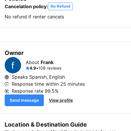
Cancelation policy:
No Refund
No refund if renter cancels
Owner
About
Frank
4.9
•
108 reviews
Speaks Spanish, English
Response time within
25 minutes
Response rate
99.5%
Send message
View profile
Location & Destination Guide