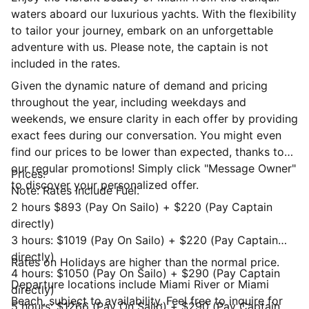
waters aboard our luxurious yachts. With the flexibility
to tailor your journey, embark on an unforgettable
adventure with us. Please note, the captain is not
included in the rates.
Given the dynamic nature of demand and pricing
throughout the year, including weekdays and
weekends, we ensure clarity in each offer by providing
exact fees during our conversation. You might even
find our prices to be lower than expected, thanks to
our regular promotions! Simply click "Message Owner"
Prices:
to discover your personalized offer.
Note: Rates include Fuel.
2 hours $893 (Pay On Sailo) + $220 (Pay Captain
directly)
3 hours: $1019 (Pay On Sailo) + $220 (Pay Captain
directly)
Rates on Holidays are higher than the normal price.
4 hours: $1050 (Pay On Sailo) + $290 (Pay Captain
Departure locations include Miami River or Miami
directly)
Beach, subject to availability. Feel free to inquire for
5 hours: $1266 (Pay On Sailo) + $290 (Pay Captain