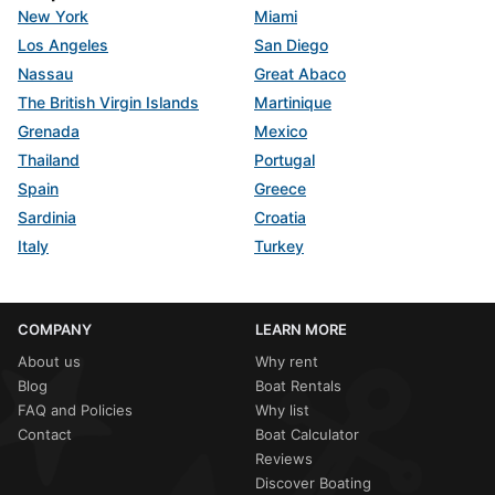
New York
Miami
Los Angeles
San Diego
Nassau
Great Abaco
The British Virgin Islands
Martinique
Grenada
Mexico
Thailand
Portugal
Spain
Greece
Sardinia
Croatia
Italy
Turkey
COMPANY
LEARN MORE
About us
Why rent
Blog
Boat Rentals
FAQ and Policies
Why list
Contact
Boat Calculator
Reviews
Discover Boating