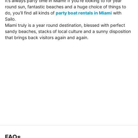
It’s always party time in Miami! If you’re looking to for year
round sun, fantastic beaches and a huge choice of things to
do, you’ll find all kinds of
party boat rentals in Miami
with
Sailo.
Miami truly is a year round destination, blessed with perfect
sandy beaches, stacks of local culture and a sunny disposition
that brings back visitors again and again.
FAQs