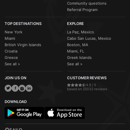
Community questions
Referral Program
TOP DESTINATIONS
EXPLORE
New York
La Paz, Mexico
Miami
Cabo San Lucas, Mexico
British Virgin Islands
Boston, MA
Croatia
Miami, FL
Greece
Greek Islands
See all >
See all >
JOIN US ON
CUSTOMER REVIEWS
4.9 / 5
based on 25032 reviews
DOWNLOAD