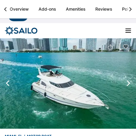
Sailo
Overview
Add-ons
Amenities
Reviews
Policie
Install
Boat rental & yacht charters worldwide