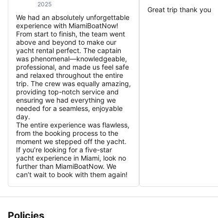
2025
Great trip thank you
We had an absolutely unforgettable
experience with MiamiBoatNow!
From start to finish, the team went
above and beyond to make our
yacht rental perfect. The captain
was phenomenal—knowledgeable,
professional, and made us feel safe
and relaxed throughout the entire
trip. The crew was equally amazing,
providing top-notch service and
ensuring we had everything we
needed for a seamless, enjoyable
day.
The entire experience was flawless,
from the booking process to the
moment we stepped off the yacht.
If you’re looking for a five-star
yacht experience in Miami, look no
further than MiamiBoatNow. We
can’t wait to book with them again!
Policies