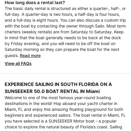
How long does a rental last?
The basic daily rental is structured as either a quarter-, half-, or
full-day. A quarter-day is two hours, a half-day is four hours,
and a full-day is eight hours. You can also discuss a custom trip
with the boat by contacting the owner through Sailo. Most term
charters (weekly rentals) are from Saturday to Saturday. Keep
in mind that the boat generally needs to be back at the dock
by Friday evening, and you will need to be off the boat on
Saturday morning so they can prepare the boat for the next
guests.
Read more
View all FAQs
EXPERIENCE SAILING IN SOUTH FLORIDA ON A
SUNSEEKER 50.0 BOAT RENTAL IN Miami
Welcome to one of the most famous year-round boating
destinations in the world! Hop aboard your yacht charter in
Miami, FL and enjoy this amazing floating playground for both
beginners and experienced sailors. The boat rental in Miami, FL
you have selected is a SUNSEEKER Motor boat - a popular
choice to explore the natural beauty of Florida’s coast. Sailing