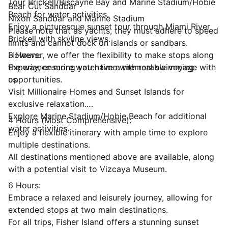
Tour Brickell/Biscayne Bay and Marine Stadium/Hobie
Bear Cut Sandbar
Beach for water activities.
Nixon Sandbar and Marine Stadium
Enjoy a picturesque sunset tour through Miami River
Please note that as yachts, they must adhere to speed
Brickell with skyline views.
limits and cannot dock on islands or sandbars.
However, we offer the flexibility to make stops along
3 Hours:
the way, ensuring you have a memorable voyage with
Experience more water time with real swimming
us.
opportunities.
Visit Millionaire Homes and Sunset Islands for
exclusive relaxation.
Explore Marine Stadium/Hobie Beach for additional
4 Hours (Most Comprehensive):
water activities.
Enjoy a flexible itinerary with ample time to explore
multiple destinations.
All destinations mentioned above are available, along
with a potential visit to Vizcaya Museum.
6 Hours:
Embrace a relaxed and leisurely journey, allowing for
extended stops at two main destinations.
For all trips, Fisher Island offers a stunning sunset