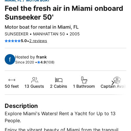
MIAMI, FL
MOTOR BOAT
Feel the fresh air in Miami onboard
Sunseeker 50'
Motor boat for rental in Miami, FL
SUNSEEKER • MANHATTAN 50 • 2005
•
5.0
2 reviews
Hosted by
frank
Since 2020 •
4.9
(108)
50 feet
13
Guests
2 Cabins
1 Bathroom
Captain Availab
Description
Explore Miami's Waters! Rent a Yacht for Up to 13
People.
Enjoy the vibrant beauty of Miami from the tranquil