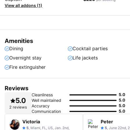
View all addons (1)
Amenities
Dining
Cocktail parties
Overnight stay
Life jackets
Fire extinguisher
Reviews
5.0
Cleanliness
5.0
5.0
Well maintained
5.0
Accuracy
2 reviews
5.0
Communication
Victoria
Peter
5
, Miami, FL, US, Jan. 2nd,
5
, June 22nd, 