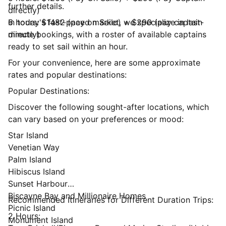
further details.
directly)
6 hours: $1482 (pay on Sailo) + $290 (pay captain
In today's fast-paced market, we specialize in last-
directly)
minute bookings, with a roster of available captains
ready to set sail within an hour.
For your convenience, here are some approximate
rates and popular destinations:
Popular Destinations:
Discover the following sought-after locations, which
can vary based on your preferences or mood:
Star Island
Venetian Way
Palm Island
Hibiscus Island
Sunset Harbour
Biscayne Bay and Millionaire Homes
Recommended Itineraries for Different Duration Trips:
Picnic Island
2 Hours:
Monument Island