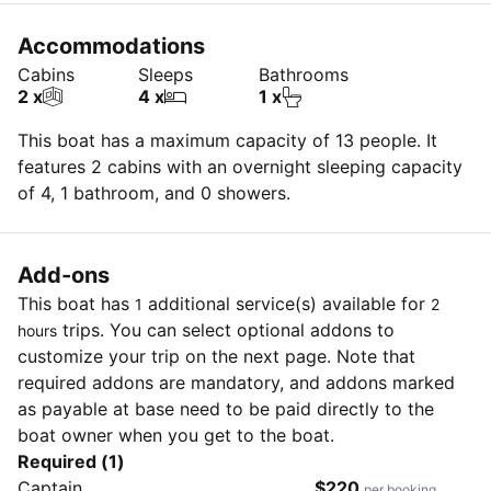
Accommodations
Cabins
Sleeps
Bathrooms
2 x
4 x
1 x
This boat has a maximum capacity of 13 people. It
features 2 cabins with an overnight sleeping capacity
of 4, 1 bathroom, and 0 showers.
Add-ons
This boat has
additional service(s) available for
1
2
trips. You can select optional addons to
hours
customize your trip on the next page. Note that
required addons are mandatory, and addons marked
as payable at base need to be paid directly to the
boat owner when you get to the boat.
Required (1)
Captain
$220
per booking