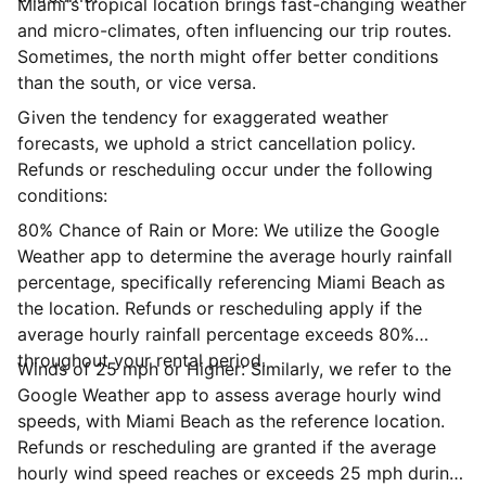
Miami's tropical location brings fast-changing weather
and micro-climates, often influencing our trip routes.
Sometimes, the north might offer better conditions
than the south, or vice versa.
Given the tendency for exaggerated weather
forecasts, we uphold a strict cancellation policy.
Refunds or rescheduling occur under the following
conditions:
80% Chance of Rain or More: We utilize the Google
Weather app to determine the average hourly rainfall
percentage, specifically referencing Miami Beach as
the location. Refunds or rescheduling apply if the
average hourly rainfall percentage exceeds 80%
throughout your rental period.
Winds of 25 mph or Higher: Similarly, we refer to the
Google Weather app to assess average hourly wind
speeds, with Miami Beach as the reference location.
Refunds or rescheduling are granted if the average
hourly wind speed reaches or exceeds 25 mph during